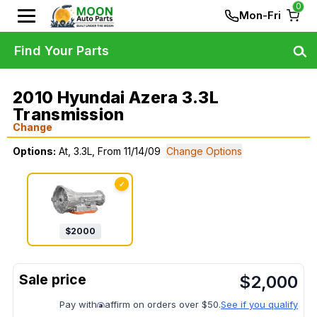
0
Mon-Fri
Find Your Parts
2010 Hyundai Azera 3.3L
Transmission
Change
Options:
At, 3.3L, From 11/14/09
Change Options
✓
$
2000
$
2,000
Pay with
affirm on orders over $50.
See if you qualify