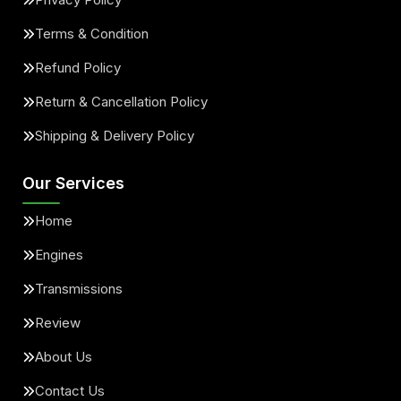
Terms & Condition
Refund Policy
Return & Cancellation Policy
Shipping & Delivery Policy
Our Services
Home
Engines
Transmissions
Review
About Us
Contact Us