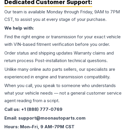
Dedicated Customer Support:
Our team is available Monday through Friday, 9AM to 7PM
CST, to assist you at every stage of your purchase.
We help with:
Find the right engine or transmission for your exact vehicle
with VIN-based fitment verification before you order.
Order status and shipping updates Warranty claims and
return process Post-installation technical questions.
Unlike many online auto parts sellers, our specialists are
experienced in engine and transmission compatibility.
When you call, you speak to someone who understands
what your vehicle needs — not a general customer service
agent reading from a script.
Call us: +1 (888) 777-0769
Email: support@moonautoparts.com
Hours: Mon–Fri, 9 AM–7PM CST