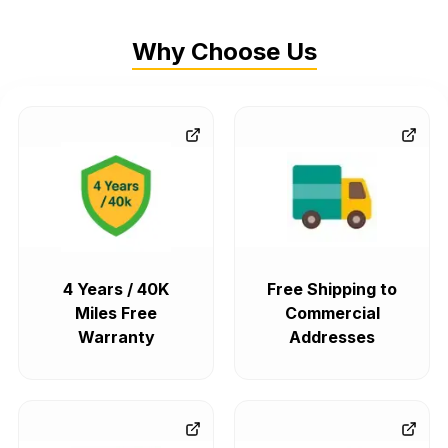
Why Choose Us
4 Years / 40K
Free Shipping to
Miles Free
Commercial
Warranty
Addresses