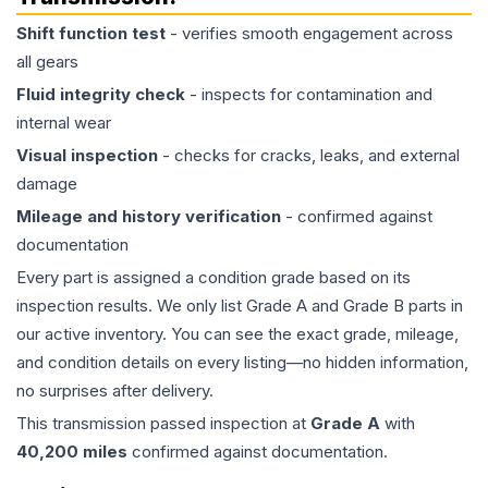
Shift function test
- verifies smooth engagement across
all gears
Fluid integrity check
- inspects for contamination and
internal wear
Visual inspection
- checks for cracks, leaks, and external
damage
Mileage and history verification
- confirmed against
documentation
Every part is assigned a condition grade based on its
inspection results. We only list Grade A and Grade B parts in
our active inventory. You can see the exact grade, mileage,
and condition details on every listing—no hidden information,
no surprises after delivery.
This
transmission
passed inspection at
Grade
A
with
40,200
miles
confirmed against documentation.