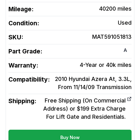
Mileage:
40200
miles
Condition:
Used
SKU:
MAT591051813
A
Part Grade:
Warranty:
4-Year or 40k miles
Compatibility:
2010 Hyundai Azera At, 3.3L,
From 11/14/09
Transmission
Shipping:
Free Shipping (On Commercial
Address) or $199 Extra Charge
For Lift Gate and Residentials.
Buy Now