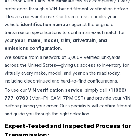
At Moon Auto Parts, we eliminate this risk completely. Every
order goes through a VIN-based fitment verification before
it leaves our warehouse. Our team cross-checks your
vehicle
identification number
against the engine or
transmission specifications to confirm an exact match for
your
year, make, model, trim, drivetrain, and
emissions configuration
.
We source from a network of 5,000+ verified junkyards
across the United States—giving us access to inventory for
virtually every make, model, and year on the road today,
including discontinued and hard-to-find configurations.
To use our
VIN verification service
, simply call
+1 (888)
777-0769
(Mon–Fri, 9AM–7PM CST) and provide your VIN
before placing your order. Our specialists will confirm fitment
and guide you through the right selection.
Expert-Tested and Inspected Process for
Transmission
: