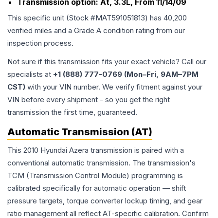
Transmission option:
At, 3.3L, From 11/14/09
This specific unit (Stock #
MAT591051813
) has
40,200
verified miles and a Grade
A
condition rating from our
inspection process.
Not sure if this transmission fits your exact vehicle? Call our
specialists at
+1 (888) 777-0769 (Mon–Fri, 9AM–7PM
CST)
with your VIN number. We verify fitment against your
VIN before every shipment - so you get the right
transmission the first time, guaranteed.
Automatic Transmission (AT)
This 2010 Hyundai Azera transmission is paired with a
conventional automatic transmission. The transmission's
TCM (Transmission Control Module) programming is
calibrated specifically for automatic operation — shift
pressure targets, torque converter lockup timing, and gear
ratio management all reflect AT-specific calibration. Confirm