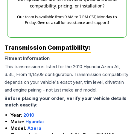
compatibility, pricing, or installation?
Our team is available from 9 AM to 7 PM CST, Monday to
Friday. Give us a call for assistance and support!
Transmission Compatibility:
Fitment Information
This transmission is listed for the
2010
Hyundai
Azera
At,
3.3L, From 11/14/09
configuration. Transmission compatibility
depends on your vehicle's exact year, trim level, drivetrain
and engine pairing - not just make and model.
Before placing your order, verify your vehicle details
match exactly:
Year:
2010
Make:
Hyundai
Model:
Azera