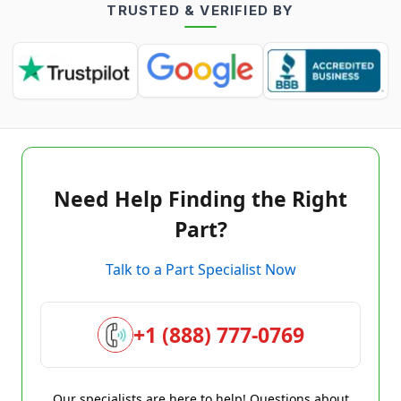
TRUSTED & VERIFIED BY
Need Help Finding the Right
Part?
Talk to a Part Specialist Now
+1 (888) 777-0769
Our specialists are here to help! Questions about