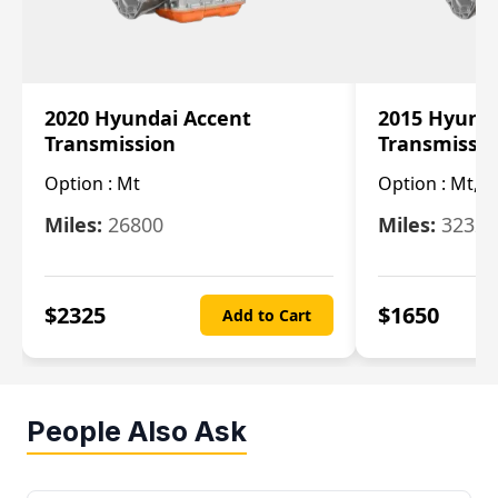
2020 Hyundai Accent
2015 Hyunda
Transmission
Transmissi
Option :
Mt
Option :
Mt, (
Miles:
26800
Miles:
32322
$
2325
$
1650
Add to Cart
People Also Ask