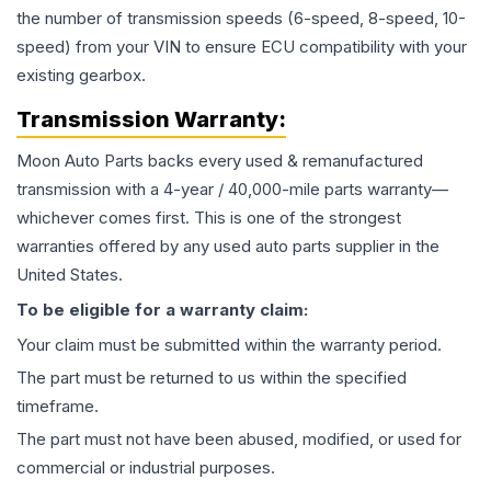
the number of transmission speeds (6-speed, 8-speed, 10-
speed) from your VIN to ensure ECU compatibility with your
existing gearbox.
Transmission
Warranty:
Moon Auto Parts backs every used & remanufactured
transmission
with a 4-year / 40,000-mile parts warranty—
whichever comes first. This is one of the strongest
warranties offered by any used auto parts supplier in the
United States.
To be eligible for a warranty claim:
Your claim must be submitted within the warranty period.
The part must be returned to us within the specified
timeframe.
The part must not have been abused, modified, or used for
commercial or industrial purposes.