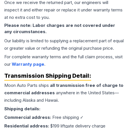
Once we receive the returned part, our engineers will
inspect it and either repair or replace it under warranty terms
at no extra cost to you.
Please note: Labor charges are not covered under
any circumstances.
Our liability is limited to supplying a replacement part of equal
or greater value or refunding the original purchase price.
For complete warranty terms and the full claim process, visit
our
Warranty page
.
Transmission
Shipping Detail:
Moon Auto Parts ships
all
transmission
free of charge to
commercial addresses
anywhere in the United States—
including Alaska and Hawaii.
Shipping details:
Commercial address:
Free shipping ✓
Residential address:
$199 liftgate delivery charge