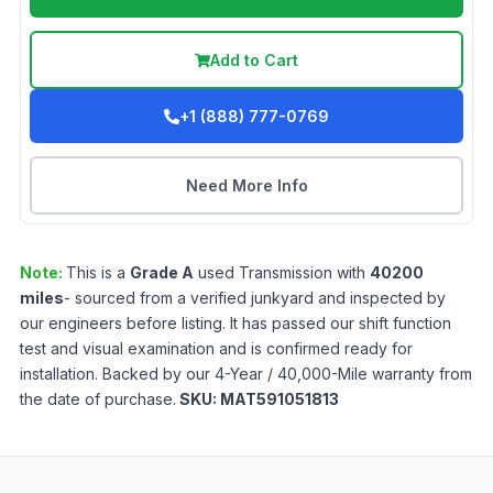
Add to Cart
+1 (888) 777-0769
Need More Info
Note:
This is a
Grade
A
used
Transmission
with
40200
miles
- sourced from a verified junkyard and inspected by
our engineers before listing. It has passed our shift function
test and visual examination and is confirmed ready for
installation. Backed by our 4-Year / 40,000-Mile warranty from
the date of purchase.
SKU:
MAT591051813