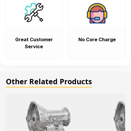
Great Customer
No Core Charge
Service
Other Related Products