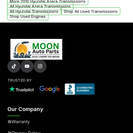
More 2010 Hyundai Azera Transmissions
All Hyundai Azera Transmissions
All Hyundai Transmissions
Shop All Used Transmissions
Shop Used Engines
TRUSTED BY
Our Company
Warranty
Privacy Policy