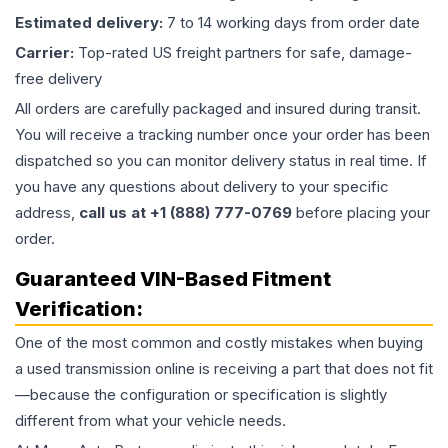
Estimated delivery:
7 to 14 working days from order date
Carrier:
Top-rated US freight partners for safe, damage-
free delivery
All orders are carefully packaged and insured during transit.
You will receive a tracking number once your order has been
dispatched so you can monitor delivery status in real time. If
you have any questions about delivery to your specific
address,
call us at +1 (888) 777-0769
before placing your
order.
Guaranteed VIN-Based Fitment
Verification:
One of the most common and costly mistakes when buying
a used
transmission
online is receiving a part that does not fit
—because the configuration or specification is slightly
different from what your vehicle needs.