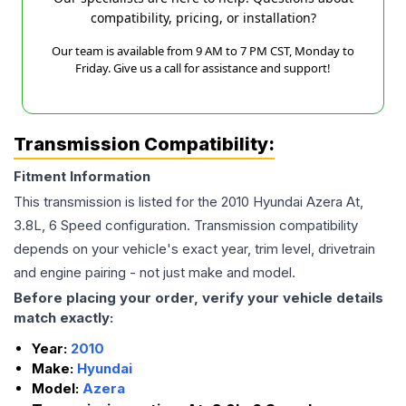
compatibility, pricing, or installation?
Our team is available from 9 AM to 7 PM CST, Monday to
Friday. Give us a call for assistance and support!
Transmission Compatibility:
Fitment Information
This transmission is listed for the
2010
Hyundai
Azera
At,
3.8L, 6 Speed
configuration. Transmission compatibility
depends on your vehicle's exact year, trim level, drivetrain
and engine pairing - not just make and model.
Before placing your order, verify your vehicle details
match exactly:
Year:
2010
Make:
Hyundai
Model:
Azera