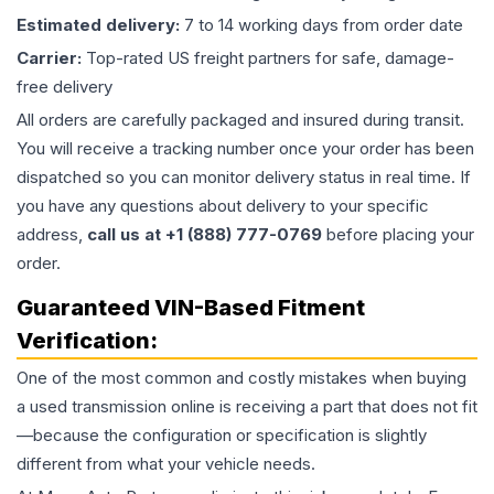
Estimated delivery:
7 to 14 working days from order date
Carrier:
Top-rated US freight partners for safe, damage-
free delivery
All orders are carefully packaged and insured during transit.
You will receive a tracking number once your order has been
dispatched so you can monitor delivery status in real time. If
you have any questions about delivery to your specific
address,
call us at +1 (888) 777-0769
before placing your
order.
Guaranteed VIN-Based Fitment
Verification:
One of the most common and costly mistakes when buying
a used
transmission
online is receiving a part that does not fit
—because the configuration or specification is slightly
different from what your vehicle needs.