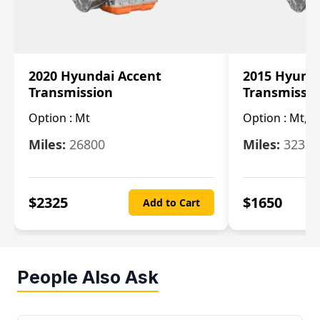
2020 Hyundai Accent
2015 Hyunda
Transmission
Transmissi
Option :
Mt
Option :
Mt, (
Miles:
26800
Miles:
32322
$
2325
$
1650
Add to Cart
People Also Ask