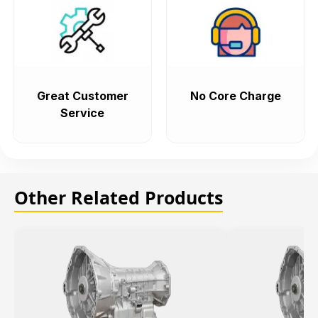
Great Customer
No Core Charge
Service
Other Related Products