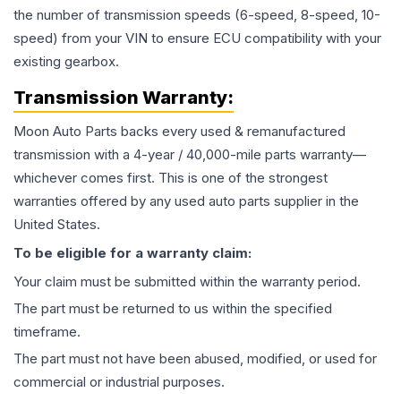
the number of transmission speeds (6-speed, 8-speed, 10-
speed) from your VIN to ensure ECU compatibility with your
existing gearbox.
Transmission
Warranty:
Moon Auto Parts backs every used & remanufactured
transmission
with a 4-year / 40,000-mile parts warranty—
whichever comes first. This is one of the strongest
warranties offered by any used auto parts supplier in the
United States.
To be eligible for a warranty claim:
Your claim must be submitted within the warranty period.
The part must be returned to us within the specified
timeframe.
The part must not have been abused, modified, or used for
commercial or industrial purposes.