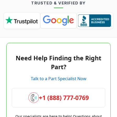
TRUSTED & VERIFIED BY
Need Help Finding the Right
Part?
Talk to a Part Specialist Now
+1 (888) 777-0769
Our specialists are here to help! Questions about