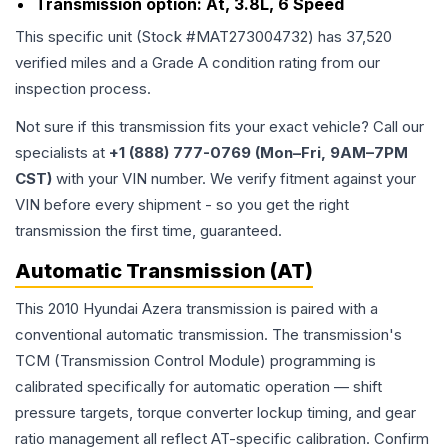
Transmission option:
At, 3.8L, 6 Speed
This specific unit (Stock #
MAT273004732
) has
37,520
verified miles and a Grade
A
condition rating from our
inspection process.
Not sure if this transmission fits your exact vehicle? Call our
specialists at
+1 (888) 777-0769 (Mon–Fri, 9AM–7PM
CST)
with your VIN number. We verify fitment against your
VIN before every shipment - so you get the right
transmission the first time, guaranteed.
Automatic Transmission (AT)
This 2010 Hyundai Azera transmission is paired with a
conventional automatic transmission. The transmission's
TCM (Transmission Control Module) programming is
calibrated specifically for automatic operation — shift
pressure targets, torque converter lockup timing, and gear
ratio management all reflect AT-specific calibration. Confirm