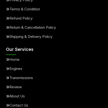
Terms & Condition
Refund Policy
Return & Cancellation Policy
Shipping & Delivery Policy
Our Services
Home
Engines
Transmissions
Review
About Us
Contact Us