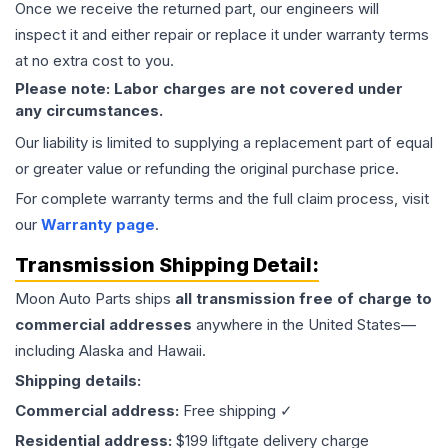
Once we receive the returned part, our engineers will
inspect it and either repair or replace it under warranty terms
at no extra cost to you.
Please note: Labor charges are not covered under
any circumstances.
Our liability is limited to supplying a replacement part of equal
or greater value or refunding the original purchase price.
For complete warranty terms and the full claim process, visit
our
Warranty page
.
Transmission
Shipping Detail:
Moon Auto Parts ships
all
transmission
free of charge to
commercial addresses
anywhere in the United States—
including Alaska and Hawaii.
Shipping details:
Commercial address:
Free shipping ✓
Residential address:
$199 liftgate delivery charge