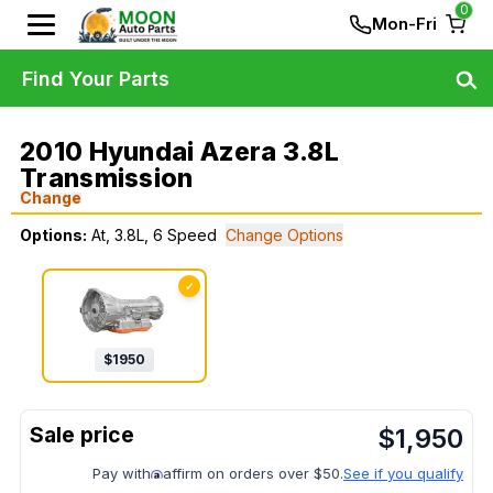
0
Mon-Fri
Find Your Parts
2010 Hyundai Azera 3.8L
Transmission
Change
Options:
At, 3.8L, 6 Speed
Change Options
✓
$
1950
$
1,950
Pay with
affirm on orders over $50.
See if you qualify