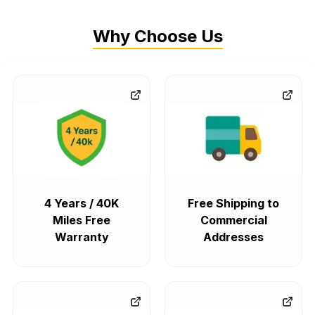
Why Choose Us
4 Years / 40K
Free Shipping to
Miles Free
Commercial
Warranty
Addresses