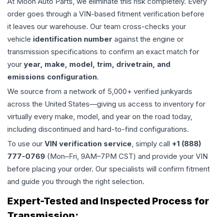
At Moon Auto Parts, we eliminate this risk completely. Every
order goes through a VIN-based fitment verification before
it leaves our warehouse. Our team cross-checks your
vehicle
identification number
against the engine or
transmission specifications to confirm an exact match for
your
year, make, model, trim, drivetrain, and
emissions configuration
.
We source from a network of 5,000+ verified junkyards
across the United States—giving us access to inventory for
virtually every make, model, and year on the road today,
including discontinued and hard-to-find configurations.
To use our
VIN verification service
, simply call
+1 (888)
777-0769
(Mon–Fri, 9AM–7PM CST) and provide your VIN
before placing your order. Our specialists will confirm fitment
and guide you through the right selection.
Expert-Tested and Inspected Process for
Transmission
: