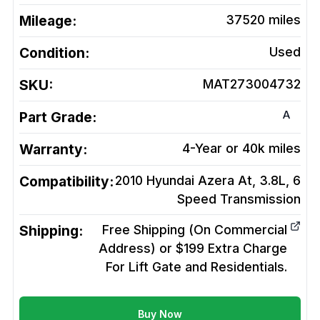
Mileage:
37520
miles
Condition:
Used
SKU:
MAT273004732
A
Part Grade:
Warranty:
4-Year or 40k miles
Compatibility:
2010 Hyundai Azera At, 3.8L, 6
Speed
Transmission
Shipping:
Free Shipping (On Commercial
Address) or $199 Extra Charge
For Lift Gate and Residentials.
Buy Now