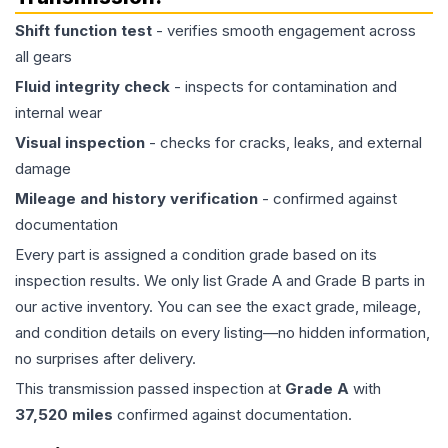
Shift function test
- verifies smooth engagement across
all gears
Fluid integrity check
- inspects for contamination and
internal wear
Visual inspection
- checks for cracks, leaks, and external
damage
Mileage and history verification
- confirmed against
documentation
Every part is assigned a condition grade based on its
inspection results. We only list Grade A and Grade B parts in
our active inventory. You can see the exact grade, mileage,
and condition details on every listing—no hidden information,
no surprises after delivery.
This
transmission
passed inspection at
Grade
A
with
37,520
miles
confirmed against documentation.