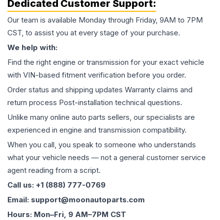
Dedicated Customer Support:
Our team is available Monday through Friday, 9AM to 7PM
CST, to assist you at every stage of your purchase.
We help with:
Find the right engine or transmission for your exact vehicle
with VIN-based fitment verification before you order.
Order status and shipping updates Warranty claims and
return process Post-installation technical questions.
Unlike many online auto parts sellers, our specialists are
experienced in engine and transmission compatibility.
When you call, you speak to someone who understands
what your vehicle needs — not a general customer service
agent reading from a script.
Call us: +1 (888) 777-0769
Email: support@moonautoparts.com
Hours: Mon–Fri, 9 AM–7PM CST