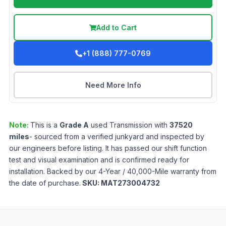
Add to Cart
+1 (888) 777-0769
Need More Info
Note:
This is a
Grade
A
used
Transmission
with
37520
miles
- sourced from a verified junkyard and inspected by
our engineers before listing. It has passed our shift function
test and visual examination and is confirmed ready for
installation. Backed by our 4-Year / 40,000-Mile warranty from
the date of purchase.
SKU:
MAT273004732