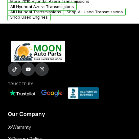
More 2010 Hyundai Azera Transmissions
All Hyundai Azera Transmissions
All Hyundai Transmissions
Shop All Used Transmissions
Shop Used Engines
TRUSTED BY
Our Company
Warranty
Privacy Policy