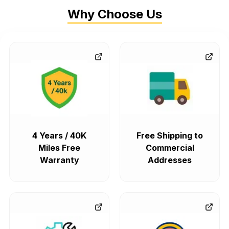
Why Choose Us
4 Years / 40K
Free Shipping to
Miles Free
Commercial
Warranty
Addresses