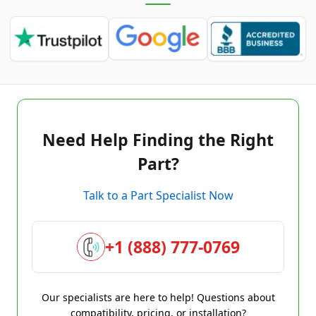
Need Help Finding the Right
Part?
Talk to a Part Specialist Now
+1 (888) 777-0769
Our specialists are here to help! Questions about
compatibility, pricing, or installation?