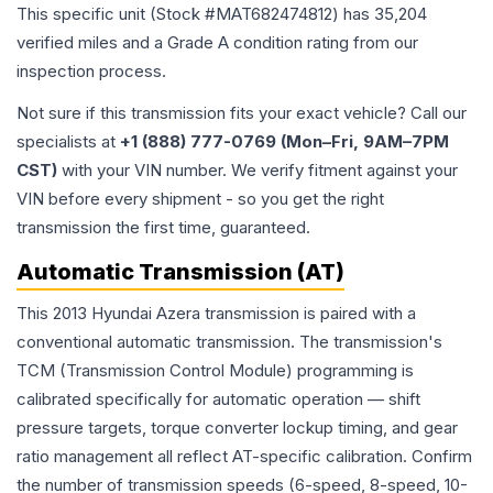
This specific unit (Stock #
MAT682474812
) has
35,204
verified miles and a Grade
A
condition rating from our
inspection process.
Not sure if this transmission fits your exact vehicle? Call our
specialists at
+1 (888) 777-0769 (Mon–Fri, 9AM–7PM
CST)
with your VIN number. We verify fitment against your
VIN before every shipment - so you get the right
transmission the first time, guaranteed.
Automatic Transmission (AT)
This 2013 Hyundai Azera transmission is paired with a
conventional automatic transmission. The transmission's
TCM (Transmission Control Module) programming is
calibrated specifically for automatic operation — shift
pressure targets, torque converter lockup timing, and gear
ratio management all reflect AT-specific calibration. Confirm
the number of transmission speeds (6-speed, 8-speed, 10-