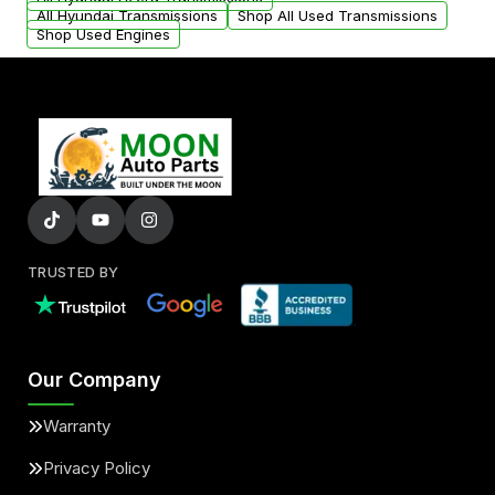
All Hyundai Transmissions
Shop All Used Transmissions
Shop Used Engines
TRUSTED BY
Our Company
Warranty
Privacy Policy