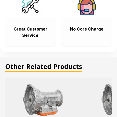
Great Customer
No Core Charge
Service
Other Related Products