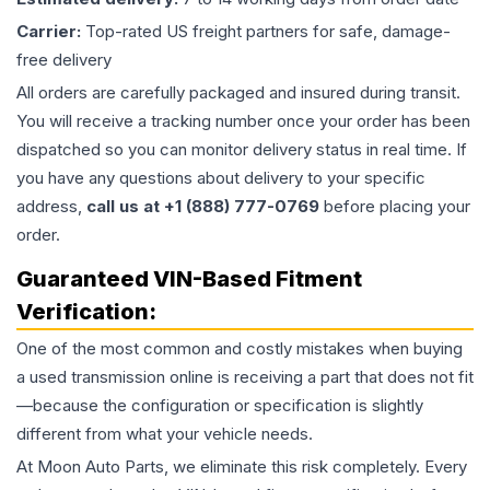
Carrier:
Top-rated US freight partners for safe, damage-
free delivery
All orders are carefully packaged and insured during transit.
You will receive a tracking number once your order has been
dispatched so you can monitor delivery status in real time. If
you have any questions about delivery to your specific
address,
call us at +1 (888) 777-0769
before placing your
order.
Guaranteed VIN-Based Fitment
Verification:
One of the most common and costly mistakes when buying
a used
transmission
online is receiving a part that does not fit
—because the configuration or specification is slightly
different from what your vehicle needs.
At Moon Auto Parts, we eliminate this risk completely. Every