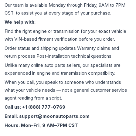
Our team is available Monday through Friday, 9AM to 7PM
CST, to assist you at every stage of your purchase.
We help with:
Find the right engine or transmission for your exact vehicle
with VIN-based fitment verification before you order.
Order status and shipping updates Warranty claims and
return process Post-installation technical questions.
Unlike many online auto parts sellers, our specialists are
experienced in engine and transmission compatibility.
When you call, you speak to someone who understands
what your vehicle needs — not a general customer service
agent reading from a script.
Call us: +1 (888) 777-0769
Email: support@moonautoparts.com
Hours: Mon–Fri, 9 AM–7PM CST