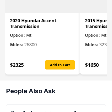
2020 Hyundai Accent
2015 Hyunda
Transmission
Transmissi
Option :
Mt
Option :
Mt, (
Miles:
26800
Miles:
32322
$
2325
$
1650
Add to Cart
People Also Ask