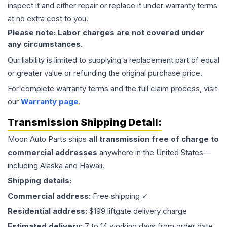
inspect it and either repair or replace it under warranty terms
at no extra cost to you.
Please note: Labor charges are not covered under
any circumstances.
Our liability is limited to supplying a replacement part of equal
or greater value or refunding the original purchase price.
For complete warranty terms and the full claim process, visit
our
Warranty page
.
Transmission
Shipping Detail:
Moon Auto Parts ships
all
transmission
free of charge to
commercial addresses
anywhere in the United States—
including Alaska and Hawaii.
Shipping details:
Commercial address:
Free shipping ✓
Residential address:
$199 liftgate delivery charge
Estimated delivery:
7 to 14 working days from order date