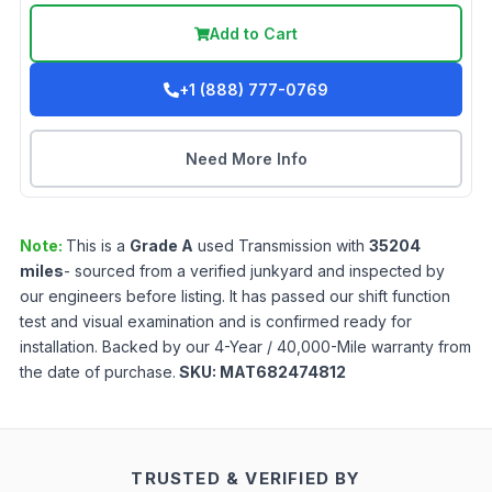
Add to Cart
+1 (888) 777-0769
Need More Info
Note:
This is a
Grade
A
used
Transmission
with
35204
miles
- sourced from a verified junkyard and inspected by
our engineers before listing. It has passed our shift function
test and visual examination and is confirmed ready for
installation. Backed by our 4-Year / 40,000-Mile warranty from
the date of purchase.
SKU:
MAT682474812
TRUSTED & VERIFIED BY