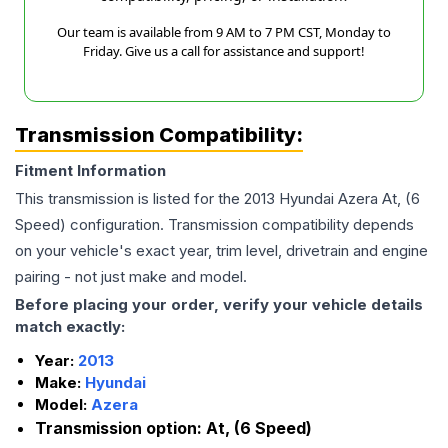
Our team is available from 9 AM to 7 PM CST, Monday to
Friday. Give us a call for assistance and support!
Transmission Compatibility:
Fitment Information
This transmission is listed for the
2013
Hyundai
Azera
At, (6
Speed)
configuration. Transmission compatibility depends
on your vehicle's exact year, trim level, drivetrain and engine
pairing - not just make and model.
Before placing your order, verify your vehicle details
match exactly:
Year:
2013
Make:
Hyundai
Model:
Azera
Transmission option:
At, (6 Speed)