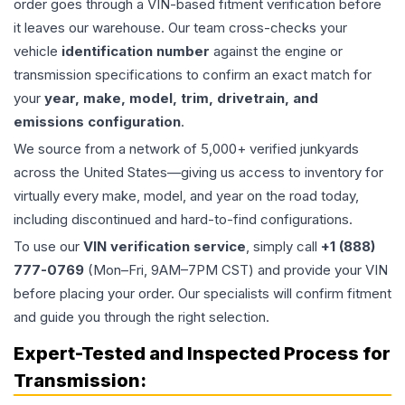
order goes through a VIN-based fitment verification before
it leaves our warehouse. Our team cross-checks your
vehicle
identification number
against the engine or
transmission specifications to confirm an exact match for
your
year, make, model, trim, drivetrain, and
emissions configuration
.
We source from a network of 5,000+ verified junkyards
across the United States—giving us access to inventory for
virtually every make, model, and year on the road today,
including discontinued and hard-to-find configurations.
To use our
VIN verification service
, simply call
+1 (888)
777-0769
(Mon–Fri, 9AM–7PM CST) and provide your VIN
before placing your order. Our specialists will confirm fitment
and guide you through the right selection.
Expert-Tested and Inspected Process for
Transmission
: