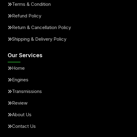
Terms & Condition
Refund Policy
Return & Cancellation Policy
Shipping & Delivery Policy
Our Services
Home
Engines
Transmissions
Review
About Us
Contact Us