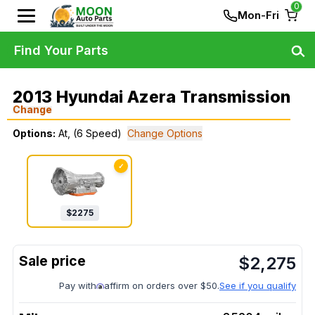
0
Mon-Fri
Find Your Parts
2013 Hyundai Azera Transmission
Change
Options:
At, (6 Speed)
Change Options
✓
$
2275
$
2,275
Pay with
affirm on orders over $50.
See if you qualify