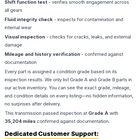
Shift function test
- verifies smooth engagement across
all gears
Fluid integrity check
- inspects for contamination and
internal wear
Visual inspection
- checks for cracks, leaks, and external
damage
Mileage and history verification
- confirmed against
documentation
Every part is assigned a condition grade based on its
inspection results. We only list Grade A and Grade B parts in
our active inventory. You can see the exact grade, mileage,
and condition details on every listing—no hidden information,
no surprises after delivery.
This
transmission
passed inspection at
Grade
A
with
35,204
miles
confirmed against documentation.
Dedicated Customer Support: