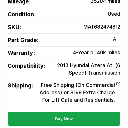
Mileage:
35204
miles
Condition:
Used
SKU:
MAT682474812
A
Part Grade:
Warranty:
4-Year or 40k miles
Compatibility:
2013 Hyundai Azera At, (6
Speed)
Transmission
Shipping:
Free Shipping (On Commercial
Address) or $199 Extra Charge
For Lift Gate and Residentials.
Buy Now