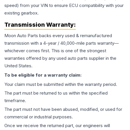
speed) from your VIN to ensure ECU compatibility with your
existing gearbox.
Transmission
Warranty:
Moon Auto Parts backs every used & remanufactured
transmission
with a 4-year / 40,000-mile parts warranty—
whichever comes first. This is one of the strongest
warranties offered by any used auto parts supplier in the
United States.
To be eligible for a warranty claim:
Your claim must be submitted within the warranty period.
The part must be returned to us within the specified
timeframe.
The part must not have been abused, modified, or used for
commercial or industrial purposes.
Once we receive the returned part, our engineers will