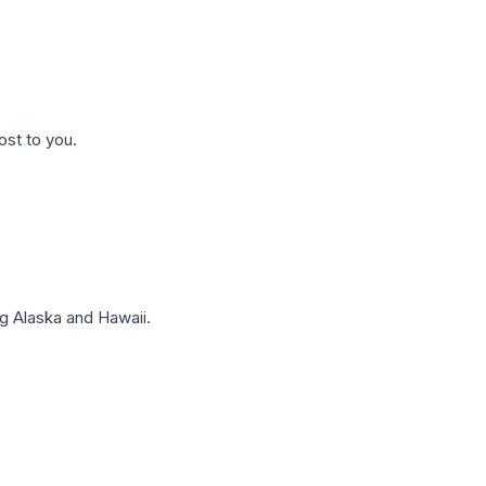
ost to you.
g Alaska and Hawaii.