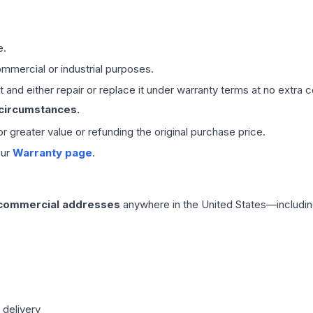
e.
mmercial or industrial purposes.
 and either repair or replace it under warranty terms at no extra c
 circumstances.
 or greater value or refunding the original purchase price.
our
Warranty page
.
 commercial addresses
anywhere in the United States—includin
 delivery