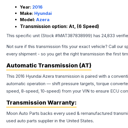
Year:
2016
Make:
Hyundai
Model:
Azera
Transmission option:
At, (6 Speed)
This specific unit (Stock #
MAT387838999
) has
24,833
verifi
Not sure if this transmission fits your exact vehicle? Call our s
every shipment - so you get the right transmission the first ti
Automatic Transmission (AT)
This 2016 Hyundai Azera transmission is paired with a convent
automatic operation — shift pressure targets, torque converte
speed, 8-speed, 10-speed) from your VIN to ensure ECU compat
Transmission
Warranty:
Moon Auto Parts backs every used & remanufactured
transmi
used auto parts supplier in the United States.