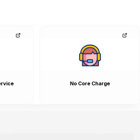
rvice
No Core Charge