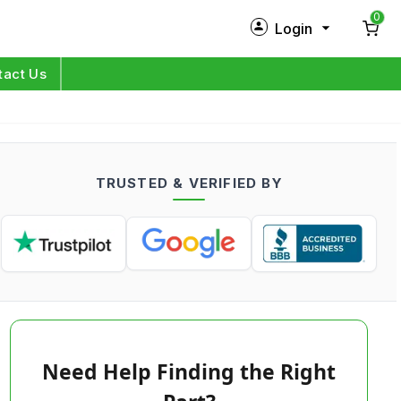
0
Login
New Customer?
Sign Up
tact Us
My Profile
Orders
TRUSTED & VERIFIED BY
Log in
Need Help Finding the Right