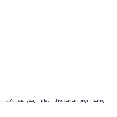
icle's exact year, trim level, drivetrain and engine pairing -