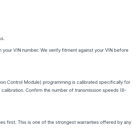
ss.
h your VIN number. We verify fitment against your VIN before
on Control Module) programming is calibrated specifically for
c calibration. Confirm the number of transmission speeds (6-
first. This is one of the strongest warranties offered by any