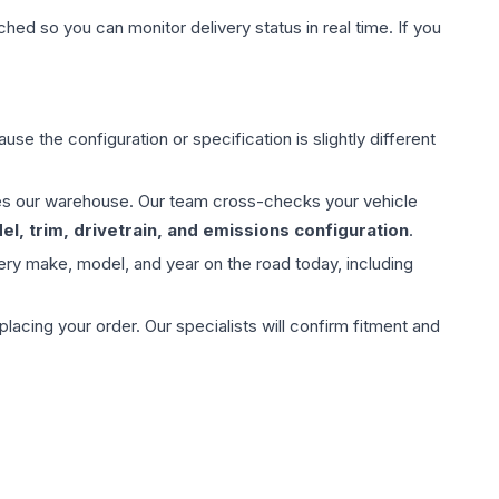
hed so you can monitor delivery status in real time. If you
use the configuration or specification is slightly different
aves our warehouse. Our team cross-checks your vehicle
l, trim, drivetrain, and emissions configuration
.
ery make, model, and year on the road today, including
ing your order. Our specialists will confirm fitment and