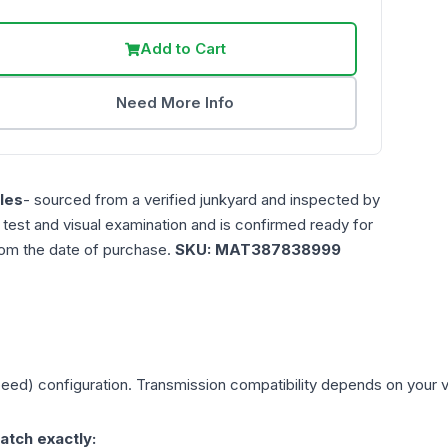
Add to Cart
Need More Info
les
- sourced from a verified junkyard and inspected by
n test and visual examination and is confirmed ready for
rom the date of purchase.
SKU:
MAT387838999
peed)
configuration. Transmission compatibility depends on your veh
atch exactly: