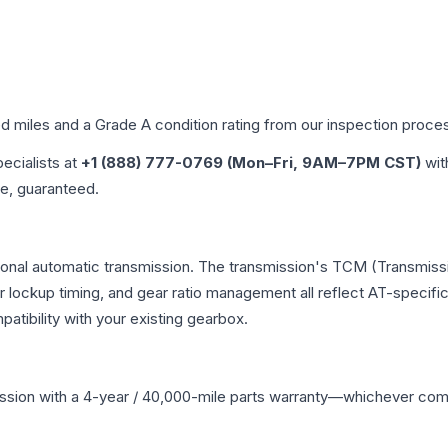
ed miles and a Grade
A
condition rating from our inspection proce
pecialists at
+1 (888) 777-0769 (Mon–Fri, 9AM–7PM CST)
wit
me, guaranteed.
ional automatic transmission. The transmission's TCM (Transmissi
r lockup timing, and gear ratio management all reflect AT-specifi
ibility with your existing gearbox.
ssion
with a 4-year / 40,000-mile parts warranty—whichever comes 