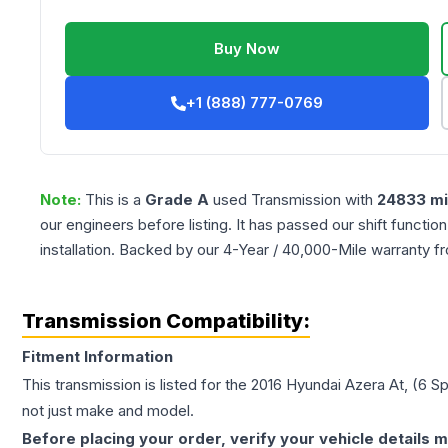
Buy Now
+1 (888) 777-0769
Note:
This is a
Grade
A
used
Transmission
with
24833
mi
our engineers before listing. It has passed our shift functio
installation. Backed by our 4-Year / 40,000-Mile warranty f
Transmission Compatibility:
Fitment Information
This transmission is listed for the
2016
Hyundai
Azera
At, (6 S
not just make and model.
Before placing your order, verify your vehicle details m