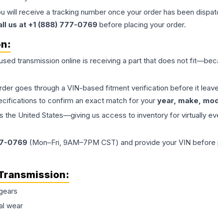
ou will receive a tracking number once your order has been dispatc
all us at +1 (888) 777-0769
before placing your order.
on:
 used
transmission
online is receiving a part that does not fit—beca
order goes through a VIN-based fitment verification before it le
ecifications to confirm an exact match for your
year, make, mode
the United States—giving us access to inventory for virtually ev
77-0769
(Mon–Fri, 9AM–7PM CST) and provide your VIN before plac
Transmission
:
gears
al wear