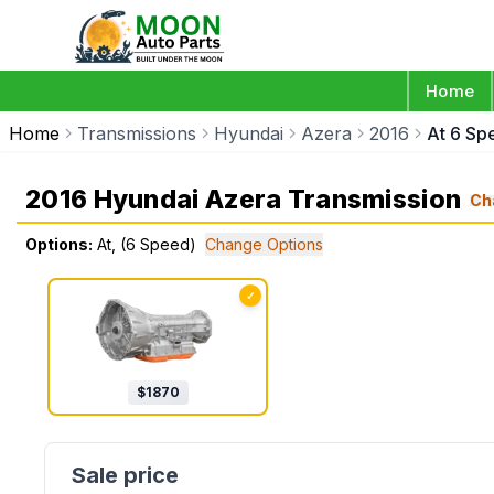
Home
Home
Transmissions
Hyundai
Azera
2016
At 6 Sp
2016 Hyundai Azera Transmission
Ch
Options:
At, (6 Speed)
Change Options
✓
$
1870