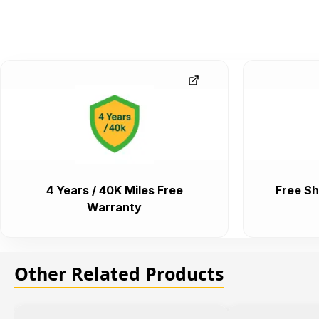
4 Years / 40K Miles Free
Free Sh
Warranty
Other Related Products