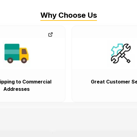
Why Choose Us
ipping to Commercial
Great Customer Se
Addresses