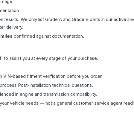
damage
mentation
on results. We only list Grade A and Grade B parts in our active i
er delivery.
miles
confirmed against documentation.
 to assist you at every stage of your purchase.
th VIN-based fitment verification before you order.
process Post-installation technical questions.
rienced in engine and transmission compatibility.
ur vehicle needs — not a general customer service agent readin