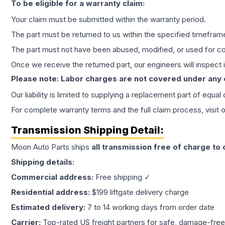
To be eligible for a warranty claim:
Your claim must be submitted within the warranty period.
The part must be returned to us within the specified timefram
The part must not have been abused, modified, or used for co
Once we receive the returned part, our engineers will inspect it
Please note: Labor charges are not covered under any
Our liability is limited to supplying a replacement part of equal
For complete warranty terms and the full claim process, visit 
Transmission
Shipping Detail:
Moon Auto Parts ships
all
transmission
free of charge to
Shipping details:
Commercial address:
Free shipping ✓
Residential address:
$199 liftgate delivery charge
Estimated delivery:
7 to 14 working days from order date
Carrier:
Top-rated US freight partners for safe, damage-free