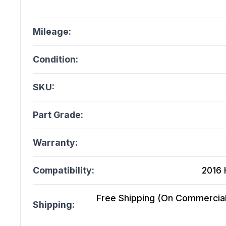
Mileage:
Condition:
SKU:
Part Grade:
Warranty:
Compatibility:
2016 
Free Shipping (On Commercial 
Shipping: