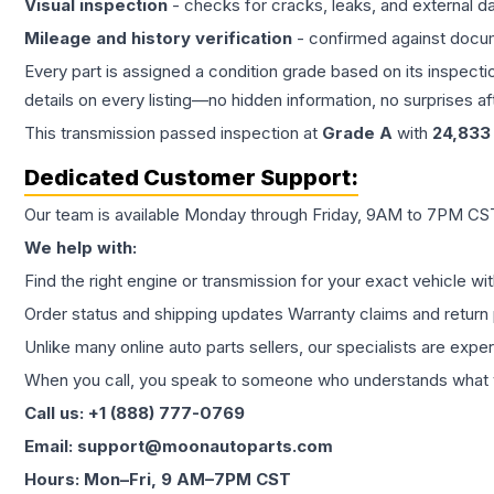
Visual inspection
- checks for cracks, leaks, and external 
Mileage and history verification
- confirmed against docu
Every part is assigned a condition grade based on its inspecti
details on every listing—no hidden information, no surprises aft
This
transmission
passed inspection at
Grade
A
with
24,833
Dedicated Customer Support:
Our team is available Monday through Friday, 9AM to 7PM CST,
We help with:
Find the right engine or transmission for your exact vehicle wi
Order status and shipping updates Warranty claims and return 
Unlike many online auto parts sellers, our specialists are expe
When you call, you speak to someone who understands what yo
Call us: +1 (888) 777-0769
Email: support@moonautoparts.com
Hours: Mon–Fri, 9 AM–7PM CST