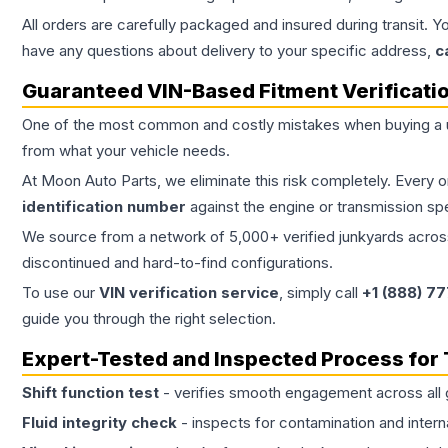
All orders are carefully packaged and insured during transit. Y
have any questions about delivery to your specific address,
c
Guaranteed VIN-Based Fitment Verificati
One of the most common and costly mistakes when buying a
from what your vehicle needs.
At Moon Auto Parts, we eliminate this risk completely. Every 
identification number
against the engine or transmission sp
We source from a network of 5,000+ verified junkyards across 
discontinued and hard-to-find configurations.
To use our
VIN verification service
, simply call
+1 (888) 7
guide you through the right selection.
Expert-Tested and Inspected Process for
Shift function test
- verifies smooth engagement across all 
Fluid integrity check
- inspects for contamination and intern