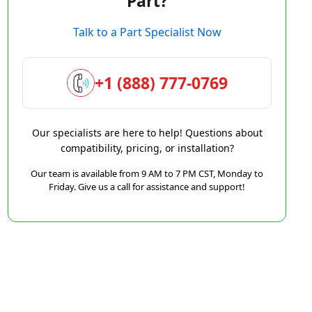
Part?
Talk to a Part Specialist Now
+1 (888) 777-0769
Our specialists are here to help! Questions about
compatibility, pricing, or installation?
Our team is available from 9 AM to 7 PM CST, Monday to
Friday. Give us a call for assistance and support!