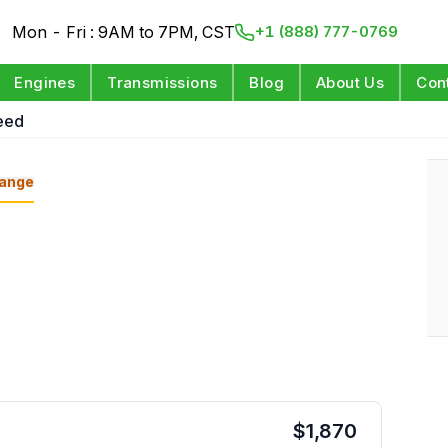
Mon - Fri : 9AM to 7PM, CST
+1 (888) 777-0769
Engines
Transmissions
Blog
About Us
Con
eed
ange
$
1,870