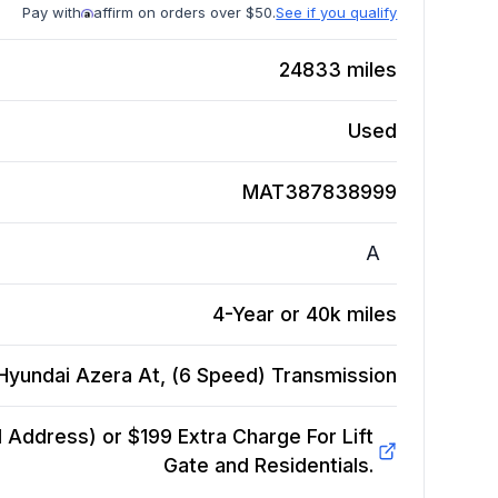
Pay with
affirm on orders over $50.
See if you qualify
24833
miles
Used
MAT387838999
A
4-Year or 40k miles
Hyundai Azera At, (6 Speed)
Transmission
Address) or $199 Extra Charge For Lift
Gate and Residentials.