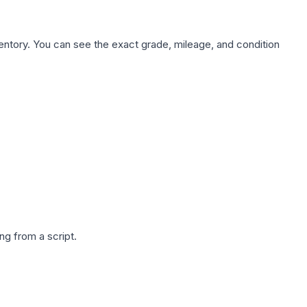
nventory. You can see the exact grade, mileage, and condition
g from a script.