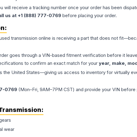
ou will receive a tracking number once your order has been dispatc
all us at +1 (888) 777-0769
before placing your order.
on:
 used
transmission
online is receiving a part that does not fit—beca
order goes through a VIN-based fitment verification before it le
ecifications to confirm an exact match for your
year, make, mode
the United States—giving us access to inventory for virtually ev
77-0769
(Mon–Fri, 9AM–7PM CST) and provide your VIN before plac
Transmission
:
gears
al wear