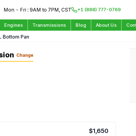
Mon - Fri : 9AM to 7PM, CST
+1 (888) 777-0769
Engines
Transmissions
Blog
About Us
Con
L Bottom Pan
sion
Change
$
1,650