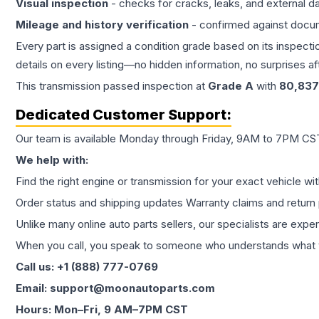
Visual inspection
- checks for cracks, leaks, and external 
Mileage and history verification
- confirmed against docu
Every part is assigned a condition grade based on its inspecti
details on every listing—no hidden information, no surprises aft
This
transmission
passed inspection at
Grade
A
with
80,837
Dedicated Customer Support:
Our team is available Monday through Friday, 9AM to 7PM CST,
We help with:
Find the right engine or transmission for your exact vehicle wi
Order status and shipping updates Warranty claims and return 
Unlike many online auto parts sellers, our specialists are expe
When you call, you speak to someone who understands what yo
Call us: +1 (888) 777-0769
Email: support@moonautoparts.com
Hours: Mon–Fri, 9 AM–7PM CST