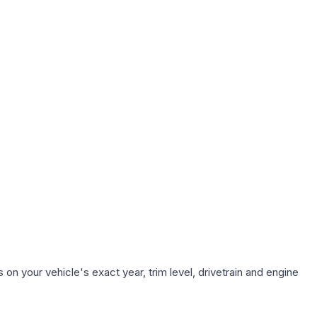
on your vehicle's exact year, trim level, drivetrain and engine