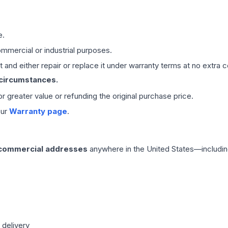
e.
mmercial or industrial purposes.
 and either repair or replace it under warranty terms at no extra c
 circumstances.
 or greater value or refunding the original purchase price.
our
Warranty page
.
 commercial addresses
anywhere in the United States—includin
 delivery