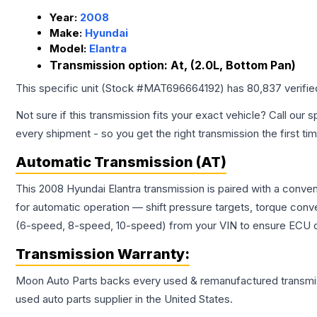
Year:
2008
Make:
Hyundai
Model:
Elantra
Transmission option:
At, (2.0L, Bottom Pan)
This specific unit (Stock #
MAT696664192
) has
80,837
verifi
Not sure if this transmission fits your exact vehicle? Call our s
every shipment - so you get the right transmission the first ti
Automatic Transmission (AT)
This 2008 Hyundai Elantra transmission is paired with a conve
for automatic operation — shift pressure targets, torque conv
(6-speed, 8-speed, 10-speed) from your VIN to ensure ECU co
Transmission
Warranty:
Moon Auto Parts backs every used & remanufactured
transmi
used auto parts supplier in the United States.