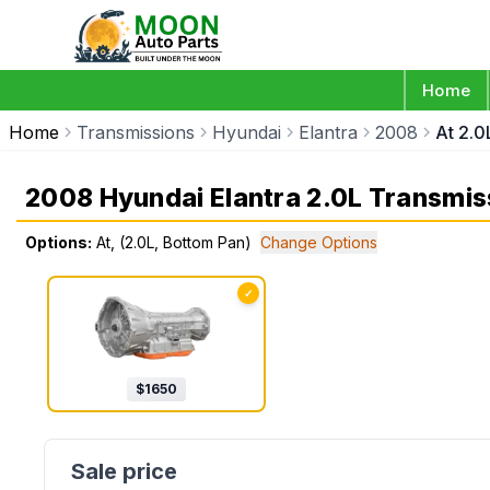
Home
Home
Transmissions
Hyundai
Elantra
2008
At 2.0
2008 Hyundai Elantra 2.0L Transmis
Options:
At, (2.0L, Bottom Pan)
Change Options
✓
$
1650