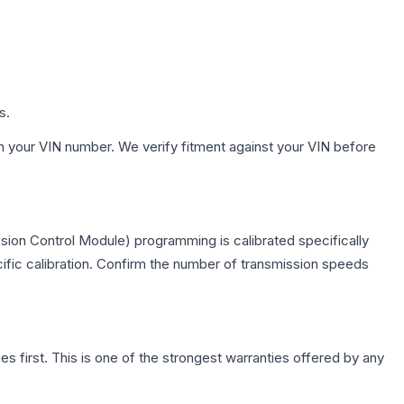
s.
h your VIN number. We verify fitment against your VIN before
sion Control Module) programming is calibrated specifically
cific calibration. Confirm the number of transmission speeds
first. This is one of the strongest warranties offered by any