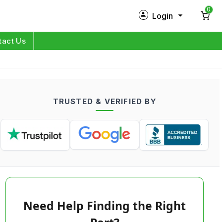
0
Login
New Customer?
Sign Up
tact Us
My Profile
Orders
TRUSTED & VERIFIED BY
Log in
Need Help Finding the Right