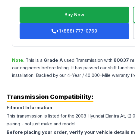
Buy Now
+1 (888) 777-0769
Note:
This is a
Grade
A
used
Transmission
with
80837
mi
our engineers before listing. It has passed our shift functio
installation. Backed by our 4-Year / 40,000-Mile warranty f
Transmission Compatibility:
Fitment Information
This transmission is listed for the
2008
Hyundai
Elantra
At, (2.
pairing - not just make and model.
Before placing your order, verify your vehicle details m