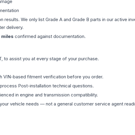
damage
mentation
on results. We only list Grade A and Grade B parts in our active i
er delivery.
miles
confirmed against documentation.
 to assist you at every stage of your purchase.
th VIN-based fitment verification before you order.
process Post-installation technical questions.
rienced in engine and transmission compatibility.
ur vehicle needs — not a general customer service agent readin