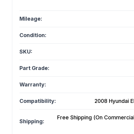
Mileage:
Condition:
SKU:
Part Grade:
Warranty:
Compatibility:
2008 Hyundai El
Free Shipping (On Commercial 
Shipping: