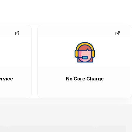
rvice
No Core Charge