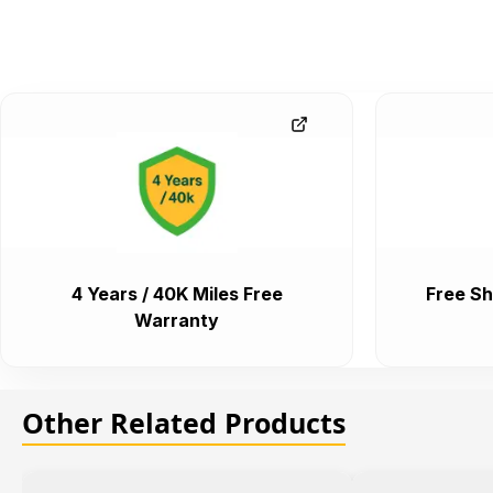
4 Years / 40K Miles Free
Free Sh
Warranty
Other Related Products