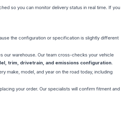
hed so you can monitor delivery status in real time. If you
use the configuration or specification is slightly different
aves our warehouse. Our team cross-checks your vehicle
l, trim, drivetrain, and emissions configuration
.
ery make, model, and year on the road today, including
ing your order. Our specialists will confirm fitment and