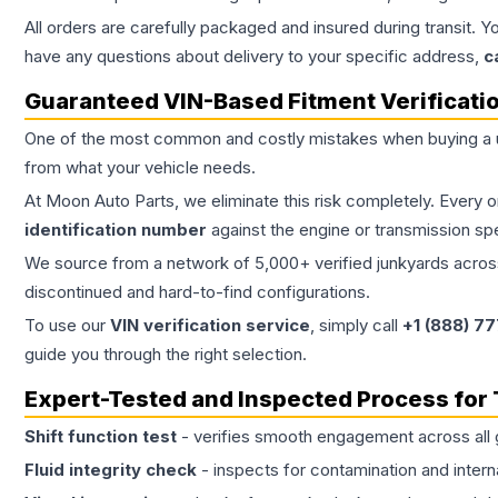
All orders are carefully packaged and insured during transit. Y
have any questions about delivery to your specific address,
c
Guaranteed VIN-Based Fitment Verificati
One of the most common and costly mistakes when buying a
from what your vehicle needs.
At Moon Auto Parts, we eliminate this risk completely. Every 
identification number
against the engine or transmission sp
We source from a network of 5,000+ verified junkyards across 
discontinued and hard-to-find configurations.
To use our
VIN verification service
, simply call
+1 (888) 7
guide you through the right selection.
Expert-Tested and Inspected Process for
Shift function test
- verifies smooth engagement across all 
Fluid integrity check
- inspects for contamination and intern