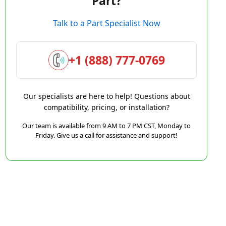
Part?
Talk to a Part Specialist Now
+1 (888) 777-0769
Our specialists are here to help! Questions about
compatibility, pricing, or installation?
Our team is available from 9 AM to 7 PM CST, Monday to
Friday. Give us a call for assistance and support!