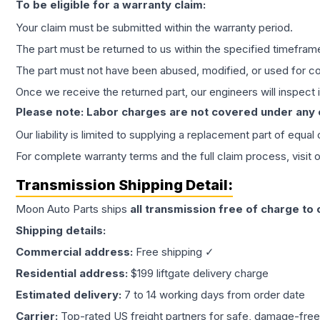
To be eligible for a warranty claim:
Your claim must be submitted within the warranty period.
The part must be returned to us within the specified timefram
The part must not have been abused, modified, or used for co
Once we receive the returned part, our engineers will inspect it
Please note: Labor charges are not covered under any
Our liability is limited to supplying a replacement part of equal
For complete warranty terms and the full claim process, visit 
Transmission
Shipping Detail:
Moon Auto Parts ships
all
transmission
free of charge to
Shipping details:
Commercial address:
Free shipping ✓
Residential address:
$199 liftgate delivery charge
Estimated delivery:
7 to 14 working days from order date
Carrier:
Top-rated US freight partners for safe, damage-free