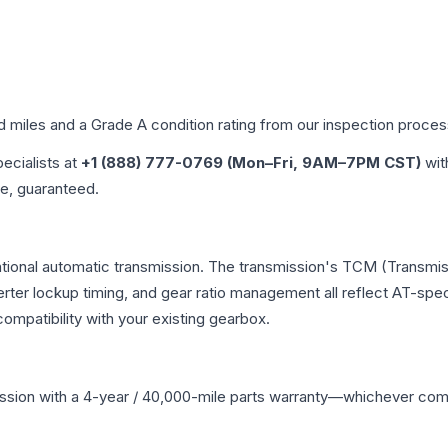
ed miles and a Grade
A
condition rating from our inspection proces
pecialists at
+1 (888) 777-0769 (Mon–Fri, 9AM–7PM CST)
wit
me, guaranteed.
ntional automatic transmission. The transmission's TCM (Transmis
erter lockup timing, and gear ratio management all reflect AT-spe
mpatibility with your existing gearbox.
ssion
with a 4-year / 40,000-mile parts warranty—whichever comes 