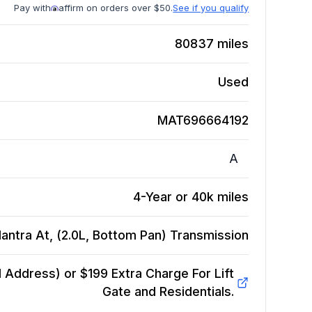
Pay with
affirm on orders over $50.
See if you qualify
80837
miles
Used
MAT696664192
A
4-Year or 40k miles
antra At, (2.0L, Bottom Pan)
Transmission
Address) or $199 Extra Charge For Lift
Gate and Residentials.