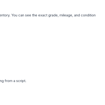
nventory. You can see the exact grade, mileage, and condition
g from a script.