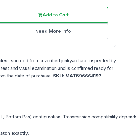
Add to Cart
Need More Info
les
- sourced from a verified junkyard and inspected by
n test and visual examination and is confirmed ready for
rom the date of purchase.
SKU:
MAT696664192
0L, Bottom Pan)
configuration. Transmission compatibility depends 
atch exactly: