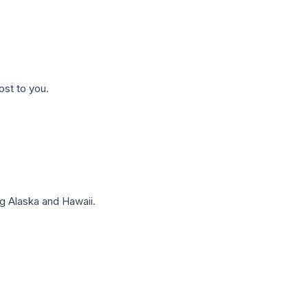
ost to you.
g Alaska and Hawaii.