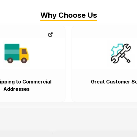
Why Choose Us
ipping to Commercial
Great Customer Se
Addresses