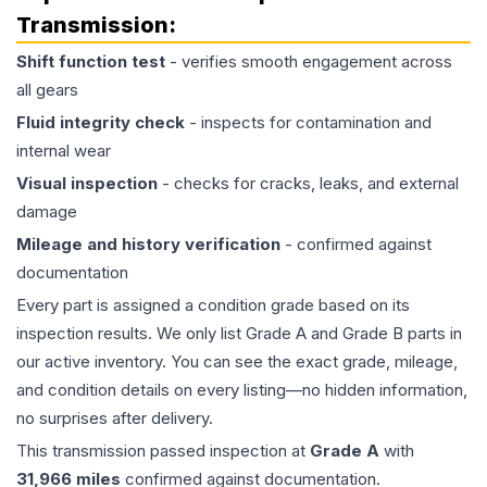
Transmission
:
Shift function test
- verifies smooth engagement across
all gears
Fluid integrity check
- inspects for contamination and
internal wear
Visual inspection
- checks for cracks, leaks, and external
damage
Mileage and history verification
- confirmed against
documentation
Every part is assigned a condition grade based on its
inspection results. We only list Grade A and Grade B parts in
our active inventory. You can see the exact grade, mileage,
and condition details on every listing—no hidden information,
no surprises after delivery.
This
transmission
passed inspection at
Grade
A
with
31,966
miles
confirmed against documentation.