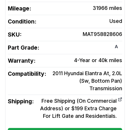
Mileage:
31966
miles
Condition:
Used
SKU:
MAT958828606
A
Part Grade:
Warranty:
4-Year or 40k miles
Compatibility:
2011 Hyundai Elantra At, 2.0L
(Sw, Bottom Pan)
Transmission
Shipping:
Free Shipping (On Commercial
Address) or $199 Extra Charge
For Lift Gate and Residentials.