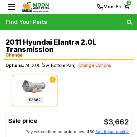
0
Mon-Fri
Find Your Parts
2011 Hyundai Elantra 2.0L
Transmission
Change
Options:
At, 2.0L (Sw, Bottom Pan)
Change Options
✓
$
3662
$
3,662
Pay with
affirm on orders over $50.
See if you qualify