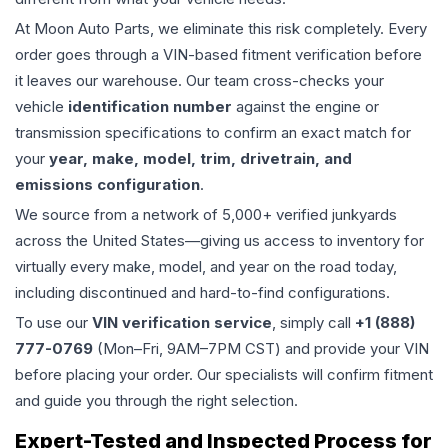
At Moon Auto Parts, we eliminate this risk completely. Every
order goes through a VIN-based fitment verification before
it leaves our warehouse. Our team cross-checks your
vehicle
identification number
against the engine or
transmission specifications to confirm an exact match for
your
year, make, model, trim, drivetrain, and
emissions configuration
.
We source from a network of 5,000+ verified junkyards
across the United States—giving us access to inventory for
virtually every make, model, and year on the road today,
including discontinued and hard-to-find configurations.
To use our
VIN verification service
, simply call
+1 (888)
777-0769
(Mon–Fri, 9AM–7PM CST) and provide your VIN
before placing your order. Our specialists will confirm fitment
and guide you through the right selection.
Expert-Tested and Inspected Process for