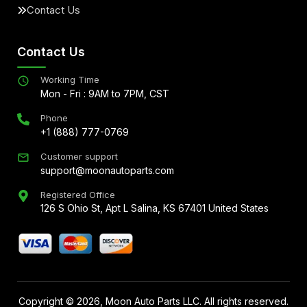
Contact Us
Contact Us
Working Time
Mon - Fri : 9AM to 7PM, CST
Phone
+1 (888) 777-0769
Customer support
support@moonautoparts.com
Registered Office
126 S Ohio St, Apt L Salina, KS 67401 United States
Copyright ©
2026
, Moon Auto Parts LLC. All rights reserved.