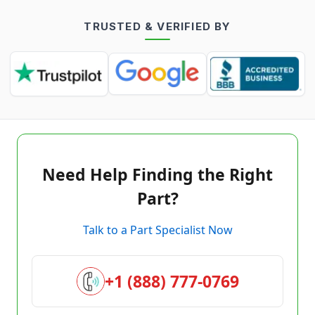
TRUSTED & VERIFIED BY
Need Help Finding the Right
Part?
Talk to a Part Specialist Now
+1 (888) 777-0769