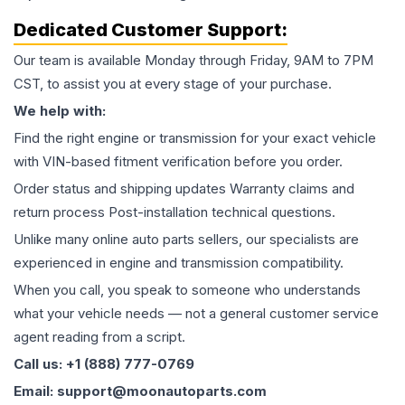
Dedicated Customer Support:
Our team is available Monday through Friday, 9AM to 7PM
CST, to assist you at every stage of your purchase.
We help with:
Find the right engine or transmission for your exact vehicle
with VIN-based fitment verification before you order.
Order status and shipping updates Warranty claims and
return process Post-installation technical questions.
Unlike many online auto parts sellers, our specialists are
experienced in engine and transmission compatibility.
When you call, you speak to someone who understands
what your vehicle needs — not a general customer service
agent reading from a script.
Call us: +1 (888) 777-0769
Email: support@moonautoparts.com