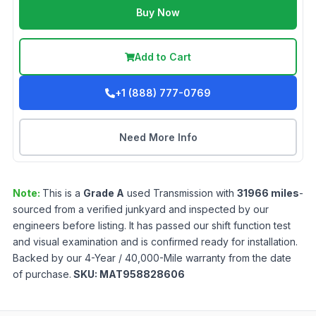
Buy Now
Add to Cart
+1 (888) 777-0769
Need More Info
Note:
This is a
Grade
A
used
Transmission
with
31966
miles
-
sourced from a verified junkyard and inspected by our
engineers before listing. It has passed our shift function test
and visual examination and is confirmed ready for installation.
Backed by our 4-Year / 40,000-Mile warranty from the date
of purchase.
SKU:
MAT958828606