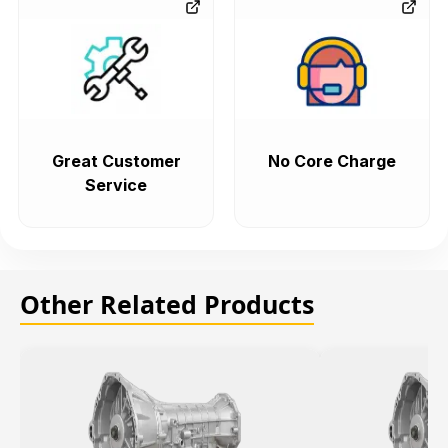
Great Customer
No Core Charge
Service
Other Related Products