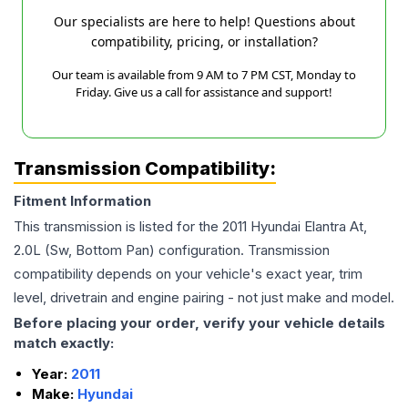
Our specialists are here to help! Questions about
compatibility, pricing, or installation?
Our team is available from 9 AM to 7 PM CST, Monday to
Friday. Give us a call for assistance and support!
Transmission Compatibility:
Fitment Information
This transmission is listed for the
2011
Hyundai
Elantra
At,
2.0L (Sw, Bottom Pan)
configuration. Transmission
compatibility depends on your vehicle's exact year, trim
level, drivetrain and engine pairing - not just make and model.
Before placing your order, verify your vehicle details
match exactly:
Year:
2011
Make:
Hyundai