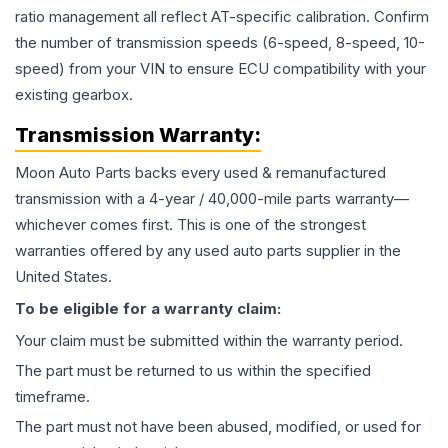
ratio management all reflect AT-specific calibration. Confirm
the number of transmission speeds (6-speed, 8-speed, 10-
speed) from your VIN to ensure ECU compatibility with your
existing gearbox.
Transmission
Warranty:
Moon Auto Parts backs every used & remanufactured
transmission
with a 4-year / 40,000-mile parts warranty—
whichever comes first. This is one of the strongest
warranties offered by any used auto parts supplier in the
United States.
To be eligible for a warranty claim:
Your claim must be submitted within the warranty period.
The part must be returned to us within the specified
timeframe.
The part must not have been abused, modified, or used for