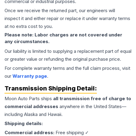
commercial or industrial purposes.
Once we receive the returned part, our engineers will
inspect it and either repair or replace it under warranty terms
at no extra cost to you.
Please note: Labor charges are not covered under
any circumstances.
Our liability is limited to supplying a replacement part of equal
or greater value or refunding the original purchase price.
For complete warranty terms and the full claim process, visit
our
Warranty page
.
Transmission
Shipping Detail:
Moon Auto Parts ships
all
transmission
free of charge to
commercial addresses
anywhere in the United States—
including Alaska and Hawaii.
Shipping details:
Commercial address:
Free shipping ✓