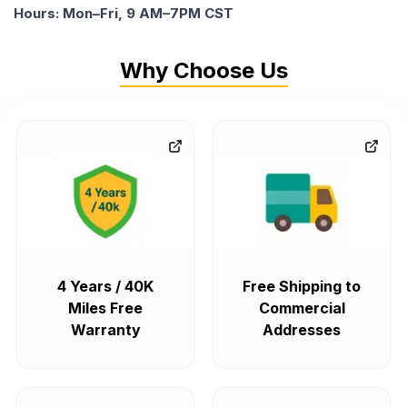
Hours: Mon–Fri, 9 AM–7PM CST
Why Choose Us
4 Years / 40K
Free Shipping to
Miles Free
Commercial
Warranty
Addresses