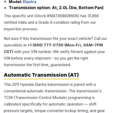
Model:
Elantra
Transmission option:
At, 2.0L (Sw, Bottom Pan)
This specific unit (Stock #
MAT958828606
) has
31,966
verified miles and a Grade
A
condition rating from our
inspection process.
Not sure if this transmission fits your exact vehicle? Call our
specialists at
+1 (888) 777-0769 (Mon–Fri, 9AM–7PM
CST)
with your VIN number. We verify fitment against your
VIN before every shipment - so you get the right
transmission the first time, guaranteed.
Automatic Transmission (AT)
This 2011 Hyundai Elantra transmission is paired with a
conventional automatic transmission. The transmission's
TCM (Transmission Control Module) programming is
calibrated specifically for automatic operation — shift
pressure targets, torque converter lockup timing, and gear