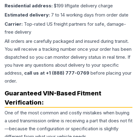
Residential address:
$199 liftgate delivery charge
Estimated delivery:
7 to 14 working days from order date
Carrier:
Top-rated US freight partners for safe, damage-
free delivery
All orders are carefully packaged and insured during transit.
You will receive a tracking number once your order has been
dispatched so you can monitor delivery status in real time. If
you have any questions about delivery to your specific
address,
call us at +1 (888) 777-0769
before placing your
order.
Guaranteed VIN-Based Fitment
Verification:
One of the most common and costly mistakes when buying
a used
transmission
online is receiving a part that does not fit
—because the configuration or specification is slightly
different from what your vehicle needs.