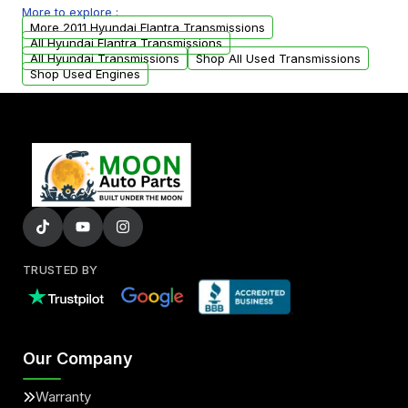
More to explore :
from your original transmission.
More 2011 Hyundai Elantra Transmissions
All Hyundai Elantra Transmissions
All Hyundai Transmissions
Shop All Used Transmissions
Shop Used Engines
TRUSTED BY
Our Company
Warranty