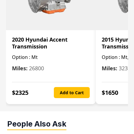
2020 Hyundai Accent
2015 Hyunda
Transmission
Transmissi
Option :
Mt
Option :
Mt, (
Miles:
26800
Miles:
32322
$
2325
$
1650
Add to Cart
People Also Ask