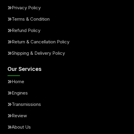
Privacy Policy
Terms & Condition
Refund Policy
Return & Cancellation Policy
Shipping & Delivery Policy
Our Services
Home
Engines
Transmissions
Review
About Us