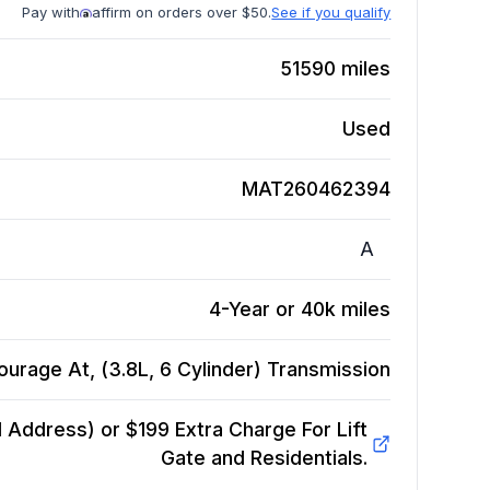
Pay with
affirm on orders over $50.
See if you qualify
51590
miles
Used
MAT260462394
A
4-Year or 40k miles
urage At, (3.8L, 6 Cylinder)
Transmission
Address) or $199 Extra Charge For Lift
Gate and Residentials.