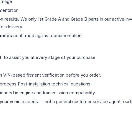
damage
mentation
on results. We only list Grade A and Grade B parts in our active i
er delivery.
miles
confirmed against documentation.
 to assist you at every stage of your purchase.
th VIN-based fitment verification before you order.
process Post-installation technical questions.
rienced in engine and transmission compatibility.
ur vehicle needs — not a general customer service agent readin