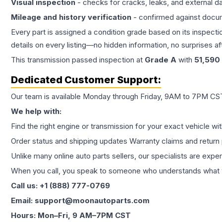
Visual inspection
- checks for cracks, leaks, and external 
Mileage and history verification
- confirmed against docu
Every part is assigned a condition grade based on its inspecti
details on every listing—no hidden information, no surprises aft
This
transmission
passed inspection at
Grade
A
with
51,590
Dedicated Customer Support:
Our team is available Monday through Friday, 9AM to 7PM CST,
We help with:
Find the right engine or transmission for your exact vehicle wi
Order status and shipping updates Warranty claims and return 
Unlike many online auto parts sellers, our specialists are expe
When you call, you speak to someone who understands what yo
Call us: +1 (888) 777-0769
Email: support@moonautoparts.com
Hours: Mon–Fri, 9 AM–7PM CST