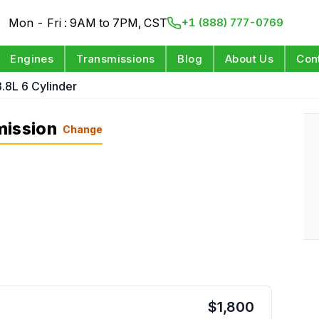
Mon - Fri : 9AM to 7PM, CST
+1 (888) 777-0769
Engines
Transmissions
Blog
About Us
Con
3.8L 6 Cylinder
mission
Change
$
1,800