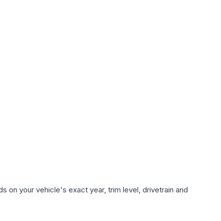
 on your vehicle's exact year, trim level, drivetrain and