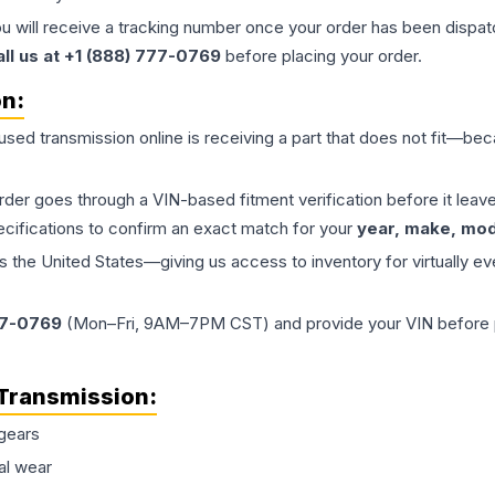
ou will receive a tracking number once your order has been dispatc
all us at +1 (888) 777-0769
before placing your order.
on:
 used
transmission
online is receiving a part that does not fit—beca
order goes through a VIN-based fitment verification before it le
ecifications to confirm an exact match for your
year, make, mode
the United States—giving us access to inventory for virtually ev
77-0769
(Mon–Fri, 9AM–7PM CST) and provide your VIN before plac
Transmission
:
gears
al wear