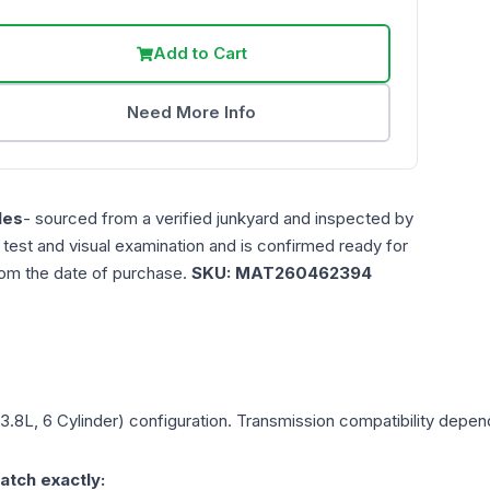
Add to Cart
Need More Info
les
- sourced from a verified junkyard and inspected by
n test and visual examination and is confirmed ready for
rom the date of purchase.
SKU:
MAT260462394
(3.8L, 6 Cylinder)
configuration. Transmission compatibility depends
atch exactly: