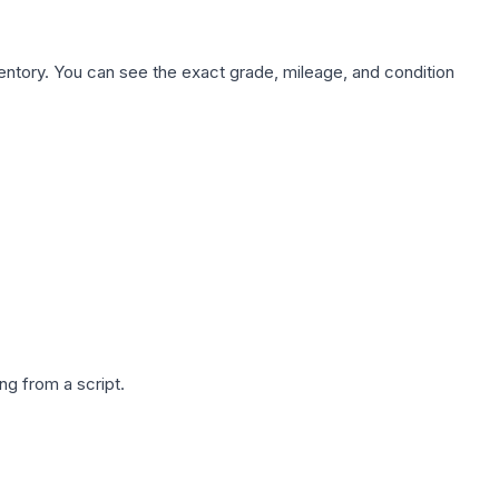
nventory. You can see the exact grade, mileage, and condition
g from a script.