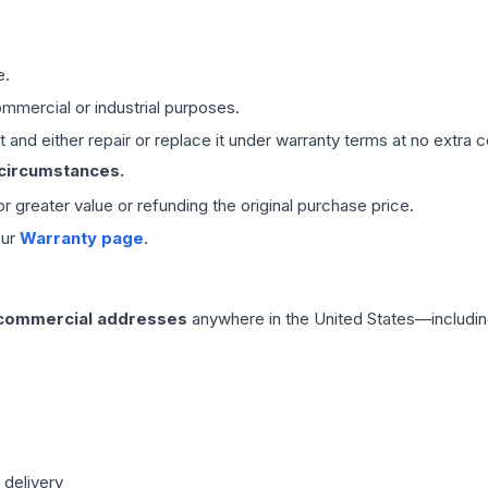
e.
mmercial or industrial purposes.
 and either repair or replace it under warranty terms at no extra c
 circumstances.
 or greater value or refunding the original purchase price.
our
Warranty page
.
 commercial addresses
anywhere in the United States—includin
 delivery