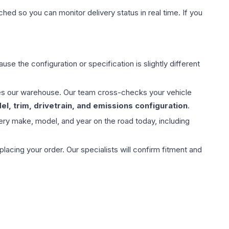
hed so you can monitor delivery status in real time. If you
use the configuration or specification is slightly different
aves our warehouse. Our team cross-checks your vehicle
l, trim, drivetrain, and emissions configuration
.
ery make, model, and year on the road today, including
ing your order. Our specialists will confirm fitment and