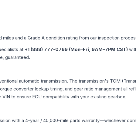
ed miles and a Grade
A
condition rating from our inspection proces
pecialists at
+1 (888) 777-0769 (Mon–Fri, 9AM–7PM CST)
wit
me, guaranteed.
nventional automatic transmission. The transmission's TCM (Tran
 torque converter lockup timing, and gear ratio management all ref
VIN to ensure ECU compatibility with your existing gearbox.
ssion
with a 4-year / 40,000-mile parts warranty—whichever comes 