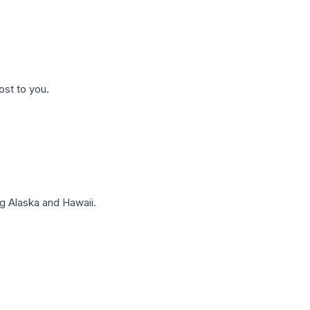
ost to you.
g Alaska and Hawaii.