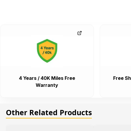
4 Years / 40K Miles Free
Free Sh
Warranty
Other Related Products