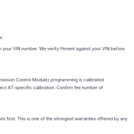
s.
h your VIN number. We verify fitment against your VIN before
smission Control Module) programming is calibrated
lect AT-specific calibration. Confirm the number of
first. This is one of the strongest warranties offered by any