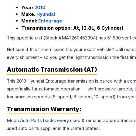
Year:
2010
Make:
Hyundai
Model:
Entourage
Transmission option:
At, (3.8L, 6 Cylinder)
This specific unit (Stock #
MAT260462394
) has
51,590
verifi
Not sure if this transmission fits your exact vehicle? Call our s
every shipment - so you get the right transmission the first ti
Automatic Transmission (AT)
This 2010 Hyundai Entourage transmission is paired with a co
specifically for automatic operation — shift pressure targets,
transmission speeds (6-speed, 8-speed, 10-speed) from your 
Transmission
Warranty:
Moon Auto Parts backs every used & remanufactured
transmi
used auto parts supplier in the United States.