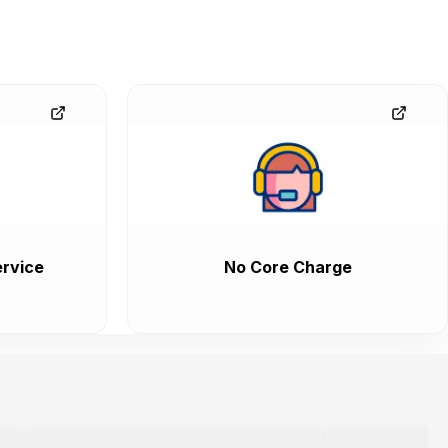
rvice
No Core Charge