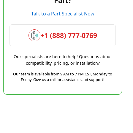
Part?
Talk to a Part Specialist Now
+1 (888) 777-0769
Our specialists are here to help! Questions about
compatibility, pricing, or installation?
Our team is available from 9 AM to 7 PM CST, Monday to
Friday. Give us a call for assistance and support!