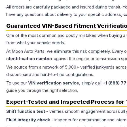
All orders are carefully packaged and insured during transit. Y
have any questions about delivery to your specific address,
c
Guaranteed VIN-Based Fitment Verificati
One of the most common and costly mistakes when buying a
from what your vehicle needs.
At Moon Auto Parts, we eliminate this risk completely. Every 
identification number
against the engine or transmission sp
We source from a network of 5,000+ verified junkyards across 
discontinued and hard-to-find configurations.
To use our
VIN verification service
, simply call
+1 (888) 7
guide you through the right selection.
Expert-Tested and Inspected Process for
Shift function test
- verifies smooth engagement across all 
Fluid integrity check
- inspects for contamination and intern