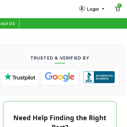
0
Login
New Customer?
Sign Up
tact Us
My Profile
Orders
TRUSTED & VERIFIED BY
Log in
Need Help Finding the Right