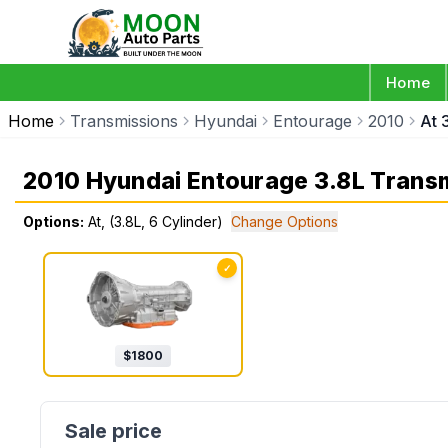
Home
Home
Transmissions
Hyundai
Entourage
2010
At 
2010 Hyundai Entourage 3.8L Trans
Options:
At, (3.8L, 6 Cylinder)
Change Options
✓
$
1800