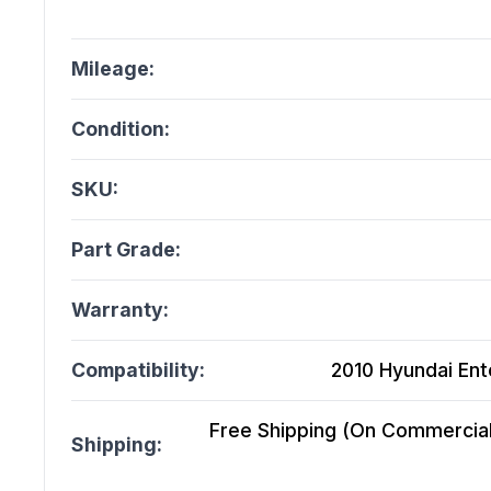
Mileage:
Condition:
SKU:
Part Grade:
Warranty:
Compatibility:
2010 Hyundai Ento
Free Shipping (On Commercial 
Shipping: