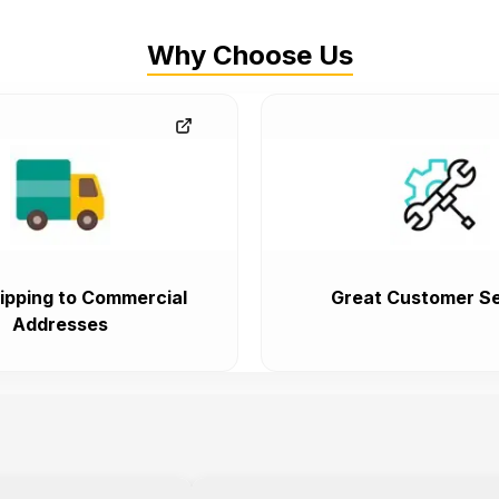
Why Choose Us
ipping to Commercial
Great Customer Se
Addresses