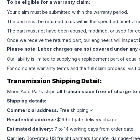
To be eligible for a warranty claim:
Your claim must be submitted within the warranty period.
The part must be returned to us within the specified timefram
The part must not have been abused, modified, or used for co
Once we receive the returned part, our engineers will inspect it
Please note: Labor charges are not covered under any
Our liability is limited to supplying a replacement part of equal
For complete warranty terms and the full claim process, visit 
Transmission
Shipping Detail:
Moon Auto Parts ships
all
transmission
free of charge to
Shipping details:
Commercial address:
Free shipping ✓
Residential address:
$199 liftgate delivery charge
Estimated delivery:
7 to 14 working days from order date
Carrier:
Top-rated US freight partners for safe, damage-free