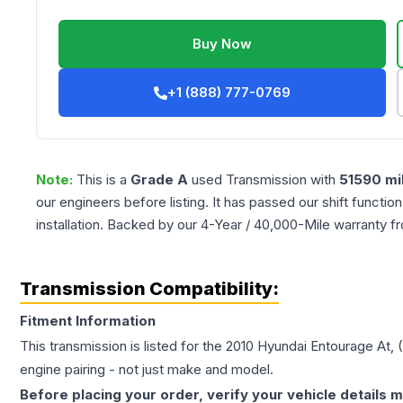
Buy Now
+1 (888) 777-0769
Note:
This is a
Grade
A
used
Transmission
with
51590
mi
our engineers before listing. It has passed our shift functio
installation. Backed by our 4-Year / 40,000-Mile warranty f
Transmission Compatibility:
Fitment Information
This transmission is listed for the
2010
Hyundai
Entourage
At, 
engine pairing - not just make and model.
Before placing your order, verify your vehicle details m