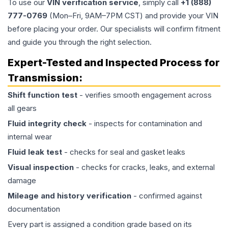
To use our
VIN verification service
, simply call
+1 (888)
777-0769
(Mon–Fri, 9AM–7PM CST) and provide your VIN
before placing your order. Our specialists will confirm fitment
and guide you through the right selection.
Expert-Tested and Inspected Process for
Transmission
:
Shift function test
- verifies smooth engagement across
all gears
Fluid integrity check
- inspects for contamination and
internal wear
Fluid leak test
- checks for seal and gasket leaks
Visual inspection
- checks for cracks, leaks, and external
damage
Mileage and history verification
- confirmed against
documentation
Every part is assigned a condition grade based on its