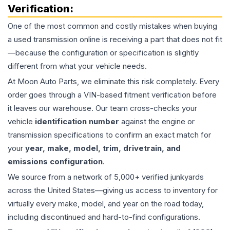
Verification:
One of the most common and costly mistakes when buying
a used
transmission
online is receiving a part that does not fit
—because the configuration or specification is slightly
different from what your vehicle needs.
At Moon Auto Parts, we eliminate this risk completely. Every
order goes through a VIN-based fitment verification before
it leaves our warehouse. Our team cross-checks your
vehicle
identification number
against the engine or
transmission specifications to confirm an exact match for
your
year, make, model, trim, drivetrain, and
emissions configuration
.
We source from a network of 5,000+ verified junkyards
across the United States—giving us access to inventory for
virtually every make, model, and year on the road today,
including discontinued and hard-to-find configurations.