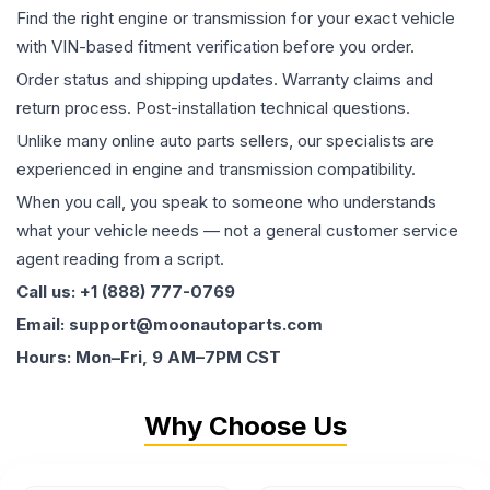
Find the right engine or transmission for your exact vehicle
with VIN-based fitment verification before you order.
Order status and shipping updates. Warranty claims and
return process. Post-installation technical questions.
Unlike many online auto parts sellers, our specialists are
experienced in engine and transmission compatibility.
When you call, you speak to someone who understands
what your vehicle needs — not a general customer service
agent reading from a script.
Call us: +1 (888) 777-0769
Email: support@moonautoparts.com
Hours: Mon–Fri, 9 AM–7PM CST
Why Choose Us