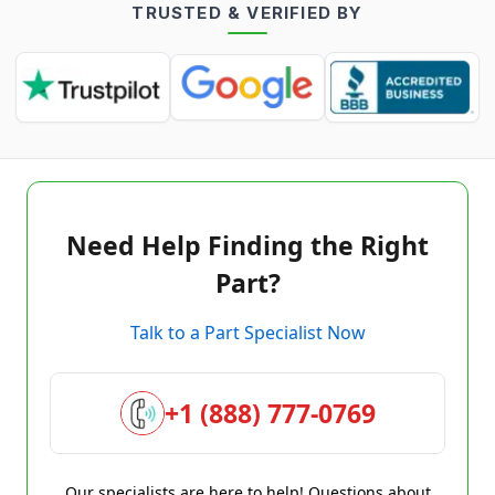
TRUSTED & VERIFIED BY
Need Help Finding the Right
Part?
Talk to a Part Specialist Now
+1 (888) 777-0769
Our specialists are here to help! Questions about