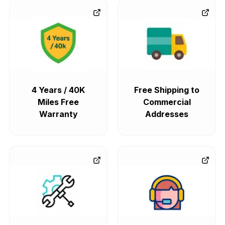
4 Years / 40K
Free Shipping to
Miles Free
Commercial
Warranty
Addresses