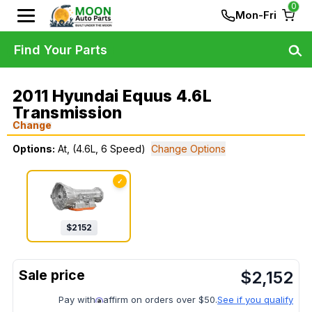
0
Mon-Fri
Find Your Parts
2011 Hyundai Equus 4.6L
Transmission
Change
Options:
At, (4.6L, 6 Speed)
Change Options
✓
$
2152
$
2,152
Pay with
affirm on orders over $50.
See if you qualify