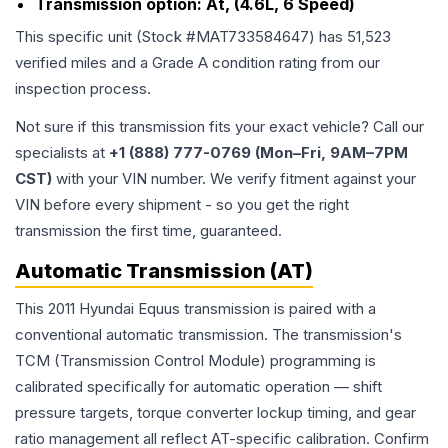
Transmission option:
At, (4.6L, 6 Speed)
This specific unit (Stock #
MAT733584647
) has
51,523
verified miles and a Grade
A
condition rating from our
inspection process.
Not sure if this transmission fits your exact vehicle? Call our
specialists at
+1 (888) 777-0769 (Mon–Fri, 9AM–7PM
CST)
with your VIN number. We verify fitment against your
VIN before every shipment - so you get the right
transmission the first time, guaranteed.
Automatic Transmission (AT)
This 2011 Hyundai Equus transmission is paired with a
conventional automatic transmission. The transmission's
TCM (Transmission Control Module) programming is
calibrated specifically for automatic operation — shift
pressure targets, torque converter lockup timing, and gear
ratio management all reflect AT-specific calibration. Confirm