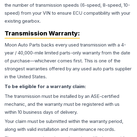
the number of transmission speeds (6-speed, 8-speed, 10-
speed) from your VIN to ensure ECU compatibility with your
existing gearbox.
Transmission
Warranty:
Moon Auto Parts backs every used
transmission
with a 4-
year / 40,000-mile limited parts-only warranty from the date
of purchase—whichever comes first. This is one of the
strongest warranties offered by any used auto parts supplier
in the United States.
To be eligible for a warranty claim:
The
transmission
must be installed by an ASE-certified
mechanic, and the warranty must be registered with us
within 10 business days of delivery.
Your claim must be submitted within the warranty period,
along with valid installation and maintenance records.