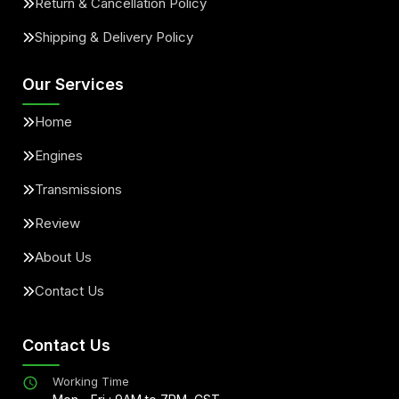
Return & Cancellation Policy
Shipping & Delivery Policy
Our Services
Home
Engines
Transmissions
Review
About Us
Contact Us
Contact Us
Working Time