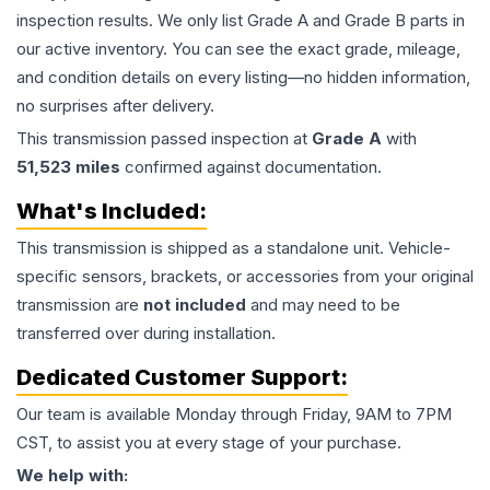
inspection results. We only list Grade A and Grade B parts in
our active inventory. You can see the exact grade, mileage,
and condition details on every listing—no hidden information,
no surprises after delivery.
This
transmission
passed inspection at
Grade
A
with
51,523
miles
confirmed against documentation.
What's Included:
This
transmission
is shipped as a standalone unit. Vehicle-
specific sensors, brackets, or accessories from your original
transmission are
not included
and may need to be
transferred over during installation.
Dedicated Customer Support:
Our team is available Monday through Friday, 9AM to 7PM
CST, to assist you at every stage of your purchase.
We help with: