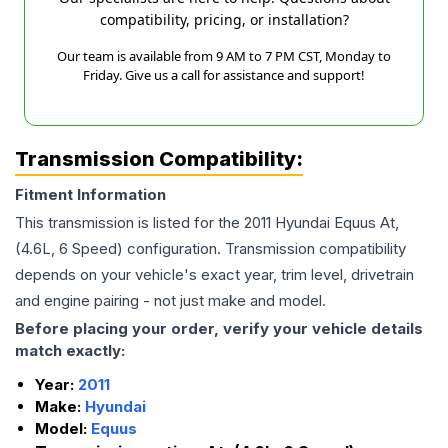
compatibility, pricing, or installation?
Our team is available from 9 AM to 7 PM CST, Monday to
Friday. Give us a call for assistance and support!
Transmission Compatibility:
Fitment Information
This transmission is listed for the
2011
Hyundai
Equus
At,
(4.6L, 6 Speed)
configuration. Transmission compatibility
depends on your vehicle's exact year, trim level, drivetrain
and engine pairing - not just make and model.
Before placing your order, verify your vehicle details
match exactly:
Year:
2011
Make:
Hyundai
Model:
Equus