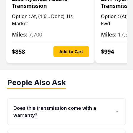
Transmission
Transmissi
Option :
At, (1.6L, Dohc), Us
Option :
(At), 
Market
Fwd
Miles:
7,700
Miles:
17,50
$
858
$
994
Add to Cart
People Also Ask
Does this transmission come with a
warranty?
Yes. Every used transmission from Moon Auto