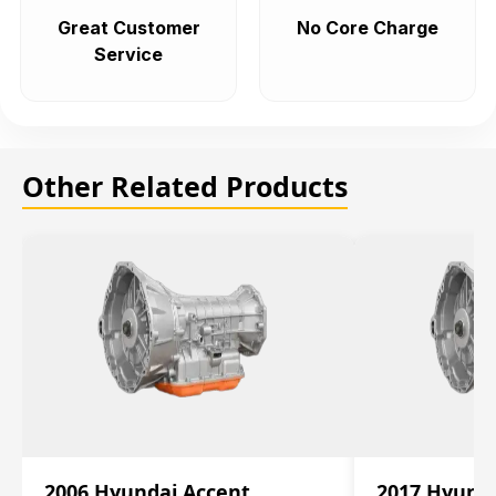
Great Customer
No Core Charge
Service
Other Related Products
2006 Hyundai Accent
2017 Hyunda