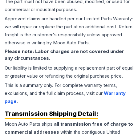
The part must not have been abused, modified, or used for
commercial or industrial purposes.
Approved claims are handled per our Limited Parts Warranty:
we will repair or replace the part at no additional cost. Return
freight is the customer's responsibility unless approved
otherwise in writing by Moon Auto Parts.
Please note: Labor charges are not covered under
any circumstances.
Our liability is limited to supplying a replacement part of equal
or greater value or refunding the original purchase price.
This is a summary only. For complete warranty terms,
exclusions, and the full claim process, visit our
Warranty
page
.
Transmission
Shipping Detail:
Moon Auto Parts ships
all
transmission
free of charge to
commercial addresses
within the contiguous United