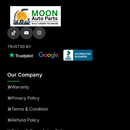
TRUSTED BY
Our Company
Warranty
Privacy Policy
Terms & Condition
Refund Policy