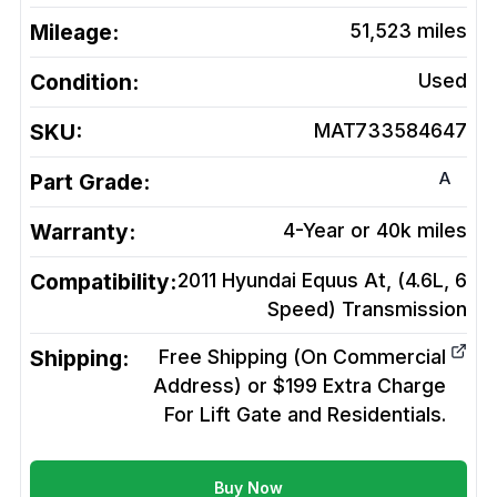
Mileage:
51,523
miles
Condition:
Used
SKU:
MAT733584647
A
Part Grade:
Warranty:
4-Year or 40k miles
Compatibility:
2011 Hyundai Equus At, (4.6L, 6
Speed)
Transmission
Shipping:
Free Shipping (On Commercial
Address) or $199 Extra Charge
For Lift Gate and Residentials.
Buy Now