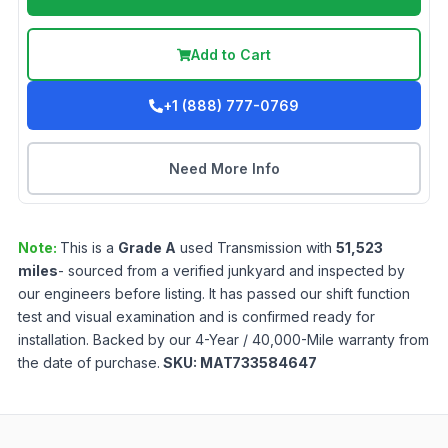
Add to Cart
+1 (888) 777-0769
Need More Info
Note:
This is a
Grade
A
used
Transmission
with
51,523
miles
- sourced from a verified junkyard and inspected by
our engineers before listing. It has passed our shift function
test and visual examination and is confirmed ready for
installation. Backed by our 4-Year / 40,000-Mile warranty from
the date of purchase.
SKU:
MAT733584647