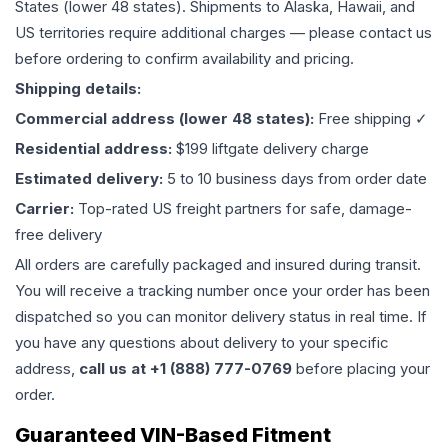
States (lower 48 states). Shipments to Alaska, Hawaii, and
US territories require additional charges — please contact us
before ordering to confirm availability and pricing.
Shipping details:
Commercial address (lower 48 states):
Free shipping ✓
Residential address:
$199 liftgate delivery charge
Estimated delivery:
5 to 10 business days from order date
Carrier:
Top-rated US freight partners for safe, damage-
free delivery
All orders are carefully packaged and insured during transit.
You will receive a tracking number once your order has been
dispatched so you can monitor delivery status in real time. If
you have any questions about delivery to your specific
address,
call us at +1 (888) 777-0769
before placing your
order.
Guaranteed VIN-Based Fitment