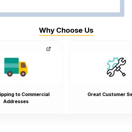
Why Choose Us
ipping to Commercial
Great Customer Se
Addresses