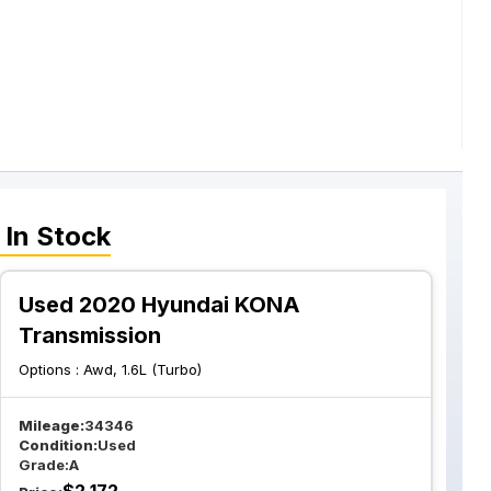
In Stock
Used 2020 Hyundai KONA
Transmission
Options :
Awd, 1.6L (Turbo)
Mileage:
34346
Condition:
Used
Grade:
A