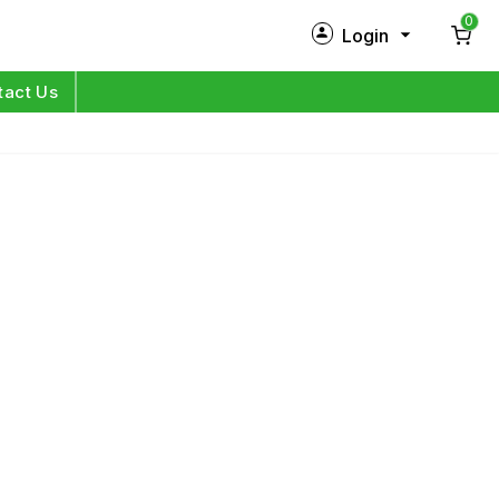
0
Login
New Customer?
Sign Up
tact Us
My Profile
Orders
Log in