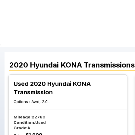
2020
Hyundai
KONA
Transmissions
Used 2020 Hyundai KONA
Transmission
Options :
Awd, 2.0L
Mileage:
22780
Condition:
Used
Grade:
A