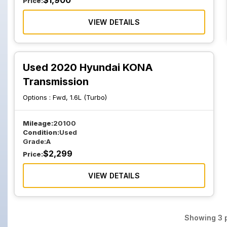
$
1,900
Price:
VIEW DETAILS
Used 2020 Hyundai KONA
Transmission
Options :
Fwd, 1.6L (Turbo)
Mileage:
20100
Condition:
Used
Grade:
A
$
2,299
Price:
VIEW DETAILS
Showing
3
p