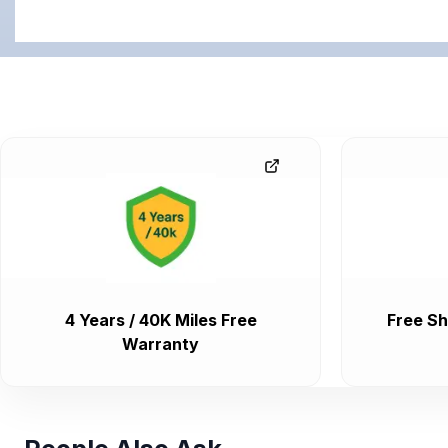
4 Years / 40K Miles Free
Free Sh
Warranty