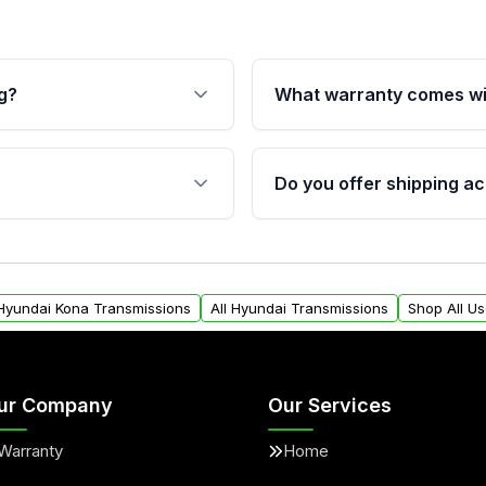
g?
What warranty comes wi
fication. This ensures
Qualifying transmissions 
 sensors, and mounting
40,000 miles, covering ma
Do you offer shipping ac
provided before purchase
ransmissions from Moon
Yes. We ship nationwide. 
ou will find a warranty
within the USA. Residenti
arts warranty.
request.
 Hyundai Kona Transmissions
All Hyundai Transmissions
Shop All U
ur Company
Our Services
Warranty
Home