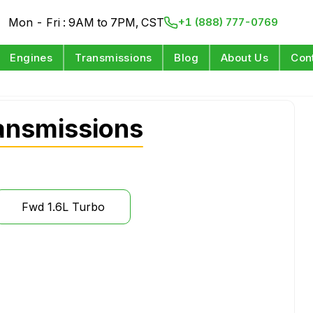
Mon - Fri : 9AM to 7PM, CST
+1 (888) 777-0769
Engines
Transmissions
Blog
About Us
Con
ansmissions
Fwd 1.6L Turbo