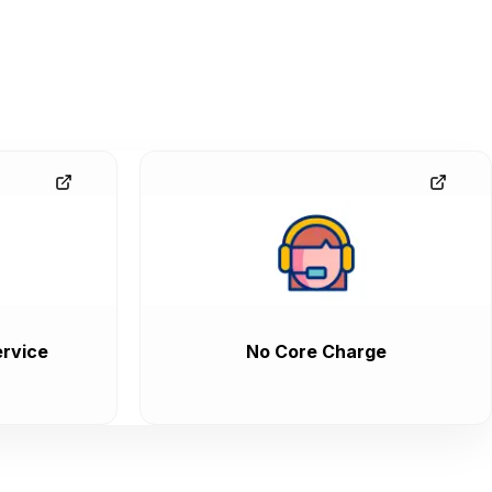
rvice
No Core Charge