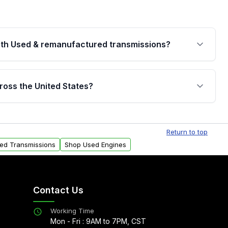
th Used & remanufactured transmissions?
are backed by a written warranty of up to 4 years or
jor internal components. Full warranty details are
ross the United States?
.
Free shipping is available to commercial addresses
al delivery options can also be arranged upon
Return to top
sed Transmissions
Shop Used Engines
Contact Us
Working Time
Mon - Fri : 9AM to 7PM, CST