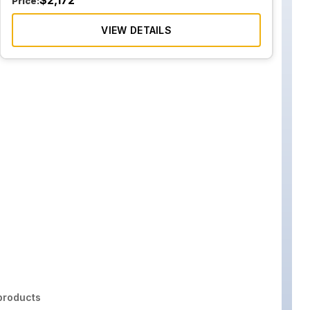
$
2,172
Price:
VIEW DETAILS
roducts