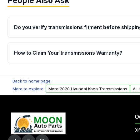
People Also Ask
Do you verify transmissions fitment before shippin
Yes. Every order goes through VIN-based fitment veri
the transmissions matches your vehicle’s drivetrain,
How to Claim Your transmissions Warranty?
points, helping avoid installation issues.
Yes, when you purchase used or remanufactured t
Auto Parts, you will receive an email. In this email, y
Back to home page
form. Please fill out this form to claim your vehicle p
More to explore :
More 2020 Hyundai Kona Transmissions
All
O