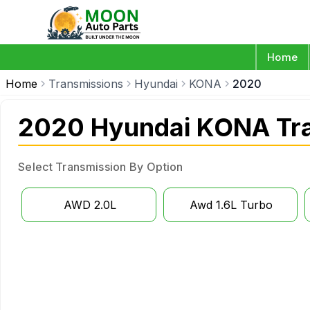
Home
Home
Transmissions
Hyundai
KONA
2020
2020 Hyundai KONA Tr
Select Transmission By Option
AWD 2.0L
Awd 1.6L Turbo