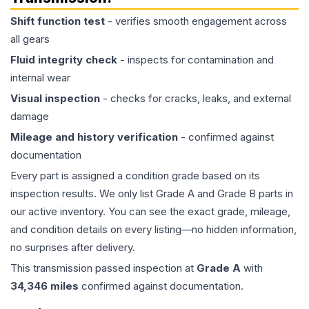
Shift function test
- verifies smooth engagement across
all gears
Fluid integrity check
- inspects for contamination and
internal wear
Visual inspection
- checks for cracks, leaks, and external
damage
Mileage and history verification
- confirmed against
documentation
Every part is assigned a condition grade based on its
inspection results. We only list Grade A and Grade B parts in
our active inventory. You can see the exact grade, mileage,
and condition details on every listing—no hidden information,
no surprises after delivery.
This
transmission
passed inspection at
Grade
A
with
34,346
miles
confirmed against documentation.