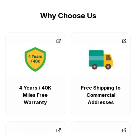
Why Choose Us
4 Years / 40K
Free Shipping to
Miles Free
Commercial
Warranty
Addresses