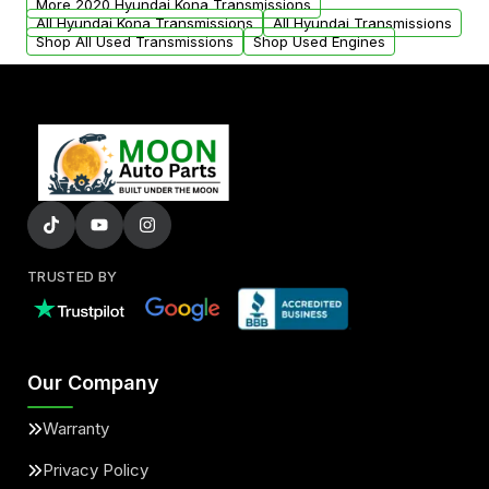
More 2020 Hyundai Kona Transmissions
All Hyundai Kona Transmissions
All Hyundai Transmissions
Shop All Used Transmissions
Shop Used Engines
TRUSTED BY
Our Company
Warranty
Privacy Policy