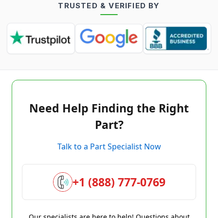
TRUSTED & VERIFIED BY
Need Help Finding the Right
Part?
Talk to a Part Specialist Now
+1 (888) 777-0769
Our specialists are here to help! Questions about