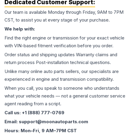
Dedicated Customer Support:
Our team is available Monday through Friday, 9AM to 7PM
CST, to assist you at every stage of your purchase.
We help with:
Find the right engine or transmission for your exact vehicle
with VIN-based fitment verification before you order.
Order status and shipping updates Warranty claims and
return process Post-installation technical questions.
Unlike many online auto parts sellers, our specialists are
experienced in engine and transmission compatibility.
When you call, you speak to someone who understands
what your vehicle needs — not a general customer service
agent reading from a script.
Call us: +1 (888) 777-0769
Email: support@moonautoparts.com
Hours: Mon–Fri, 9 AM–7PM CST