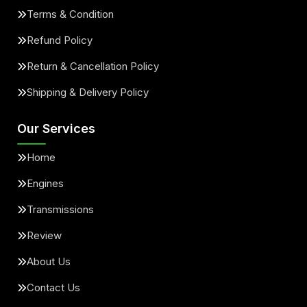
Terms & Condition
Refund Policy
Return & Cancellation Policy
Shipping & Delivery Policy
Our Services
Home
Engines
Transmissions
Review
About Us
Contact Us