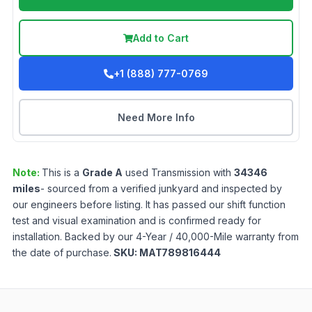
Add to Cart
+1 (888) 777-0769
Need More Info
Note:
This is a
Grade
A
used
Transmission
with
34346
miles
- sourced from a verified junkyard and inspected by
our engineers before listing. It has passed our shift function
test and visual examination and is confirmed ready for
installation. Backed by our 4-Year / 40,000-Mile warranty from
the date of purchase.
SKU:
MAT789816444