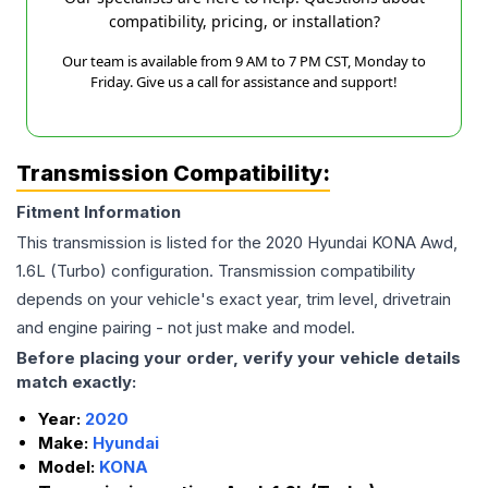
compatibility, pricing, or installation?
Our team is available from 9 AM to 7 PM CST, Monday to
Friday. Give us a call for assistance and support!
Transmission Compatibility:
Fitment Information
This transmission is listed for the
2020
Hyundai
KONA
Awd,
1.6L (Turbo)
configuration. Transmission compatibility
depends on your vehicle's exact year, trim level, drivetrain
and engine pairing - not just make and model.
Before placing your order, verify your vehicle details
match exactly:
Year:
2020
Make:
Hyundai
Model:
KONA