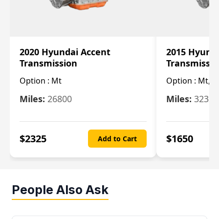
2020 Hyundai Accent
2015 Hyunda
Transmission
Transmissi
Option :
Mt
Option :
Mt, (
Miles:
26800
Miles:
32322
$
2325
$
1650
Add to Cart
People Also Ask