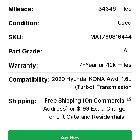
Mileage:
34346
miles
Condition:
Used
SKU:
MAT789816444
A
Part Grade:
Warranty:
4-Year or 40k miles
Compatibility:
2020 Hyundai KONA Awd, 1.6L
(Turbo)
Transmission
Shipping:
Free Shipping (On Commercial
Address) or $199 Extra Charge
For Lift Gate and Residentials.
Buy Now