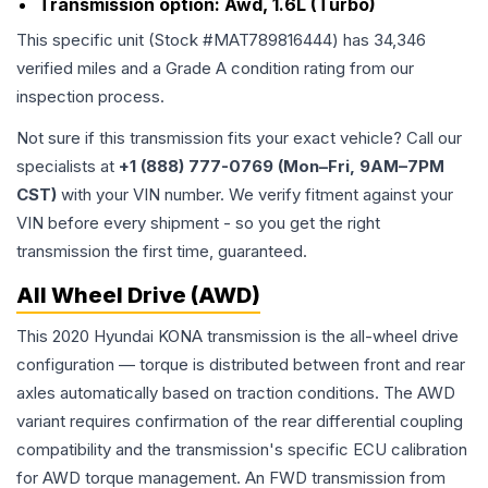
Transmission option:
Awd, 1.6L (Turbo)
This specific unit (Stock #
MAT789816444
) has
34,346
verified miles and a Grade
A
condition rating from our
inspection process.
Not sure if this transmission fits your exact vehicle? Call our
specialists at
+1 (888) 777-0769 (Mon–Fri, 9AM–7PM
CST)
with your VIN number. We verify fitment against your
VIN before every shipment - so you get the right
transmission the first time, guaranteed.
All Wheel Drive (AWD)
This 2020 Hyundai KONA transmission is the all-wheel drive
configuration — torque is distributed between front and rear
axles automatically based on traction conditions. The AWD
variant requires confirmation of the rear differential coupling
compatibility and the transmission's specific ECU calibration
for AWD torque management. An FWD transmission from