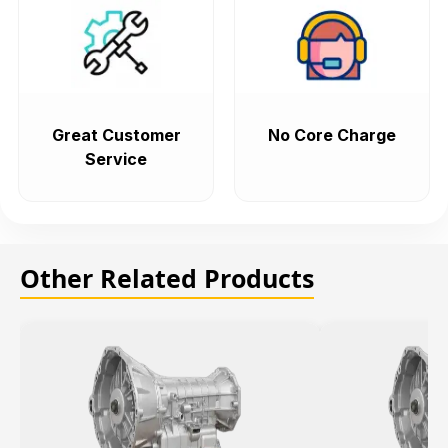
Great Customer
No Core Charge
Service
Other Related Products