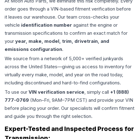
At Moon Auto Parts, we eliminate this risk completely. Every
order goes through a VIN-based fitment verification before
it leaves our warehouse. Our team cross-checks your
vehicle
identification number
against the engine or
transmission specifications to confirm an exact match for
your
year, make, model, trim, drivetrain, and
emissions configuration
.
We source from a network of 5,000+ verified junkyards
across the United States—giving us access to inventory for
virtually every make, model, and year on the road today,
including discontinued and hard-to-find configurations.
To use our
VIN verification service
, simply call
+1 (888)
777-0769
(Mon–Fri, 9AM–7PM CST) and provide your VIN
before placing your order. Our specialists will confirm fitment
and guide you through the right selection.
Expert-Tested and Inspected Process for
Transmission
: