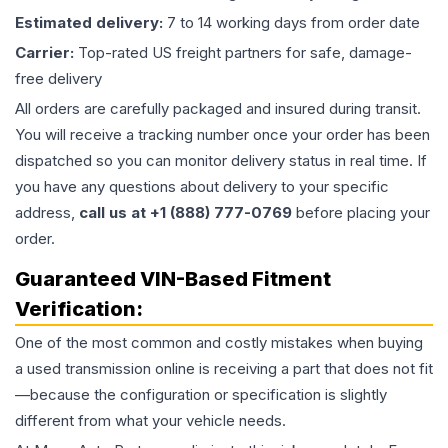
Estimated delivery:
7 to 14 working days from order date
Carrier:
Top-rated US freight partners for safe, damage-
free delivery
All orders are carefully packaged and insured during transit.
You will receive a tracking number once your order has been
dispatched so you can monitor delivery status in real time. If
you have any questions about delivery to your specific
address,
call us at +1 (888) 777-0769
before placing your
order.
Guaranteed VIN-Based Fitment
Verification:
One of the most common and costly mistakes when buying
a used
transmission
online is receiving a part that does not fit
—because the configuration or specification is slightly
different from what your vehicle needs.