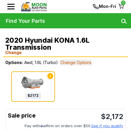
0
Mon-Fri
Find Your Parts
2020 Hyundai KONA 1.6L
Transmission
Change
Options:
Awd, 1.6L (Turbo)
Change Options
✓
$
2172
$
2,172
Pay with
affirm on orders over $50.
See if you qualify