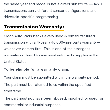
the same year and model is not a direct substitute — AWD
transmissions carry different sensor configurations and
drivetrain-specific programming.
Transmission
Warranty:
Moon Auto Parts backs every used & remanufactured
transmission
with a 4-year / 40,000-mile parts warranty—
whichever comes first. This is one of the strongest
warranties offered by any used auto parts supplier in the
United States.
To be eligible for a warranty claim:
Your claim must be submitted within the warranty period.
The part must be returned to us within the specified
timeframe.
The part must not have been abused, modified, or used for
commercial or industrial purposes.