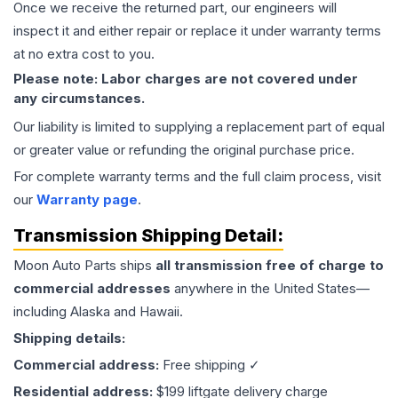
Once we receive the returned part, our engineers will
inspect it and either repair or replace it under warranty terms
at no extra cost to you.
Please note: Labor charges are not covered under
any circumstances.
Our liability is limited to supplying a replacement part of equal
or greater value or refunding the original purchase price.
For complete warranty terms and the full claim process, visit
our
Warranty page
.
Transmission
Shipping Detail:
Moon Auto Parts ships
all
transmission
free of charge to
commercial addresses
anywhere in the United States—
including Alaska and Hawaii.
Shipping details:
Commercial address:
Free shipping ✓
Residential address:
$199 liftgate delivery charge