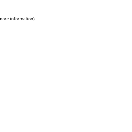
 more information).