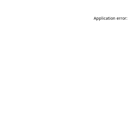
Application error: