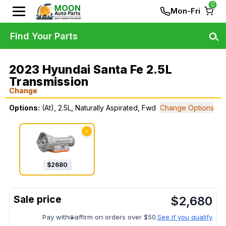
0
Mon-Fri
Find Your Parts
2023 Hyundai Santa Fe 2.5L
Transmission
Change
Options:
(At), 2.5L, Naturally Aspirated, Fwd
Change Options
✓
$
2680
$
2,680
Pay with
affirm on orders over $50.
See if you qualify