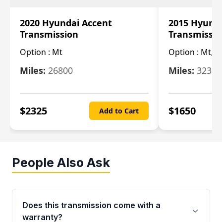
2020 Hyundai Accent
2015 Hyunda
Transmission
Transmissi
Option :
Mt
Option :
Mt, (
Miles:
26800
Miles:
32322
$
2325
$
1650
Add to Cart
People Also Ask
Does this transmission come with a
warranty?