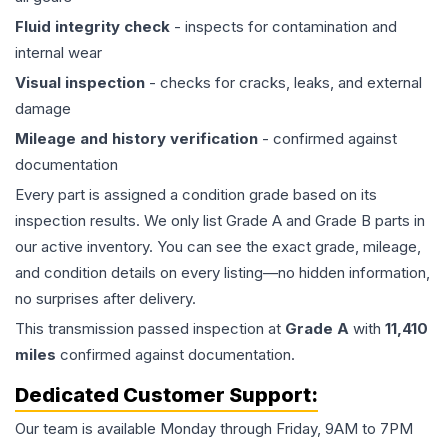
Fluid integrity check
- inspects for contamination and
internal wear
Visual inspection
- checks for cracks, leaks, and external
damage
Mileage and history verification
- confirmed against
documentation
Every part is assigned a condition grade based on its
inspection results. We only list Grade A and Grade B parts in
our active inventory. You can see the exact grade, mileage,
and condition details on every listing—no hidden information,
no surprises after delivery.
This
transmission
passed inspection at
Grade
A
with
11,410
miles
confirmed against documentation.
Dedicated Customer Support:
Our team is available Monday through Friday, 9AM to 7PM