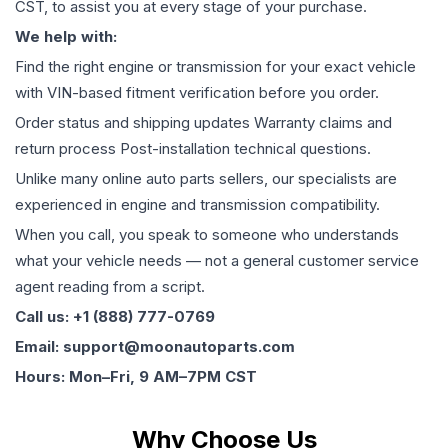
CST, to assist you at every stage of your purchase.
We help with:
Find the right engine or transmission for your exact vehicle
with VIN-based fitment verification before you order.
Order status and shipping updates Warranty claims and
return process Post-installation technical questions.
Unlike many online auto parts sellers, our specialists are
experienced in engine and transmission compatibility.
When you call, you speak to someone who understands
what your vehicle needs — not a general customer service
agent reading from a script.
Call us: +1 (888) 777-0769
Email: support@moonautoparts.com
Hours: Mon–Fri, 9 AM–7PM CST
Why Choose Us