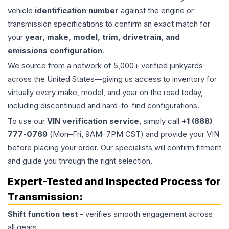
vehicle
identification number
against the engine or
transmission specifications to confirm an exact match for
your
year, make, model, trim, drivetrain, and
emissions configuration
.
We source from a network of 5,000+ verified junkyards
across the United States—giving us access to inventory for
virtually every make, model, and year on the road today,
including discontinued and hard-to-find configurations.
To use our
VIN verification service
, simply call
+1 (888)
777-0769
(Mon–Fri, 9AM–7PM CST) and provide your VIN
before placing your order. Our specialists will confirm fitment
and guide you through the right selection.
Expert-Tested and Inspected Process for
Transmission
:
Shift function test
- verifies smooth engagement across
all gears