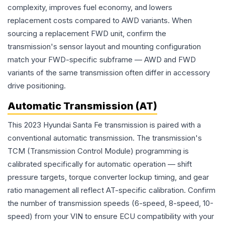
complexity, improves fuel economy, and lowers
replacement costs compared to AWD variants. When
sourcing a replacement FWD unit, confirm the
transmission's sensor layout and mounting configuration
match your FWD-specific subframe — AWD and FWD
variants of the same transmission often differ in accessory
drive positioning.
Automatic Transmission (AT)
This 2023 Hyundai Santa Fe transmission is paired with a
conventional automatic transmission. The transmission's
TCM (Transmission Control Module) programming is
calibrated specifically for automatic operation — shift
pressure targets, torque converter lockup timing, and gear
ratio management all reflect AT-specific calibration. Confirm
the number of transmission speeds (6-speed, 8-speed, 10-
speed) from your VIN to ensure ECU compatibility with your