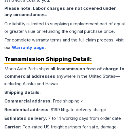
at no extra cost to you.
Please note: Labor charges are not covered under
any circumstances.
Our liability is limited to supplying a replacement part of equal
or greater value or refunding the original purchase price.
For complete warranty terms and the full claim process, visit
our
Warranty page
.
Transmission
Shipping Detail:
Moon Auto Parts ships
all
transmission
free of charge to
commercial addresses
anywhere in the United States—
including Alaska and Hawaii.
Shipping details:
Commercial address:
Free shipping ✓
Residential address:
$199 liftgate delivery charge
Estimated delivery:
7 to 14 working days from order date
Carrier:
Top-rated US freight partners for safe, damage-