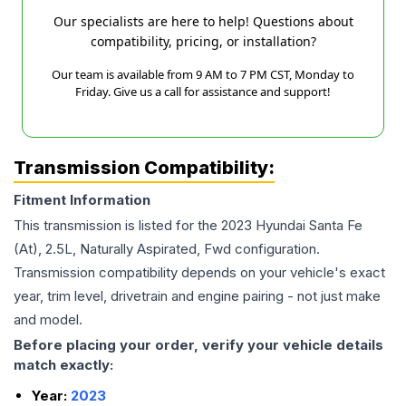
Our specialists are here to help! Questions about
compatibility, pricing, or installation?
Our team is available from 9 AM to 7 PM CST, Monday to
Friday. Give us a call for assistance and support!
Transmission Compatibility:
Fitment Information
This transmission is listed for the
2023
Hyundai
Santa Fe
(At), 2.5L, Naturally Aspirated, Fwd
configuration.
Transmission compatibility depends on your vehicle's exact
year, trim level, drivetrain and engine pairing - not just make
and model.
Before placing your order, verify your vehicle details
match exactly:
Year:
2023