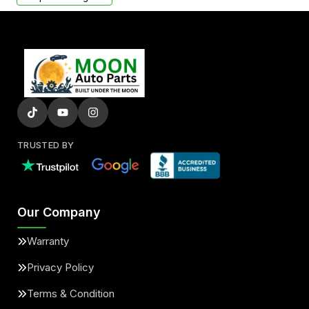
TRUSTED BY
Our Company
Warranty
Privacy Policy
Terms & Condition