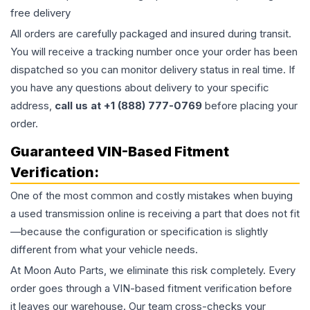
free delivery
All orders are carefully packaged and insured during transit.
You will receive a tracking number once your order has been
dispatched so you can monitor delivery status in real time. If
you have any questions about delivery to your specific
address,
call us at +1 (888) 777-0769
before placing your
order.
Guaranteed VIN-Based Fitment
Verification:
One of the most common and costly mistakes when buying
a used
transmission
online is receiving a part that does not fit
—because the configuration or specification is slightly
different from what your vehicle needs.
At Moon Auto Parts, we eliminate this risk completely. Every
order goes through a VIN-based fitment verification before
it leaves our warehouse. Our team cross-checks your