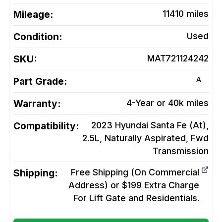
Mileage:
11410
miles
Condition:
Used
SKU:
MAT721124242
A
Part Grade:
Warranty:
4-Year or 40k miles
Compatibility:
2023 Hyundai Santa Fe (At),
2.5L, Naturally Aspirated, Fwd
Transmission
Shipping:
Free Shipping (On Commercial
Address) or $199 Extra Charge
For Lift Gate and Residentials.