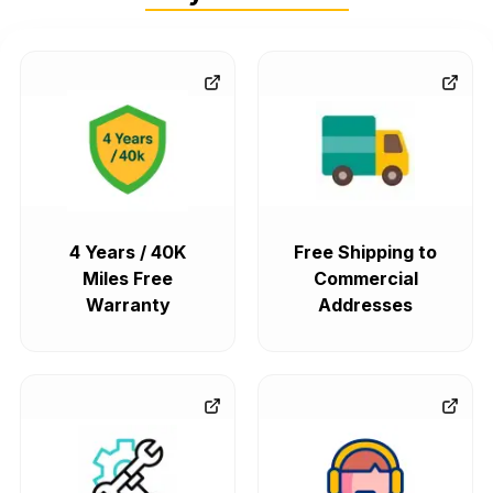
4 Years / 40K
Free Shipping to
Miles Free
Commercial
Warranty
Addresses