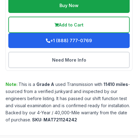
Buy Now
Add to Cart
+1 (888) 777-0769
Need More Info
Note:
This is a
Grade
A
used
Transmission
with
11410
miles
-
sourced from a verified junkyard and inspected by our
engineers before listing. It has passed our shift function test
and visual examination and is confirmed ready for installation.
Backed by our 4-Year / 40,000-Mile warranty from the date
of purchase.
SKU:
MAT721124242