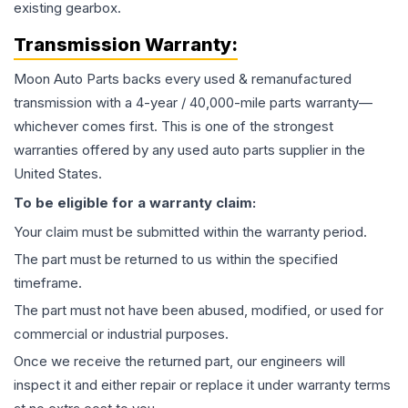
existing gearbox.
Transmission
Warranty:
Moon Auto Parts backs every used & remanufactured
transmission
with a 4-year / 40,000-mile parts warranty—
whichever comes first. This is one of the strongest
warranties offered by any used auto parts supplier in the
United States.
To be eligible for a warranty claim:
Your claim must be submitted within the warranty period.
The part must be returned to us within the specified
timeframe.
The part must not have been abused, modified, or used for
commercial or industrial purposes.
Once we receive the returned part, our engineers will
inspect it and either repair or replace it under warranty terms