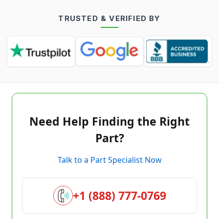
TRUSTED & VERIFIED BY
Need Help Finding the Right
Part?
Talk to a Part Specialist Now
+1 (888) 777-0769