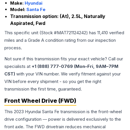
Make:
Hyundai
Model:
Santa Fe
Transmission option:
(At), 2.5L, Naturally
Aspirated, Fwd
This specific unit (Stock #
MAT721124242
) has
11,410
verified
miles and a Grade
A
condition rating from our inspection
process.
Not sure if this transmission fits your exact vehicle? Call our
specialists at
+1 (888) 777-0769 (Mon–Fri, 9AM–7PM
CST)
with your VIN number. We verify fitment against your
VIN before every shipment - so you get the right
transmission the first time, guaranteed.
Front Wheel Drive (FWD)
This 2023 Hyundai Santa Fe transmission is the front-wheel
drive configuration — power is delivered exclusively to the
front axle. The FWD drivetrain reduces mechanical