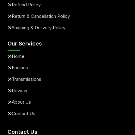
Refund Policy
Return & Cancellation Policy
Shipping & Delivery Policy
Our Services
Home
Engines
Transmissions
Review
About Us
Contact Us
Contact Us