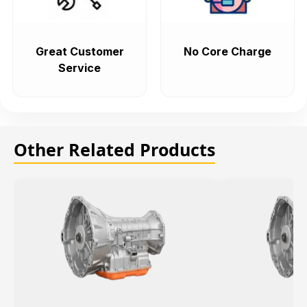
Great Customer
No Core Charge
Service
Other Related Products