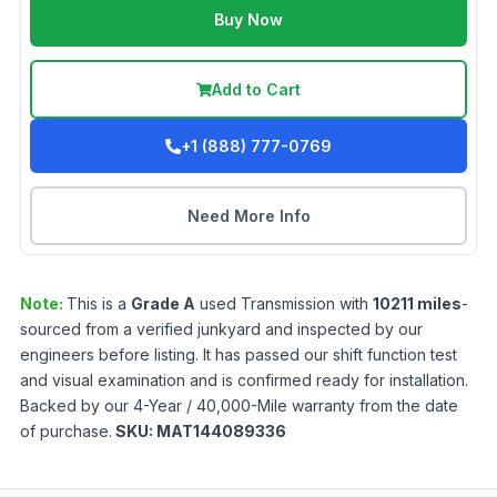
Buy Now
Add to Cart
+1 (888) 777-0769
Need More Info
Note:
This is a
Grade
A
used
Transmission
with
10211
miles
-
sourced from a verified junkyard and inspected by our
engineers before listing. It has passed our shift function test
and visual examination and is confirmed ready for installation.
Backed by our 4-Year / 40,000-Mile warranty from the date
of purchase.
SKU:
MAT144089336