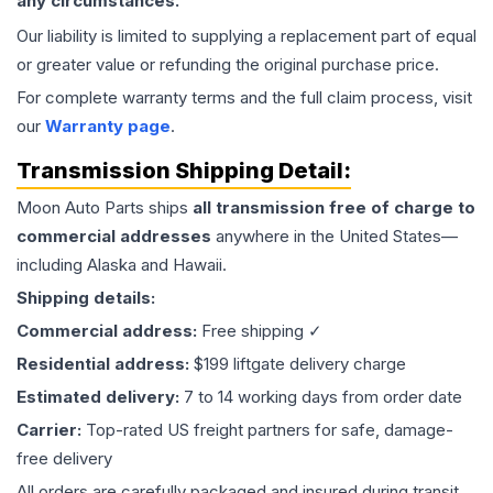
any circumstances.
Our liability is limited to supplying a replacement part of equal
or greater value or refunding the original purchase price.
For complete warranty terms and the full claim process, visit
our
Warranty page
.
Transmission
Shipping Detail:
Moon Auto Parts ships
all
transmission
free of charge to
commercial addresses
anywhere in the United States—
including Alaska and Hawaii.
Shipping details:
Commercial address:
Free shipping ✓
Residential address:
$199 liftgate delivery charge
Estimated delivery:
7 to 14 working days from order date
Carrier:
Top-rated US freight partners for safe, damage-
free delivery
All orders are carefully packaged and insured during transit.