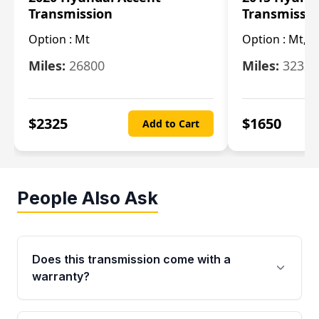
Transmission
Transmissi
Option :
Mt
Option :
Mt, (
Miles:
26800
Miles:
32322
$
2325
$
1650
Add to Cart
People Also Ask
Does this transmission come with a
warranty?
Yes. Every used transmission from Moon Auto