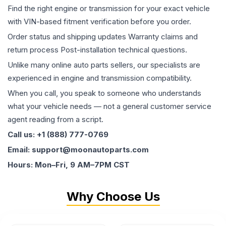
Find the right engine or transmission for your exact vehicle
with VIN-based fitment verification before you order.
Order status and shipping updates Warranty claims and
return process Post-installation technical questions.
Unlike many online auto parts sellers, our specialists are
experienced in engine and transmission compatibility.
When you call, you speak to someone who understands
what your vehicle needs — not a general customer service
agent reading from a script.
Call us: +1 (888) 777-0769
Email: support@moonautoparts.com
Hours: Mon–Fri, 9 AM–7PM CST
Why Choose Us