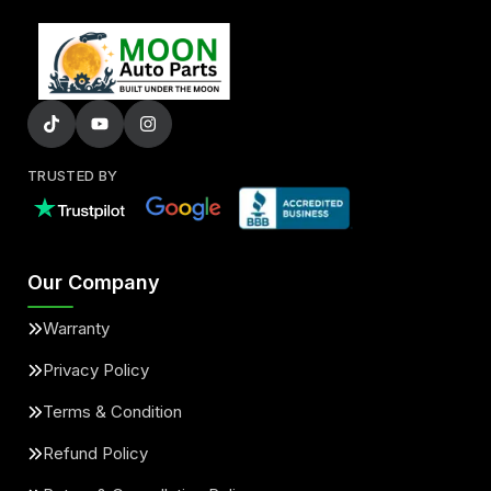
TRUSTED BY
Our Company
Warranty
Privacy Policy
Terms & Condition
Refund Policy