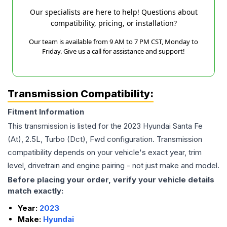
Our specialists are here to help! Questions about
compatibility, pricing, or installation?
Our team is available from 9 AM to 7 PM CST, Monday to
Friday. Give us a call for assistance and support!
Transmission Compatibility:
Fitment Information
This transmission is listed for the
2023
Hyundai
Santa Fe
(At), 2.5L, Turbo (Dct), Fwd
configuration. Transmission
compatibility depends on your vehicle's exact year, trim
level, drivetrain and engine pairing - not just make and model.
Before placing your order, verify your vehicle details
match exactly:
Year:
2023
Make:
Hyundai