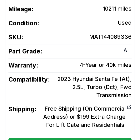
Mileage:
10211
miles
Condition:
Used
SKU:
MAT144089336
A
Part Grade:
Warranty:
4-Year or 40k miles
Compatibility:
2023 Hyundai Santa Fe (At),
2.5L, Turbo (Dct), Fwd
Transmission
Shipping:
Free Shipping (On Commercial
Address) or $199 Extra Charge
For Lift Gate and Residentials.