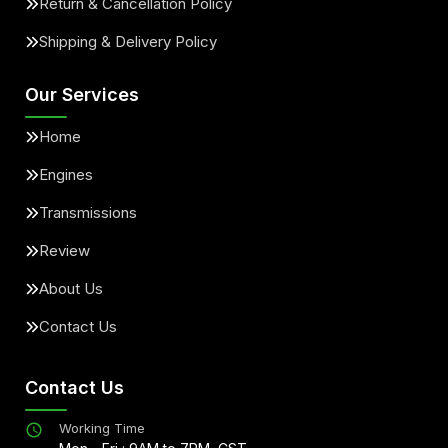
Return & Cancellation Policy
Shipping & Delivery Policy
Our Services
Home
Engines
Transmissions
Review
About Us
Contact Us
Contact Us
Working Time