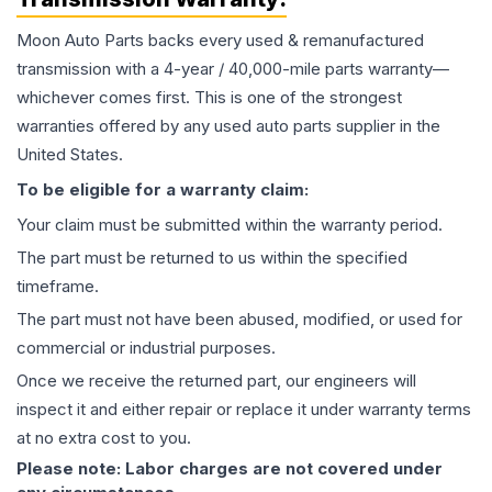
Moon Auto Parts backs every used & remanufactured
transmission
with a 4-year / 40,000-mile parts warranty—
whichever comes first. This is one of the strongest
warranties offered by any used auto parts supplier in the
United States.
To be eligible for a warranty claim:
Your claim must be submitted within the warranty period.
The part must be returned to us within the specified
timeframe.
The part must not have been abused, modified, or used for
commercial or industrial purposes.
Once we receive the returned part, our engineers will
inspect it and either repair or replace it under warranty terms
at no extra cost to you.
Please note: Labor charges are not covered under