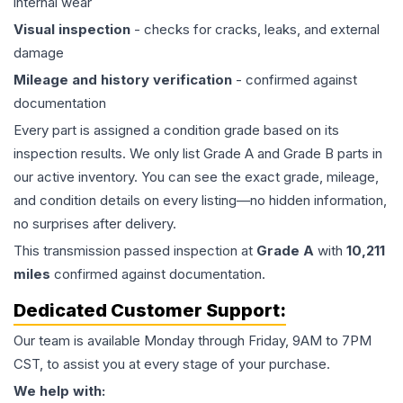
internal wear
Visual inspection
- checks for cracks, leaks, and external
damage
Mileage and history verification
- confirmed against
documentation
Every part is assigned a condition grade based on its
inspection results. We only list Grade A and Grade B parts in
our active inventory. You can see the exact grade, mileage,
and condition details on every listing—no hidden information,
no surprises after delivery.
This
transmission
passed inspection at
Grade
A
with
10,211
miles
confirmed against documentation.
Dedicated Customer Support:
Our team is available Monday through Friday, 9AM to 7PM
CST, to assist you at every stage of your purchase.
We help with: