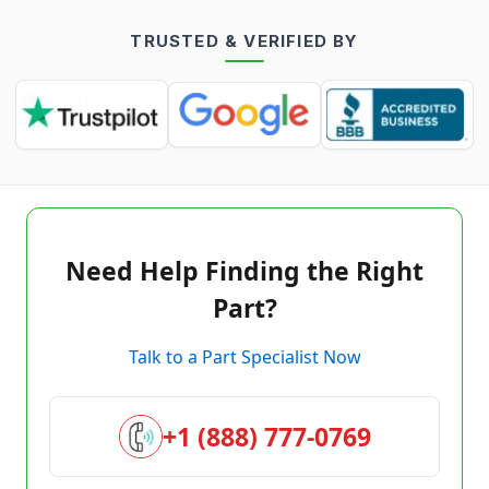
TRUSTED & VERIFIED BY
Need Help Finding the Right
Part?
Talk to a Part Specialist Now
+1 (888) 777-0769