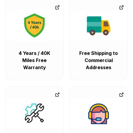
4 Years / 40K
Free Shipping to
Miles Free
Commercial
Warranty
Addresses