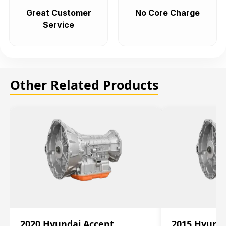
Great Customer
No Core Charge
Service
Other Related Products
2020 Hyundai Accent
2015 Hyunda