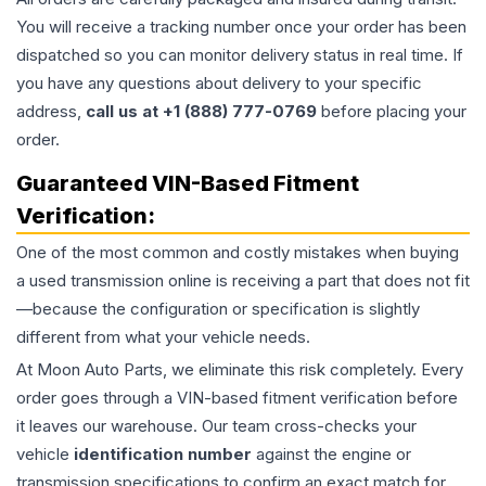
You will receive a tracking number once your order has been
dispatched so you can monitor delivery status in real time. If
you have any questions about delivery to your specific
address,
call us at +1 (888) 777-0769
before placing your
order.
Guaranteed VIN-Based Fitment
Verification:
One of the most common and costly mistakes when buying
a used
transmission
online is receiving a part that does not fit
—because the configuration or specification is slightly
different from what your vehicle needs.
At Moon Auto Parts, we eliminate this risk completely. Every
order goes through a VIN-based fitment verification before
it leaves our warehouse. Our team cross-checks your
vehicle
identification number
against the engine or
transmission specifications to confirm an exact match for