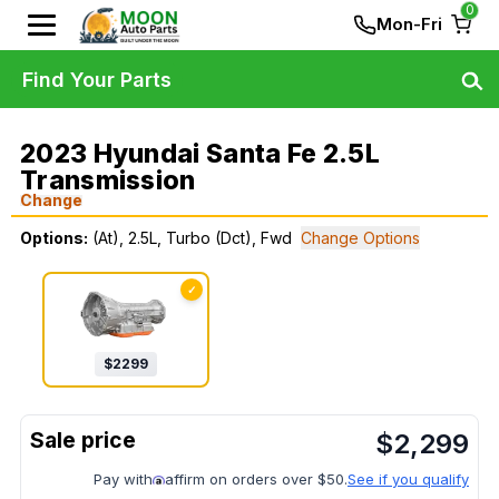
0
Mon-Fri
Find Your Parts
2023 Hyundai Santa Fe 2.5L
Transmission
Change
Options:
(At), 2.5L, Turbo (Dct), Fwd
Change Options
✓
$
2299
$
2,299
Pay with
affirm on orders over $50.
See if you qualify