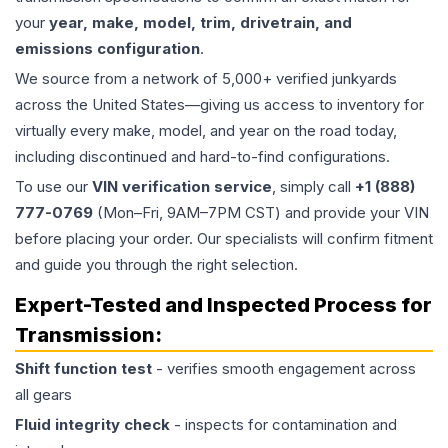
your
year, make, model, trim, drivetrain, and
emissions configuration
.
We source from a network of 5,000+ verified junkyards
across the United States—giving us access to inventory for
virtually every make, model, and year on the road today,
including discontinued and hard-to-find configurations.
To use our
VIN verification service
, simply call
+1 (888)
777-0769
(Mon–Fri, 9AM–7PM CST) and provide your VIN
before placing your order. Our specialists will confirm fitment
and guide you through the right selection.
Expert-Tested and Inspected Process for
Transmission
:
Shift function test
- verifies smooth engagement across
all gears
Fluid integrity check
- inspects for contamination and