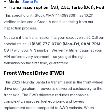
Model:
Santa Fe
Transmission option:
(At), 2.5L, Turbo (Dct), Fwd
This specific unit (Stock #
MAT144089336
) has
10,211
verified miles and a Grade
A
condition rating from our
inspection process.
Not sure if this transmission fits your exact vehicle? Call our
specialists at
+1 (888) 777-0769 (Mon–Fri, 9AM–7PM
CST)
with your VIN number. We verify fitment against your
VIN before every shipment - so you get the right
transmission the first time, guaranteed.
Front Wheel Drive (FWD)
This 2023 Hyundai Santa Fe transmission is the front-wheel
drive configuration — power is delivered exclusively to the
front axle. The FWD drivetrain reduces mechanical
complexity, improves fuel economy, and lowers
replacement costs compared to AWD variants. When