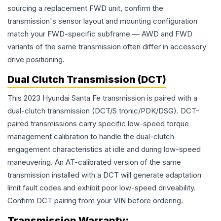
sourcing a replacement FWD unit, confirm the
transmission's sensor layout and mounting configuration
match your FWD-specific subframe — AWD and FWD
variants of the same transmission often differ in accessory
drive positioning.
Dual Clutch Transmission (DCT)
This 2023 Hyundai Santa Fe transmission is paired with a
dual-clutch transmission (DCT/S tronic/PDK/DSG). DCT-
paired transmissions carry specific low-speed torque
management calibration to handle the dual-clutch
engagement characteristics at idle and during low-speed
maneuvering. An AT-calibrated version of the same
transmission installed with a DCT will generate adaptation
limit fault codes and exhibit poor low-speed driveability.
Confirm DCT pairing from your VIN before ordering.
Transmission
Warranty: