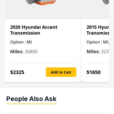
2020 Hyundai Accent
2015 Hyunda
Transmission
Transmissi
Option :
Mt
Option :
Mt, (
Miles:
26800
Miles:
32322
$
2325
$
1650
Add to Cart
People Also Ask