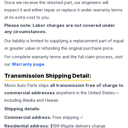
Once we receive the returned part, our engineers will
inspect it and either repair or replace it under warranty terms
at no extra cost to you.
Please note: Labor charges are not covered under
any circumstances.
Our liability is limited to supplying a replacement part of equal
or greater value or refunding the original purchase price.
For complete warranty terms and the full claim process, visit
our
Warranty page
.
Transmission
Shipping Detail:
Moon Auto Parts ships
all
transmission
free of charge to
commercial addresses
anywhere in the United States—
including Alaska and Hawaii.
Shipping details:
Commercial address:
Free shipping ✓
Residential address:
$199 liftgate delivery charge