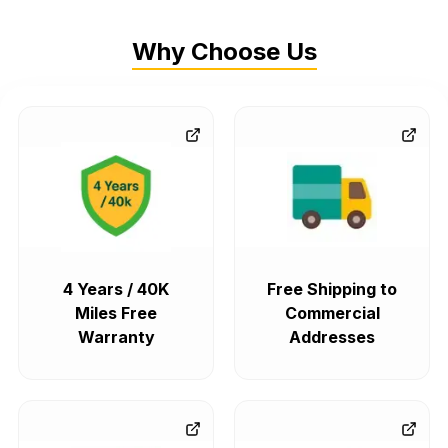
Why Choose Us
4 Years / 40K
Free Shipping to
Miles Free
Commercial
Warranty
Addresses