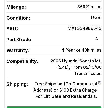
Mileage:
36921
miles
Condition:
Used
SKU:
MAT334989543
A
Part Grade:
Warranty:
4-Year or 40k miles
Compatibility:
2006 Hyundai Sonata Mt,
(2.4L), From 02/13/06
Transmission
Shipping:
Free Shipping (On Commercial
Address) or $199 Extra Charge
For Lift Gate and Residentials.