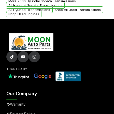
More 2006 Hyundai Sonata Transmissions
All Hyundai Sonata Transmissions
All Hyundai Transmissions
Shop All Used Transmissions
Shop Used Engines
TRUSTED BY
Our Company
Warranty
Privacy Policy