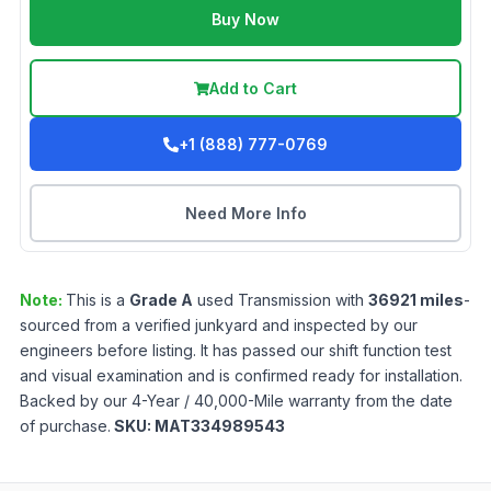
Buy Now
Add to Cart
+1 (888) 777-0769
Need More Info
Note:
This is a
Grade
A
used
Transmission
with
36921
miles
-
sourced from a verified junkyard and inspected by our
engineers before listing. It has passed our shift function test
and visual examination and is confirmed ready for installation.
Backed by our 4-Year / 40,000-Mile warranty from the date
of purchase.
SKU:
MAT334989543