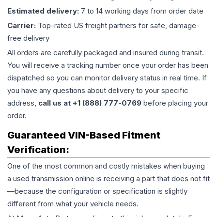
Estimated delivery:
7 to 14 working days from order date
Carrier:
Top-rated US freight partners for safe, damage-
free delivery
All orders are carefully packaged and insured during transit.
You will receive a tracking number once your order has been
dispatched so you can monitor delivery status in real time. If
you have any questions about delivery to your specific
address,
call us at +1 (888) 777-0769
before placing your
order.
Guaranteed VIN-Based Fitment
Verification:
One of the most common and costly mistakes when buying
a used
transmission
online is receiving a part that does not fit
—because the configuration or specification is slightly
different from what your vehicle needs.