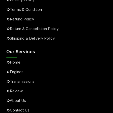
Terms & Condition
Refund Policy
Return & Cancellation Policy
Shipping & Delivery Policy
Our Services
Home
Engines
Transmissions
Review
About Us
Contact Us