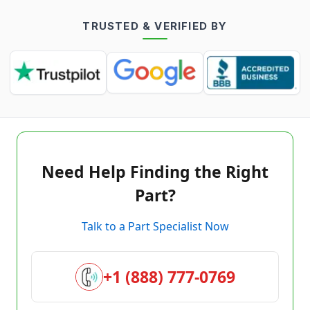
TRUSTED & VERIFIED BY
Need Help Finding the Right
Part?
Talk to a Part Specialist Now
+1 (888) 777-0769