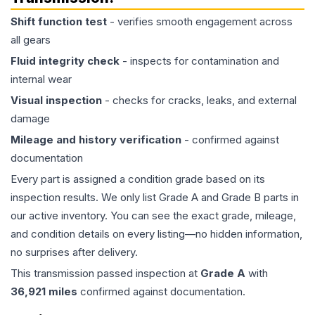
Shift function test
- verifies smooth engagement across
all gears
Fluid integrity check
- inspects for contamination and
internal wear
Visual inspection
- checks for cracks, leaks, and external
damage
Mileage and history verification
- confirmed against
documentation
Every part is assigned a condition grade based on its
inspection results. We only list Grade A and Grade B parts in
our active inventory. You can see the exact grade, mileage,
and condition details on every listing—no hidden information,
no surprises after delivery.
This
transmission
passed inspection at
Grade
A
with
36,921
miles
confirmed against documentation.