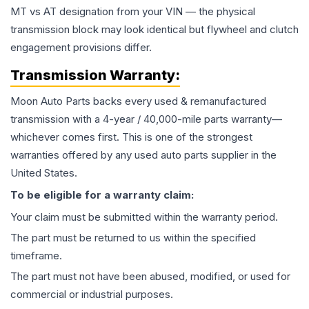
MT vs AT designation from your VIN — the physical
transmission block may look identical but flywheel and clutch
engagement provisions differ.
Transmission
Warranty:
Moon Auto Parts backs every used & remanufactured
transmission
with a 4-year / 40,000-mile parts warranty—
whichever comes first. This is one of the strongest
warranties offered by any used auto parts supplier in the
United States.
To be eligible for a warranty claim:
Your claim must be submitted within the warranty period.
The part must be returned to us within the specified
timeframe.
The part must not have been abused, modified, or used for
commercial or industrial purposes.