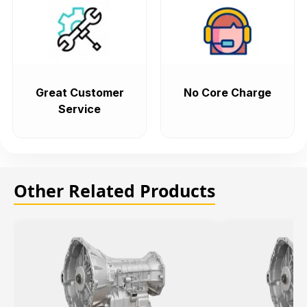
Great Customer
No Core Charge
Service
Other Related Products