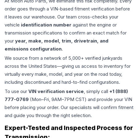
At Moon Auto Parts, we eliminate this risk completely. Every
order goes through a VIN-based fitment verification before
it leaves our warehouse. Our team cross-checks your
vehicle
identification number
against the engine or
transmission specifications to confirm an exact match for
your
year, make, model, trim, drivetrain, and
emissions configuration
.
We source from a network of 5,000+ verified junkyards
across the United States—giving us access to inventory for
virtually every make, model, and year on the road today,
including discontinued and hard-to-find configurations.
To use our
VIN verification service
, simply call
+1 (888)
777-0769
(Mon–Fri, 9AM–7PM CST) and provide your VIN
before placing your order. Our specialists will confirm fitment
and guide you through the right selection.
Expert-Tested and Inspected Process for
Transmission
: