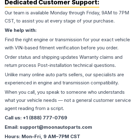
Dedicated Customer Support:
Our team is available Monday through Friday, 9AM to 7PM
CST, to assist you at every stage of your purchase.
We help with:
Find the right engine or transmission for your exact vehicle
with VIN-based fitment verification before you order.
Order status and shipping updates Warranty claims and
return process Post-installation technical questions.
Unlike many online auto parts sellers, our specialists are
experienced in engine and transmission compatibility.
When you call, you speak to someone who understands
what your vehicle needs — not a general customer service
agent reading from a script.
Call us: +1 (888) 777-0769
Email: support@moonautoparts.com
Hours: Mon–Fri, 9 AM–7PM CST