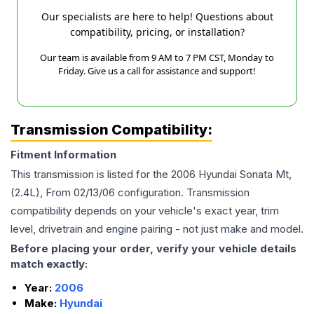
Our specialists are here to help! Questions about
compatibility, pricing, or installation?
Our team is available from 9 AM to 7 PM CST, Monday to
Friday. Give us a call for assistance and support!
Transmission Compatibility:
Fitment Information
This transmission is listed for the
2006
Hyundai
Sonata
Mt,
(2.4L), From 02/13/06
configuration. Transmission
compatibility depends on your vehicle's exact year, trim
level, drivetrain and engine pairing - not just make and model.
Before placing your order, verify your vehicle details
match exactly:
Year:
2006
Make:
Hyundai