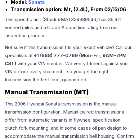
Model:
Sonata
Transmission option:
Mt, (2.4L), From 02/13/06
This specific unit (Stock #
MAT334989543
) has
36,921
verified miles and a Grade
A
condition rating from our
inspection process.
Not sure if this transmission fits your exact vehicle? Call our
specialists at
+1 (888) 777-0769 (Mon–Fri, 9AM–7PM
CST)
with your VIN number. We verify fitment against your
VIN before every shipment - so you get the right
transmission the first time, guaranteed.
Manual Transmission (MT)
This 2006 Hyundai Sonata transmission is the manual
transmission configuration. Manual-paired transmissions
differ from automatic variants in flywheel specification,
clutch fork mounting, and in some cases oil pan design to
accommodate the manual transmission bell housing. Confirm