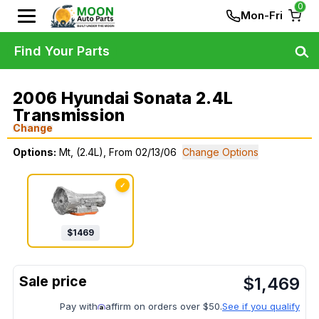
0
Mon-Fri
Find Your Parts
2006 Hyundai Sonata 2.4L
Transmission
Change
Options:
Mt, (2.4L), From 02/13/06
Change Options
✓
$
1469
$
1,469
Pay with
affirm on orders over $50.
See if you qualify