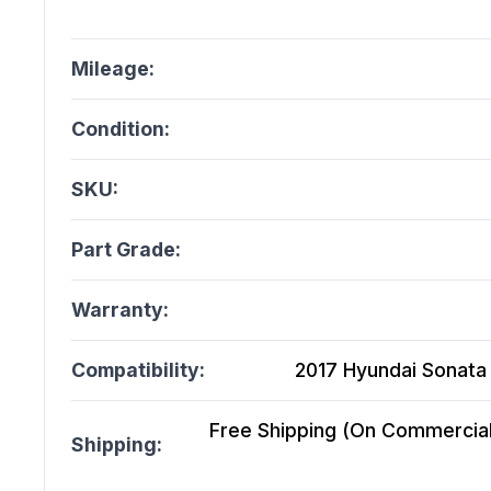
Mileage:
Condition:
SKU:
Part Grade:
Warranty:
Compatibility:
2017 Hyundai Sonata 2
Free Shipping (On Commercial 
Shipping: