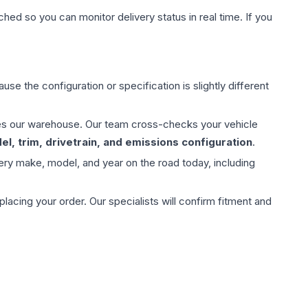
hed so you can monitor delivery status in real time. If you
use the configuration or specification is slightly different
aves our warehouse. Our team cross-checks your vehicle
l, trim, drivetrain, and emissions configuration
.
ery make, model, and year on the road today, including
ing your order. Our specialists will confirm fitment and