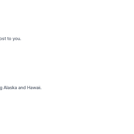
ost to you.
g Alaska and Hawaii.