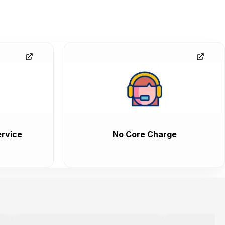
rvice
No Core Charge