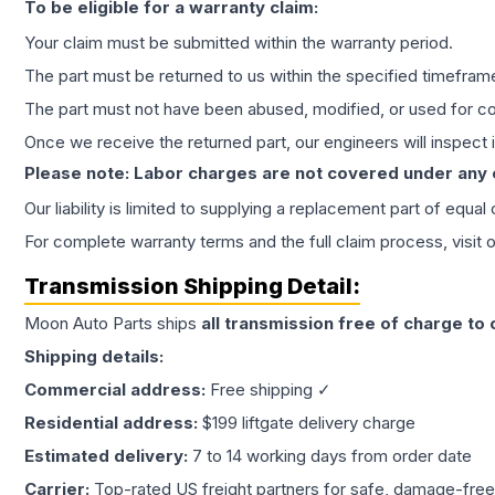
To be eligible for a warranty claim:
Your claim must be submitted within the warranty period.
The part must be returned to us within the specified timefram
The part must not have been abused, modified, or used for co
Once we receive the returned part, our engineers will inspect it
Please note: Labor charges are not covered under any
Our liability is limited to supplying a replacement part of equal
For complete warranty terms and the full claim process, visit 
Transmission
Shipping Detail:
Moon Auto Parts ships
all
transmission
free of charge to
Shipping details:
Commercial address:
Free shipping ✓
Residential address:
$199 liftgate delivery charge
Estimated delivery:
7 to 14 working days from order date
Carrier:
Top-rated US freight partners for safe, damage-free