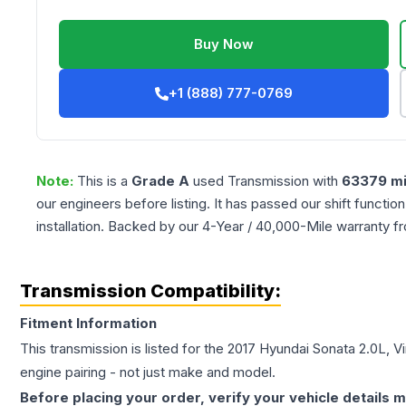
Buy Now
+1 (888) 777-0769
Note:
This is a
Grade
A
used
Transmission
with
63379
mi
our engineers before listing. It has passed our shift functio
installation. Backed by our 4-Year / 40,000-Mile warranty f
Transmission Compatibility:
Fitment Information
This transmission is listed for the
2017
Hyundai
Sonata
2.0L, Vi
engine pairing - not just make and model.
Before placing your order, verify your vehicle details m