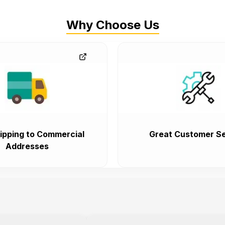
Why Choose Us
ipping to Commercial
Great Customer Se
Addresses