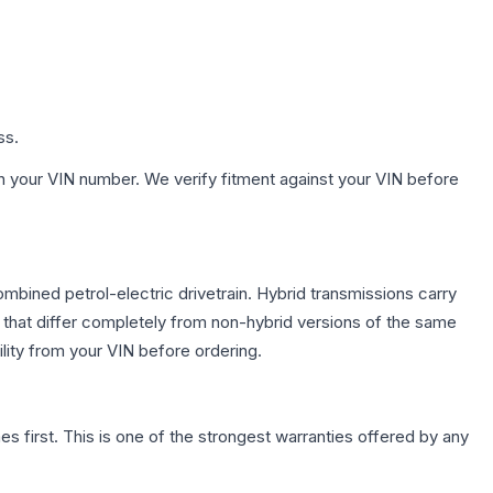
ss.
h your VIN number. We verify fitment against your VIN before
bined petrol-electric drivetrain. Hybrid transmissions carry
 that differ completely from non-hybrid versions of the same
lity from your VIN before ordering.
first. This is one of the strongest warranties offered by any