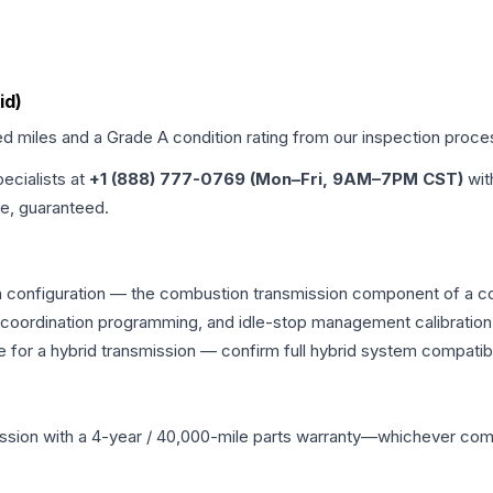
id)
ed miles and a Grade
A
condition rating from our inspection proce
pecialists at
+1 (888) 777-0769 (Mon–Fri, 9AM–7PM CST)
wit
me, guaranteed.
n configuration — the combustion transmission component of a com
g coordination programming, and idle-stop management calibration
 for a hybrid transmission — confirm full hybrid system compatibi
ssion
with a 4-year / 40,000-mile parts warranty—whichever comes 