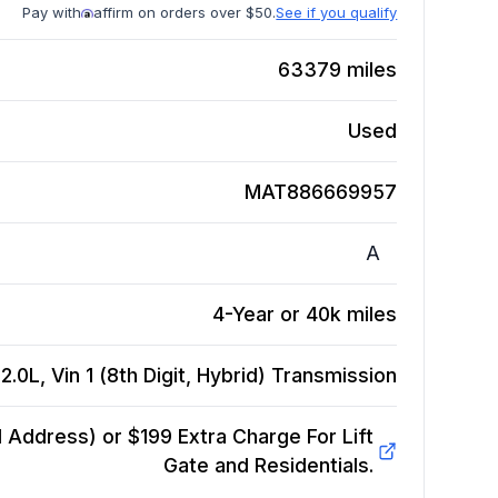
Pay with
affirm on orders over $50.
See if you qualify
63379
miles
Used
MAT886669957
A
4-Year or 40k miles
.0L, Vin 1 (8th Digit, Hybrid)
Transmission
Address) or $199 Extra Charge For Lift
Gate and Residentials.