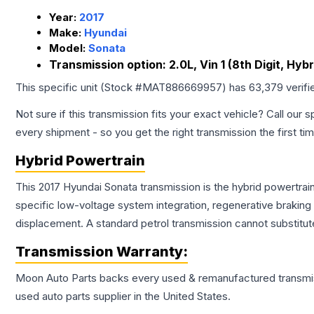
Year:
2017
Make:
Hyundai
Model:
Sonata
Transmission option:
2.0L, Vin 1 (8th Digit, Hybr
This specific unit (Stock #
MAT886669957
) has
63,379
verifi
Not sure if this transmission fits your exact vehicle? Call our s
every shipment - so you get the right transmission the first ti
Hybrid Powertrain
This 2017 Hyundai Sonata transmission is the hybrid powertrai
specific low-voltage system integration, regenerative brakin
displacement. A standard petrol transmission cannot substitute
Transmission
Warranty:
Moon Auto Parts backs every used & remanufactured
transmi
used auto parts supplier in the United States.