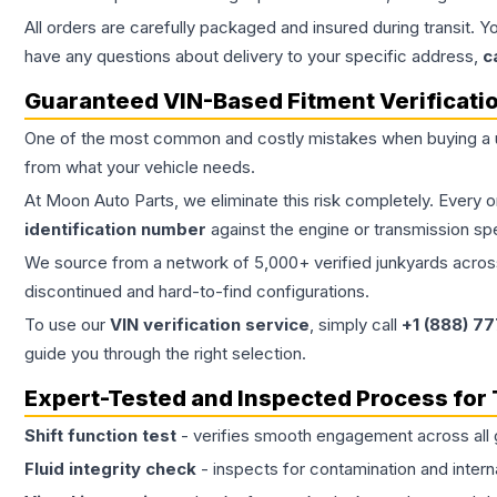
All orders are carefully packaged and insured during transit. Y
have any questions about delivery to your specific address,
c
Guaranteed VIN-Based Fitment Verificati
One of the most common and costly mistakes when buying a
from what your vehicle needs.
At Moon Auto Parts, we eliminate this risk completely. Every 
identification number
against the engine or transmission sp
We source from a network of 5,000+ verified junkyards across 
discontinued and hard-to-find configurations.
To use our
VIN verification service
, simply call
+1 (888) 7
guide you through the right selection.
Expert-Tested and Inspected Process for
Shift function test
- verifies smooth engagement across all 
Fluid integrity check
- inspects for contamination and intern