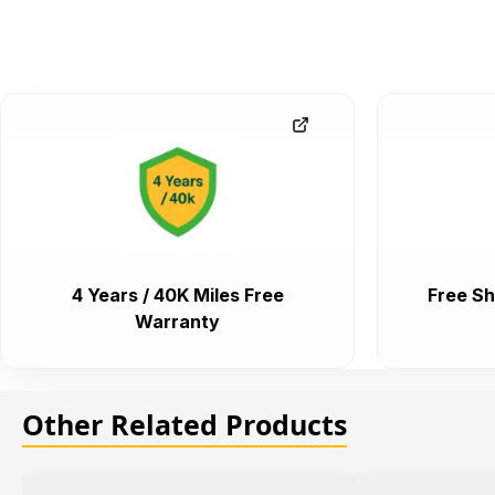
4 Years / 40K Miles Free
Free Sh
Warranty
Other Related Products