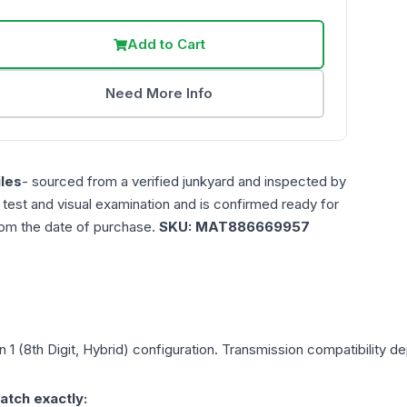
Add to Cart
Need More Info
les
- sourced from a verified junkyard and inspected by
n test and visual examination and is confirmed ready for
rom the date of purchase.
SKU:
MAT886669957
n 1 (8th Digit, Hybrid)
configuration. Transmission compatibility dep
atch exactly: