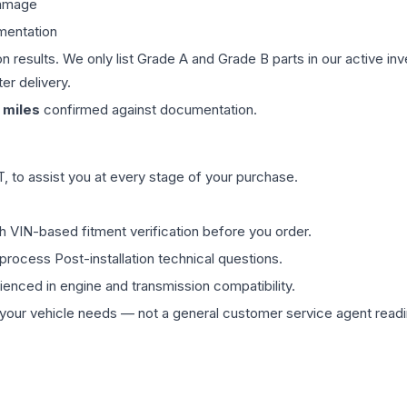
damage
mentation
on results. We only list Grade A and Grade B parts in our active i
er delivery.
miles
confirmed against documentation.
 to assist you at every stage of your purchase.
th VIN-based fitment verification before you order.
process Post-installation technical questions.
rienced in engine and transmission compatibility.
ur vehicle needs — not a general customer service agent readin