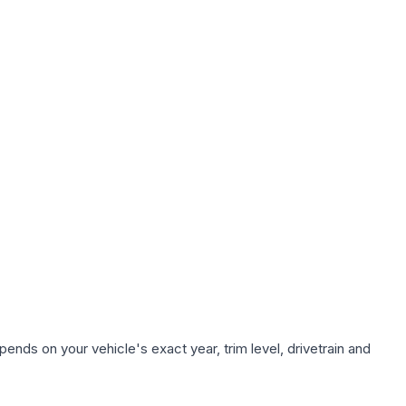
ends on your vehicle's exact year, trim level, drivetrain and