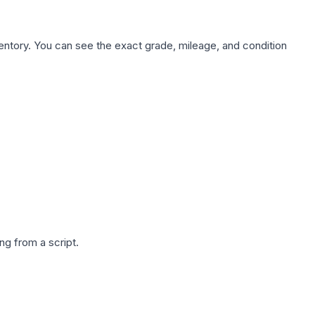
nventory. You can see the exact grade, mileage, and condition
g from a script.