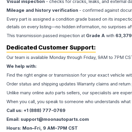
Visual inspection
- checks for cracks, leaks, and external 
Mileage and history verification
- confirmed against docu
Every part is assigned a condition grade based on its inspecti
details on every listing—no hidden information, no surprises aft
This
transmission
passed inspection at
Grade
A
with
63,379
Dedicated Customer Support:
Our team is available Monday through Friday, 9AM to 7PM CST,
We help with:
Find the right engine or transmission for your exact vehicle wi
Order status and shipping updates Warranty claims and return 
Unlike many online auto parts sellers, our specialists are expe
When you call, you speak to someone who understands what yo
Call us: +1 (888) 777-0769
Email: support@moonautoparts.com
Hours: Mon–Fri, 9 AM–7PM CST