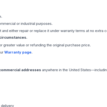
e.
mmercial or industrial purposes.
 and either repair or replace it under warranty terms at no extra c
 circumstances.
 or greater value or refunding the original purchase price.
our
Warranty page
.
 commercial addresses
anywhere in the United States—includin
 delivery