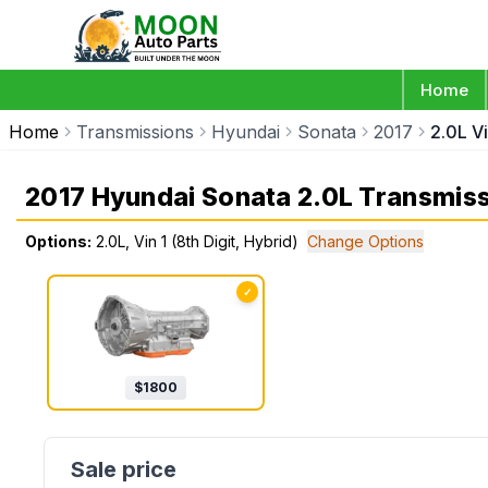
Home
Home
Transmissions
Hyundai
Sonata
2017
2.0L Vi
2017 Hyundai Sonata 2.0L Transmis
Options:
2.0L, Vin 1 (8th Digit, Hybrid)
Change Options
✓
$
1800