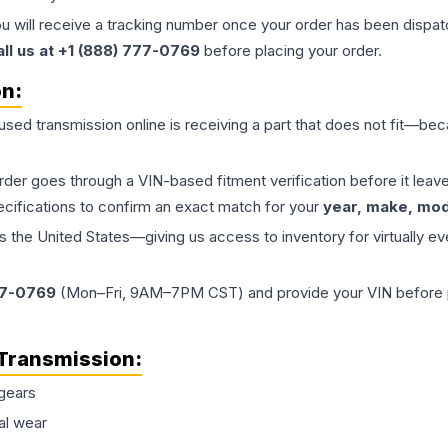
ou will receive a tracking number once your order has been dispatc
all us at +1 (888) 777-0769
before placing your order.
on:
 used
transmission
online is receiving a part that does not fit—beca
order goes through a VIN-based fitment verification before it le
ecifications to confirm an exact match for your
year, make, mode
the United States—giving us access to inventory for virtually ev
77-0769
(Mon–Fri, 9AM–7PM CST) and provide your VIN before plac
Transmission
:
gears
al wear