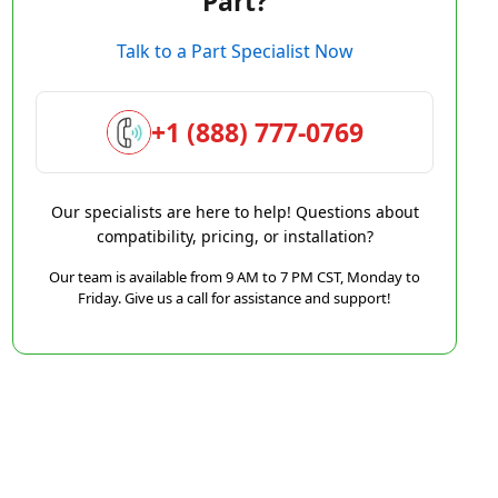
Part?
Talk to a Part Specialist Now
+1 (888) 777-0769
Our specialists are here to help! Questions about
compatibility, pricing, or installation?
Our team is available from 9 AM to 7 PM CST, Monday to
Friday. Give us a call for assistance and support!