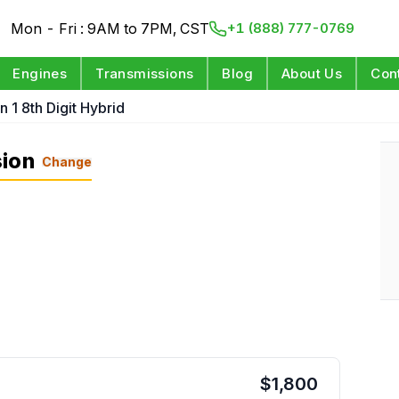
Mon - Fri : 9AM to 7PM, CST
+1 (888) 777-0769
Engines
Transmissions
Blog
About Us
Con
n 1 8th Digit Hybrid
sion
Change
$
1,800