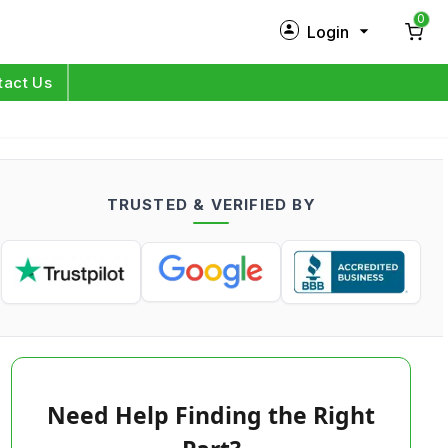
0
Login
New Customer?
Sign Up
tact Us
My Profile
Orders
TRUSTED & VERIFIED BY
Log in
Need Help Finding the Right