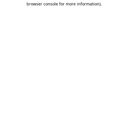
browser console for more information).