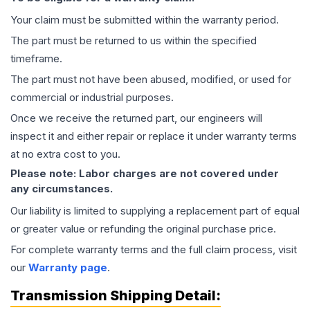
Your claim must be submitted within the warranty period.
The part must be returned to us within the specified
timeframe.
The part must not have been abused, modified, or used for
commercial or industrial purposes.
Once we receive the returned part, our engineers will
inspect it and either repair or replace it under warranty terms
at no extra cost to you.
Please note: Labor charges are not covered under
any circumstances.
Our liability is limited to supplying a replacement part of equal
or greater value or refunding the original purchase price.
For complete warranty terms and the full claim process, visit
our
Warranty page
.
Transmission
Shipping Detail: