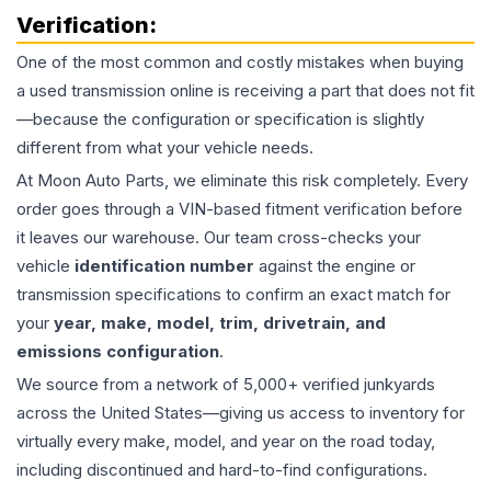
Verification:
One of the most common and costly mistakes when buying
a used
transmission
online is receiving a part that does not fit
—because the configuration or specification is slightly
different from what your vehicle needs.
At Moon Auto Parts, we eliminate this risk completely. Every
order goes through a VIN-based fitment verification before
it leaves our warehouse. Our team cross-checks your
vehicle
identification number
against the engine or
transmission specifications to confirm an exact match for
your
year, make, model, trim, drivetrain, and
emissions configuration
.
We source from a network of 5,000+ verified junkyards
across the United States—giving us access to inventory for
virtually every make, model, and year on the road today,
including discontinued and hard-to-find configurations.