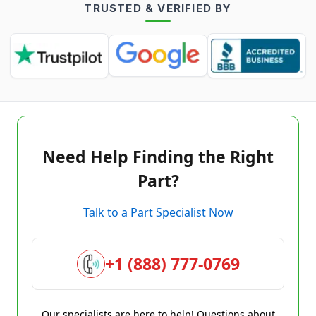
TRUSTED & VERIFIED BY
Need Help Finding the Right
Part?
Talk to a Part Specialist Now
+1 (888) 777-0769
Our specialists are here to help! Questions about