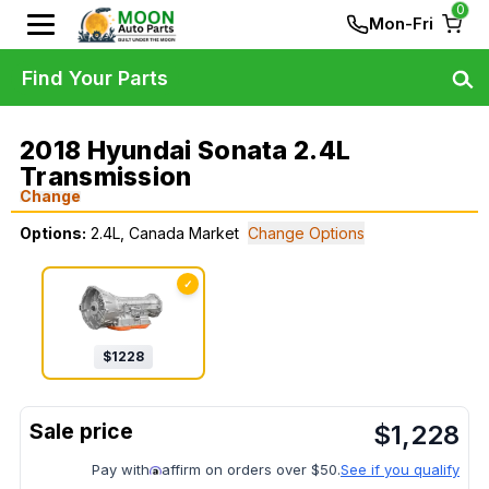
0
Mon-Fri
Find Your Parts
2018 Hyundai Sonata 2.4L
Transmission
Change
Options:
2.4L, Canada Market
Change Options
✓
$
1228
$
1,228
Pay with
affirm on orders over $50.
See if you qualify