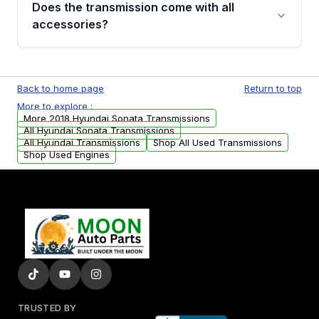
Does the transmission come with all
whining noises during gear changes, and
accessories?
transmission fluid leaks. If you notice any of
these issues, contact us to discuss your
Used transmissions are shipped as standalone
replacement options.
units. Any vehicle-specific sensors, brackets,
Back to home page
Return to top
or accessories may need to be transferred
More to explore :
from your original transmission.
More 2018 Hyundai Sonata Transmissions
All Hyundai Sonata Transmissions
All Hyundai Transmissions
Shop All Used Transmissions
Shop Used Engines
TRUSTED BY