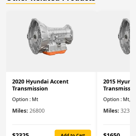
2020 Hyundai Accent
2015 Hyunda
Transmission
Transmissi
Option :
Mt
Option :
Mt, (
Miles:
26800
Miles:
32322
$
2325
$
1650
Add to Cart