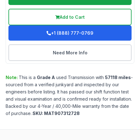
Add to Cart
+1 (888) 777-0769
Need More Info
Note:
This is a
Grade
A
used
Transmission
with
57118
miles
-
sourced from a verified junkyard and inspected by our
engineers before listing. It has passed our shift function test
and visual examination and is confirmed ready for installation.
Backed by our 4-Year / 40,000-Mile warranty from the date
of purchase.
SKU:
MAT907312728