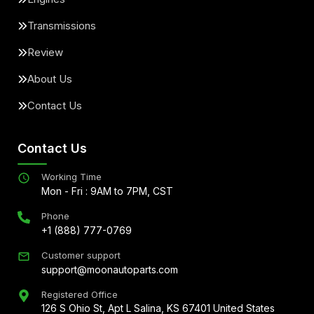
Transmissions
Review
About Us
Contact Us
Contact Us
Working Time
Mon - Fri : 9AM to 7PM, CST
Phone
+1 (888) 777-0769
Customer support
support@moonautoparts.com
Registered Office
126 S Ohio St, Apt L Salina, KS 67401 United States