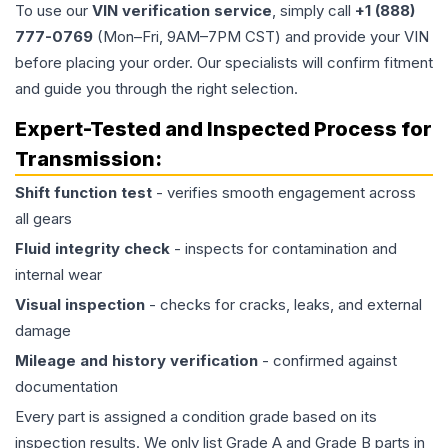
To use our
VIN verification service
, simply call
+1 (888)
777-0769
(Mon–Fri, 9AM–7PM CST) and provide your VIN
before placing your order. Our specialists will confirm fitment
and guide you through the right selection.
Expert-Tested and Inspected Process for
Transmission
:
Shift function test
- verifies smooth engagement across
all gears
Fluid integrity check
- inspects for contamination and
internal wear
Visual inspection
- checks for cracks, leaks, and external
damage
Mileage and history verification
- confirmed against
documentation
Every part is assigned a condition grade based on its
inspection results. We only list Grade A and Grade B parts in