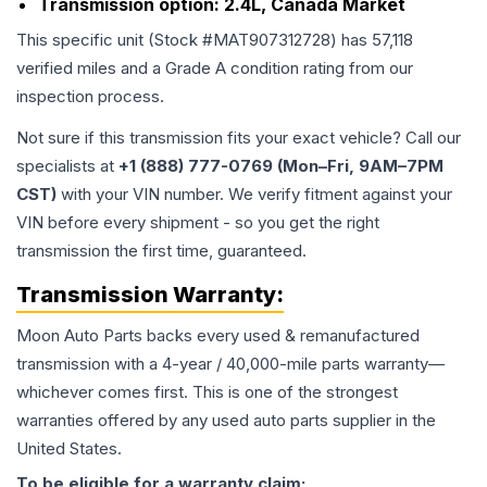
Transmission option:
2.4L, Canada Market
This specific unit (Stock #
MAT907312728
) has
57,118
verified miles and a Grade
A
condition rating from our
inspection process.
Not sure if this transmission fits your exact vehicle? Call our
specialists at
+1 (888) 777-0769 (Mon–Fri, 9AM–7PM
CST)
with your VIN number. We verify fitment against your
VIN before every shipment - so you get the right
transmission the first time, guaranteed.
Transmission
Warranty:
Moon Auto Parts backs every used & remanufactured
transmission
with a 4-year / 40,000-mile parts warranty—
whichever comes first. This is one of the strongest
warranties offered by any used auto parts supplier in the
United States.
To be eligible for a warranty claim: