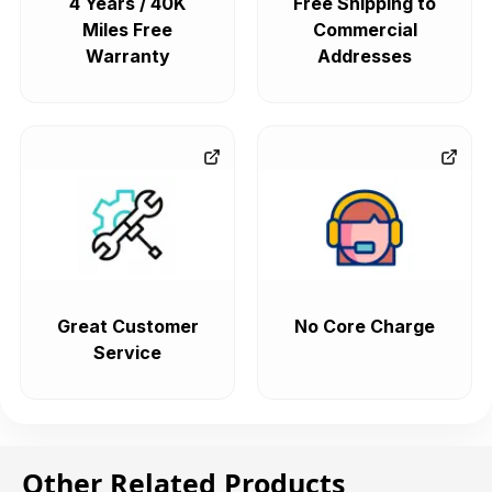
4 Years / 40K
Free Shipping to
Miles Free
Commercial
Warranty
Addresses
Great Customer
No Core Charge
Service
Other Related Products