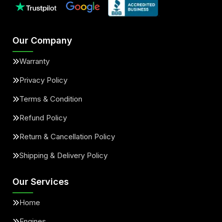
Our Company
Warranty
Privacy Policy
Terms & Condition
Refund Policy
Return & Cancellation Policy
Shipping & Delivery Policy
Our Services
Home
Engines