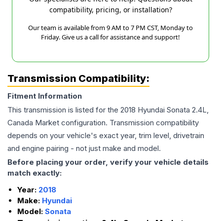
compatibility, pricing, or installation?
Our team is available from 9 AM to 7 PM CST, Monday to
Friday. Give us a call for assistance and support!
Transmission Compatibility:
Fitment Information
This transmission is listed for the
2018
Hyundai
Sonata
2.4L,
Canada Market
configuration. Transmission compatibility
depends on your vehicle's exact year, trim level, drivetrain
and engine pairing - not just make and model.
Before placing your order, verify your vehicle details
match exactly:
Year:
2018
Make:
Hyundai
Model:
Sonata