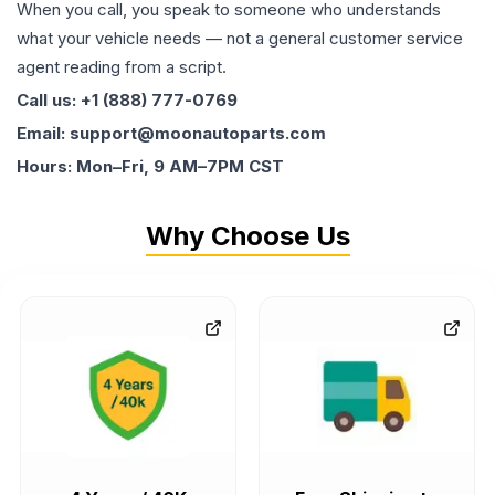
When you call, you speak to someone who understands
what your vehicle needs — not a general customer service
agent reading from a script.
Call us: +1 (888) 777-0769
Email: support@moonautoparts.com
Hours: Mon–Fri, 9 AM–7PM CST
Why Choose Us