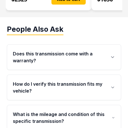
People Also Ask
Does this transmission come with a
warranty?
Yes. Every used transmission from Moon Auto
Parts is backed by a 4-Year / 40,000-Mile
How do I verify this transmission fits my
parts warranty covering major internal
vehicle?
components. Any warranty claim must be
submitted within the active warranty period.
Call us at +1 (888) 777-0769 with your VIN
number before ordering. Our specialists will
What is the mileage and condition of this
cross-check your VIN against the transmission
specific transmission?
specifications to confirm an exact fitment