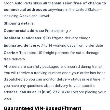
Moon Auto Parts ships
all
transmission
free of charge to
commercial addresses
anywhere in the United States—
including Alaska and Hawaii.
Shipping details:
Commercial address:
Free shipping ✓
Residential address:
$199 liftgate delivery charge
Estimated delivery:
7 to 14 working days from order date
Carrier:
Top-rated US freight partners for safe, damage-
free delivery
All orders are carefully packaged and insured during transit.
You will receive a tracking number once your order has been
dispatched so you can monitor delivery status in real time. If
you have any questions about delivery to your specific
address,
call us at +1 (888) 777-0769
before placing your
order.
Guaranteed VIN-Based Fitment