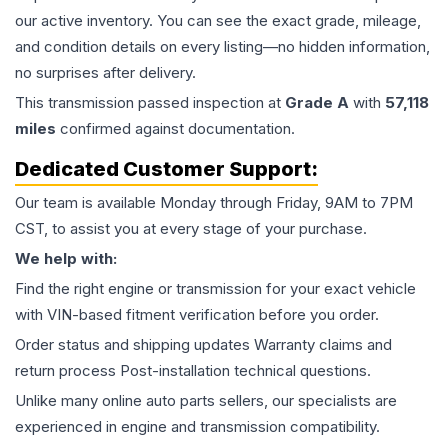
our active inventory. You can see the exact grade, mileage,
and condition details on every listing—no hidden information,
no surprises after delivery.
This
transmission
passed inspection at
Grade
A
with
57,118
miles
confirmed against documentation.
Dedicated Customer Support:
Our team is available Monday through Friday, 9AM to 7PM
CST, to assist you at every stage of your purchase.
We help with:
Find the right engine or transmission for your exact vehicle
with VIN-based fitment verification before you order.
Order status and shipping updates Warranty claims and
return process Post-installation technical questions.
Unlike many online auto parts sellers, our specialists are
experienced in engine and transmission compatibility.