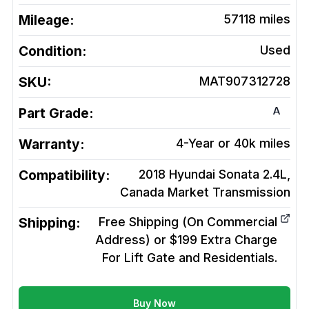
Mileage:
57118
miles
Condition:
Used
SKU:
MAT907312728
A
Part Grade:
Warranty:
4-Year or 40k miles
Compatibility:
2018 Hyundai Sonata 2.4L,
Canada Market
Transmission
Shipping:
Free Shipping (On Commercial
Address) or $199 Extra Charge
For Lift Gate and Residentials.
Buy Now