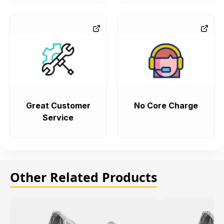
Great Customer
No Core Charge
Service
Other Related Products