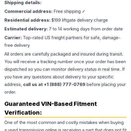
Shipping details:
Commercial address:
Free shipping ✓
Residential address:
$199 liftgate delivery charge
Estimated delivery:
7 to 14 working days from order date
Carrier:
Top-rated US freight partners for safe, damage-
free delivery
All orders are carefully packaged and insured during transit.
You will receive a tracking number once your order has been
dispatched so you can monitor delivery status in real time. If
you have any questions about delivery to your specific
address,
call us at +1 (888) 777-0769
before placing your
order.
Guaranteed VIN-Based Fitment
Verification:
One of the most common and costly mistakes when buying
a used
transmission
online is receiving a part that does not fit