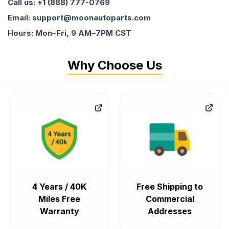
Call us: +1 (888) 777-0769
Email: support@moonautoparts.com
Hours: Mon–Fri, 9 AM–7PM CST
Why Choose Us
4 Years / 40K
Free Shipping to
Miles Free
Commercial
Warranty
Addresses