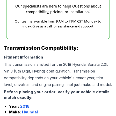
Our specialists are here to help! Questions about
compatibility, pricing, or installation?
Our team is available from 9 AM to 7 PM CST, Monday to
Friday. Give us a call for assistance and support!
Transmission Compatibility:
Fitment Information
This transmission is listed for the
2018
Hyundai
Sonata
2.0L,
Vin 3 (8th Digit, Hybrid)
configuration. Transmission
compatibility depends on your vehicle's exact year, trim
level, drivetrain and engine pairing - not just make and model.
Before placing your order, verify your vehicle details
match exactly:
Year:
2018
Make:
Hyundai