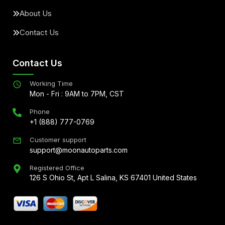
About Us
Contact Us
Contact Us
Working Time
Mon - Fri : 9AM to 7PM, CST
Phone
+1 (888) 777-0769
Customer support
support@moonautoparts.com
Registered Office
126 S Ohio St, Apt L Salina, KS 67401 United States