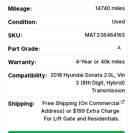
Mileage:
14740
miles
Condition:
Used
SKU:
MAT336464165
A
Part Grade:
Warranty:
4-Year or 40k miles
Compatibility:
2018 Hyundai Sonata 2.0L, Vin
3 (8th Digit, Hybrid)
Transmission
Shipping:
Free Shipping (On Commercial
Address) or $199 Extra Charge
For Lift Gate and Residentials.