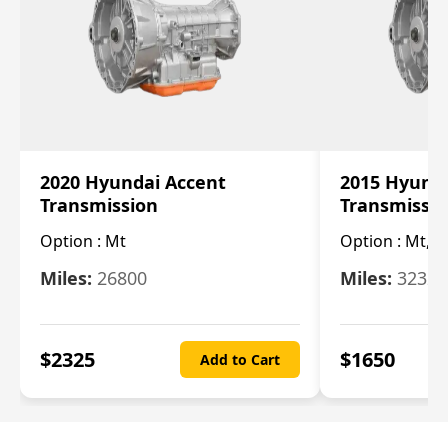
2020 Hyundai Accent
2015 Hyunda
Transmission
Transmissi
Option :
Mt
Option :
Mt, (
Miles:
26800
Miles:
32322
$
2325
$
1650
Add to Cart