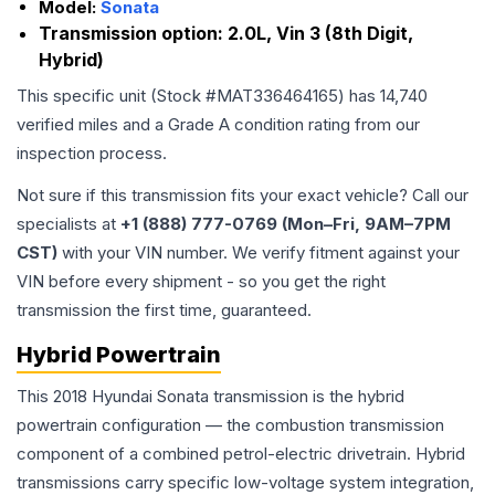
Model:
Sonata
Transmission option:
2.0L, Vin 3 (8th Digit,
Hybrid)
This specific unit (Stock #
MAT336464165
) has
14,740
verified miles and a Grade
A
condition rating from our
inspection process.
Not sure if this transmission fits your exact vehicle? Call our
specialists at
+1 (888) 777-0769 (Mon–Fri, 9AM–7PM
CST)
with your VIN number. We verify fitment against your
VIN before every shipment - so you get the right
transmission the first time, guaranteed.
Hybrid Powertrain
This 2018 Hyundai Sonata transmission is the hybrid
powertrain configuration — the combustion transmission
component of a combined petrol-electric drivetrain. Hybrid
transmissions carry specific low-voltage system integration,