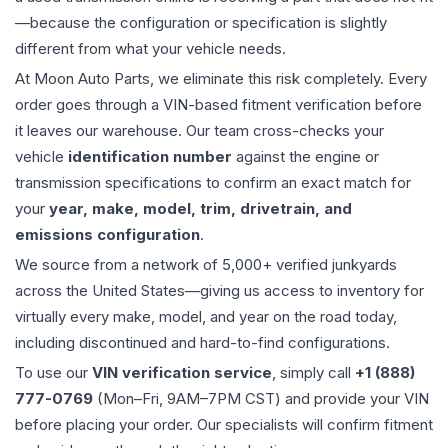
—because the configuration or specification is slightly
different from what your vehicle needs.
At Moon Auto Parts, we eliminate this risk completely. Every
order goes through a VIN-based fitment verification before
it leaves our warehouse. Our team cross-checks your
vehicle
identification number
against the engine or
transmission specifications to confirm an exact match for
your
year, make, model, trim, drivetrain, and
emissions configuration
.
We source from a network of 5,000+ verified junkyards
across the United States—giving us access to inventory for
virtually every make, model, and year on the road today,
including discontinued and hard-to-find configurations.
To use our
VIN verification service
, simply call
+1 (888)
777-0769
(Mon–Fri, 9AM–7PM CST) and provide your VIN
before placing your order. Our specialists will confirm fitment