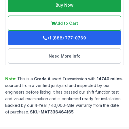
Buy Now
Add to Cart
+1 (888) 777-0769
Need More Info
Note:
This is a
Grade
A
used
Transmission
with
14740
miles
-
sourced from a verified junkyard and inspected by our
engineers before listing. It has passed our shift function test
and visual examination and is confirmed ready for installation.
Backed by our 4-Year / 40,000-Mile warranty from the date
of purchase.
SKU:
MAT336464165