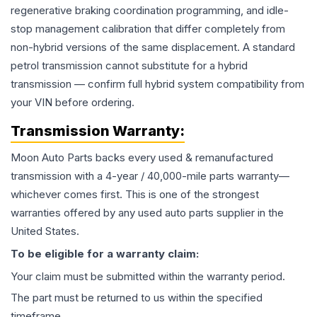
regenerative braking coordination programming, and idle-
stop management calibration that differ completely from
non-hybrid versions of the same displacement. A standard
petrol transmission cannot substitute for a hybrid
transmission — confirm full hybrid system compatibility from
your VIN before ordering.
Transmission
Warranty:
Moon Auto Parts backs every used & remanufactured
transmission
with a 4-year / 40,000-mile parts warranty—
whichever comes first. This is one of the strongest
warranties offered by any used auto parts supplier in the
United States.
To be eligible for a warranty claim:
Your claim must be submitted within the warranty period.
The part must be returned to us within the specified
timeframe.