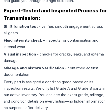
and guide you through the right selection.
Expert-Tested and Inspected Process for
Transmission
:
Shift function test
- verifies smooth engagement across
all gears
Fluid integrity check
- inspects for contamination and
internal wear
Visual inspection
- checks for cracks, leaks, and external
damage
Mileage and history verification
- confirmed against
documentation
Every part is assigned a condition grade based on its
inspection results. We only list Grade A and Grade B parts in
our active inventory. You can see the exact grade, mileage,
and condition details on every listing—no hidden information,
no surprises after delivery.