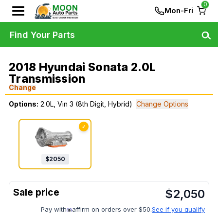
0
Mon-Fri
Find Your Parts
2018 Hyundai Sonata 2.0L
Transmission
Change
Options:
2.0L, Vin 3 (8th Digit, Hybrid)
Change Options
✓
$
2050
$
2,050
Pay with
affirm on orders over $50.
See if you qualify