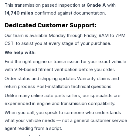
This
transmission
passed inspection at
Grade
A
with
14,740
miles
confirmed against documentation.
Dedicated Customer Support:
Our team is available Monday through Friday, 9AM to 7PM
CST, to assist you at every stage of your purchase.
We help with:
Find the right engine or transmission for your exact vehicle
with VIN-based fitment verification before you order.
Order status and shipping updates Warranty claims and
return process Post-installation technical questions.
Unlike many online auto parts sellers, our specialists are
experienced in engine and transmission compatibility.
When you call, you speak to someone who understands
what your vehicle needs — not a general customer service
agent reading from a script.