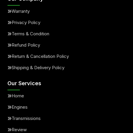
Warranty
Privacy Policy
Terms & Condition
Refund Policy
Return & Cancellation Policy
Shipping & Delivery Policy
Our Services
Home
Engines
Transmissions
Review