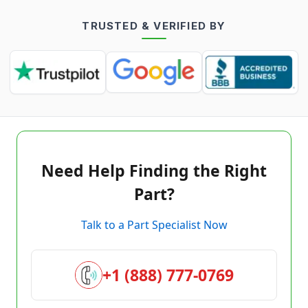
TRUSTED & VERIFIED BY
Need Help Finding the Right
Part?
Talk to a Part Specialist Now
+1 (888) 777-0769