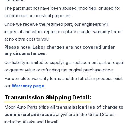
The part must not have been abused, modified, or used for
commercial or industrial purposes.
Once we receive the returned part, our engineers will
inspect it and either repair or replace it under warranty terms
at no extra cost to you.
Please note: Labor charges are not covered under
any circumstances.
Our liability is limited to supplying a replacement part of equal
or greater value or refunding the original purchase price.
For complete warranty terms and the full claim process, visit
our
Warranty page
.
Transmission
Shipping Detail:
Moon Auto Parts ships
all
transmission
free of charge to
commercial addresses
anywhere in the United States—
including Alaska and Hawaii.