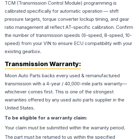
TCM (Transmission Control Module) programming is
calibrated specifically for automatic operation — shift
pressure targets, torque converter lockup timing, and gear
ratio management all reflect AT-specific calibration. Confirm
the number of transmission speeds (6-speed, 8-speed, 10-
speed) from your VIN to ensure ECU compatibility with your
existing gearbox.
Transmission
Warranty:
Moon Auto Parts backs every used & remanufactured
transmission
with a 4-year / 40,000-mile parts warranty—
whichever comes first. This is one of the strongest
warranties offered by any used auto parts supplier in the
United States.
To be eligible for a warranty claim:
Your claim must be submitted within the warranty period.
The part must be returned to us within the specified