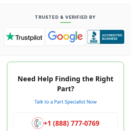
TRUSTED & VERIFIED BY
Need Help Finding the Right
Part?
Talk to a Part Specialist Now
+1 (888) 777-0769