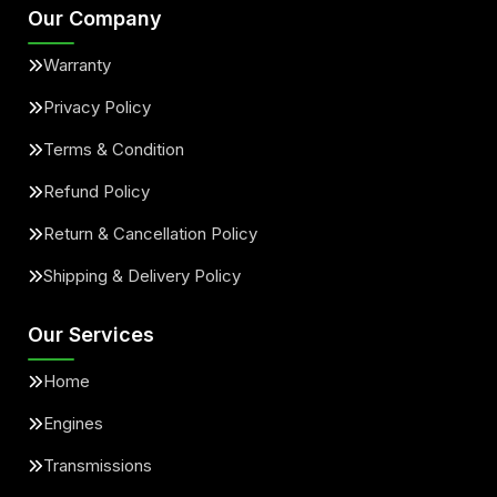
Our Company
Warranty
Privacy Policy
Terms & Condition
Refund Policy
Return & Cancellation Policy
Shipping & Delivery Policy
Our Services
Home
Engines
Transmissions