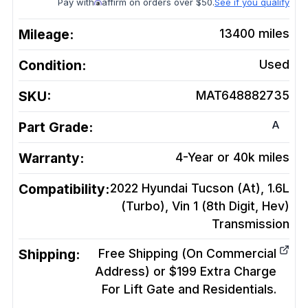
Pay with
affirm on orders over $50.
See if you qualify
Mileage:
13400
miles
Condition:
Used
SKU:
MAT648882735
A
Part Grade:
Warranty:
4-Year or 40k miles
Compatibility:
2022 Hyundai Tucson (At), 1.6L
(Turbo), Vin 1 (8th Digit, Hev)
Transmission
Shipping:
Free Shipping (On Commercial
Address) or $199 Extra Charge
For Lift Gate and Residentials.