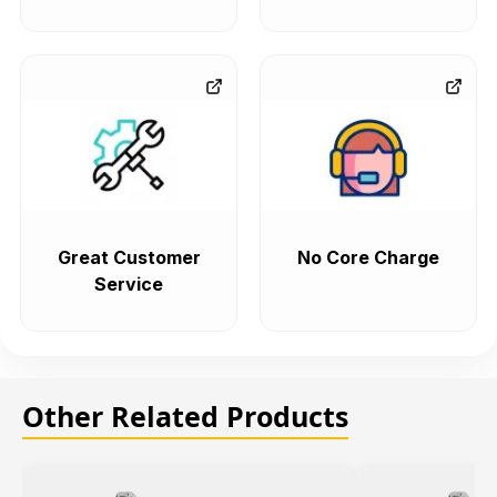
Great Customer
No Core Charge
Service
Other Related Products