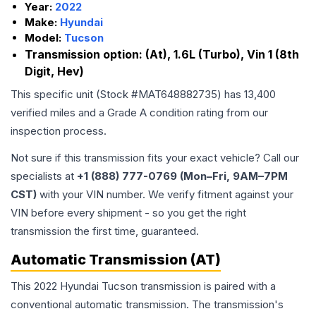
Year:
2022
Make:
Hyundai
Model:
Tucson
Transmission option:
(At), 1.6L (Turbo), Vin 1 (8th
Digit, Hev)
This specific unit (Stock #
MAT648882735
) has
13,400
verified miles and a Grade
A
condition rating from our
inspection process.
Not sure if this transmission fits your exact vehicle? Call our
specialists at
+1 (888) 777-0769 (Mon–Fri, 9AM–7PM
CST)
with your VIN number. We verify fitment against your
VIN before every shipment - so you get the right
transmission the first time, guaranteed.
Automatic Transmission (AT)
This 2022 Hyundai Tucson transmission is paired with a
conventional automatic transmission. The transmission's