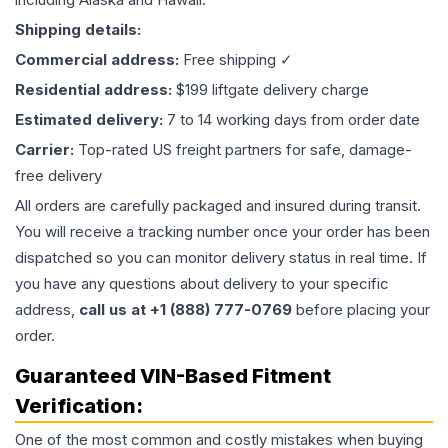
Shipping details:
Commercial address:
Free shipping ✓
Residential address:
$199 liftgate delivery charge
Estimated delivery:
7 to 14 working days from order date
Carrier:
Top-rated US freight partners for safe, damage-
free delivery
All orders are carefully packaged and insured during transit.
You will receive a tracking number once your order has been
dispatched so you can monitor delivery status in real time. If
you have any questions about delivery to your specific
address,
call us at +1 (888) 777-0769
before placing your
order.
Guaranteed VIN-Based Fitment
Verification:
One of the most common and costly mistakes when buying