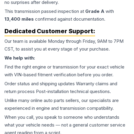
no surprises after delivery.
This
transmission
passed inspection at
Grade
A
with
13,400
miles
confirmed against documentation.
Dedicated Customer Support:
Our team is available Monday through Friday, 9AM to 7PM
CST, to assist you at every stage of your purchase.
We help with:
Find the right engine or transmission for your exact vehicle
with VIN-based fitment verification before you order.
Order status and shipping updates Warranty claims and
return process Post-installation technical questions.
Unlike many online auto parts sellers, our specialists are
experienced in engine and transmission compatibility.
When you call, you speak to someone who understands
what your vehicle needs — not a general customer service
agent reading from a script.