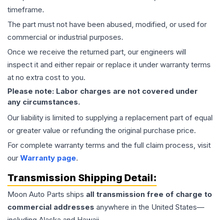
timeframe.
The part must not have been abused, modified, or used for
commercial or industrial purposes.
Once we receive the returned part, our engineers will
inspect it and either repair or replace it under warranty terms
at no extra cost to you.
Please note: Labor charges are not covered under
any circumstances.
Our liability is limited to supplying a replacement part of equal
or greater value or refunding the original purchase price.
For complete warranty terms and the full claim process, visit
our
Warranty page
.
Transmission
Shipping Detail:
Moon Auto Parts ships
all
transmission
free of charge to
commercial addresses
anywhere in the United States—
including Alaska and Hawaii.