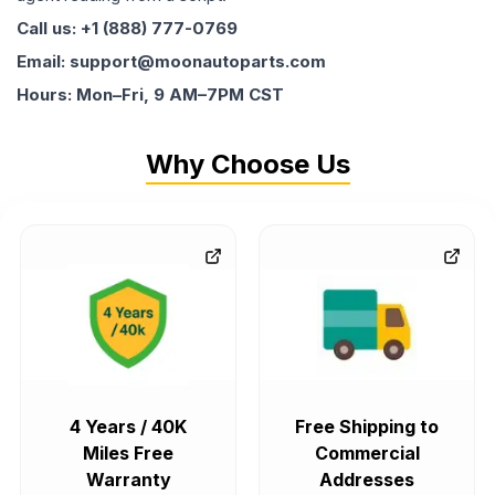
Call us: +1 (888) 777-0769
Email: support@moonautoparts.com
Hours: Mon–Fri, 9 AM–7PM CST
Why Choose Us
4 Years / 40K
Free Shipping to
Miles Free
Commercial
Warranty
Addresses