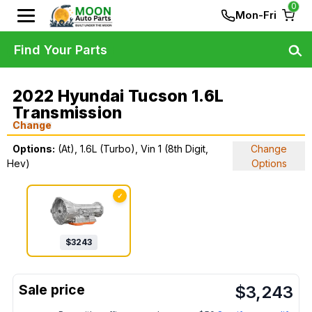
0
Mon-Fri
Find Your Parts
2022 Hyundai Tucson 1.6L
Transmission
Change
Options:
(At), 1.6L (Turbo), Vin 1 (8th Digit,
Change
Hev)
Options
✓
$
3243
$
3,243