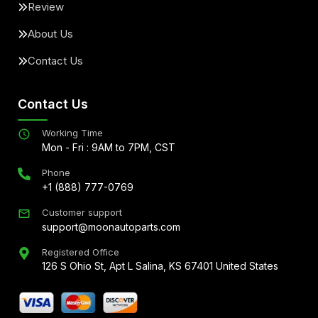
Review
About Us
Contact Us
Contact Us
Working Time
Mon - Fri : 9AM to 7PM, CST
Phone
+1 (888) 777-0769
Customer support
support@moonautoparts.com
Registered Office
126 S Ohio St, Apt L Salina, KS 67401 United States