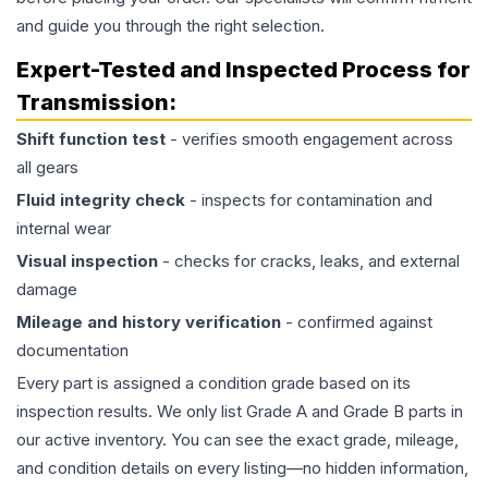
and guide you through the right selection.
Expert-Tested and Inspected Process for
Transmission
:
Shift function test
- verifies smooth engagement across
all gears
Fluid integrity check
- inspects for contamination and
internal wear
Visual inspection
- checks for cracks, leaks, and external
damage
Mileage and history verification
- confirmed against
documentation
Every part is assigned a condition grade based on its
inspection results. We only list Grade A and Grade B parts in
our active inventory. You can see the exact grade, mileage,
and condition details on every listing—no hidden information,