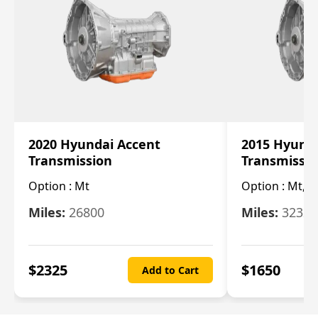
2020 Hyundai Accent
2015 Hyunda
Transmission
Transmissi
Option :
Mt
Option :
Mt, (
Miles:
26800
Miles:
32322
$
2325
$
1650
Add to Cart