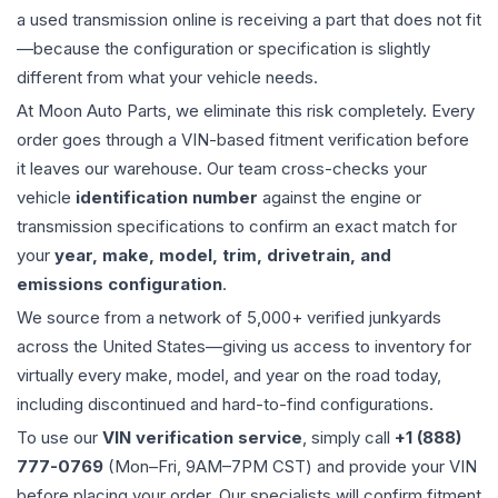
a used
transmission
online is receiving a part that does not fit
—because the configuration or specification is slightly
different from what your vehicle needs.
At Moon Auto Parts, we eliminate this risk completely. Every
order goes through a VIN-based fitment verification before
it leaves our warehouse. Our team cross-checks your
vehicle
identification number
against the engine or
transmission specifications to confirm an exact match for
your
year, make, model, trim, drivetrain, and
emissions configuration
.
We source from a network of 5,000+ verified junkyards
across the United States—giving us access to inventory for
virtually every make, model, and year on the road today,
including discontinued and hard-to-find configurations.
To use our
VIN verification service
, simply call
+1 (888)
777-0769
(Mon–Fri, 9AM–7PM CST) and provide your VIN
before placing your order. Our specialists will confirm fitment