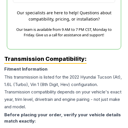
Our specialists are here to help! Questions about
compatibility, pricing, or installation?
Our team is available from 9 AM to 7 PM CST, Monday to
Friday. Give us a call for assistance and support!
Transmission Compatibility:
Fitment Information
This transmission is listed for the
2022
Hyundai
Tucson
(At),
1.6L (Turbo), Vin 1 (8th Digit, Hev)
configuration.
Transmission compatibility depends on your vehicle's exact
year, trim level, drivetrain and engine pairing - not just make
and model.
Before placing your order, verify your vehicle details
match exactly: