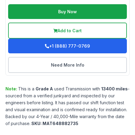
Buy Now
Add to Cart
+1 (888) 777-0769
Need More Info
Note:
This is a
Grade
A
used
Transmission
with
13400
miles
-
sourced from a verified junkyard and inspected by our
engineers before listing. It has passed our shift function test
and visual examination and is confirmed ready for installation.
Backed by our 4-Year / 40,000-Mile warranty from the date
of purchase.
SKU:
MAT648882735