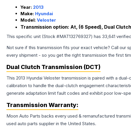
Year:
2013
Make:
Hyundai
Model:
Veloster
Transmission option:
At, (6 Speed), Dual Clutch
This specific unit (Stock #
MAT132769327
) has
33,641
verifie
Not sure if this transmission fits your exact vehicle? Call our s
every shipment - so you get the right transmission the first ti
Dual Clutch Transmission (DCT)
This 2013 Hyundai Veloster transmission is paired with a du
calibration to handle the dual-clutch engagement characterist
generate adaptation limit fault codes and exhibit poor low-spe
Transmission
Warranty:
Moon Auto Parts backs every used & remanufactured
transmi
used auto parts supplier in the United States.