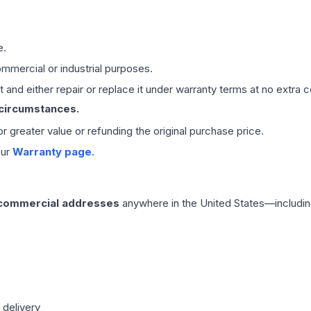
e.
mmercial or industrial purposes.
 and either repair or replace it under warranty terms at no extra c
 circumstances.
 or greater value or refunding the original purchase price.
our
Warranty page
.
 commercial addresses
anywhere in the United States—includin
 delivery