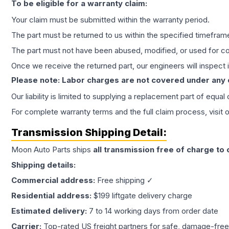
To be eligible for a warranty claim:
Your claim must be submitted within the warranty period.
The part must be returned to us within the specified timefram
The part must not have been abused, modified, or used for co
Once we receive the returned part, our engineers will inspect it
Please note: Labor charges are not covered under any
Our liability is limited to supplying a replacement part of equal
For complete warranty terms and the full claim process, visit 
Transmission
Shipping Detail:
Moon Auto Parts ships
all
transmission
free of charge to
Shipping details:
Commercial address:
Free shipping ✓
Residential address:
$199 liftgate delivery charge
Estimated delivery:
7 to 14 working days from order date
Carrier:
Top-rated US freight partners for safe, damage-free