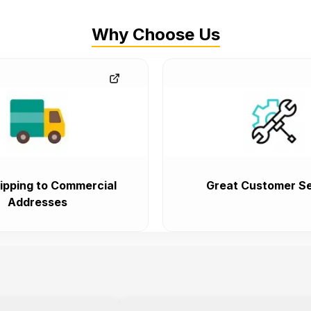
Why Choose Us
ipping to Commercial
Great Customer Se
Addresses