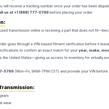
ou will receive a tracking number once your order has been dispatc
all us at +1 (888) 777-0769
before placing your order.
on:
 used
transmission
online is receiving a part that does not fit—beca
order goes through a VIN-based fitment verification before it le
ecifications to confirm an exact match for your
year, make, mode
the United States—giving us access to inventory for virtually ev
77-0769
(Mon–Fri, 9AM–7PM CST) and provide your VIN before plac
Transmission
:
gears
al wear