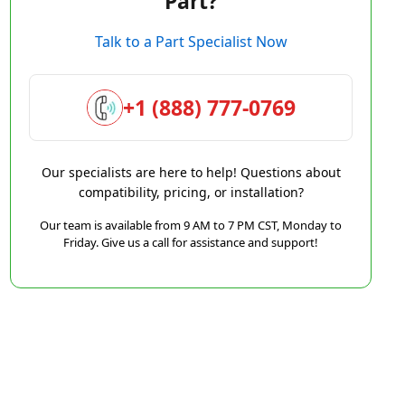
Part?
Talk to a Part Specialist Now
+1 (888) 777-0769
Our specialists are here to help! Questions about
compatibility, pricing, or installation?
Our team is available from 9 AM to 7 PM CST, Monday to
Friday. Give us a call for assistance and support!