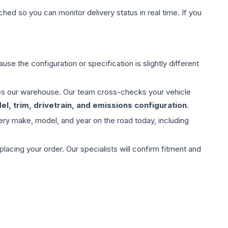
hed so you can monitor delivery status in real time. If you
use the configuration or specification is slightly different
aves our warehouse. Our team cross-checks your vehicle
l, trim, drivetrain, and emissions configuration
.
ery make, model, and year on the road today, including
ing your order. Our specialists will confirm fitment and