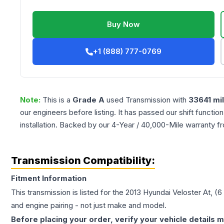
Buy Now
+1 (888) 777-0769
Note:
This is a
Grade
A
used
Transmission
with
33641
mi
our engineers before listing. It has passed our shift functio
installation. Backed by our 4-Year / 40,000-Mile warranty f
Transmission Compatibility:
Fitment Information
This transmission is listed for the
2013
Hyundai
Veloster
At, (6
and engine pairing - not just make and model.
Before placing your order, verify your vehicle details m