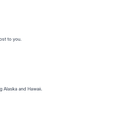
ost to you.
g Alaska and Hawaii.