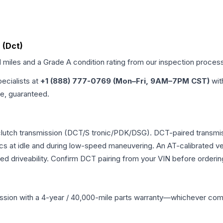
 (Dct)
d miles and a Grade
A
condition rating from our inspection proces
pecialists at
+1 (888) 777-0769 (Mon–Fri, 9AM–7PM CST)
wit
me, guaranteed.
al-clutch transmission (DCT/S tronic/PDK/DSG). DCT-paired trans
ics at idle and during low-speed maneuvering. An AT-calibrated ver
ed driveability. Confirm DCT pairing from your VIN before orderin
ssion
with a 4-year / 40,000-mile parts warranty—whichever comes 