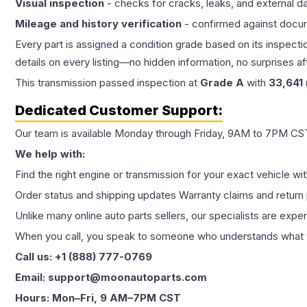
Visual inspection
- checks for cracks, leaks, and external 
Mileage and history verification
- confirmed against docu
Every part is assigned a condition grade based on its inspecti
details on every listing—no hidden information, no surprises aft
This
transmission
passed inspection at
Grade
A
with
33,641
Dedicated Customer Support:
Our team is available Monday through Friday, 9AM to 7PM CST,
We help with:
Find the right engine or transmission for your exact vehicle wi
Order status and shipping updates Warranty claims and return 
Unlike many online auto parts sellers, our specialists are expe
When you call, you speak to someone who understands what yo
Call us: +1 (888) 777-0769
Email: support@moonautoparts.com
Hours: Mon–Fri, 9 AM–7PM CST