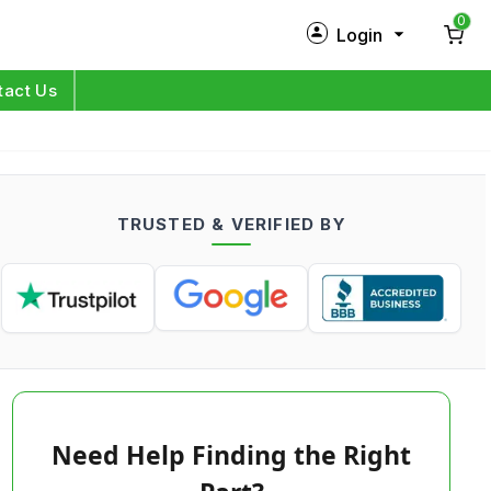
0
Login
New Customer?
Sign Up
tact Us
My Profile
Orders
TRUSTED & VERIFIED BY
Log in
Need Help Finding the Right