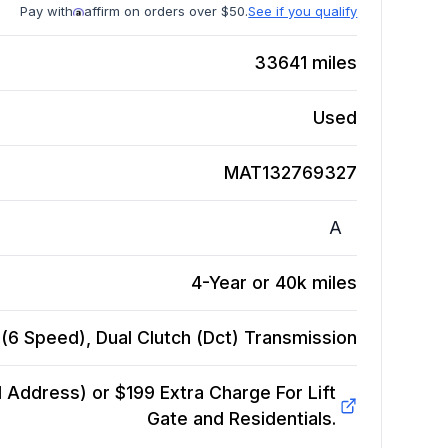
Pay with
affirm on orders over $50.
See if you qualify
33641
miles
Used
MAT132769327
A
4-Year or 40k miles
(6 Speed), Dual Clutch (Dct)
Transmission
Address) or $199 Extra Charge For Lift
Gate and Residentials.