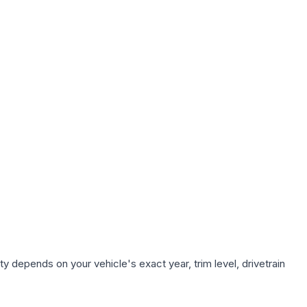
y depends on your vehicle's exact year, trim level, drivetrain