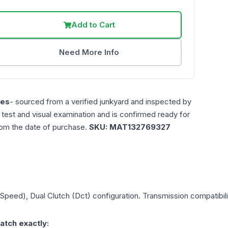
Add to Cart
Need More Info
les
- sourced from a verified junkyard and inspected by
n test and visual examination and is confirmed ready for
rom the date of purchase.
SKU:
MAT132769327
 Speed), Dual Clutch (Dct)
configuration. Transmission compatibilit
atch exactly: