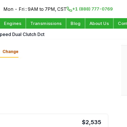
Mon - Fri : 9AM to 7PM, CST
+1 (888) 777-0769
Engines
Transmissions
Blog
About Us
Con
Speed Dual Clutch Dct
n
Change
$
2,535