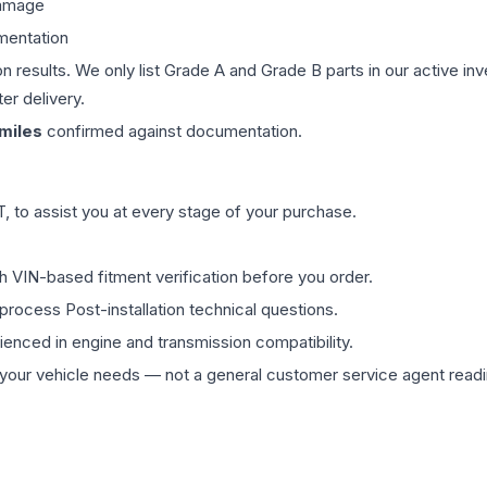
damage
mentation
on results. We only list Grade A and Grade B parts in our active i
er delivery.
miles
confirmed against documentation.
 to assist you at every stage of your purchase.
th VIN-based fitment verification before you order.
process Post-installation technical questions.
rienced in engine and transmission compatibility.
ur vehicle needs — not a general customer service agent readin