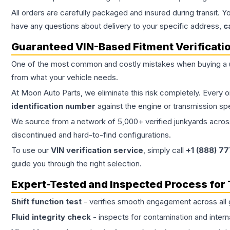
All orders are carefully packaged and insured during transit. Y
have any questions about delivery to your specific address,
c
Guaranteed VIN-Based Fitment Verificati
One of the most common and costly mistakes when buying a
from what your vehicle needs.
At Moon Auto Parts, we eliminate this risk completely. Every 
identification number
against the engine or transmission sp
We source from a network of 5,000+ verified junkyards across 
discontinued and hard-to-find configurations.
To use our
VIN verification service
, simply call
+1 (888) 7
guide you through the right selection.
Expert-Tested and Inspected Process for
Shift function test
- verifies smooth engagement across all 
Fluid integrity check
- inspects for contamination and intern