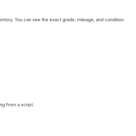
nventory. You can see the exact grade, mileage, and condition
g from a script.