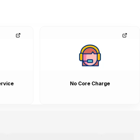
rvice
No Core Charge