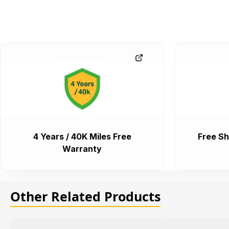
4 Years / 40K Miles Free
Free Sh
Warranty
Other Related Products