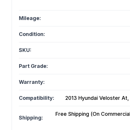
Mileage:
Condition:
SKU:
Part Grade:
Warranty:
Compatibility:
2013 Hyundai Veloster At, 
Free Shipping (On Commercial 
Shipping: