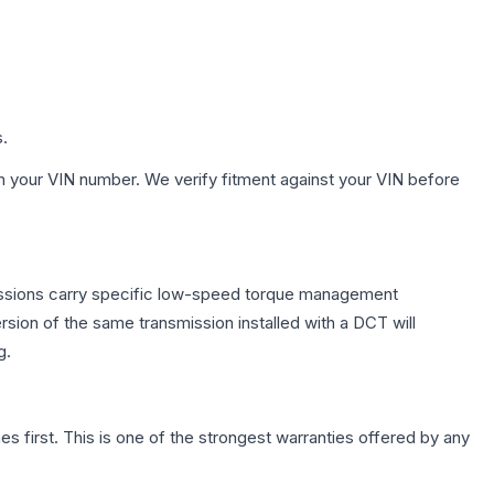
s.
h your VIN number. We verify fitment against your VIN before
missions carry specific low-speed torque management
sion of the same transmission installed with a DCT will
g.
first. This is one of the strongest warranties offered by any