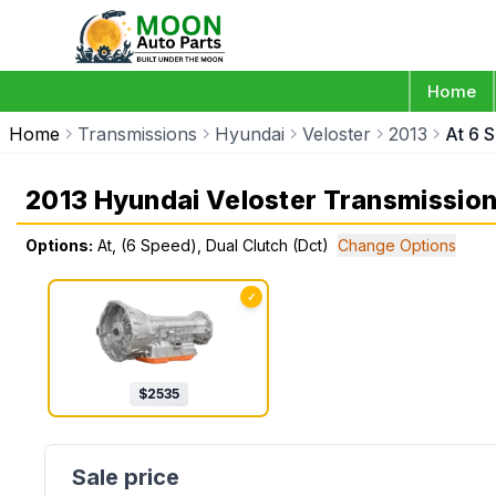
Home
Home
Transmissions
Hyundai
Veloster
2013
At 6 
2013 Hyundai Veloster Transmissio
Options:
At, (6 Speed), Dual Clutch (Dct)
Change Options
✓
$
2535