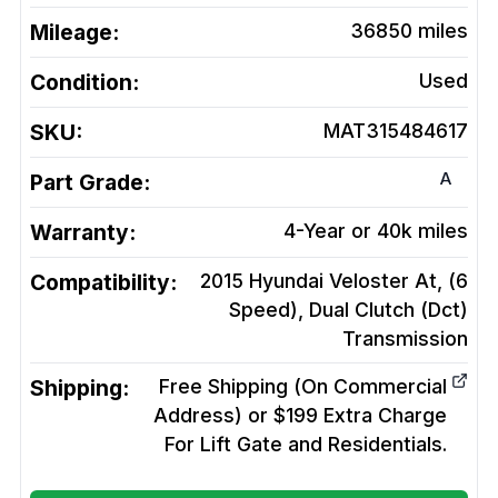
Mileage:
36850
miles
Condition:
Used
SKU:
MAT315484617
A
Part Grade:
Warranty:
4-Year or 40k miles
Compatibility:
2015 Hyundai Veloster At, (6
Speed), Dual Clutch (Dct)
Transmission
Shipping:
Free Shipping (On Commercial
Address) or $199 Extra Charge
For Lift Gate and Residentials.