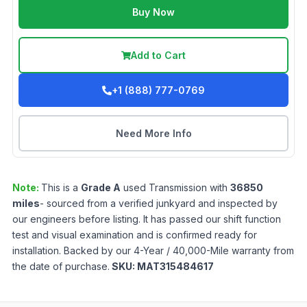
Buy Now
Add to Cart
+1 (888) 777-0769
Need More Info
Note:
This is a
Grade
A
used
Transmission
with
36850
miles
- sourced from a verified junkyard and inspected by
our engineers before listing. It has passed our shift function
test and visual examination and is confirmed ready for
installation. Backed by our 4-Year / 40,000-Mile warranty from
the date of purchase.
SKU:
MAT315484617