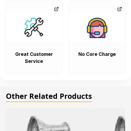
Great Customer
No Core Charge
Service
Other Related Products