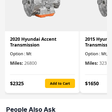
2020 Hyundai Accent
2015 Hyunda
Transmission
Transmissi
Option :
Mt
Option :
Mt, (
Miles:
26800
Miles:
32322
$
2325
$
1650
Add to Cart
People Also Ask