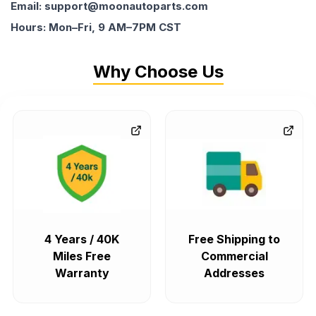
Email: support@moonautoparts.com
Hours: Mon–Fri, 9 AM–7PM CST
Why Choose Us
4 Years / 40K
Free Shipping to
Miles Free
Commercial
Warranty
Addresses