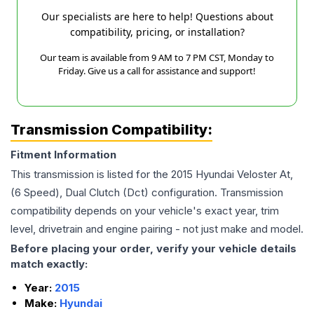
Our specialists are here to help! Questions about
compatibility, pricing, or installation?
Our team is available from 9 AM to 7 PM CST, Monday to
Friday. Give us a call for assistance and support!
Transmission Compatibility:
Fitment Information
This transmission is listed for the
2015
Hyundai
Veloster
At,
(6 Speed), Dual Clutch (Dct)
configuration. Transmission
compatibility depends on your vehicle's exact year, trim
level, drivetrain and engine pairing - not just make and model.
Before placing your order, verify your vehicle details
match exactly:
Year:
2015
Make:
Hyundai