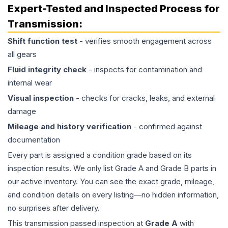
Expert-Tested and Inspected Process for
Transmission
:
Shift function test
- verifies smooth engagement across
all gears
Fluid integrity check
- inspects for contamination and
internal wear
Visual inspection
- checks for cracks, leaks, and external
damage
Mileage and history verification
- confirmed against
documentation
Every part is assigned a condition grade based on its
inspection results. We only list Grade A and Grade B parts in
our active inventory. You can see the exact grade, mileage,
and condition details on every listing—no hidden information,
no surprises after delivery.
This
transmission
passed inspection at
Grade
A
with