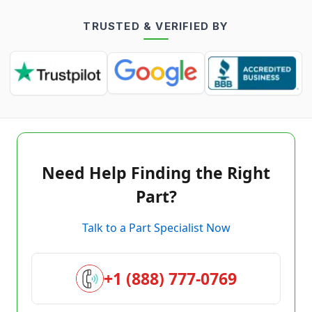
TRUSTED & VERIFIED BY
Need Help Finding the Right
Part?
Talk to a Part Specialist Now
+1 (888) 777-0769