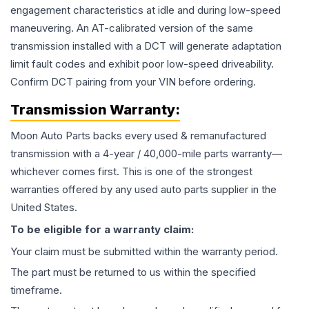
engagement characteristics at idle and during low-speed
maneuvering. An AT-calibrated version of the same
transmission installed with a DCT will generate adaptation
limit fault codes and exhibit poor low-speed driveability.
Confirm DCT pairing from your VIN before ordering.
Transmission
Warranty:
Moon Auto Parts backs every used & remanufactured
transmission
with a 4-year / 40,000-mile parts warranty—
whichever comes first. This is one of the strongest
warranties offered by any used auto parts supplier in the
United States.
To be eligible for a warranty claim:
Your claim must be submitted within the warranty period.
The part must be returned to us within the specified
timeframe.