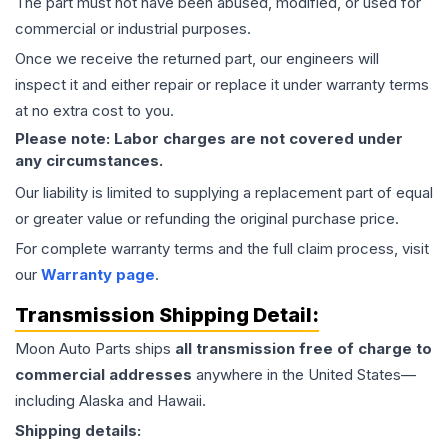
The part must not have been abused, modified, or used for
commercial or industrial purposes.
Once we receive the returned part, our engineers will
inspect it and either repair or replace it under warranty terms
at no extra cost to you.
Please note: Labor charges are not covered under
any circumstances.
Our liability is limited to supplying a replacement part of equal
or greater value or refunding the original purchase price.
For complete warranty terms and the full claim process, visit
our
Warranty page
.
Transmission
Shipping Detail:
Moon Auto Parts ships
all
transmission
free of charge to
commercial addresses
anywhere in the United States—
including Alaska and Hawaii.
Shipping details: