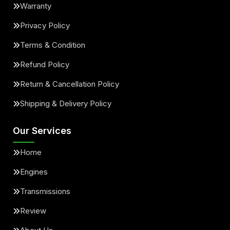
Warranty
Privacy Policy
Terms & Condition
Refund Policy
Return & Cancellation Policy
Shipping & Delivery Policy
Our Services
Home
Engines
Transmissions
Review