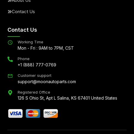
About Us
Contact Us
Contact Us
Working Time
Mon - Fri : 9AM to 7PM, CST
Phone
+1 (888) 777-0769
Customer support
support@moonautoparts.com
Registered Office
126 S Ohio St, Apt L Salina, KS 67401 United States