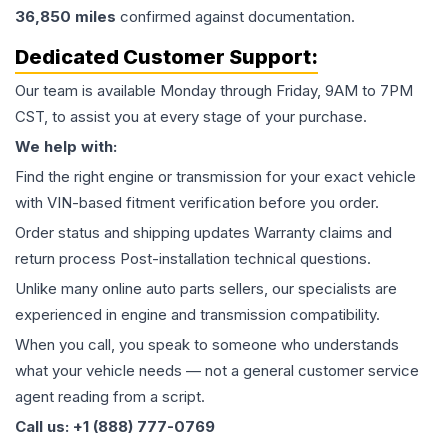
36,850
miles
confirmed against documentation.
Dedicated Customer Support:
Our team is available Monday through Friday, 9AM to 7PM
CST, to assist you at every stage of your purchase.
We help with:
Find the right engine or transmission for your exact vehicle
with VIN-based fitment verification before you order.
Order status and shipping updates Warranty claims and
return process Post-installation technical questions.
Unlike many online auto parts sellers, our specialists are
experienced in engine and transmission compatibility.
When you call, you speak to someone who understands
what your vehicle needs — not a general customer service
agent reading from a script.
Call us: +1 (888) 777-0769