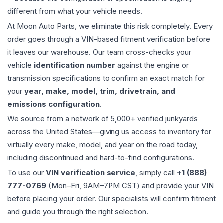
different from what your vehicle needs.
At Moon Auto Parts, we eliminate this risk completely. Every
order goes through a VIN-based fitment verification before
it leaves our warehouse. Our team cross-checks your
vehicle
identification number
against the engine or
transmission specifications to confirm an exact match for
your
year, make, model, trim, drivetrain, and
emissions configuration
.
We source from a network of 5,000+ verified junkyards
across the United States—giving us access to inventory for
virtually every make, model, and year on the road today,
including discontinued and hard-to-find configurations.
To use our
VIN verification service
, simply call
+1 (888)
777-0769
(Mon–Fri, 9AM–7PM CST) and provide your VIN
before placing your order. Our specialists will confirm fitment
and guide you through the right selection.