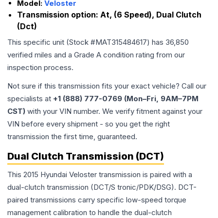
Model:
Veloster
Transmission option:
At, (6 Speed), Dual Clutch
(Dct)
This specific unit (Stock #
MAT315484617
) has
36,850
verified miles and a Grade
A
condition rating from our
inspection process.
Not sure if this transmission fits your exact vehicle? Call our
specialists at
+1 (888) 777-0769 (Mon–Fri, 9AM–7PM
CST)
with your VIN number. We verify fitment against your
VIN before every shipment - so you get the right
transmission the first time, guaranteed.
Dual Clutch Transmission (DCT)
This 2015 Hyundai Veloster transmission is paired with a
dual-clutch transmission (DCT/S tronic/PDK/DSG). DCT-
paired transmissions carry specific low-speed torque
management calibration to handle the dual-clutch