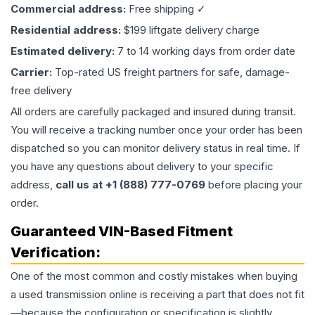
Commercial address:
Free shipping ✓
Residential address:
$199 liftgate delivery charge
Estimated delivery:
7 to 14 working days from order date
Carrier:
Top-rated US freight partners for safe, damage-
free delivery
All orders are carefully packaged and insured during transit.
You will receive a tracking number once your order has been
dispatched so you can monitor delivery status in real time. If
you have any questions about delivery to your specific
address,
call us at +1 (888) 777-0769
before placing your
order.
Guaranteed VIN-Based Fitment
Verification:
One of the most common and costly mistakes when buying
a used
transmission
online is receiving a part that does not fit
—because the configuration or specification is slightly