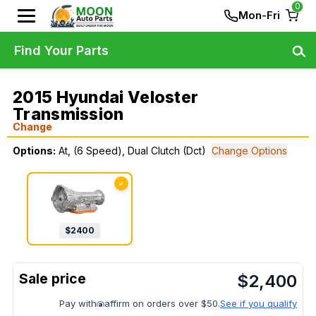
0
Mon-Fri
Find Your Parts
2015 Hyundai Veloster
Transmission
Change
Options:
At, (6 Speed), Dual Clutch (Dct)
Change Options
✓
$
2400
$
2,400
Pay with
affirm on orders over $50.
See if you qualify