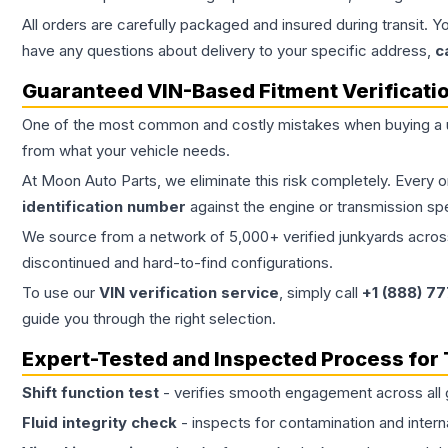
All orders are carefully packaged and insured during transit. Y
have any questions about delivery to your specific address,
c
Guaranteed VIN-Based Fitment Verificati
One of the most common and costly mistakes when buying a
from what your vehicle needs.
At Moon Auto Parts, we eliminate this risk completely. Every 
identification number
against the engine or transmission sp
We source from a network of 5,000+ verified junkyards across 
discontinued and hard-to-find configurations.
To use our
VIN verification service
, simply call
+1 (888) 7
guide you through the right selection.
Expert-Tested and Inspected Process for
Shift function test
- verifies smooth engagement across all 
Fluid integrity check
- inspects for contamination and intern