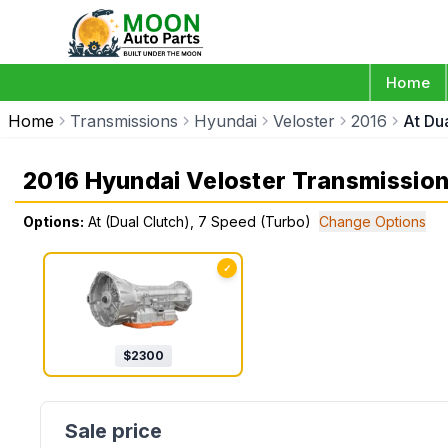
Home
Home
Transmissions
Hyundai
Veloster
2016
At Du
2016 Hyundai Veloster Transmissio
Options:
At (Dual Clutch), 7 Speed (Turbo)
Change Options
✓
$
2300