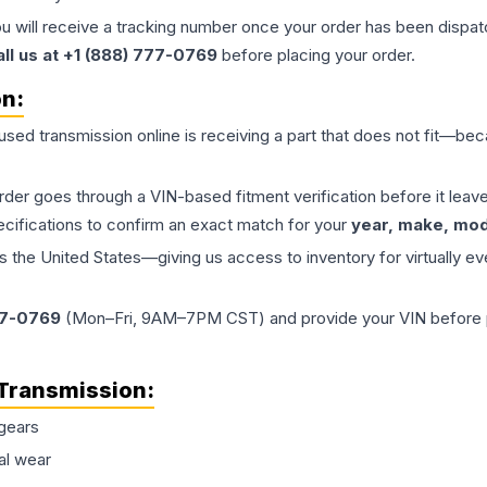
ou will receive a tracking number once your order has been dispatc
all us at +1 (888) 777-0769
before placing your order.
on:
 used
transmission
online is receiving a part that does not fit—beca
order goes through a VIN-based fitment verification before it le
ecifications to confirm an exact match for your
year, make, mode
the United States—giving us access to inventory for virtually ev
77-0769
(Mon–Fri, 9AM–7PM CST) and provide your VIN before plac
Transmission
:
gears
al wear