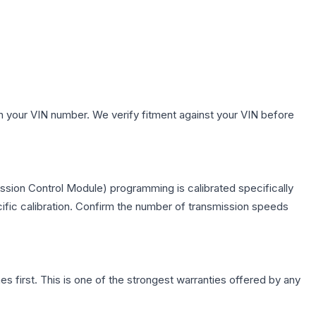
h your VIN number. We verify fitment against your VIN before
ssion Control Module) programming is calibrated specifically
cific calibration. Confirm the number of transmission speeds
first. This is one of the strongest warranties offered by any