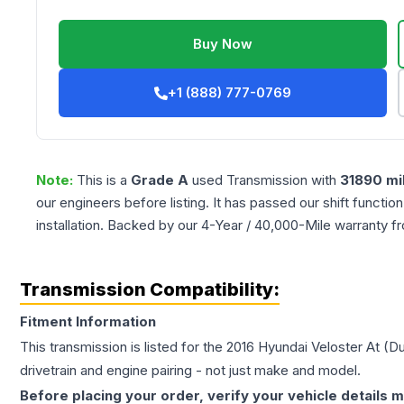
Buy Now
+1 (888) 777-0769
Note:
This is a
Grade
A
used
Transmission
with
31890
mi
our engineers before listing. It has passed our shift functio
installation. Backed by our 4-Year / 40,000-Mile warranty f
Transmission Compatibility:
Fitment Information
This transmission is listed for the
2016
Hyundai
Veloster
At (Du
drivetrain and engine pairing - not just make and model.
Before placing your order, verify your vehicle details m