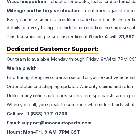
Visual inspection
- checks for cracks, leaks, and external 
Mileage and history verification
- confirmed against docu
Every part is assigned a condition grade based on its inspecti
details on every listing—no hidden information, no surprises aft
This
transmission
passed inspection at
Grade
A
with
31,890
Dedicated Customer Support:
Our team is available Monday through Friday, 9AM to 7PM CST,
We help with:
Find the right engine or transmission for your exact vehicle wi
Order status and shipping updates Warranty claims and return 
Unlike many online auto parts sellers, our specialists are expe
When you call, you speak to someone who understands what yo
Call us: +1 (888) 777-0769
Email: support@moonautoparts.com
Hours: Mon–Fri, 9 AM–7PM CST