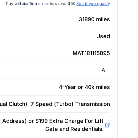
Pay with
affirm on orders over $50.
See if you qualify
31890
miles
Used
MAT181115895
A
4-Year or 40k miles
ual Clutch), 7 Speed (Turbo)
Transmission
Address) or $199 Extra Charge For Lift
Gate and Residentials.