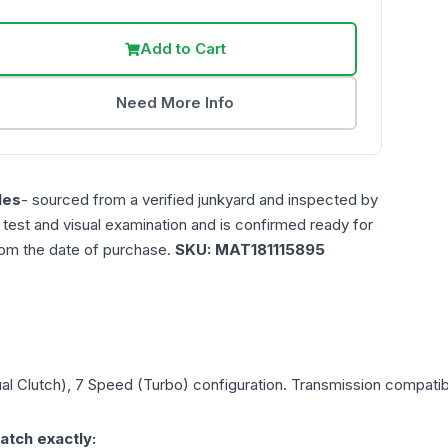
Add to Cart
Need More Info
les
- sourced from a verified junkyard and inspected by
n test and visual examination and is confirmed ready for
rom the date of purchase.
SKU:
MAT181115895
al Clutch), 7 Speed (Turbo)
configuration. Transmission compatibil
atch exactly: