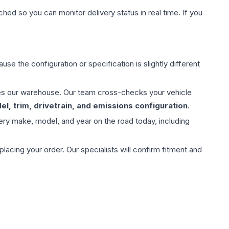
hed so you can monitor delivery status in real time. If you
use the configuration or specification is slightly different
aves our warehouse. Our team cross-checks your vehicle
l, trim, drivetrain, and emissions configuration
.
ery make, model, and year on the road today, including
ing your order. Our specialists will confirm fitment and