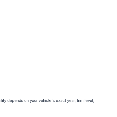
ity depends on your vehicle's exact year, trim level,