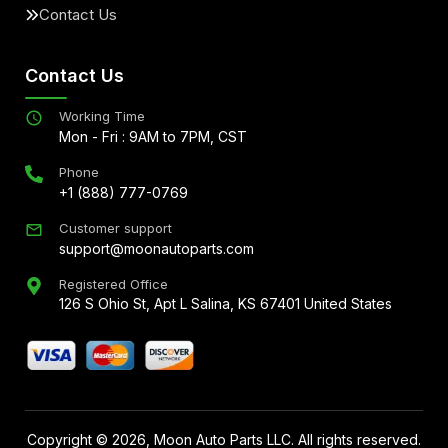
Contact Us
Contact Us
Working Time
Mon - Fri : 9AM to 7PM, CST
Phone
+1 (888) 777-0769
Customer support
support@moonautoparts.com
Registered Office
126 S Ohio St, Apt L Salina, KS 67401 United States
Copyright ©
2026
, Moon Auto Parts LLC. All rights reserved.