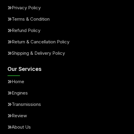
Privacy Policy
Terms & Condition
Refund Policy
Return & Cancellation Policy
Shipping & Delivery Policy
Our Services
Home
Engines
Transmissions
Review
About Us