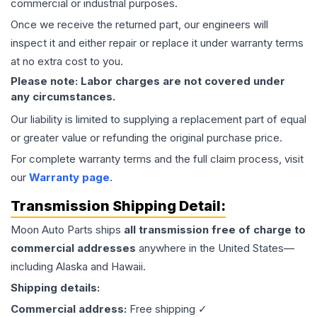
commercial or industrial purposes.
Once we receive the returned part, our engineers will
inspect it and either repair or replace it under warranty terms
at no extra cost to you.
Please note: Labor charges are not covered under
any circumstances.
Our liability is limited to supplying a replacement part of equal
or greater value or refunding the original purchase price.
For complete warranty terms and the full claim process, visit
our
Warranty page
.
Transmission
Shipping Detail:
Moon Auto Parts ships
all
transmission
free of charge to
commercial addresses
anywhere in the United States—
including Alaska and Hawaii.
Shipping details:
Commercial address:
Free shipping ✓