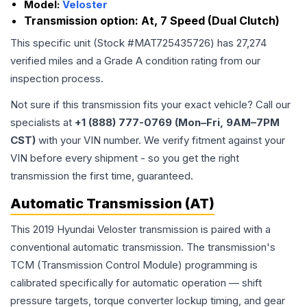
Model:
Veloster
Transmission option:
At, 7 Speed (Dual Clutch)
This specific unit (Stock #
MAT725435726
) has
27,274
verified miles and a Grade
A
condition rating from our
inspection process.
Not sure if this transmission fits your exact vehicle? Call our
specialists at
+1 (888) 777-0769 (Mon–Fri, 9AM–7PM
CST)
with your VIN number. We verify fitment against your
VIN before every shipment - so you get the right
transmission the first time, guaranteed.
Automatic Transmission (AT)
This 2019 Hyundai Veloster transmission is paired with a
conventional automatic transmission. The transmission's
TCM (Transmission Control Module) programming is
calibrated specifically for automatic operation — shift
pressure targets, torque converter lockup timing, and gear