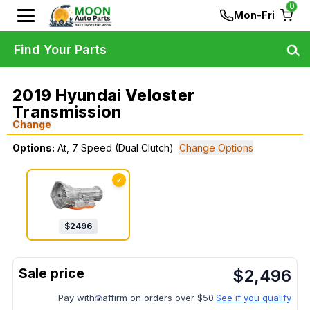
0
Mon-Fri
Find Your Parts
2019 Hyundai Veloster
Transmission
Change
Options:
At, 7 Speed (Dual Clutch)
Change Options
✓
$
2496
$
2,496
Pay with
affirm on orders over $50.
See if you qualify