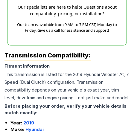
Our specialists are here to help! Questions about
compatibility, pricing, or installation?
Our team is available from 9 AM to 7 PM CST, Monday to
Friday. Give us a call for assistance and support!
Transmission Compatibility:
Fitment Information
This transmission is listed for the
2019
Hyundai
Veloster
At, 7
Speed (Dual Clutch)
configuration. Transmission
compatibility depends on your vehicle's exact year, trim
level, drivetrain and engine pairing - not just make and model.
Before placing your order, verify your vehicle details
match exactly:
Year:
2019
Make:
Hyundai