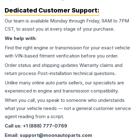
Dedicated Customer Support:
Our team is available Monday through Friday, 9AM to 7PM
CST, to assist you at every stage of your purchase.
We help with:
Find the right engine or transmission for your exact vehicle
with VIN-based fitment verification before you order.
Order status and shipping updates Warranty claims and
return process Post-installation technical questions.
Unlike many online auto parts sellers, our specialists are
experienced in engine and transmission compatibility.
When you call, you speak to someone who understands
what your vehicle needs — not a general customer service
agent reading from a script.
Call us: +1 (888) 777-0769
Email: support@moonautoparts.com