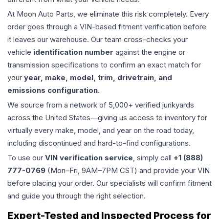
At Moon Auto Parts, we eliminate this risk completely. Every
order goes through a VIN-based fitment verification before
it leaves our warehouse. Our team cross-checks your
vehicle
identification number
against the engine or
transmission specifications to confirm an exact match for
your
year, make, model, trim, drivetrain, and
emissions configuration
.
We source from a network of 5,000+ verified junkyards
across the United States—giving us access to inventory for
virtually every make, model, and year on the road today,
including discontinued and hard-to-find configurations.
To use our
VIN verification service
, simply call
+1 (888)
777-0769
(Mon–Fri, 9AM–7PM CST) and provide your VIN
before placing your order. Our specialists will confirm fitment
and guide you through the right selection.
Expert-Tested and Inspected Process for