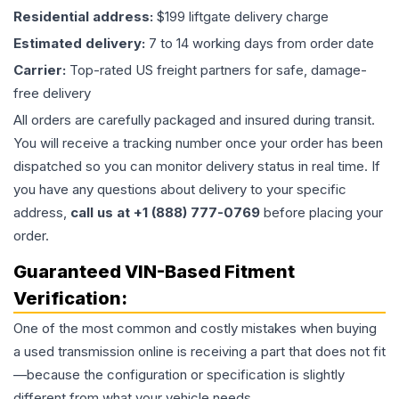
Residential address:
$199 liftgate delivery charge
Estimated delivery:
7 to 14 working days from order date
Carrier:
Top-rated US freight partners for safe, damage-
free delivery
All orders are carefully packaged and insured during transit.
You will receive a tracking number once your order has been
dispatched so you can monitor delivery status in real time. If
you have any questions about delivery to your specific
address,
call us at +1 (888) 777-0769
before placing your
order.
Guaranteed VIN-Based Fitment
Verification:
One of the most common and costly mistakes when buying
a used
transmission
online is receiving a part that does not fit
—because the configuration or specification is slightly
different from what your vehicle needs.