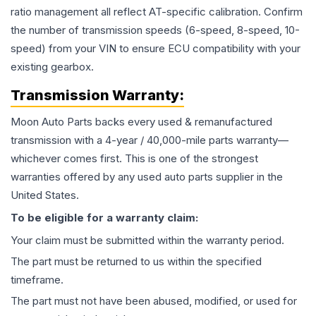
ratio management all reflect AT-specific calibration. Confirm
the number of transmission speeds (6-speed, 8-speed, 10-
speed) from your VIN to ensure ECU compatibility with your
existing gearbox.
Transmission
Warranty:
Moon Auto Parts backs every used & remanufactured
transmission
with a 4-year / 40,000-mile parts warranty—
whichever comes first. This is one of the strongest
warranties offered by any used auto parts supplier in the
United States.
To be eligible for a warranty claim:
Your claim must be submitted within the warranty period.
The part must be returned to us within the specified
timeframe.
The part must not have been abused, modified, or used for