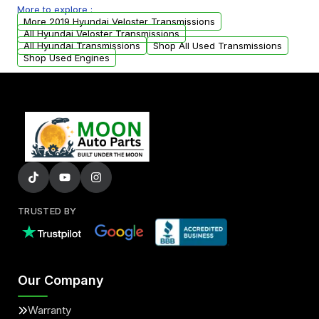
More to explore :
from your original transmission.
More 2019 Hyundai Veloster Transmissions
All Hyundai Veloster Transmissions
All Hyundai Transmissions
Shop All Used Transmissions
Shop Used Engines
TRUSTED BY
Our Company
Warranty