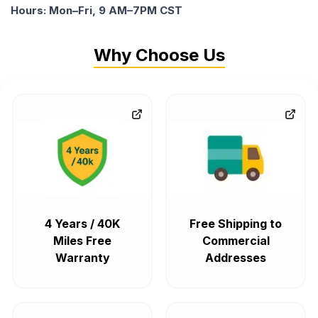
Hours: Mon–Fri, 9 AM–7PM CST
Why Choose Us
4 Years / 40K
Free Shipping to
Miles Free
Commercial
Warranty
Addresses