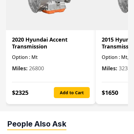
2020 Hyundai Accent
2015 Hyunda
Transmission
Transmissi
Option :
Mt
Option :
Mt, (
Miles:
26800
Miles:
32322
$
2325
$
1650
Add to Cart
People Also Ask