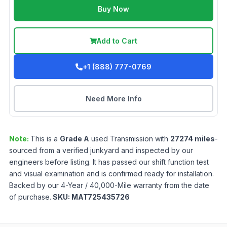
Buy Now
Add to Cart
+1 (888) 777-0769
Need More Info
Note:
This is a
Grade
A
used
Transmission
with
27274
miles
-
sourced from a verified junkyard and inspected by our
engineers before listing. It has passed our shift function test
and visual examination and is confirmed ready for installation.
Backed by our 4-Year / 40,000-Mile warranty from the date
of purchase.
SKU:
MAT725435726