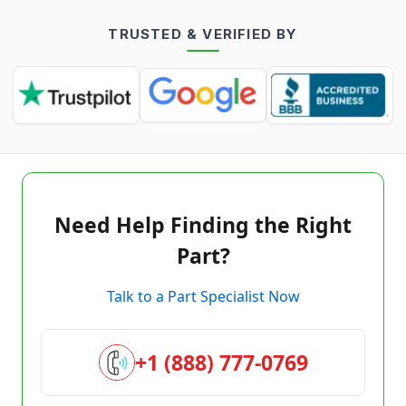
TRUSTED & VERIFIED BY
Need Help Finding the Right
Part?
Talk to a Part Specialist Now
+1 (888) 777-0769