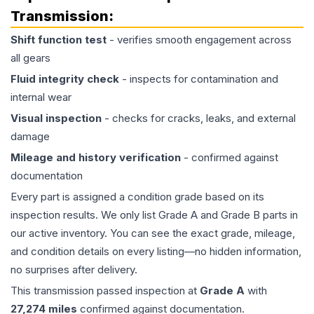
Transmission
:
Shift function test
- verifies smooth engagement across
all gears
Fluid integrity check
- inspects for contamination and
internal wear
Visual inspection
- checks for cracks, leaks, and external
damage
Mileage and history verification
- confirmed against
documentation
Every part is assigned a condition grade based on its
inspection results. We only list Grade A and Grade B parts in
our active inventory. You can see the exact grade, mileage,
and condition details on every listing—no hidden information,
no surprises after delivery.
This
transmission
passed inspection at
Grade
A
with
27,274
miles
confirmed against documentation.