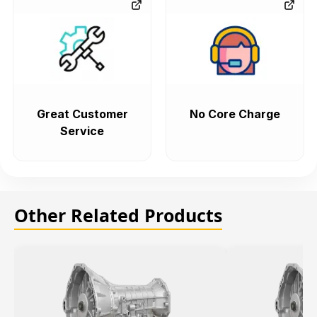
Great Customer
No Core Charge
Service
Other Related Products