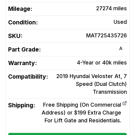
Mileage:
27274
miles
Condition:
Used
SKU:
MAT725435726
A
Part Grade:
Warranty:
4-Year or 40k miles
Compatibility:
2019 Hyundai Veloster At, 7
Speed (Dual Clutch)
Transmission
Shipping:
Free Shipping (On Commercial
Address) or $199 Extra Charge
For Lift Gate and Residentials.