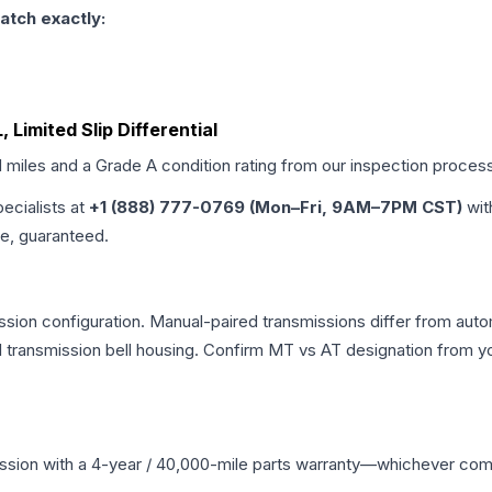
atch exactly:
 Limited Slip Differential
d miles and a Grade
A
condition rating from our inspection proces
pecialists at
+1 (888) 777-0769 (Mon–Fri, 9AM–7PM CST)
wit
me, guaranteed.
sion configuration. Manual-paired transmissions differ from automa
ransmission bell housing. Confirm MT vs AT designation from you
ssion
with a 4-year / 40,000-mile parts warranty—whichever comes 