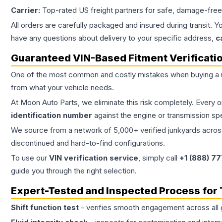
Carrier:
Top-rated US freight partners for safe, damage-free
All orders are carefully packaged and insured during transit. Y
have any questions about delivery to your specific address,
c
Guaranteed VIN-Based Fitment Verificati
One of the most common and costly mistakes when buying a
from what your vehicle needs.
At Moon Auto Parts, we eliminate this risk completely. Every 
identification number
against the engine or transmission sp
We source from a network of 5,000+ verified junkyards across 
discontinued and hard-to-find configurations.
To use our
VIN verification service
, simply call
+1 (888) 7
guide you through the right selection.
Expert-Tested and Inspected Process for
Shift function test
- verifies smooth engagement across all 