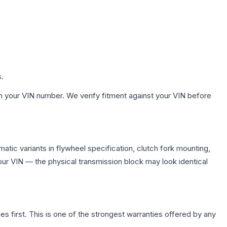
s.
h your VIN number. We verify fitment against your VIN before
tic variants in flywheel specification, clutch fork mounting,
r VIN — the physical transmission block may look identical
first. This is one of the strongest warranties offered by any