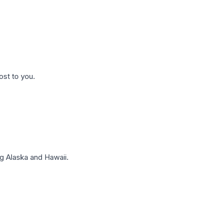
ost to you.
g Alaska and Hawaii.