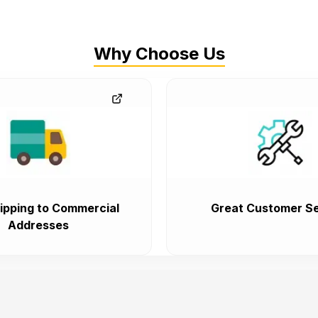
Why Choose Us
ipping to Commercial
Great Customer Se
Addresses