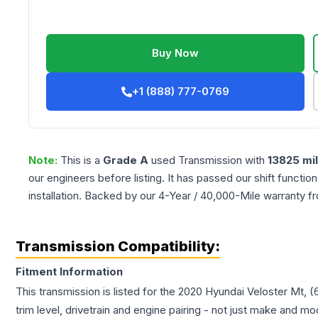
Buy Now
+1 (888) 777-0769
Note:
This is a
Grade
A
used
Transmission
with
13825
mi
our engineers before listing. It has passed our shift functio
installation. Backed by our 4-Year / 40,000-Mile warranty f
Transmission Compatibility:
Fitment Information
This transmission is listed for the
2020
Hyundai
Veloster
Mt, (
trim level, drivetrain and engine pairing - not just make and mo