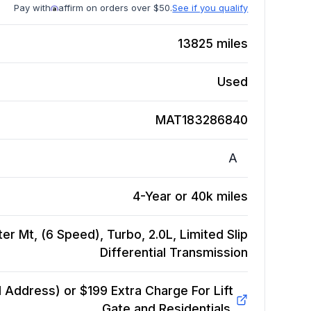
Pay with
affirm on orders over $50.
See if you qualify
13825
miles
Used
MAT183286840
A
4-Year or 40k miles
er Mt, (6 Speed), Turbo, 2.0L, Limited Slip
Differential
Transmission
Address) or $199 Extra Charge For Lift
Gate and Residentials.