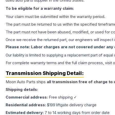
used auto parts supplier in the United States.
To be eligible for a warranty claim:
Your claim must be submitted within the warranty period.
The part must be returned to us within the specified timefram
The part must not have been abused, modified, or used for co
Once we receive the returned part, our engineers will inspect it
Please note: Labor charges are not covered under any
Our liability is limited to supplying a replacement part of equal
For complete warranty terms and the full claim process, visit 
Transmission
Shipping Detail:
Moon Auto Parts ships
all
transmission
free of charge to
Shipping details:
Commercial address:
Free shipping ✓
Residential address:
$199 liftgate delivery charge
Estimated delivery:
7 to 14 working days from order date