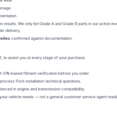
al wear
damage
mentation
on results. We only list Grade A and Grade B parts in our active i
er delivery.
miles
confirmed against documentation.
 to assist you at every stage of your purchase.
th VIN-based fitment verification before you order.
process Post-installation technical questions.
rienced in engine and transmission compatibility.
ur vehicle needs — not a general customer service agent readin