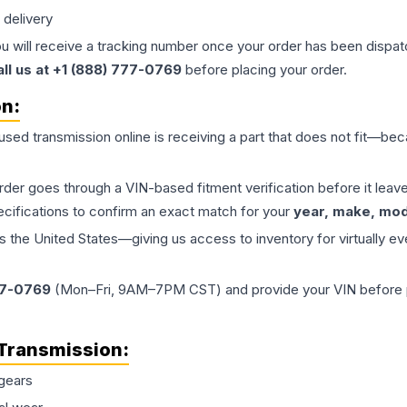
 delivery
ou will receive a tracking number once your order has been dispatc
all us at +1 (888) 777-0769
before placing your order.
on:
 used
transmission
online is receiving a part that does not fit—beca
order goes through a VIN-based fitment verification before it le
ecifications to confirm an exact match for your
year, make, mode
the United States—giving us access to inventory for virtually ev
77-0769
(Mon–Fri, 9AM–7PM CST) and provide your VIN before plac
Transmission
:
gears