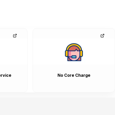
rvice
No Core Charge