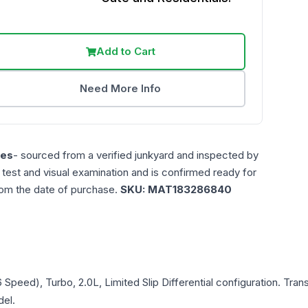
Add to Cart
Need More Info
les
- sourced from a verified junkyard and inspected by
n test and visual examination and is confirmed ready for
rom the date of purchase.
SKU:
MAT183286840
6 Speed), Turbo, 2.0L, Limited Slip Differential
configuration. Tran
del.