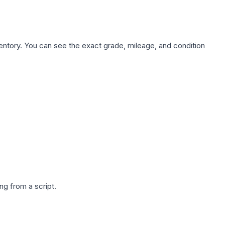
nventory. You can see the exact grade, mileage, and condition
g from a script.