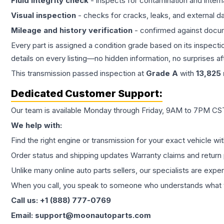
Fluid integrity check
- inspects for contamination and intern
Visual inspection
- checks for cracks, leaks, and external 
Mileage and history verification
- confirmed against docu
Every part is assigned a condition grade based on its inspecti
details on every listing—no hidden information, no surprises aft
This
transmission
passed inspection at
Grade
A
with
13,825
Dedicated Customer Support:
Our team is available Monday through Friday, 9AM to 7PM CST,
We help with:
Find the right engine or transmission for your exact vehicle wi
Order status and shipping updates Warranty claims and return 
Unlike many online auto parts sellers, our specialists are expe
When you call, you speak to someone who understands what yo
Call us: +1 (888) 777-0769
Email: support@moonautoparts.com