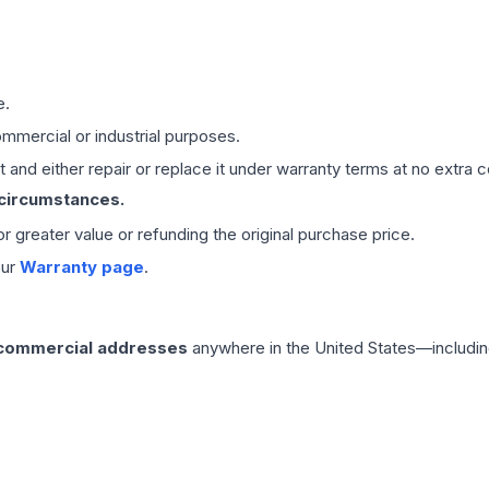
e.
mmercial or industrial purposes.
 and either repair or replace it under warranty terms at no extra c
 circumstances.
 or greater value or refunding the original purchase price.
our
Warranty page
.
 commercial addresses
anywhere in the United States—includin