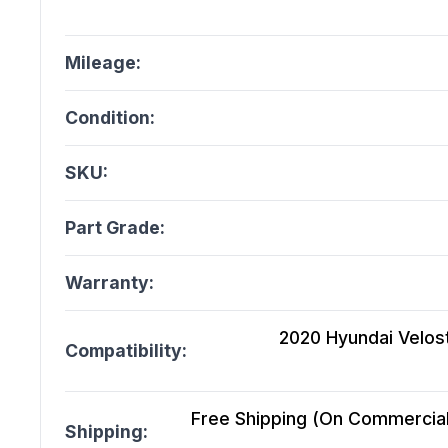
Mileage:
Condition:
SKU:
Part Grade:
Warranty:
2020 Hyundai Velost
Compatibility:
Free Shipping (On Commercial 
Shipping: