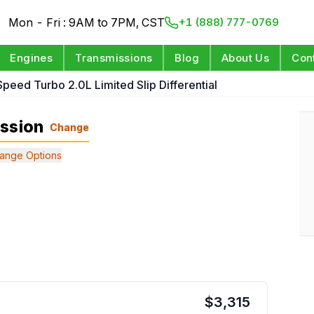
Mon - Fri : 9AM to 7PM, CST
+1 (888) 777-0769
Engines
Transmissions
Blog
About Us
Con
Speed Turbo 2.0L Limited Slip Differential
ission
Change
ange Options
$
3,315