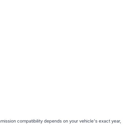
smission compatibility depends on your vehicle's exact year,