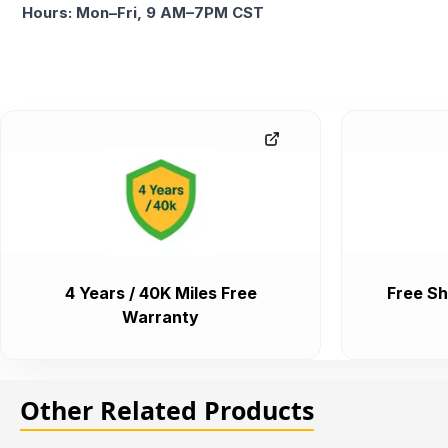
Hours: Mon–Fri, 9 AM–7PM CST
4 Years / 40K Miles Free
Free Sh
Warranty
Other Related Products