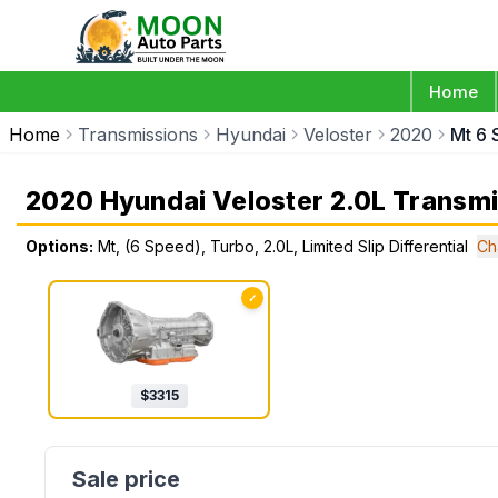
Home
Home
Transmissions
Hyundai
Veloster
2020
Mt 6 
2020 Hyundai Veloster 2.0L Transm
Options:
Mt, (6 Speed), Turbo, 2.0L, Limited Slip Differential
Ch
✓
$
3315