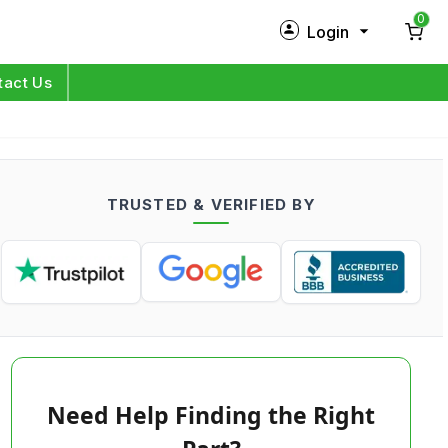
0
Login
New Customer?
Sign Up
tact Us
My Profile
Orders
TRUSTED & VERIFIED BY
Log in
Need Help Finding the Right