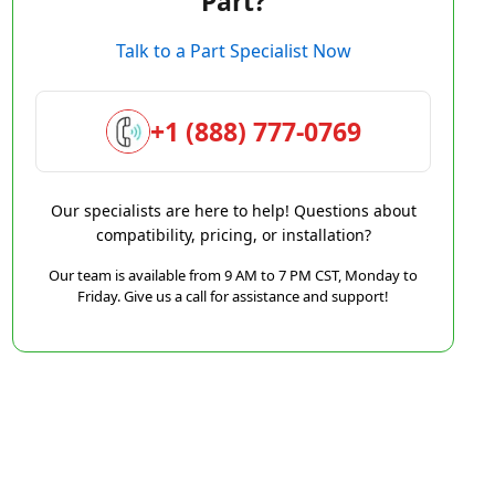
Part?
Talk to a Part Specialist Now
+1 (888) 777-0769
Our specialists are here to help! Questions about
compatibility, pricing, or installation?
Our team is available from 9 AM to 7 PM CST, Monday to
Friday. Give us a call for assistance and support!