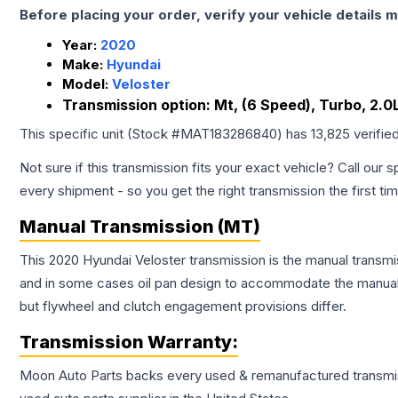
Before placing your order, verify your vehicle details m
Year:
2020
Make:
Hyundai
Model:
Veloster
Transmission option:
Mt, (6 Speed), Turbo, 2.0L,
This specific unit (Stock #
MAT183286840
) has
13,825
verifie
Not sure if this transmission fits your exact vehicle? Call our s
every shipment - so you get the right transmission the first ti
Manual Transmission (MT)
This 2020 Hyundai Veloster transmission is the manual transmis
and in some cases oil pan design to accommodate the manual t
but flywheel and clutch engagement provisions differ.
Transmission
Warranty:
Moon Auto Parts backs every used & remanufactured
transmi