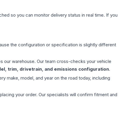
hed so you can monitor delivery status in real time. If you
use the configuration or specification is slightly different
aves our warehouse. Our team cross-checks your vehicle
l, trim, drivetrain, and emissions configuration
.
ery make, model, and year on the road today, including
ing your order. Our specialists will confirm fitment and