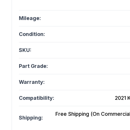
Mileage:
Condition:
SKU:
Part Grade:
Warranty:
Compatibility:
2021 
Free Shipping (On Commercial 
Shipping: