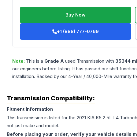
Buy Now
+1 (888) 777-0769
Note:
This is a
Grade
A
used
Transmission
with
35344
mi
our engineers before listing. It has passed our shift functio
installation. Backed by our 4-Year / 40,000-Mile warranty f
Transmission Compatibility:
Fitment Information
This transmission is listed for the
2021
KIA
K5
2.5L L4 Turboc
not just make and model.
Before placing your order, verify your vehicle details m