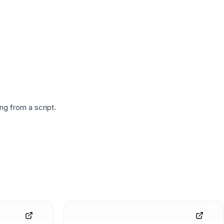
g from a script.