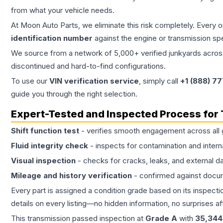
from what your vehicle needs.
At Moon Auto Parts, we eliminate this risk completely. Every 
identification number
against the engine or transmission sp
We source from a network of 5,000+ verified junkyards across 
discontinued and hard-to-find configurations.
To use our
VIN verification service
, simply call
+1 (888) 7
guide you through the right selection.
Expert-Tested and Inspected Process for
Shift function test
- verifies smooth engagement across all 
Fluid integrity check
- inspects for contamination and intern
Visual inspection
- checks for cracks, leaks, and external 
Mileage and history verification
- confirmed against docu
Every part is assigned a condition grade based on its inspecti
details on every listing—no hidden information, no surprises aft
This
transmission
passed inspection at
Grade
A
with
35,344