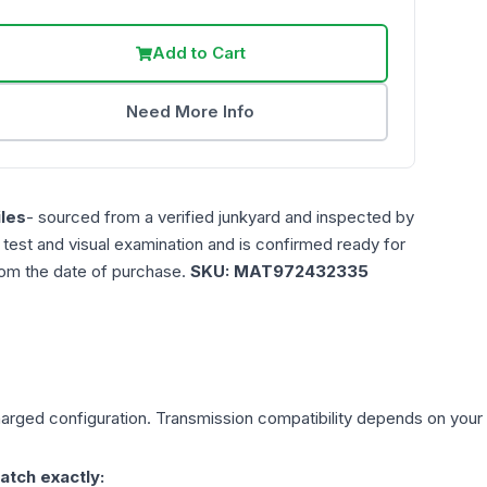
Add to Cart
Need More Info
les
- sourced from a verified junkyard and inspected by
n test and visual examination and is confirmed ready for
rom the date of purchase.
SKU:
MAT972432335
harged
configuration. Transmission compatibility depends on your ve
atch exactly: