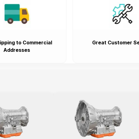
ipping to Commercial
Great Customer Se
Addresses