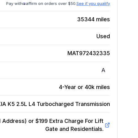
Pay with
affirm on orders over $50.
See if you qualify
35344
miles
Used
MAT972432335
A
4-Year or 40k miles
KIA K5 2.5L L4 Turbocharged
Transmission
Address) or $199 Extra Charge For Lift
Gate and Residentials.