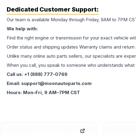
Dedicated Customer Support:
Our team is available Monday through Friday, 9AM to 7PM CST,
We help with:
Find the right engine or transmission for your exact vehicle wi
Order status and shipping updates Warranty claims and return 
Unlike many online auto parts sellers, our specialists are expe
When you call, you speak to someone who understands what yo
Call us: +1 (888) 777-0769
Email: support@moonautoparts.com
Hours: Mon–Fri, 9 AM–7PM CST