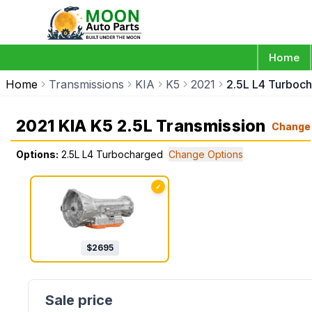
Home
Home
Transmissions
KIA
K5
2021
2.5L L4 Turboc
2021 KIA K5 2.5L Transmission
Change
Options:
2.5L L4 Turbocharged
Change Options
✓
$
2695