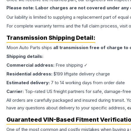
Please note: Labor charges are not covered under any
Our liability is limited to supplying a replacement part of equal
For complete warranty terms and the full claim process, visit 
Transmission
Shipping Detail:
Moon Auto Parts ships
all
transmission
free of charge to
Shipping details:
Commercial address:
Free shipping ✓
Residential address:
$199 liftgate delivery charge
Estimated delivery:
7 to 14 working days from order date
Carrier:
Top-rated US freight partners for safe, damage-free
All orders are carefully packaged and insured during transit. Y
have any questions about delivery to your specific address,
c
Guaranteed VIN-Based Fitment Verificati
One of the most common and costly mistakes when buying a