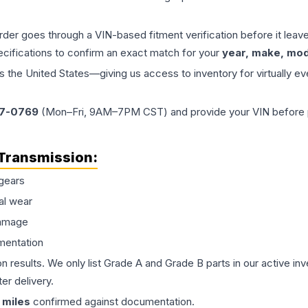
order goes through a VIN-based fitment verification before it le
ecifications to confirm an exact match for your
year, make, mode
the United States—giving us access to inventory for virtually ev
77-0769
(Mon–Fri, 9AM–7PM CST) and provide your VIN before plac
Transmission
:
gears
al wear
damage
mentation
on results. We only list Grade A and Grade B parts in our active i
er delivery.
miles
confirmed against documentation.