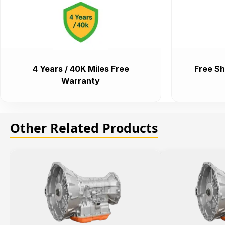
4 Years / 40K Miles Free
Free Sh
Warranty
Other Related Products