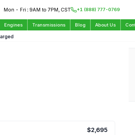
Mon - Fri : 9AM to 7PM, CST
+1 (888) 777-0769
Engines
Transmissions
Blog
About Us
Con
harged
$
2,695