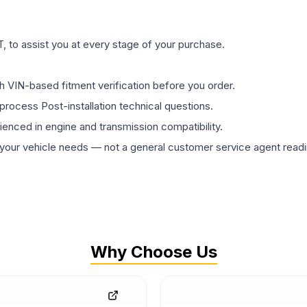
 to assist you at every stage of your purchase.
th VIN-based fitment verification before you order.
process Post-installation technical questions.
rienced in engine and transmission compatibility.
ur vehicle needs — not a general customer service agent readin
Why Choose Us