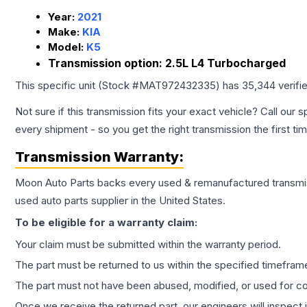
Year:
2021
Make:
KIA
Model:
K5
Transmission option:
2.5L L4 Turbocharged
This specific unit (Stock #
MAT972432335
) has
35,344
verifi
Not sure if this transmission fits your exact vehicle? Call our s
every shipment - so you get the right transmission the first ti
Transmission
Warranty:
Moon Auto Parts backs every used & remanufactured
transmi
used auto parts supplier in the United States.
To be eligible for a warranty claim:
Your claim must be submitted within the warranty period.
The part must be returned to us within the specified timefram
The part must not have been abused, modified, or used for co
Once we receive the returned part, our engineers will inspect it