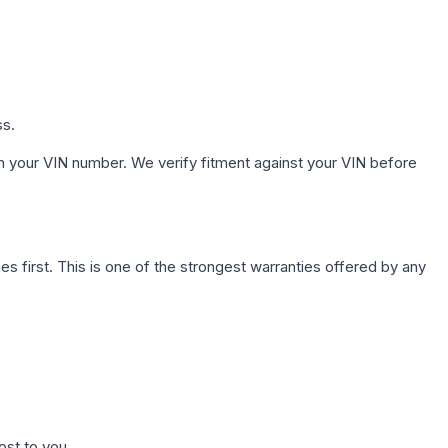
ss.
h your VIN number. We verify fitment against your VIN before
first. This is one of the strongest warranties offered by any
ost to you.