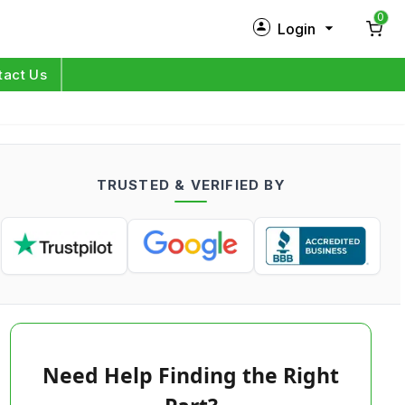
0
Login
New Customer?
Sign Up
tact Us
My Profile
Orders
TRUSTED & VERIFIED BY
Log in
Need Help Finding the Right