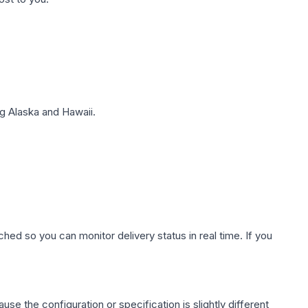
g Alaska and Hawaii.
hed so you can monitor delivery status in real time. If you
use the configuration or specification is slightly different