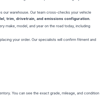
aves our warehouse. Our team cross-checks your vehicle
l, trim, drivetrain, and emissions configuration
.
ery make, model, and year on the road today, including
ing your order. Our specialists will confirm fitment and
nventory. You can see the exact grade, mileage, and condition