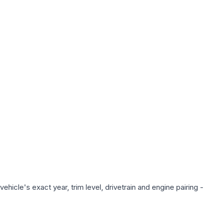
hicle's exact year, trim level, drivetrain and engine pairing -