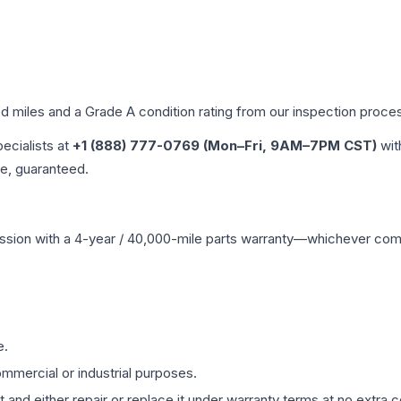
ed miles and a Grade
A
condition rating from our inspection proce
pecialists at
+1 (888) 777-0769 (Mon–Fri, 9AM–7PM CST)
wit
me, guaranteed.
ssion
with a 4-year / 40,000-mile parts warranty—whichever comes 
e.
mmercial or industrial purposes.
 and either repair or replace it under warranty terms at no extra c