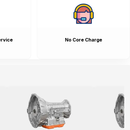
rvice
No Core Charge