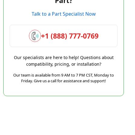
Part?
Talk to a Part Specialist Now
+1 (888) 777-0769
Our specialists are here to help! Questions about
compatibility, pricing, or installation?
Our team is available from 9 AM to 7 PM CST, Monday to
Friday. Give us a call for assistance and support!