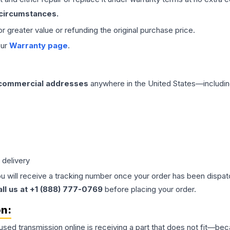
 circumstances.
 or greater value or refunding the original purchase price.
our
Warranty page
.
 commercial addresses
anywhere in the United States—includin
 delivery
ou will receive a tracking number once your order has been dispatc
all us at +1 (888) 777-0769
before placing your order.
on:
 used
transmission
online is receiving a part that does not fit—beca