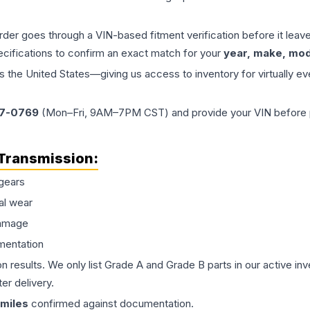
order goes through a VIN-based fitment verification before it le
ecifications to confirm an exact match for your
year, make, mode
the United States—giving us access to inventory for virtually ev
77-0769
(Mon–Fri, 9AM–7PM CST) and provide your VIN before plac
Transmission
:
gears
al wear
damage
mentation
on results. We only list Grade A and Grade B parts in our active i
er delivery.
miles
confirmed against documentation.