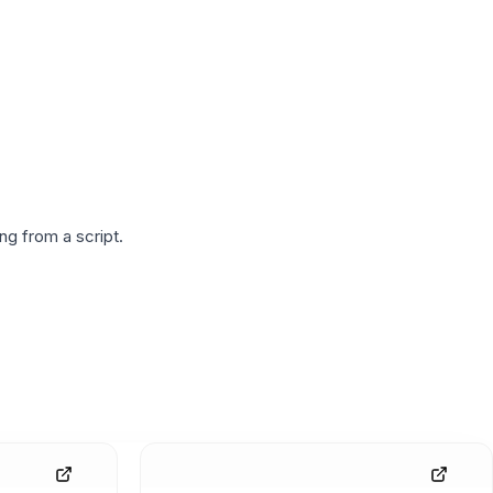
g from a script.