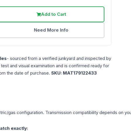
Add to Cart
Need More Info
les
- sourced from a verified junkyard and inspected by
n test and visual examination and is confirmed ready for
rom the date of purchase.
SKU:
MAT179122433
tric/gas
configuration. Transmission compatibility depends on your 
atch exactly: