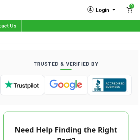
0
Login
New Customer?
Sign Up
tact Us
My Profile
Orders
TRUSTED & VERIFIED BY
Log in
Need Help Finding the Right