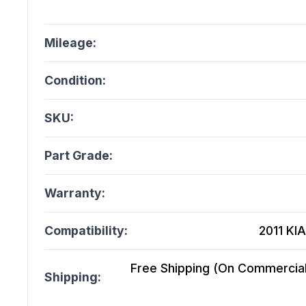
Mileage:
Condition:
SKU:
Part Grade:
Warranty:
Compatibility:
2011 KIA
Free Shipping (On Commercial 
Shipping: