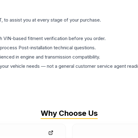
 to assist you at every stage of your purchase.
th VIN-based fitment verification before you order.
process Post-installation technical questions.
rienced in engine and transmission compatibility.
ur vehicle needs — not a general customer service agent readin
Why Choose Us