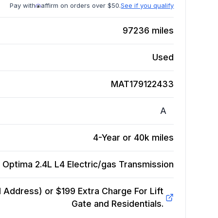
Pay with
affirm on orders over $50.
See if you qualify
97236
miles
Used
MAT179122433
A
4-Year or 40k miles
 Optima 2.4L L4 Electric/gas
Transmission
Address) or $199 Extra Charge For Lift
Gate and Residentials.