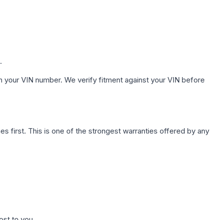
.
h your VIN number. We verify fitment against your VIN before
first. This is one of the strongest warranties offered by any
ost to you.