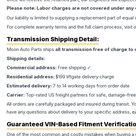
Please note: Labor charges are not covered under any
Our liability is limited to supplying a replacement part of equal
For complete warranty terms and the full claim process, visit 
Transmission
Shipping Detail:
Moon Auto Parts ships
all
transmission
free of charge to
Shipping details:
Commercial address:
Free shipping ✓
Residential address:
$199 liftgate delivery charge
Estimated delivery:
7 to 14 working days from order date
Carrier:
Top-rated US freight partners for safe, damage-free
All orders are carefully packaged and insured during transit. Y
have any questions about delivery to your specific address,
c
Guaranteed VIN-Based Fitment Verificati
One of the most common and costly mistakes when buying a