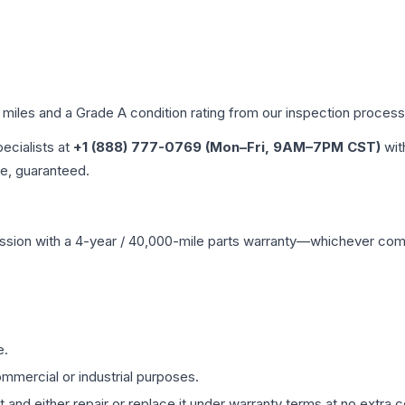
d miles and a Grade
A
condition rating from our inspection process
pecialists at
+1 (888) 777-0769 (Mon–Fri, 9AM–7PM CST)
wit
me, guaranteed.
ssion
with a 4-year / 40,000-mile parts warranty—whichever comes 
e.
mmercial or industrial purposes.
 and either repair or replace it under warranty terms at no extra c