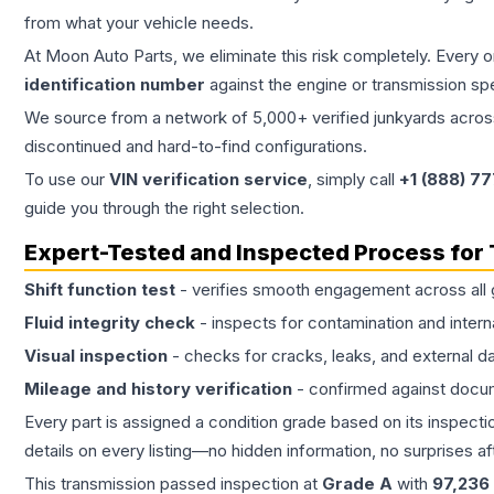
from what your vehicle needs.
At Moon Auto Parts, we eliminate this risk completely. Every 
identification number
against the engine or transmission sp
We source from a network of 5,000+ verified junkyards across 
discontinued and hard-to-find configurations.
To use our
VIN verification service
, simply call
+1 (888) 7
guide you through the right selection.
Expert-Tested and Inspected Process for
Shift function test
- verifies smooth engagement across all 
Fluid integrity check
- inspects for contamination and intern
Visual inspection
- checks for cracks, leaks, and external 
Mileage and history verification
- confirmed against docu
Every part is assigned a condition grade based on its inspecti
details on every listing—no hidden information, no surprises aft
This
transmission
passed inspection at
Grade
A
with
97,236