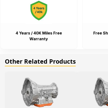
4 Years / 40K Miles Free
Free Sh
Warranty
Other Related Products