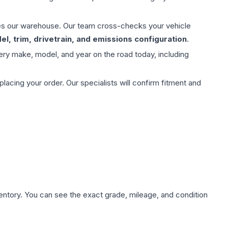
aves our warehouse. Our team cross-checks your vehicle
l, trim, drivetrain, and emissions configuration
.
ery make, model, and year on the road today, including
ing your order. Our specialists will confirm fitment and
nventory. You can see the exact grade, mileage, and condition