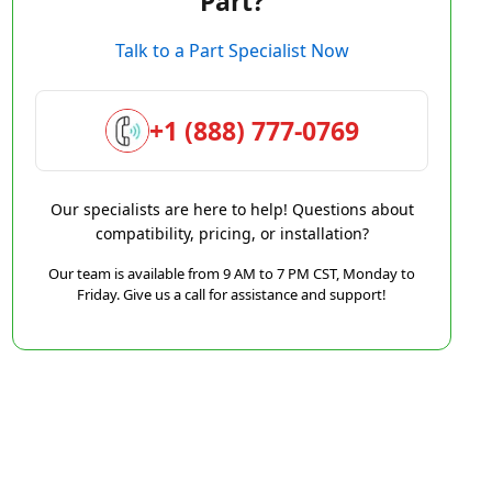
Part?
Talk to a Part Specialist Now
+1 (888) 777-0769
Our specialists are here to help! Questions about
compatibility, pricing, or installation?
Our team is available from 9 AM to 7 PM CST, Monday to
Friday. Give us a call for assistance and support!