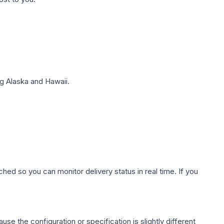
g Alaska and Hawaii.
hed so you can monitor delivery status in real time. If you
use the configuration or specification is slightly different