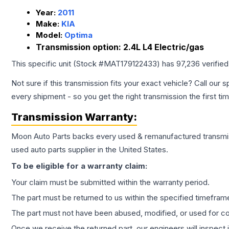
Year:
2011
Make:
KIA
Model:
Optima
Transmission option:
2.4L L4 Electric/gas
This specific unit (Stock #
MAT179122433
) has
97,236
verifie
Not sure if this transmission fits your exact vehicle? Call our s
every shipment - so you get the right transmission the first ti
Transmission
Warranty:
Moon Auto Parts backs every used & remanufactured
transmi
used auto parts supplier in the United States.
To be eligible for a warranty claim:
Your claim must be submitted within the warranty period.
The part must be returned to us within the specified timefram
The part must not have been abused, modified, or used for co
Once we receive the returned part, our engineers will inspect it