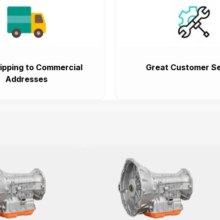
ipping to Commercial
Great Customer Se
Addresses