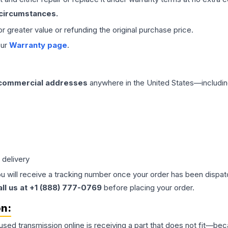
 circumstances.
 or greater value or refunding the original purchase price.
our
Warranty page
.
 commercial addresses
anywhere in the United States—includin
 delivery
ou will receive a tracking number once your order has been dispatc
all us at +1 (888) 777-0769
before placing your order.
on:
 used
transmission
online is receiving a part that does not fit—beca