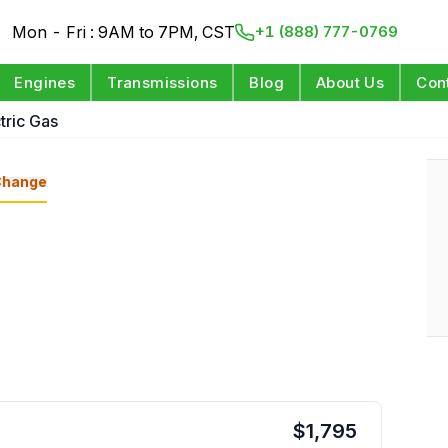
Mon - Fri : 9AM to 7PM, CST
+1 (888) 777-0769
Engines
Transmissions
Blog
About Us
Con
tric Gas
Change
$
1,795