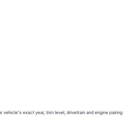
vehicle's exact year, trim level, drivetrain and engine pairing