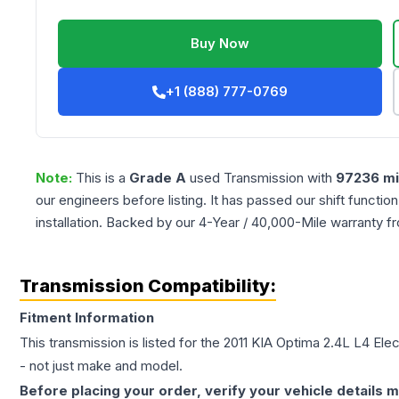
Buy Now
+1 (888) 777-0769
Note:
This is a
Grade
A
used
Transmission
with
97236
mi
our engineers before listing. It has passed our shift functio
installation. Backed by our 4-Year / 40,000-Mile warranty f
Transmission Compatibility:
Fitment Information
This transmission is listed for the
2011
KIA
Optima
2.4L L4 Elec
- not just make and model.
Before placing your order, verify your vehicle details m