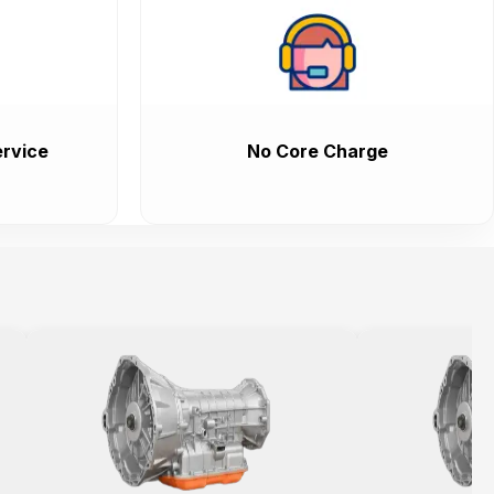
rvice
No Core Charge