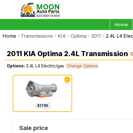
Home
Home
Transmissions
KIA
Optima
2011
2.4L L4 Elec
2011 KIA Optima 2.4L Transmission
Options:
2.4L L4 Electric/gas
Change Options
✓
$
1795