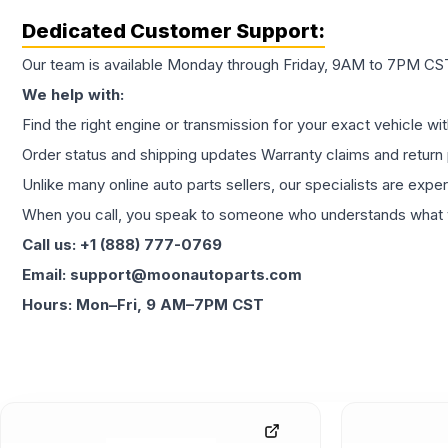
Dedicated Customer Support:
Our team is available Monday through Friday, 9AM to 7PM CST,
We help with:
Find the right engine or transmission for your exact vehicle wi
Order status and shipping updates Warranty claims and return 
Unlike many online auto parts sellers, our specialists are expe
When you call, you speak to someone who understands what yo
Call us: +1 (888) 777-0769
Email: support@moonautoparts.com
Hours: Mon–Fri, 9 AM–7PM CST