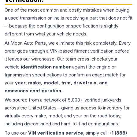
One of the most common and costly mistakes when buying
a used
transmission
online is receiving a part that does not fit
—because the configuration or specification is slightly
different from what your vehicle needs.
At Moon Auto Parts, we eliminate this risk completely. Every
order goes through a VIN-based fitment verification before
it leaves our warehouse. Our team cross-checks your
vehicle
identification number
against the engine or
transmission specifications to confirm an exact match for
your
year, make, model, trim, drivetrain, and
emissions configuration
.
We source from a network of 5,000+ verified junkyards
across the United States—giving us access to inventory for
virtually every make, model, and year on the road today,
including discontinued and hard-to-find configurations.
To use our
VIN verification service
, simply call
+1 (888)