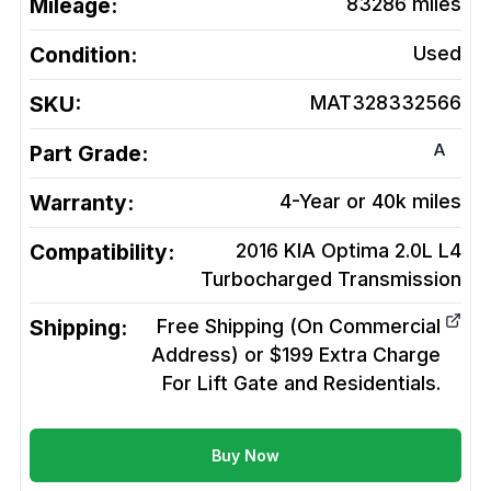
Mileage:
83286
miles
Condition:
Used
SKU:
MAT328332566
A
Part Grade:
Warranty:
4-Year or 40k miles
Compatibility:
2016 KIA Optima 2.0L L4
Turbocharged
Transmission
Shipping:
Free Shipping (On Commercial
Address) or $199 Extra Charge
For Lift Gate and Residentials.
Buy Now