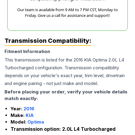
Our team is available from 9 AM to 7 PM CST, Monday to
Friday. Give us a call for assistance and support!
Transmission Compatibility:
Fitment Information
This transmission is listed for the
2016
KIA
Optima
2.0L L4
Turbocharged
configuration. Transmission compatibility
depends on your vehicle's exact year, trim level, drivetrain
and engine pairing - not just make and model.
Before placing your order, verify your vehicle details
match exactly:
Year:
2016
Make:
KIA
Model:
Optima
Transmission option:
2.0L L4 Turbocharged