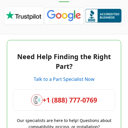
Need Help Finding the Right
Part?
Talk to a Part Specialist Now
+1 (888) 777-0769
Our specialists are here to help! Questions about
compatibility, pricing, or installation?