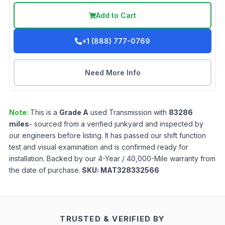
Add to Cart
+1 (888) 777-0769
Need More Info
Note:
This is a
Grade
A
used
Transmission
with
83286
miles
- sourced from a verified junkyard and inspected by
our engineers before listing. It has passed our shift function
test and visual examination and is confirmed ready for
installation. Backed by our 4-Year / 40,000-Mile warranty from
the date of purchase.
SKU:
MAT328332566
TRUSTED & VERIFIED BY