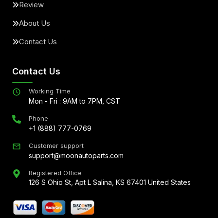
Review
About Us
Contact Us
Contact Us
Working Time
Mon - Fri : 9AM to 7PM, CST
Phone
+1 (888) 777-0769
Customer support
support@moonautoparts.com
Registered Office
126 S Ohio St, Apt L Salina, KS 67401 United States