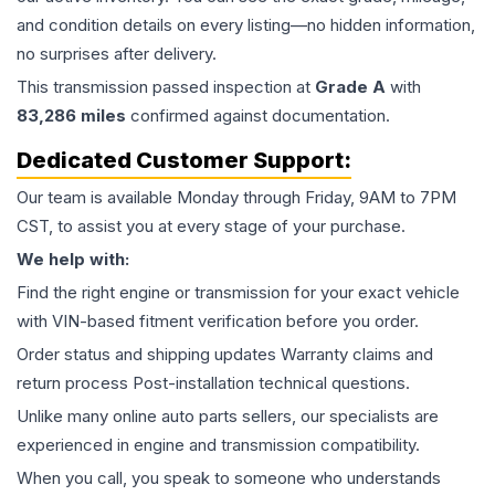
and condition details on every listing—no hidden information,
no surprises after delivery.
This
transmission
passed inspection at
Grade
A
with
83,286
miles
confirmed against documentation.
Dedicated Customer Support:
Our team is available Monday through Friday, 9AM to 7PM
CST, to assist you at every stage of your purchase.
We help with:
Find the right engine or transmission for your exact vehicle
with VIN-based fitment verification before you order.
Order status and shipping updates Warranty claims and
return process Post-installation technical questions.
Unlike many online auto parts sellers, our specialists are
experienced in engine and transmission compatibility.
When you call, you speak to someone who understands