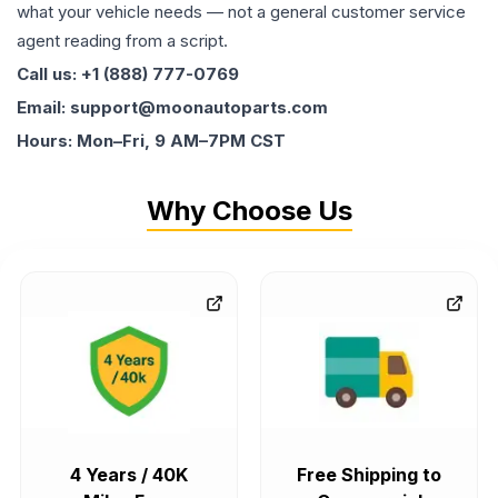
what your vehicle needs — not a general customer service
agent reading from a script.
Call us: +1 (888) 777-0769
Email: support@moonautoparts.com
Hours: Mon–Fri, 9 AM–7PM CST
Why Choose Us
4 Years / 40K
Free Shipping to