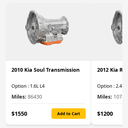
2010 Kia Soul Transmission
2012 Kia Ro
Option :
1.6L L4
Option :
2.4L 
Miles:
86430
Miles:
10787
$
1550
$
1200
Add to Cart