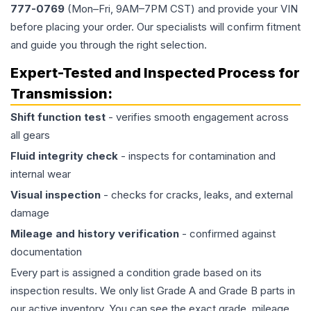
777-0769
(Mon–Fri, 9AM–7PM CST) and provide your VIN
before placing your order. Our specialists will confirm fitment
and guide you through the right selection.
Expert-Tested and Inspected Process for
Transmission
:
Shift function test
- verifies smooth engagement across
all gears
Fluid integrity check
- inspects for contamination and
internal wear
Visual inspection
- checks for cracks, leaks, and external
damage
Mileage and history verification
- confirmed against
documentation
Every part is assigned a condition grade based on its
inspection results. We only list Grade A and Grade B parts in
our active inventory. You can see the exact grade, mileage,