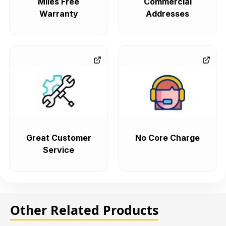
Miles Free
Commercial
Warranty
Addresses
Great Customer
No Core Charge
Service
Other Related Products