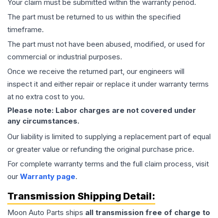
Your claim must be submitted within the warranty period.
The part must be returned to us within the specified
timeframe.
The part must not have been abused, modified, or used for
commercial or industrial purposes.
Once we receive the returned part, our engineers will
inspect it and either repair or replace it under warranty terms
at no extra cost to you.
Please note: Labor charges are not covered under
any circumstances.
Our liability is limited to supplying a replacement part of equal
or greater value or refunding the original purchase price.
For complete warranty terms and the full claim process, visit
our
Warranty page
.
Transmission
Shipping Detail:
Moon Auto Parts ships
all
transmission
free of charge to