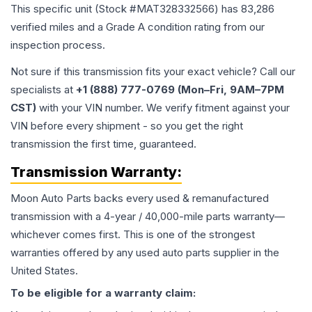
This specific unit (Stock #
MAT328332566
) has
83,286
verified miles and a Grade
A
condition rating from our
inspection process.
Not sure if this transmission fits your exact vehicle? Call our
specialists at
+1 (888) 777-0769 (Mon–Fri, 9AM–7PM
CST)
with your VIN number. We verify fitment against your
VIN before every shipment - so you get the right
transmission the first time, guaranteed.
Transmission
Warranty:
Moon Auto Parts backs every used & remanufactured
transmission
with a 4-year / 40,000-mile parts warranty—
whichever comes first. This is one of the strongest
warranties offered by any used auto parts supplier in the
United States.
To be eligible for a warranty claim: