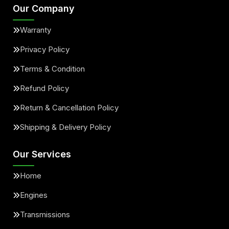
Our Company
Warranty
Privacy Policy
Terms & Condition
Refund Policy
Return & Cancellation Policy
Shipping & Delivery Policy
Our Services
Home
Engines
Transmissions