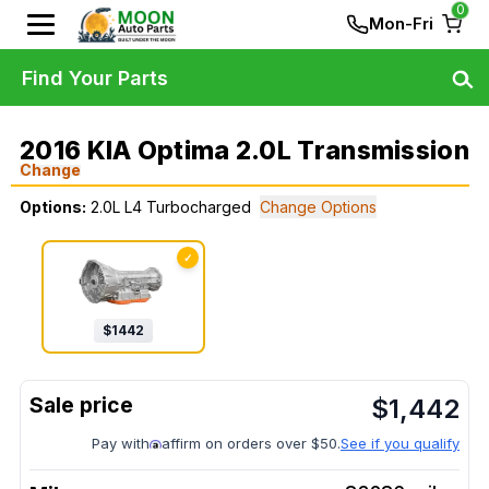
0
Mon-Fri
Find Your Parts
2016 KIA Optima 2.0L Transmission
Change
Options:
2.0L L4 Turbocharged
Change Options
✓
$
1442
$
1,442
Pay with
affirm on orders over $50.
See if you qualify