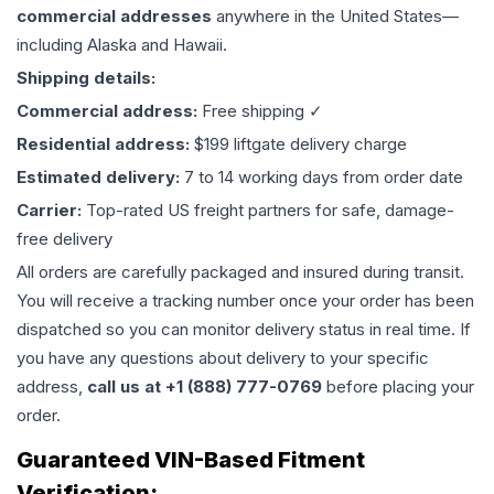
commercial addresses
anywhere in the United States—
including Alaska and Hawaii.
Shipping details:
Commercial address:
Free shipping ✓
Residential address:
$199 liftgate delivery charge
Estimated delivery:
7 to 14 working days from order date
Carrier:
Top-rated US freight partners for safe, damage-
free delivery
All orders are carefully packaged and insured during transit.
You will receive a tracking number once your order has been
dispatched so you can monitor delivery status in real time. If
you have any questions about delivery to your specific
address,
call us at +1 (888) 777-0769
before placing your
order.
Guaranteed VIN-Based Fitment
Verification: