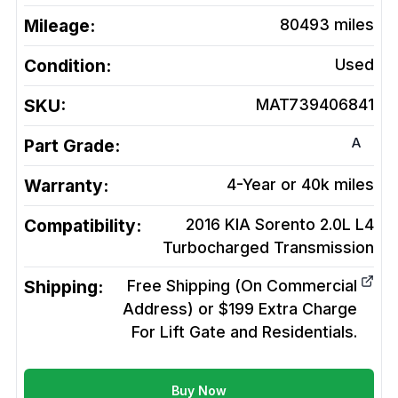
Mileage:
80493
miles
Condition:
Used
SKU:
MAT739406841
A
Part Grade:
Warranty:
4-Year or 40k miles
Compatibility:
2016 KIA Sorento 2.0L L4
Turbocharged
Transmission
Shipping:
Free Shipping (On Commercial
Address) or $199 Extra Charge
For Lift Gate and Residentials.
Buy Now