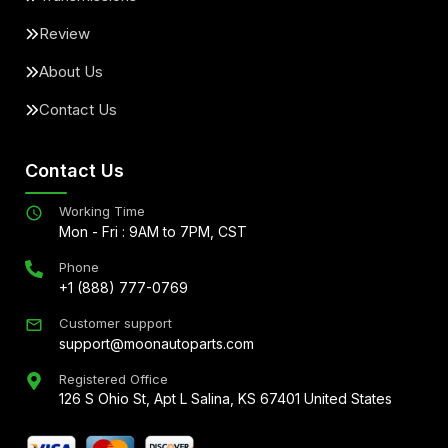
Review
About Us
Contact Us
Contact Us
Working Time
Mon - Fri : 9AM to 7PM, CST
Phone
+1 (888) 777-0769
Customer support
support@moonautoparts.com
Registered Office
126 S Ohio St, Apt L Salina, KS 67401 United States