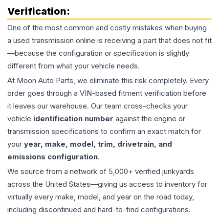
Verification:
One of the most common and costly mistakes when buying
a used
transmission
online is receiving a part that does not fit
—because the configuration or specification is slightly
different from what your vehicle needs.
At Moon Auto Parts, we eliminate this risk completely. Every
order goes through a VIN-based fitment verification before
it leaves our warehouse. Our team cross-checks your
vehicle
identification number
against the engine or
transmission specifications to confirm an exact match for
your
year, make, model, trim, drivetrain, and
emissions configuration
.
We source from a network of 5,000+ verified junkyards
across the United States—giving us access to inventory for
virtually every make, model, and year on the road today,
including discontinued and hard-to-find configurations.