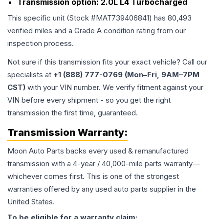
Transmission option:
2.0L L4 Turbocharged
This specific unit (Stock #
MAT739406841
) has
80,493
verified miles and a Grade
A
condition rating from our
inspection process.
Not sure if this transmission fits your exact vehicle? Call our
specialists at
+1 (888) 777-0769 (Mon–Fri, 9AM–7PM
CST)
with your VIN number. We verify fitment against your
VIN before every shipment - so you get the right
transmission the first time, guaranteed.
Transmission
Warranty:
Moon Auto Parts backs every used & remanufactured
transmission
with a 4-year / 40,000-mile parts warranty—
whichever comes first. This is one of the strongest
warranties offered by any used auto parts supplier in the
United States.
To be eligible for a warranty claim: