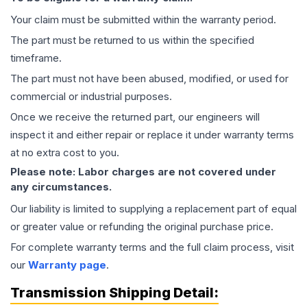
Your claim must be submitted within the warranty period.
The part must be returned to us within the specified
timeframe.
The part must not have been abused, modified, or used for
commercial or industrial purposes.
Once we receive the returned part, our engineers will
inspect it and either repair or replace it under warranty terms
at no extra cost to you.
Please note: Labor charges are not covered under
any circumstances.
Our liability is limited to supplying a replacement part of equal
or greater value or refunding the original purchase price.
For complete warranty terms and the full claim process, visit
our
Warranty page
.
Transmission
Shipping Detail: