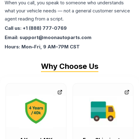
When you call, you speak to someone who understands
what your vehicle needs — not a general customer service
agent reading from a script.
Call us: +1 (888) 777-0769
Email: support@moonautoparts.com
Hours: Mon–Fri, 9 AM–7PM CST
Why Choose Us