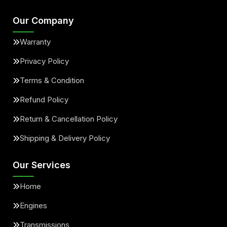
Our Company
Warranty
Privacy Policy
Terms & Condition
Refund Policy
Return & Cancellation Policy
Shipping & Delivery Policy
Our Services
Home
Engines
Transmissions