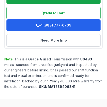
Add to Cart
+1 (888) 777-0769
Need More Info
Note:
This is a
Grade
A
used
Transmission
with
80493
miles
- sourced from a verified junkyard and inspected by
our engineers before listing. It has passed our shift function
test and visual examination and is confirmed ready for
installation. Backed by our 4-Year / 40,000-Mile warranty from
the date of purchase.
SKU:
MAT739406841