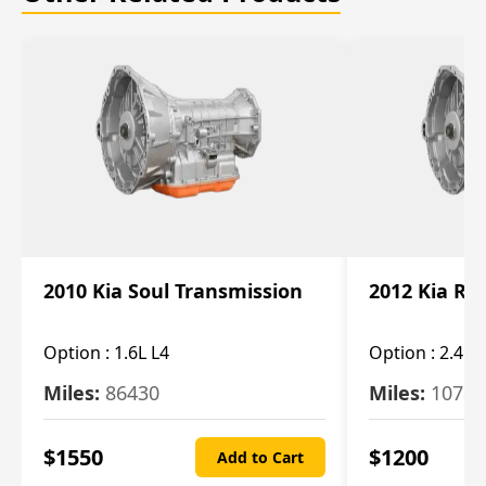
2010 Kia Soul Transmission
2012 Kia Ro
Option :
1.6L L4
Option :
2.4L 
Miles:
86430
Miles:
10787
$
1550
$
1200
Add to Cart