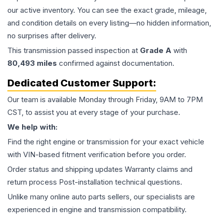
our active inventory. You can see the exact grade, mileage,
and condition details on every listing—no hidden information,
no surprises after delivery.
This
transmission
passed inspection at
Grade
A
with
80,493
miles
confirmed against documentation.
Dedicated Customer Support:
Our team is available Monday through Friday, 9AM to 7PM
CST, to assist you at every stage of your purchase.
We help with:
Find the right engine or transmission for your exact vehicle
with VIN-based fitment verification before you order.
Order status and shipping updates Warranty claims and
return process Post-installation technical questions.
Unlike many online auto parts sellers, our specialists are
experienced in engine and transmission compatibility.