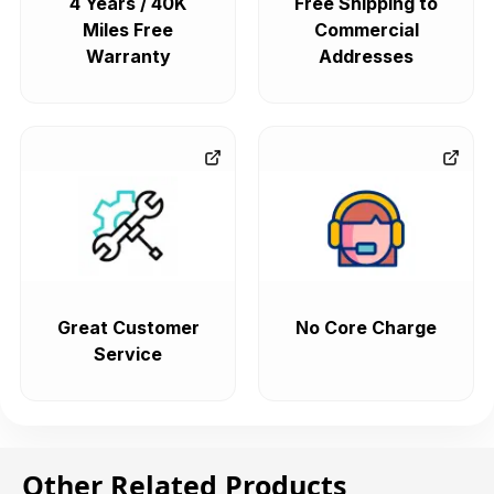
4 Years / 40K
Free Shipping to
Miles Free
Commercial
Warranty
Addresses
Great Customer
No Core Charge
Service
Other Related Products