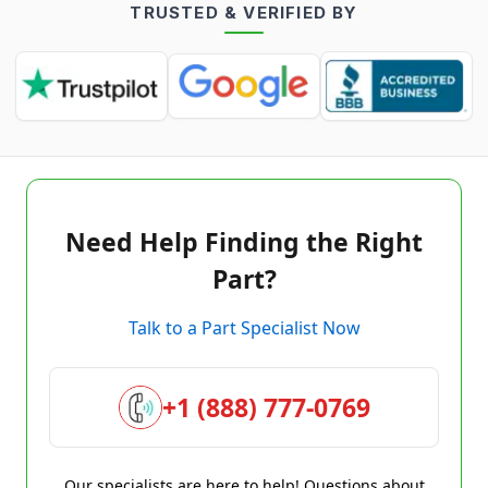
TRUSTED & VERIFIED BY
Need Help Finding the Right
Part?
Talk to a Part Specialist Now
+1 (888) 777-0769
Our specialists are here to help! Questions about