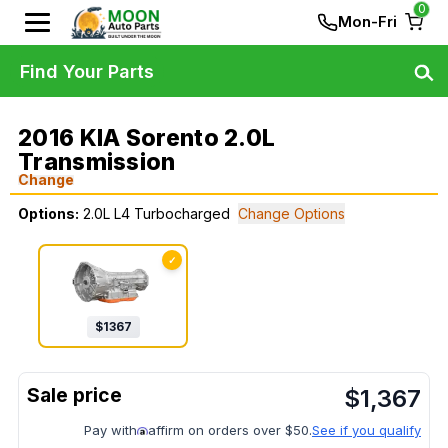
0
Mon-Fri
Find Your Parts
2016 KIA Sorento 2.0L
Transmission
Change
Options:
2.0L L4 Turbocharged
Change Options
✓
$
1367
$
1,367
Pay with
affirm on orders over $50.
See if you qualify