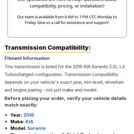
compatibility, pricing, or installation?
Our team is available from 9 AM to 7 PM CST, Monday to
Friday. Give us a call for assistance and support!
Transmission Compatibility:
Fitment Information
This transmission is listed for the
2016
KIA
Sorento
2.0L L4
Turbocharged
configuration. Transmission compatibility
depends on your vehicle's exact year, trim level, drivetrain
and engine pairing - not just make and model.
Before placing your order, verify your vehicle details
match exactly:
Year:
2016
Make:
KIA
Model:
Sorento