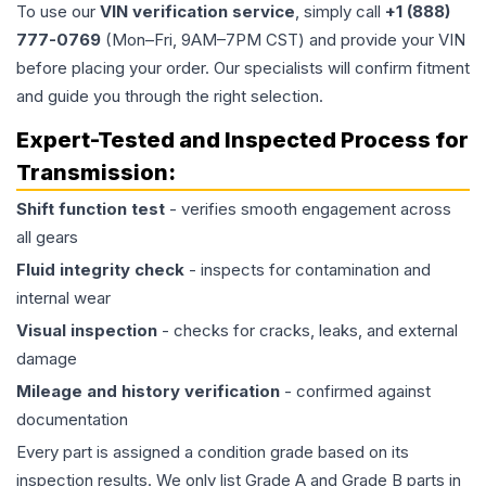
To use our
VIN verification service
, simply call
+1 (888)
777-0769
(Mon–Fri, 9AM–7PM CST) and provide your VIN
before placing your order. Our specialists will confirm fitment
and guide you through the right selection.
Expert-Tested and Inspected Process for
Transmission
:
Shift function test
- verifies smooth engagement across
all gears
Fluid integrity check
- inspects for contamination and
internal wear
Visual inspection
- checks for cracks, leaks, and external
damage
Mileage and history verification
- confirmed against
documentation
Every part is assigned a condition grade based on its
inspection results. We only list Grade A and Grade B parts in