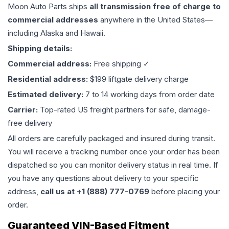
Moon Auto Parts ships
all
transmission
free of charge to
commercial addresses
anywhere in the United States—
including Alaska and Hawaii.
Shipping details:
Commercial address:
Free shipping ✓
Residential address:
$199 liftgate delivery charge
Estimated delivery:
7 to 14 working days from order date
Carrier:
Top-rated US freight partners for safe, damage-
free delivery
All orders are carefully packaged and insured during transit.
You will receive a tracking number once your order has been
dispatched so you can monitor delivery status in real time. If
you have any questions about delivery to your specific
address,
call us at +1 (888) 777-0769
before placing your
order.
Guaranteed VIN-Based Fitment