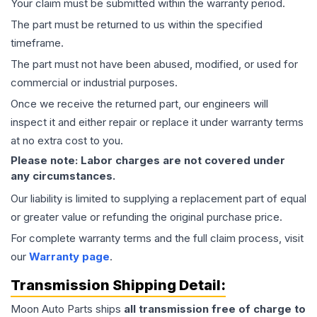
Your claim must be submitted within the warranty period.
The part must be returned to us within the specified
timeframe.
The part must not have been abused, modified, or used for
commercial or industrial purposes.
Once we receive the returned part, our engineers will
inspect it and either repair or replace it under warranty terms
at no extra cost to you.
Please note: Labor charges are not covered under
any circumstances.
Our liability is limited to supplying a replacement part of equal
or greater value or refunding the original purchase price.
For complete warranty terms and the full claim process, visit
our
Warranty page
.
Transmission
Shipping Detail:
Moon Auto Parts ships
all
transmission
free of charge to