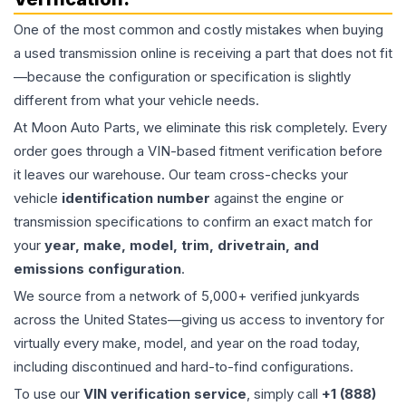
One of the most common and costly mistakes when buying
a used
transmission
online is receiving a part that does not fit
—because the configuration or specification is slightly
different from what your vehicle needs.
At Moon Auto Parts, we eliminate this risk completely. Every
order goes through a VIN-based fitment verification before
it leaves our warehouse. Our team cross-checks your
vehicle
identification number
against the engine or
transmission specifications to confirm an exact match for
your
year, make, model, trim, drivetrain, and
emissions configuration
.
We source from a network of 5,000+ verified junkyards
across the United States—giving us access to inventory for
virtually every make, model, and year on the road today,
including discontinued and hard-to-find configurations.
To use our
VIN verification service
, simply call
+1 (888)