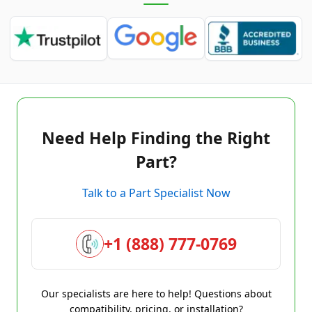
Need Help Finding the Right
Part?
Talk to a Part Specialist Now
+1 (888) 777-0769
Our specialists are here to help! Questions about
compatibility, pricing, or installation?