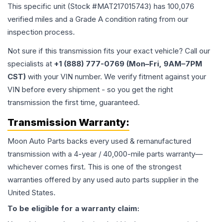
This specific unit (Stock #
MAT217015743
) has
100,076
verified miles and a Grade
A
condition rating from our
inspection process.
Not sure if this transmission fits your exact vehicle? Call our
specialists at
+1 (888) 777-0769 (Mon–Fri, 9AM–7PM
CST)
with your VIN number. We verify fitment against your
VIN before every shipment - so you get the right
transmission the first time, guaranteed.
Transmission
Warranty:
Moon Auto Parts backs every used & remanufactured
transmission
with a 4-year / 40,000-mile parts warranty—
whichever comes first. This is one of the strongest
warranties offered by any used auto parts supplier in the
United States.
To be eligible for a warranty claim: