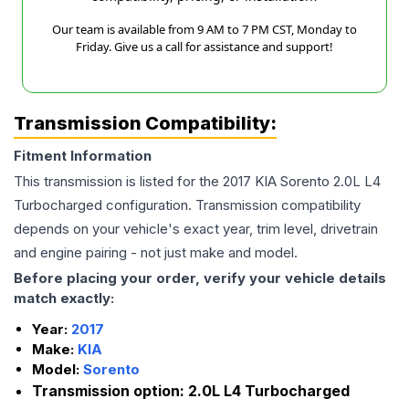
Our team is available from 9 AM to 7 PM CST, Monday to
Friday. Give us a call for assistance and support!
Transmission Compatibility:
Fitment Information
This transmission is listed for the
2017
KIA
Sorento
2.0L L4
Turbocharged
configuration. Transmission compatibility
depends on your vehicle's exact year, trim level, drivetrain
and engine pairing - not just make and model.
Before placing your order, verify your vehicle details
match exactly:
Year:
2017
Make:
KIA
Model:
Sorento
Transmission option:
2.0L L4 Turbocharged