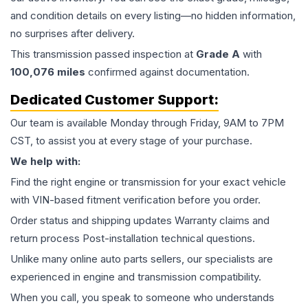
and condition details on every listing—no hidden information,
no surprises after delivery.
This
transmission
passed inspection at
Grade
A
with
100,076
miles
confirmed against documentation.
Dedicated Customer Support:
Our team is available Monday through Friday, 9AM to 7PM
CST, to assist you at every stage of your purchase.
We help with:
Find the right engine or transmission for your exact vehicle
with VIN-based fitment verification before you order.
Order status and shipping updates Warranty claims and
return process Post-installation technical questions.
Unlike many online auto parts sellers, our specialists are
experienced in engine and transmission compatibility.
When you call, you speak to someone who understands