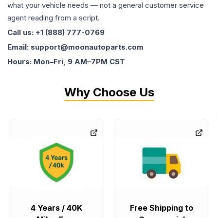
what your vehicle needs — not a general customer service
agent reading from a script.
Call us: +1 (888) 777-0769
Email: support@moonautoparts.com
Hours: Mon–Fri, 9 AM–7PM CST
Why Choose Us
4 Years / 40K
Free Shipping to