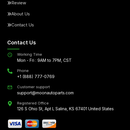
Review
About Us
Contact Us
Contact Us
Working Time
Mon - Fri : 9AM to 7PM, CST
Phone
+1 (888) 777-0769
Customer support
support@moonautoparts.com
Registered Office
126 S Ohio St, Apt L Salina, KS 67401 United States