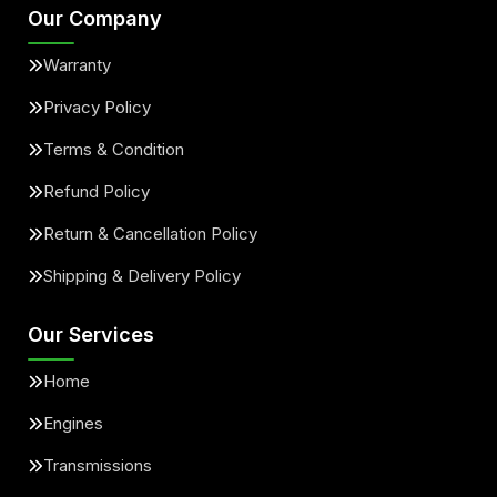
Our Company
Warranty
Privacy Policy
Terms & Condition
Refund Policy
Return & Cancellation Policy
Shipping & Delivery Policy
Our Services
Home
Engines
Transmissions