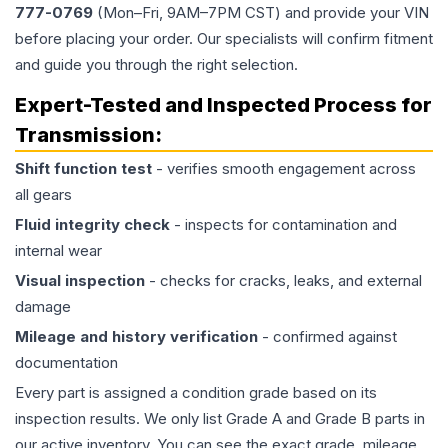
777-0769
(Mon–Fri, 9AM–7PM CST) and provide your VIN
before placing your order. Our specialists will confirm fitment
and guide you through the right selection.
Expert-Tested and Inspected Process for
Transmission
:
Shift function test
- verifies smooth engagement across
all gears
Fluid integrity check
- inspects for contamination and
internal wear
Visual inspection
- checks for cracks, leaks, and external
damage
Mileage and history verification
- confirmed against
documentation
Every part is assigned a condition grade based on its
inspection results. We only list Grade A and Grade B parts in
our active inventory. You can see the exact grade, mileage,