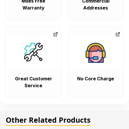
Miles Free
Commercial
Warranty
Addresses
Great Customer
No Core Charge
Service
Other Related Products