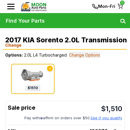
0
Mon-Fri
Find Your Parts
2017 KIA Sorento 2.0L Transmission
Change
Options:
2.0L L4 Turbocharged
Change Options
✓
$
1510
$
1,510
Pay with
affirm on orders over $50.
See if you qualify