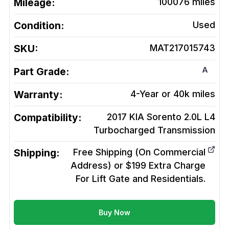
Mileage:
100076
miles
Condition:
Used
SKU:
MAT217015743
A
Part Grade:
Warranty:
4-Year or 40k miles
Compatibility:
2017 KIA Sorento 2.0L L4
Turbocharged
Transmission
Shipping:
Free Shipping (On Commercial
Address) or $199 Extra Charge
For Lift Gate and Residentials.
Buy Now