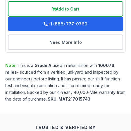
Add to Cart
+1 (888) 777-0769
Need More Info
Note:
This is a
Grade
A
used
Transmission
with
100076
miles
- sourced from a verified junkyard and inspected by
our engineers before listing. It has passed our shift function
test and visual examination and is confirmed ready for
installation. Backed by our 4-Year / 40,000-Mile warranty from
the date of purchase.
SKU:
MAT217015743
TRUSTED & VERIFIED BY