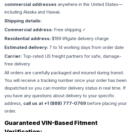
commercial addresses
anywhere in the United States—
including Alaska and Hawaii.
Shipping details:
Commercial address:
Free shipping ✓
Residential address:
$199 liftgate delivery charge
Estimated delivery:
7 to 14 working days from order date
Carrier:
Top-rated US freight partners for safe, damage-
free delivery
All orders are carefully packaged and insured during transit.
You will receive a tracking number once your order has been
dispatched so you can monitor delivery status in real time. If
you have any questions about delivery to your specific
address,
call us at +1 (888) 777-0769
before placing your
order.
Guaranteed VIN-Based Fitment
Verification: