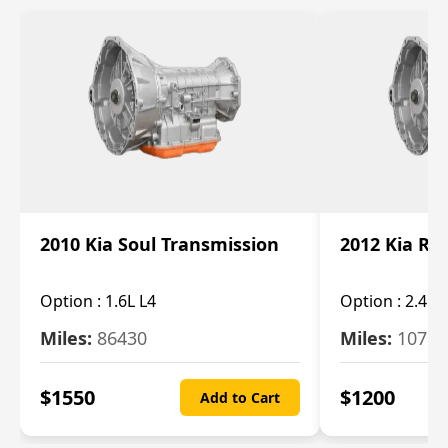
2010 Kia Soul Transmission
2012 Kia Ro
Option :
1.6L L4
Option :
2.4L 
Miles:
86430
Miles:
10787
$
1550
$
1200
Add to Cart