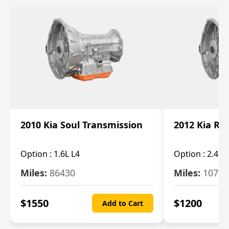
2010 Kia Soul Transmission
2012 Kia Ro
Option :
1.6L L4
Option :
2.4L 
Miles:
86430
Miles:
10787
$
1550
$
1200
Add to Cart