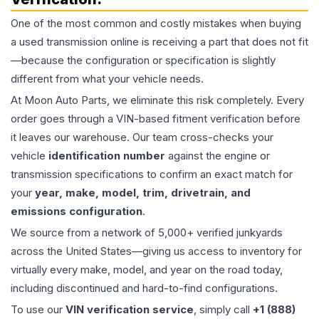
One of the most common and costly mistakes when buying
a used
transmission
online is receiving a part that does not fit
—because the configuration or specification is slightly
different from what your vehicle needs.
At Moon Auto Parts, we eliminate this risk completely. Every
order goes through a VIN-based fitment verification before
it leaves our warehouse. Our team cross-checks your
vehicle
identification number
against the engine or
transmission specifications to confirm an exact match for
your
year, make, model, trim, drivetrain, and
emissions configuration
.
We source from a network of 5,000+ verified junkyards
across the United States—giving us access to inventory for
virtually every make, model, and year on the road today,
including discontinued and hard-to-find configurations.
To use our
VIN verification service
, simply call
+1 (888)