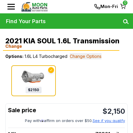
0
Mon-Fri
Find Your Parts
2021 KIA SOUL 1.6L Transmission
Change
Options:
1.6L L4 Turbocharged
Change Options
✓
$
2150
$
2,150
Pay with
affirm on orders over $50.
See if you qualify