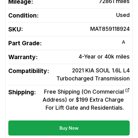
Mileage:
72861
miles
Condition:
Used
SKU:
MAT859118924
A
Part Grade:
Warranty:
4-Year or 40k miles
Compatibility:
2021 KIA SOUL 1.6L L4
Turbocharged
Transmission
Shipping:
Free Shipping (On Commercial
Address) or $199 Extra Charge
For Lift Gate and Residentials.
Buy Now