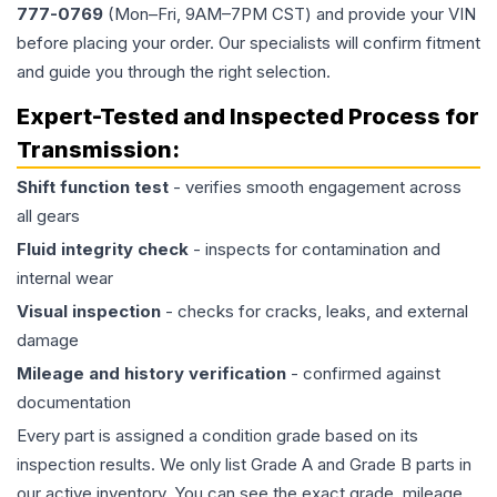
777-0769
(Mon–Fri, 9AM–7PM CST) and provide your VIN
before placing your order. Our specialists will confirm fitment
and guide you through the right selection.
Expert-Tested and Inspected Process for
Transmission
:
Shift function test
- verifies smooth engagement across
all gears
Fluid integrity check
- inspects for contamination and
internal wear
Visual inspection
- checks for cracks, leaks, and external
damage
Mileage and history verification
- confirmed against
documentation
Every part is assigned a condition grade based on its
inspection results. We only list Grade A and Grade B parts in
our active inventory. You can see the exact grade, mileage,