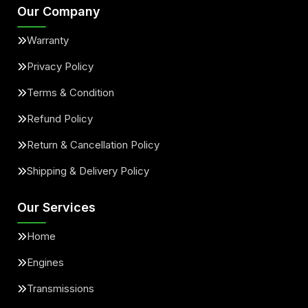
Our Company
Warranty
Privacy Policy
Terms & Condition
Refund Policy
Return & Cancellation Policy
Shipping & Delivery Policy
Our Services
Home
Engines
Transmissions