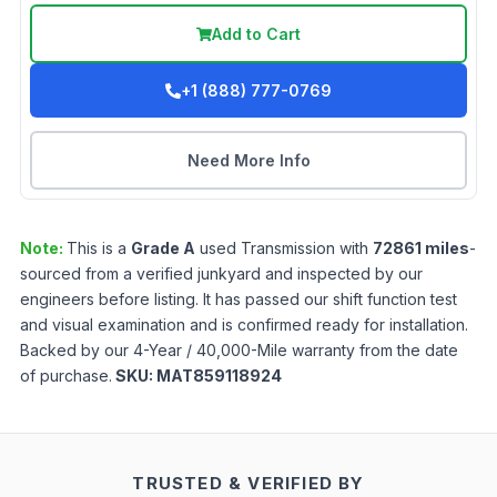
Add to Cart
+1 (888) 777-0769
Need More Info
Note:
This is a
Grade
A
used
Transmission
with
72861
miles
-
sourced from a verified junkyard and inspected by our
engineers before listing. It has passed our shift function test
and visual examination and is confirmed ready for installation.
Backed by our 4-Year / 40,000-Mile warranty from the date
of purchase.
SKU:
MAT859118924
TRUSTED & VERIFIED BY