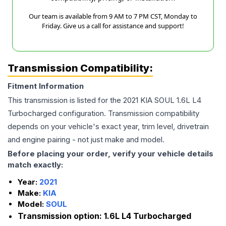
Our team is available from 9 AM to 7 PM CST, Monday to
Friday. Give us a call for assistance and support!
Transmission Compatibility:
Fitment Information
This transmission is listed for the
2021
KIA
SOUL
1.6L L4
Turbocharged
configuration. Transmission compatibility
depends on your vehicle's exact year, trim level, drivetrain
and engine pairing - not just make and model.
Before placing your order, verify your vehicle details
match exactly:
Year:
2021
Make:
KIA
Model:
SOUL
Transmission option:
1.6L L4 Turbocharged