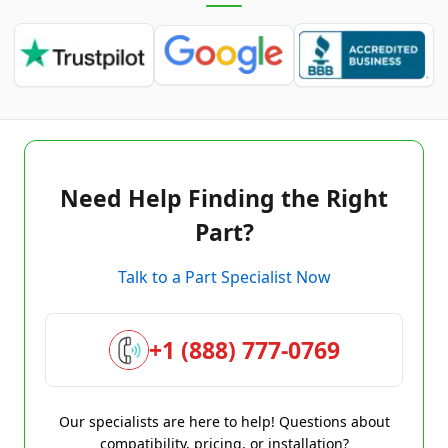
Need Help Finding the Right
Part?
Talk to a Part Specialist Now
+1 (888) 777-0769
Our specialists are here to help! Questions about
compatibility, pricing, or installation?