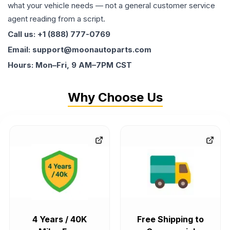
what your vehicle needs — not a general customer service
agent reading from a script.
Call us: +1 (888) 777-0769
Email: support@moonautoparts.com
Hours: Mon–Fri, 9 AM–7PM CST
Why Choose Us
4 Years / 40K
Free Shipping to