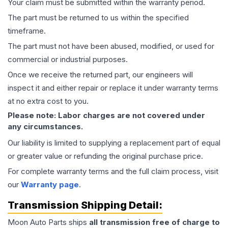
Your claim must be submitted within the warranty period.
The part must be returned to us within the specified
timeframe.
The part must not have been abused, modified, or used for
commercial or industrial purposes.
Once we receive the returned part, our engineers will
inspect it and either repair or replace it under warranty terms
at no extra cost to you.
Please note: Labor charges are not covered under
any circumstances.
Our liability is limited to supplying a replacement part of equal
or greater value or refunding the original purchase price.
For complete warranty terms and the full claim process, visit
our
Warranty page
.
Transmission
Shipping Detail:
Moon Auto Parts ships
all
transmission
free of charge to