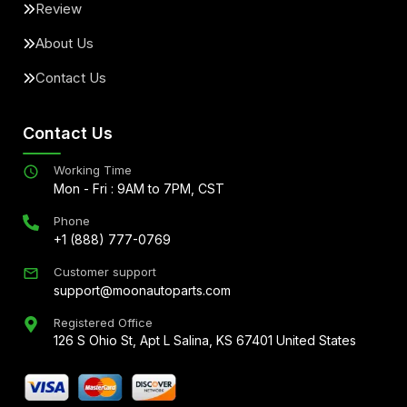
Review
About Us
Contact Us
Contact Us
Working Time
Mon - Fri : 9AM to 7PM, CST
Phone
+1 (888) 777-0769
Customer support
support@moonautoparts.com
Registered Office
126 S Ohio St, Apt L Salina, KS 67401 United States