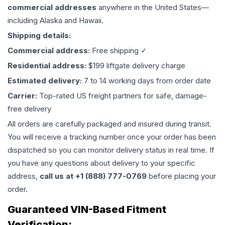
commercial addresses
anywhere in the United States—
including Alaska and Hawaii.
Shipping details:
Commercial address:
Free shipping ✓
Residential address:
$199 liftgate delivery charge
Estimated delivery:
7 to 14 working days from order date
Carrier:
Top-rated US freight partners for safe, damage-
free delivery
All orders are carefully packaged and insured during transit.
You will receive a tracking number once your order has been
dispatched so you can monitor delivery status in real time. If
you have any questions about delivery to your specific
address,
call us at +1 (888) 777-0769
before placing your
order.
Guaranteed VIN-Based Fitment
Verification: