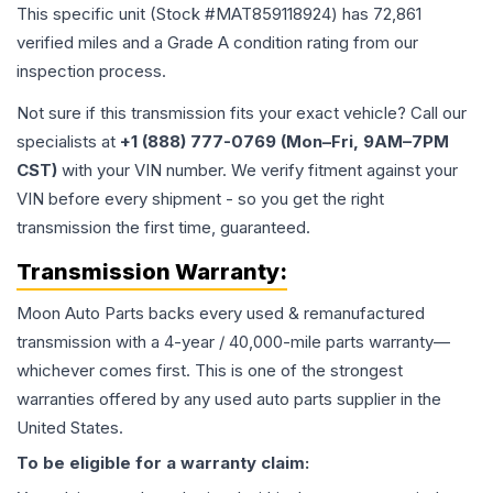
This specific unit (Stock #
MAT859118924
) has
72,861
verified miles and a Grade
A
condition rating from our
inspection process.
Not sure if this transmission fits your exact vehicle? Call our
specialists at
+1 (888) 777-0769 (Mon–Fri, 9AM–7PM
CST)
with your VIN number. We verify fitment against your
VIN before every shipment - so you get the right
transmission the first time, guaranteed.
Transmission
Warranty:
Moon Auto Parts backs every used & remanufactured
transmission
with a 4-year / 40,000-mile parts warranty—
whichever comes first. This is one of the strongest
warranties offered by any used auto parts supplier in the
United States.
To be eligible for a warranty claim: