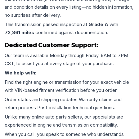
and condition details on every listing—no hidden information,
no surprises after delivery.
This
transmission
passed inspection at
Grade
A
with
72,861
miles
confirmed against documentation.
Dedicated Customer Support:
Our team is available Monday through Friday, 9AM to 7PM
CST, to assist you at every stage of your purchase.
We help with:
Find the right engine or transmission for your exact vehicle
with VIN-based fitment verification before you order.
Order status and shipping updates Warranty claims and
return process Post-installation technical questions.
Unlike many online auto parts sellers, our specialists are
experienced in engine and transmission compatibility.
When you call, you speak to someone who understands