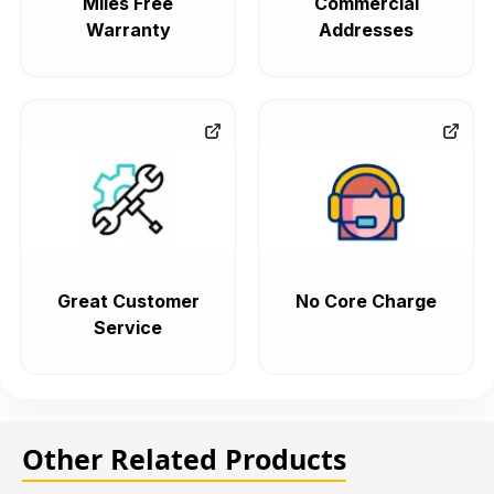
Miles Free
Commercial
Warranty
Addresses
Great Customer
No Core Charge
Service
Other Related Products