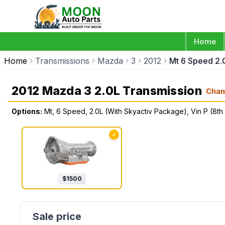
Home
Home
Transmissions
Mazda
3
2012
Mt 6 Speed 2.0
2012 Mazda 3 2.0L Transmission
Chan
Options:
Mt, 6 Speed, 2.0L (With Skyactiv Package), Vin P (8th 
✓
$
1500