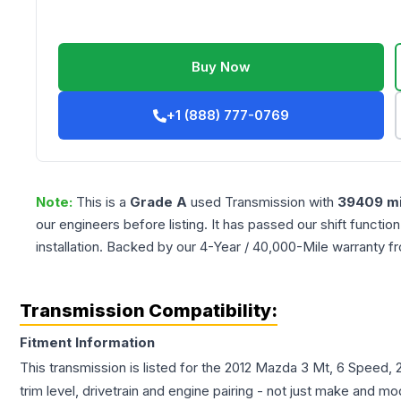
Buy Now
+1 (888) 777-0769
Note:
This is a
Grade
A
used
Transmission
with
39409
mi
our engineers before listing. It has passed our shift functio
installation. Backed by our 4-Year / 40,000-Mile warranty f
Transmission Compatibility:
Fitment Information
This transmission is listed for the
2012
Mazda
3
Mt, 6 Speed, 2
trim level, drivetrain and engine pairing - not just make and mo