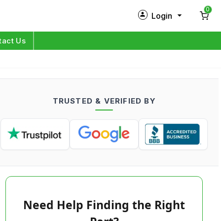
0
Login
New Customer?
Sign Up
tact Us
My Profile
Orders
TRUSTED & VERIFIED BY
Log in
Need Help Finding the Right