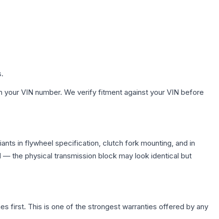
s.
h your VIN number. We verify fitment against your VIN before
nts in flywheel specification, clutch fork mounting, and in
— the physical transmission block may look identical but
first. This is one of the strongest warranties offered by any