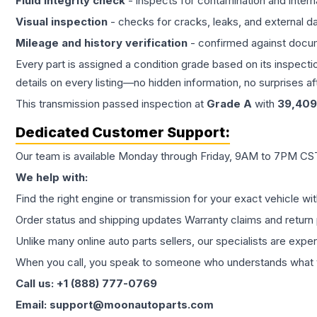
Fluid integrity check
- inspects for contamination and intern
Visual inspection
- checks for cracks, leaks, and external 
Mileage and history verification
- confirmed against docu
Every part is assigned a condition grade based on its inspecti
details on every listing—no hidden information, no surprises aft
This
transmission
passed inspection at
Grade
A
with
39,409
Dedicated Customer Support:
Our team is available Monday through Friday, 9AM to 7PM CST,
We help with:
Find the right engine or transmission for your exact vehicle wi
Order status and shipping updates Warranty claims and return 
Unlike many online auto parts sellers, our specialists are expe
When you call, you speak to someone who understands what yo
Call us: +1 (888) 777-0769
Email: support@moonautoparts.com