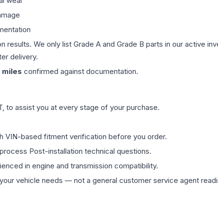
al wear
damage
mentation
on results. We only list Grade A and Grade B parts in our active i
er delivery.
miles
confirmed against documentation.
 to assist you at every stage of your purchase.
th VIN-based fitment verification before you order.
process Post-installation technical questions.
rienced in engine and transmission compatibility.
ur vehicle needs — not a general customer service agent readin