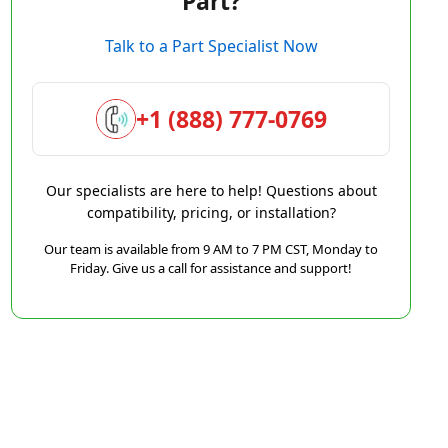
Part?
Talk to a Part Specialist Now
+1 (888) 777-0769
Our specialists are here to help! Questions about
compatibility, pricing, or installation?
Our team is available from 9 AM to 7 PM CST, Monday to
Friday. Give us a call for assistance and support!