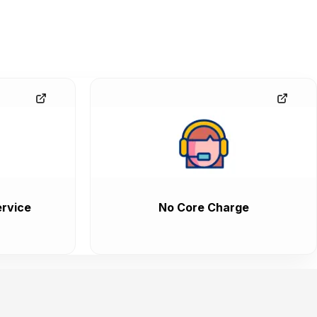
rvice
No Core Charge