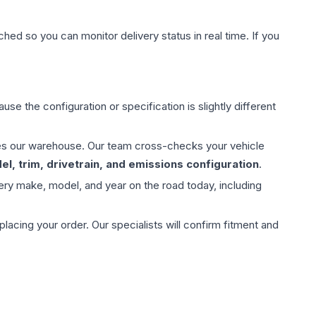
hed so you can monitor delivery status in real time. If you
use the configuration or specification is slightly different
aves our warehouse. Our team cross-checks your vehicle
l, trim, drivetrain, and emissions configuration
.
ery make, model, and year on the road today, including
ing your order. Our specialists will confirm fitment and