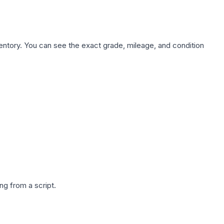
nventory. You can see the exact grade, mileage, and condition
g from a script.