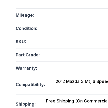
Mileage:
Condition:
SKU:
Part Grade:
Warranty:
2012 Mazda 3 Mt, 6 Speed
Compatibility:
Free Shipping (On Commercial 
Shipping: