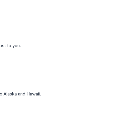
ost to you.
g Alaska and Hawaii.