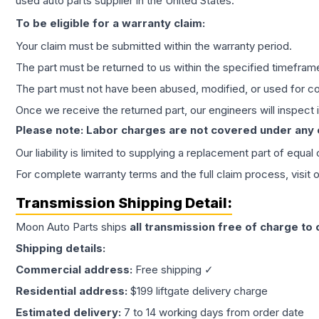
used auto parts supplier in the United States.
To be eligible for a warranty claim:
Your claim must be submitted within the warranty period.
The part must be returned to us within the specified timefram
The part must not have been abused, modified, or used for co
Once we receive the returned part, our engineers will inspect it
Please note: Labor charges are not covered under any
Our liability is limited to supplying a replacement part of equal
For complete warranty terms and the full claim process, visit 
Transmission
Shipping Detail:
Moon Auto Parts ships
all
transmission
free of charge to
Shipping details:
Commercial address:
Free shipping ✓
Residential address:
$199 liftgate delivery charge
Estimated delivery:
7 to 14 working days from order date