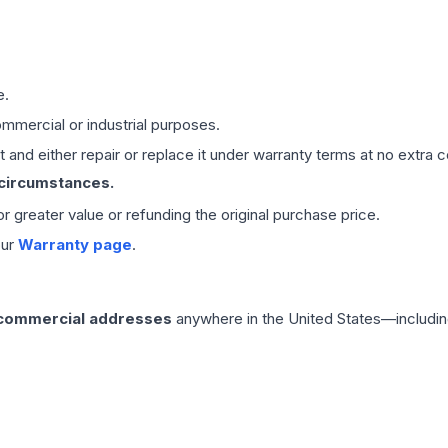
e.
mmercial or industrial purposes.
 and either repair or replace it under warranty terms at no extra c
 circumstances.
 or greater value or refunding the original purchase price.
our
Warranty page
.
 commercial addresses
anywhere in the United States—includin