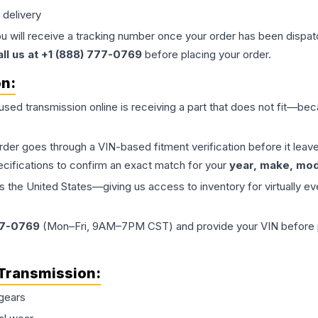
 delivery
ou will receive a tracking number once your order has been dispatc
all us at +1 (888) 777-0769
before placing your order.
on:
 used
transmission
online is receiving a part that does not fit—beca
order goes through a VIN-based fitment verification before it le
ecifications to confirm an exact match for your
year, make, mode
the United States—giving us access to inventory for virtually ev
77-0769
(Mon–Fri, 9AM–7PM CST) and provide your VIN before plac
Transmission
:
gears