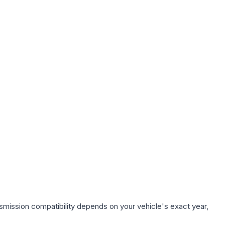
smission compatibility depends on your vehicle's exact year,