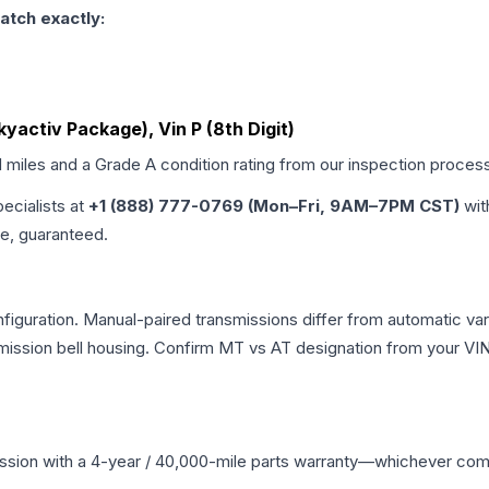
atch exactly:
yactiv Package), Vin P (8th Digit)
d miles and a Grade
A
condition rating from our inspection proces
pecialists at
+1 (888) 777-0769 (Mon–Fri, 9AM–7PM CST)
wit
me, guaranteed.
iguration. Manual-paired transmissions differ from automatic varia
ssion bell housing. Confirm MT vs AT designation from your VIN 
ssion
with a 4-year / 40,000-mile parts warranty—whichever comes 