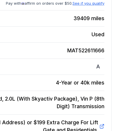
Pay with
affirm on orders over $50.
See if you qualify
39409
miles
Used
MAT522611666
A
4-Year or 40k miles
, 2.0L (With Skyactiv Package), Vin P (8th
Digit)
Transmission
Address) or $199 Extra Charge For Lift
Gate and Residentials.