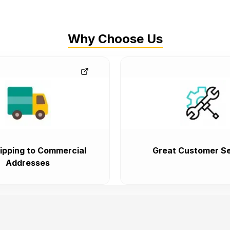
Why Choose Us
ipping to Commercial
Great Customer Se
Addresses