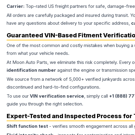
Carrier:
Top-rated US freight partners for safe, damage-free
All orders are carefully packaged and insured during transit. Y
have any questions about delivery to your specific address,
c
Guaranteed VIN-Based Fitment Verificati
One of the most common and costly mistakes when buying a
from what your vehicle needs.
At Moon Auto Parts, we eliminate this risk completely. Every 
identification number
against the engine or transmission sp
We source from a network of 5,000+ verified junkyards across 
discontinued and hard-to-find configurations.
To use our
VIN verification service
, simply call
+1 (888) 7
guide you through the right selection.
Expert-Tested and Inspected Process for
Shift function test
- verifies smooth engagement across all 