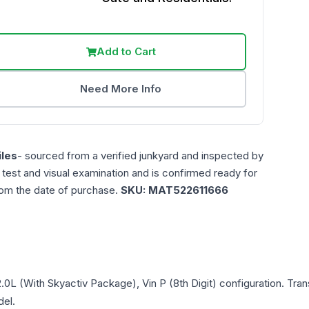
Add to Cart
Need More Info
les
- sourced from a verified junkyard and inspected by
n test and visual examination and is confirmed ready for
rom the date of purchase.
SKU:
MAT522611666
.0L (With Skyactiv Package), Vin P (8th Digit)
configuration. Tran
del.