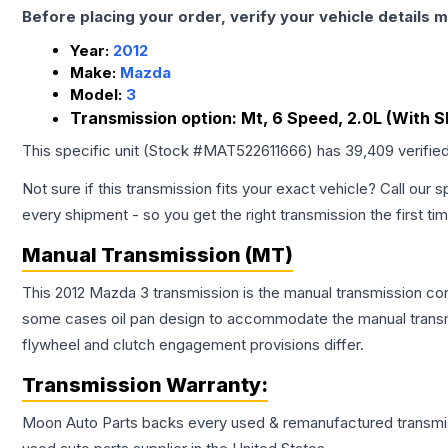
Before placing your order, verify your vehicle details m
Year:
2012
Make:
Mazda
Model:
3
Transmission option:
Mt, 6 Speed, 2.0L (With Sk
This specific unit (Stock #
MAT522611666
) has
39,409
verifie
Not sure if this transmission fits your exact vehicle? Call our s
every shipment - so you get the right transmission the first ti
Manual Transmission (MT)
This 2012 Mazda 3 transmission is the manual transmission conf
some cases oil pan design to accommodate the manual transmi
flywheel and clutch engagement provisions differ.
Transmission
Warranty:
Moon Auto Parts backs every used & remanufactured
transmi