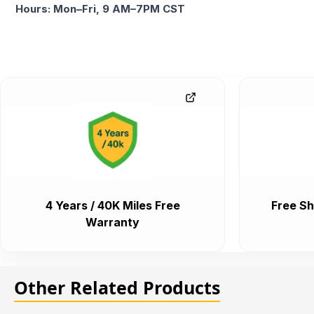
Hours: Mon–Fri, 9 AM–7PM CST
4 Years / 40K Miles Free
Free Sh
Warranty
Other Related Products