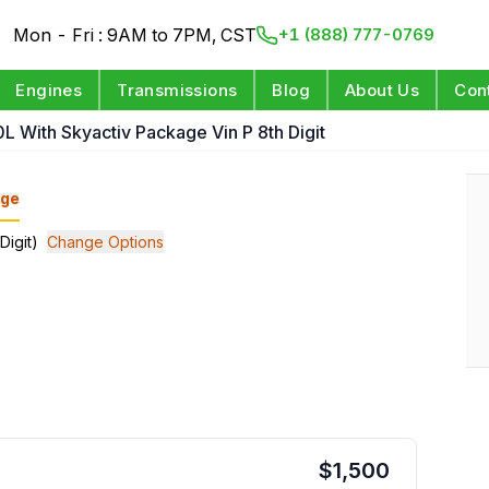
Mon - Fri : 9AM to 7PM, CST
+1 (888) 777-0769
Engines
Transmissions
Blog
About Us
Con
L With Skyactiv Package Vin P 8th Digit
ge
Digit)
Change Options
$
1,500