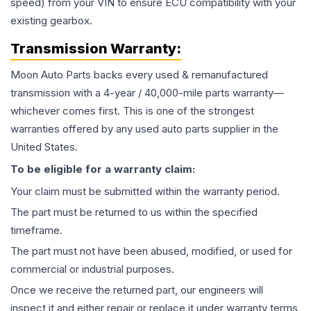
speed) from your VIN to ensure ECU compatibility with your
existing gearbox.
Transmission
Warranty:
Moon Auto Parts backs every used & remanufactured
transmission
with a 4-year / 40,000-mile parts warranty—
whichever comes first. This is one of the strongest
warranties offered by any used auto parts supplier in the
United States.
To be eligible for a warranty claim:
Your claim must be submitted within the warranty period.
The part must be returned to us within the specified
timeframe.
The part must not have been abused, modified, or used for
commercial or industrial purposes.
Once we receive the returned part, our engineers will
inspect it and either repair or replace it under warranty terms