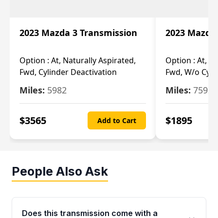
2023 Mazda 3 Transmission
2023 Mazda 
Option :
At, Naturally Aspirated,
Option :
At, N
Fwd, Cylinder Deactivation
Fwd, W/o Cyli
Miles:
5982
Miles:
7592
$
3565
$
1895
Add to Cart
People Also Ask
Does this transmission come with a