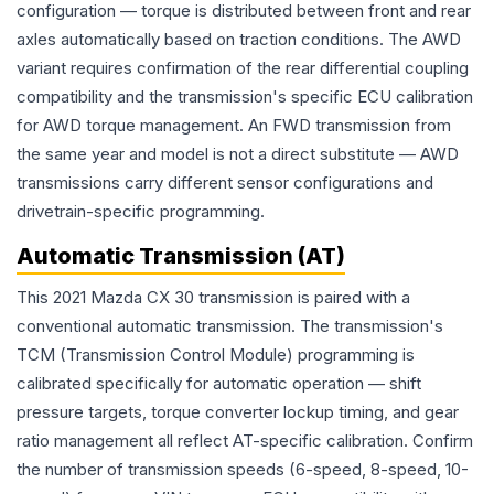
configuration — torque is distributed between front and rear
axles automatically based on traction conditions. The AWD
variant requires confirmation of the rear differential coupling
compatibility and the transmission's specific ECU calibration
for AWD torque management. An FWD transmission from
the same year and model is not a direct substitute — AWD
transmissions carry different sensor configurations and
drivetrain-specific programming.
Automatic Transmission (AT)
This 2021 Mazda CX 30 transmission is paired with a
conventional automatic transmission. The transmission's
TCM (Transmission Control Module) programming is
calibrated specifically for automatic operation — shift
pressure targets, torque converter lockup timing, and gear
ratio management all reflect AT-specific calibration. Confirm
the number of transmission speeds (6-speed, 8-speed, 10-