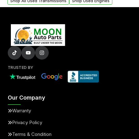
Shop All Used Transmissions
Shop Used Engines
TRUSTED BY
Our Company
Warranty
Privacy Policy
Terms & Condition