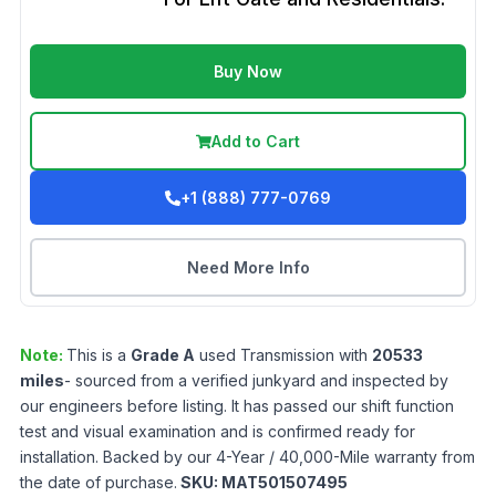
Buy Now
Add to Cart
+1 (888) 777-0769
Need More Info
Note:
This is a
Grade
A
used
Transmission
with
20533
miles
- sourced from a verified junkyard and inspected by
our engineers before listing. It has passed our shift function
test and visual examination and is confirmed ready for
installation. Backed by our 4-Year / 40,000-Mile warranty from
the date of purchase.
SKU:
MAT501507495