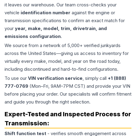
it leaves our warehouse. Our team cross-checks your
vehicle
identification number
against the engine or
transmission specifications to confirm an exact match for
your
year, make, model, trim, drivetrain, and
emissions configuration
.
We source from a network of 5,000+ verified junkyards
across the United States—giving us access to inventory for
virtually every make, model, and year on the road today,
including discontinued and hard-to-find configurations.
To use our
VIN verification service
, simply call
+1 (888)
777-0769
(Mon–Fri, 9AM–7PM CST) and provide your VIN
before placing your order. Our specialists will confirm fitment
and guide you through the right selection.
Expert-Tested and Inspected Process for
Transmission
:
Shift function test
- verifies smooth engagement across