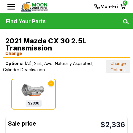
0
Mon-Fri
Find Your Parts
2021 Mazda CX 30 2.5L
Transmission
Change
Options:
(At), 2.5L, Awd, Naturally Aspirated,
Change
Cylinder Deactivation
Options
✓
$
2336
$
2,336