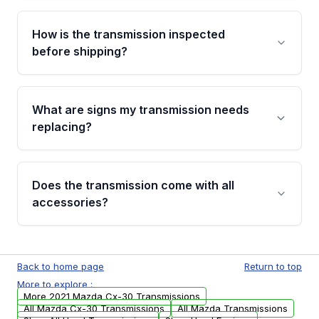
Yes. If there is a fitment issue, you can return
the part according to our Return and
How is the transmission inspected
Cancellation Policy. To avoid fitment issues, we
before shipping?
recommend VIN verification before placing
your order.
Every transmission goes through a shift
function test, fluid integrity check, and detailed
What are signs my transmission needs
visual examination before being listed. Only
replacing?
parts that meet our quality standards are
added to our active inventory.
Common signs include slipping gears, delayed
engagement when shifting, unusual grinding or
Does the transmission come with all
whining noises during gear changes, and
accessories?
transmission fluid leaks. If you notice any of
these issues, contact us to discuss your
Used transmissions are shipped as standalone
replacement options.
units. Any vehicle-specific sensors, brackets,
Back to home page
Return to top
or accessories may need to be transferred
More to explore :
from your original transmission.
More 2021 Mazda Cx-30 Transmissions
All Mazda Cx-30 Transmissions
All Mazda Transmissions