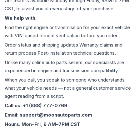
Our team is available Monday through Friday, 9AM to 7PM
CST, to assist you at every stage of your purchase.
We help with:
Find the right engine or transmission for your exact vehicle
with VIN-based fitment verification before you order.
Order status and shipping updates Warranty claims and
return process Post-installation technical questions.
Unlike many online auto parts sellers, our specialists are
experienced in engine and transmission compatibility.
When you call, you speak to someone who understands
what your vehicle needs — not a general customer service
agent reading from a script.
Call us: +1 (888) 777-0769
Email: support@moonautoparts.com
Hours: Mon–Fri, 9 AM–7PM CST