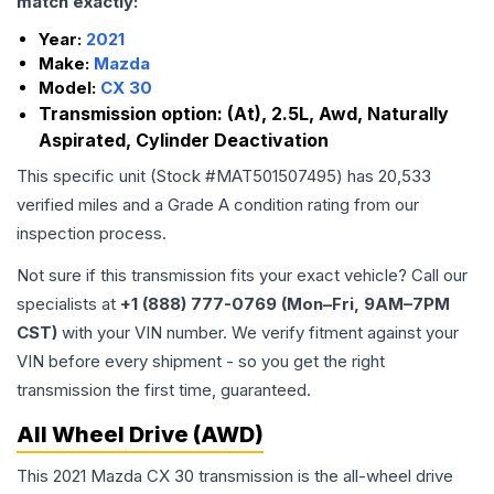
match exactly:
Year:
2021
Make:
Mazda
Model:
CX 30
Transmission option:
(At), 2.5L, Awd, Naturally
Aspirated, Cylinder Deactivation
This specific unit (Stock #
MAT501507495
) has
20,533
verified miles and a Grade
A
condition rating from our
inspection process.
Not sure if this transmission fits your exact vehicle? Call our
specialists at
+1 (888) 777-0769 (Mon–Fri, 9AM–7PM
CST)
with your VIN number. We verify fitment against your
VIN before every shipment - so you get the right
transmission the first time, guaranteed.
All Wheel Drive (AWD)
This 2021 Mazda CX 30 transmission is the all-wheel drive