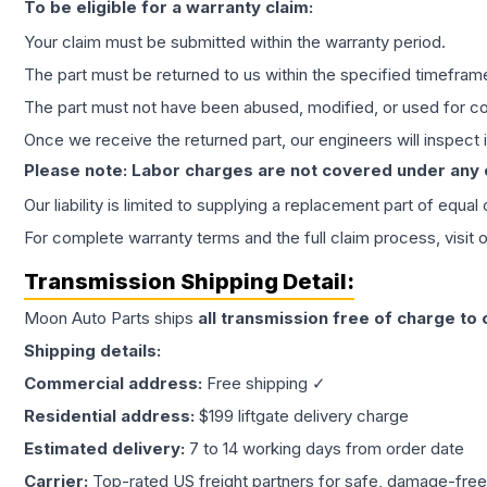
To be eligible for a warranty claim:
Your claim must be submitted within the warranty period.
The part must be returned to us within the specified timefram
The part must not have been abused, modified, or used for co
Once we receive the returned part, our engineers will inspect it
Please note: Labor charges are not covered under any
Our liability is limited to supplying a replacement part of equal
For complete warranty terms and the full claim process, visit 
Transmission
Shipping Detail:
Moon Auto Parts ships
all
transmission
free of charge to
Shipping details:
Commercial address:
Free shipping ✓
Residential address:
$199 liftgate delivery charge
Estimated delivery:
7 to 14 working days from order date
Carrier:
Top-rated US freight partners for safe, damage-free