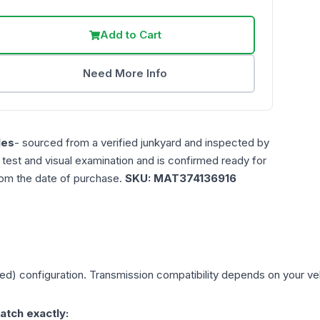
Add to Cart
Need More Info
les
- sourced from a verified junkyard and inspected by
n test and visual examination and is confirmed ready for
rom the date of purchase.
SKU:
MAT374136916
eed)
configuration. Transmission compatibility depends on your vehic
atch exactly: