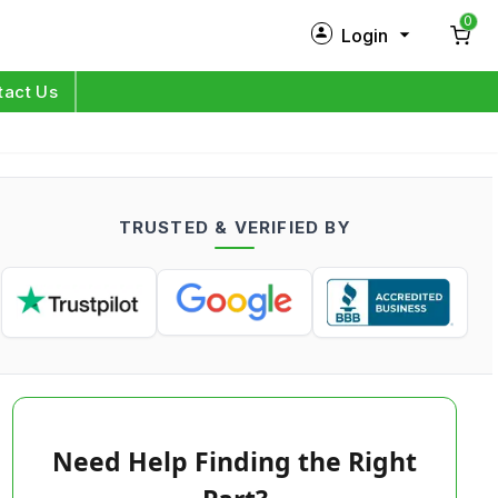
0
Login
New Customer?
Sign Up
tact Us
My Profile
Orders
TRUSTED & VERIFIED BY
Log in
Need Help Finding the Right