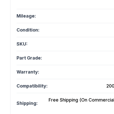
Mileage:
Condition:
SKU:
Part Grade:
Warranty:
Compatibility:
200
Free Shipping (On Commercial 
Shipping: