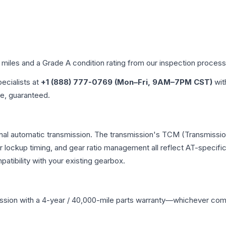
d miles and a Grade
A
condition rating from our inspection process
pecialists at
+1 (888) 777-0769 (Mon–Fri, 9AM–7PM CST)
wit
me, guaranteed.
nal automatic transmission. The transmission's TCM (Transmission
r lockup timing, and gear ratio management all reflect AT-specifi
ibility with your existing gearbox.
ssion
with a 4-year / 40,000-mile parts warranty—whichever comes 