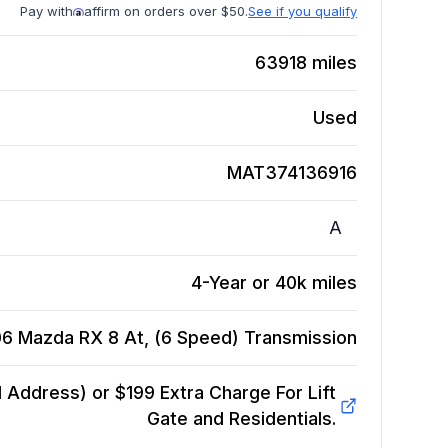
Pay with
affirm on orders over $50.
See if you qualify
63918
miles
Used
MAT374136916
A
4-Year or 40k miles
6 Mazda RX 8 At, (6 Speed)
Transmission
Address) or $199 Extra Charge For Lift
Gate and Residentials.