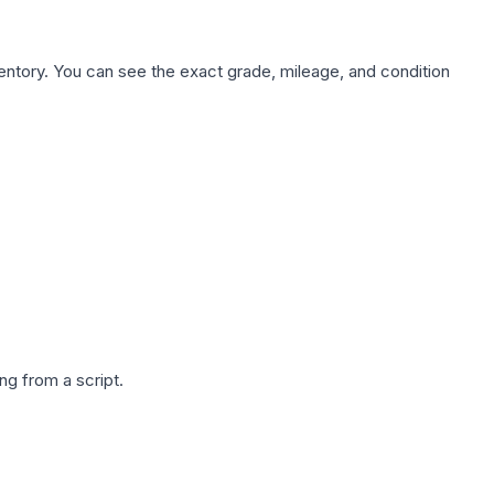
nventory. You can see the exact grade, mileage, and condition
g from a script.