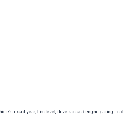
le's exact year, trim level, drivetrain and engine pairing - not