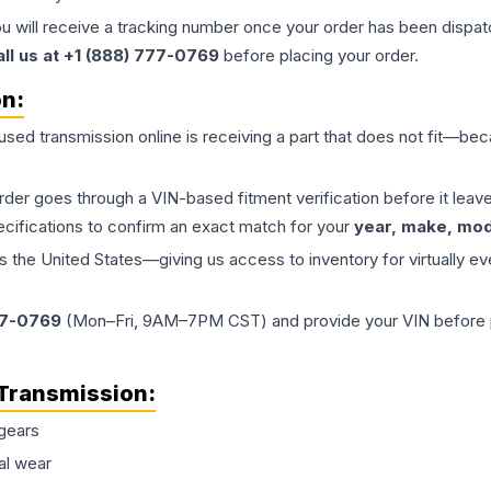
ou will receive a tracking number once your order has been dispatc
all us at +1 (888) 777-0769
before placing your order.
on:
 used
transmission
online is receiving a part that does not fit—beca
order goes through a VIN-based fitment verification before it le
ecifications to confirm an exact match for your
year, make, mode
the United States—giving us access to inventory for virtually ev
77-0769
(Mon–Fri, 9AM–7PM CST) and provide your VIN before plac
Transmission
:
gears
al wear