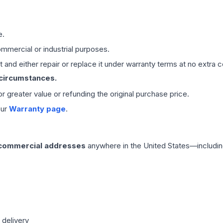
e.
mmercial or industrial purposes.
 and either repair or replace it under warranty terms at no extra c
 circumstances.
 or greater value or refunding the original purchase price.
our
Warranty page
.
 commercial addresses
anywhere in the United States—includin
 delivery