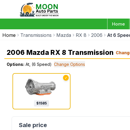
Home
Home
Transmissions
Mazda
RX 8
2006
At 6 Spee
2006 Mazda RX 8 Transmission
Chang
Options:
At, (6 Speed)
Change Options
✓
$
1585