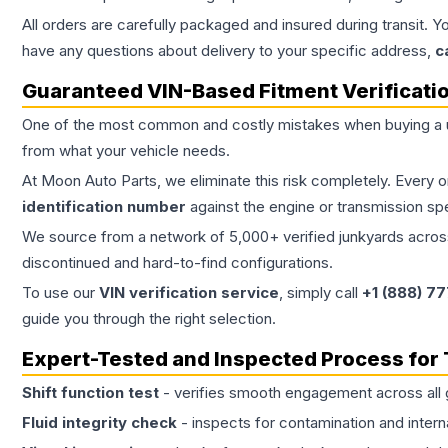
All orders are carefully packaged and insured during transit. Y
have any questions about delivery to your specific address,
c
Guaranteed VIN-Based Fitment Verificati
One of the most common and costly mistakes when buying a
from what your vehicle needs.
At Moon Auto Parts, we eliminate this risk completely. Every 
identification number
against the engine or transmission sp
We source from a network of 5,000+ verified junkyards across 
discontinued and hard-to-find configurations.
To use our
VIN verification service
, simply call
+1 (888) 7
guide you through the right selection.
Expert-Tested and Inspected Process for
Shift function test
- verifies smooth engagement across all 
Fluid integrity check
- inspects for contamination and intern