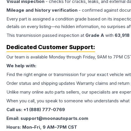
Visual inspection
- checks for cracks, leaks, and external 
Mileage and history verification
- confirmed against docu
Every part is assigned a condition grade based on its inspecti
details on every listing—no hidden information, no surprises aft
This
transmission
passed inspection at
Grade
A
with
63,918
Dedicated Customer Support:
Our team is available Monday through Friday, 9AM to 7PM CST,
We help with:
Find the right engine or transmission for your exact vehicle wi
Order status and shipping updates Warranty claims and return 
Unlike many online auto parts sellers, our specialists are expe
When you call, you speak to someone who understands what yo
Call us: +1 (888) 777-0769
Email: support@moonautoparts.com
Hours: Mon–Fri, 9 AM–7PM CST