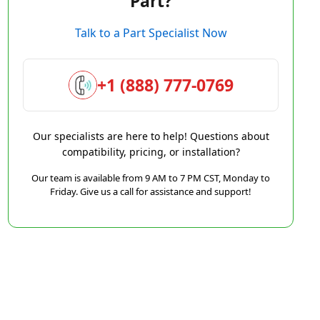
Part?
Talk to a Part Specialist Now
+1 (888) 777-0769
Our specialists are here to help! Questions about
compatibility, pricing, or installation?
Our team is available from 9 AM to 7 PM CST, Monday to
Friday. Give us a call for assistance and support!