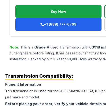
Buy Now
+1 (888) 777-0769
Note:
This is a
Grade
A
used
Transmission
with
63918
mi
our engineers before listing. It has passed our shift functio
installation. Backed by our 4-Year / 40,000-Mile warranty f
Transmission Compatibility:
Fitment Information
This transmission is listed for the
2006
Mazda
RX 8
At, (6 Sp
just make and model.
Before placing your order, verify your vehicle details m