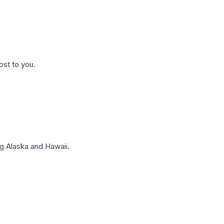
ost to you.
g Alaska and Hawaii.