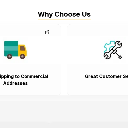
Why Choose Us
ipping to Commercial
Great Customer Se
Addresses