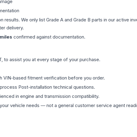
damage
mentation
on results. We only list Grade A and Grade B parts in our active i
er delivery.
miles
confirmed against documentation.
 to assist you at every stage of your purchase.
th VIN-based fitment verification before you order.
process Post-installation technical questions.
rienced in engine and transmission compatibility.
ur vehicle needs — not a general customer service agent readin