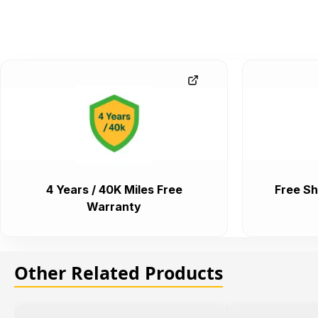
4 Years / 40K Miles Free
Free Sh
Warranty
Other Related Products