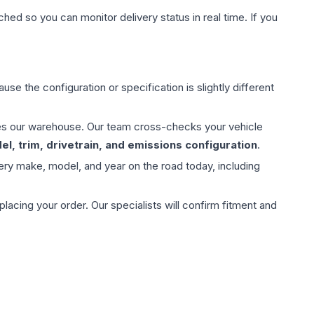
hed so you can monitor delivery status in real time. If you
use the configuration or specification is slightly different
aves our warehouse. Our team cross-checks your vehicle
l, trim, drivetrain, and emissions configuration
.
ery make, model, and year on the road today, including
ing your order. Our specialists will confirm fitment and