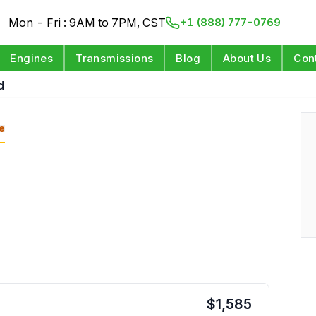
Mon - Fri : 9AM to 7PM, CST
+1 (888) 777-0769
Engines
Transmissions
Blog
About Us
Con
d
e
$
1,585