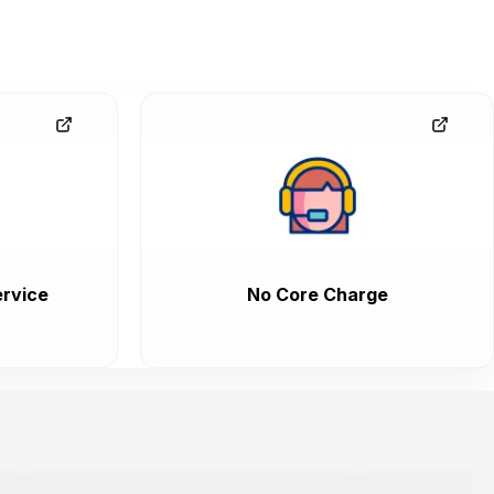
rvice
No Core Charge