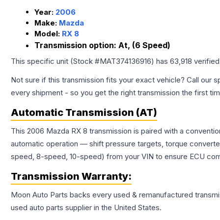
Year:
2006
Make:
Mazda
Model:
RX 8
Transmission option:
At, (6 Speed)
This specific unit (Stock #
MAT374136916
) has
63,918
verifie
Not sure if this transmission fits your exact vehicle? Call our s
every shipment - so you get the right transmission the first ti
Automatic Transmission (AT)
This 2006 Mazda RX 8 transmission is paired with a conventio
automatic operation — shift pressure targets, torque converte
speed, 8-speed, 10-speed) from your VIN to ensure ECU compat
Transmission
Warranty:
Moon Auto Parts backs every used & remanufactured
transmi
used auto parts supplier in the United States.