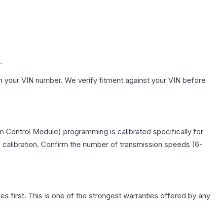
.
h your VIN number. We verify fitment against your VIN before
 Control Module) programming is calibrated specifically for
c calibration. Confirm the number of transmission speeds (6-
first. This is one of the strongest warranties offered by any