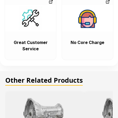
Great Customer
No Core Charge
Service
Other Related Products