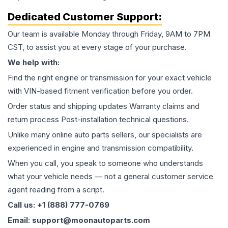
Dedicated Customer Support:
Our team is available Monday through Friday, 9AM to 7PM
CST, to assist you at every stage of your purchase.
We help with:
Find the right engine or transmission for your exact vehicle
with VIN-based fitment verification before you order.
Order status and shipping updates Warranty claims and
return process Post-installation technical questions.
Unlike many online auto parts sellers, our specialists are
experienced in engine and transmission compatibility.
When you call, you speak to someone who understands
what your vehicle needs — not a general customer service
agent reading from a script.
Call us: +1 (888) 777-0769
Email: support@moonautoparts.com