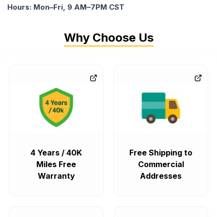
Hours: Mon–Fri, 9 AM–7PM CST
Why Choose Us
4 Years / 40K
Free Shipping to
Miles Free
Commercial
Warranty
Addresses