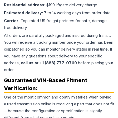
Residential address:
$199 liftgate delivery charge
Estimated delivery:
7 to 14 working days from order date
Carrier:
Top-rated US freight partners for safe, damage-
free delivery
All orders are carefully packaged and insured during transit.
You will receive a tracking number once your order has been
dispatched so you can monitor delivery status in real time. If
you have any questions about delivery to your specific
address,
call us at +1 (888) 777-0769
before placing your
order.
Guaranteed VIN-Based Fitment
Verification:
One of the most common and costly mistakes when buying
a used
transmission
online is receiving a part that does not fit
—because the configuration or specification is slightly
different from what your vehicle needs.