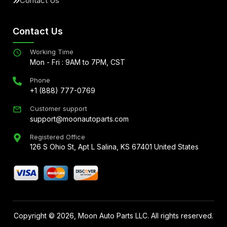
Contact Us
Contact Us
Working Time
Mon - Fri : 9AM to 7PM, CST
Phone
+1 (888) 777-0769
Customer support
support@moonautoparts.com
Registered Office
126 S Ohio St, Apt L Salina, KS 67401 United States
Copyright ©
2026
, Moon Auto Parts LLC. All rights reserved.