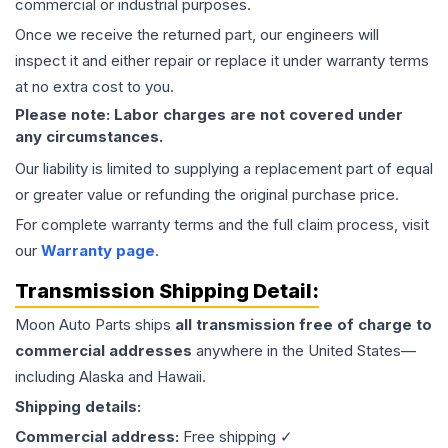
commercial or industrial purposes.
Once we receive the returned part, our engineers will
inspect it and either repair or replace it under warranty terms
at no extra cost to you.
Please note: Labor charges are not covered under
any circumstances.
Our liability is limited to supplying a replacement part of equal
or greater value or refunding the original purchase price.
For complete warranty terms and the full claim process, visit
our
Warranty page
.
Transmission
Shipping Detail:
Moon Auto Parts ships
all
transmission
free of charge to
commercial addresses
anywhere in the United States—
including Alaska and Hawaii.
Shipping details:
Commercial address:
Free shipping ✓