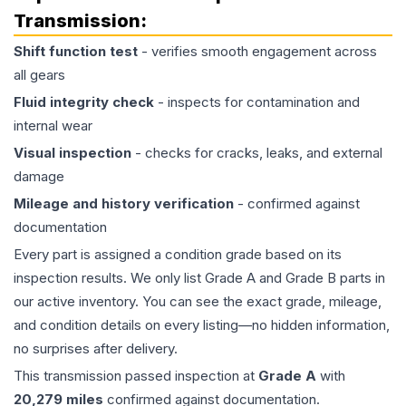
Transmission
:
Shift function test
- verifies smooth engagement across
all gears
Fluid integrity check
- inspects for contamination and
internal wear
Visual inspection
- checks for cracks, leaks, and external
damage
Mileage and history verification
- confirmed against
documentation
Every part is assigned a condition grade based on its
inspection results. We only list Grade A and Grade B parts in
our active inventory. You can see the exact grade, mileage,
and condition details on every listing—no hidden information,
no surprises after delivery.
This
transmission
passed inspection at
Grade
A
with
20,279
miles
confirmed against documentation.