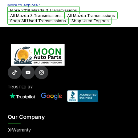
More to explore :
from your original transmission.
More 2019 Mazda 3 Transmissions
All Mazda 3 Transmissions
All Mazda Transmissions
Shop All Used Transmissions
Shop Used Engines
TRUSTED BY
Our Company
Warranty