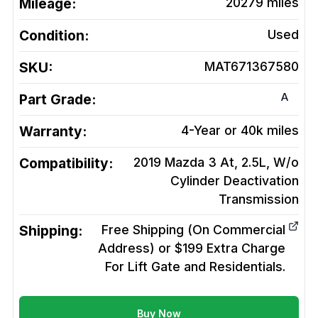
Mileage:
20279
miles
Condition:
Used
SKU:
MAT671367580
A
Part Grade:
Warranty:
4-Year or 40k miles
Compatibility:
2019 Mazda 3 At, 2.5L, W/o
Cylinder Deactivation
Transmission
Shipping:
Free Shipping (On Commercial
Address) or $199 Extra Charge
For Lift Gate and Residentials.
Buy Now