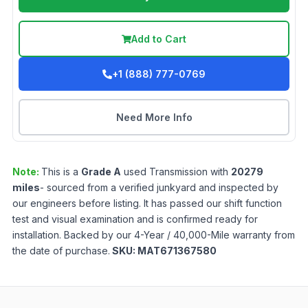
Add to Cart
+1 (888) 777-0769
Need More Info
Note:
This is a
Grade
A
used
Transmission
with
20279
miles
- sourced from a verified junkyard and inspected by
our engineers before listing. It has passed our shift function
test and visual examination and is confirmed ready for
installation. Backed by our 4-Year / 40,000-Mile warranty from
the date of purchase.
SKU:
MAT671367580