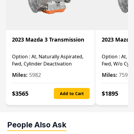
2023 Mazda 3 Transmission
2023 Mazda 
Option :
At, Naturally Aspirated,
Option :
At, N
Fwd, Cylinder Deactivation
Fwd, W/o Cyli
Miles:
5982
Miles:
7592
$
3565
$
1895
Add to Cart
People Also Ask