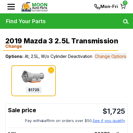
0
Mon-Fri
Find Your Parts
2019 Mazda 3 2.5L Transmission
Change
Options:
At, 2.5L, W/o Cylinder Deactivation
Change Options
✓
$
1725
$
1,725
Pay with
affirm on orders over $50.
See if you qualify