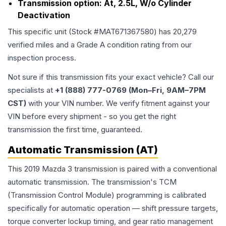
Transmission option:
At, 2.5L, W/o Cylinder
Deactivation
This specific unit (Stock #
MAT671367580
) has
20,279
verified miles and a Grade
A
condition rating from our
inspection process.
Not sure if this transmission fits your exact vehicle? Call our
specialists at
+1 (888) 777-0769 (Mon–Fri, 9AM–7PM
CST)
with your VIN number. We verify fitment against your
VIN before every shipment - so you get the right
transmission the first time, guaranteed.
Automatic Transmission (AT)
This 2019 Mazda 3 transmission is paired with a conventional
automatic transmission. The transmission's TCM
(Transmission Control Module) programming is calibrated
specifically for automatic operation — shift pressure targets,
torque converter lockup timing, and gear ratio management