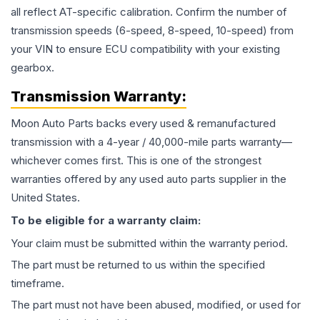
all reflect AT-specific calibration. Confirm the number of
transmission speeds (6-speed, 8-speed, 10-speed) from
your VIN to ensure ECU compatibility with your existing
gearbox.
Transmission
Warranty:
Moon Auto Parts backs every used & remanufactured
transmission
with a 4-year / 40,000-mile parts warranty—
whichever comes first. This is one of the strongest
warranties offered by any used auto parts supplier in the
United States.
To be eligible for a warranty claim:
Your claim must be submitted within the warranty period.
The part must be returned to us within the specified
timeframe.
The part must not have been abused, modified, or used for