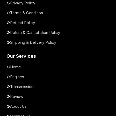
Privacy Policy
Terms & Condition
Refund Policy
Return & Cancellation Policy
Shipping & Delivery Policy
Our Services
Home
Engines
Transmissions
Review
About Us