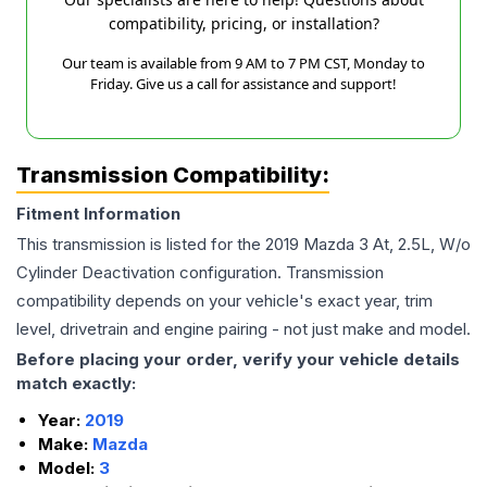
compatibility, pricing, or installation?
Our team is available from 9 AM to 7 PM CST, Monday to
Friday. Give us a call for assistance and support!
Transmission Compatibility:
Fitment Information
This transmission is listed for the
2019
Mazda
3
At, 2.5L, W/o
Cylinder Deactivation
configuration. Transmission
compatibility depends on your vehicle's exact year, trim
level, drivetrain and engine pairing - not just make and model.
Before placing your order, verify your vehicle details
match exactly:
Year:
2019
Make:
Mazda
Model:
3