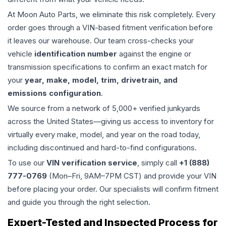
At Moon Auto Parts, we eliminate this risk completely. Every
order goes through a VIN-based fitment verification before
it leaves our warehouse. Our team cross-checks your
vehicle
identification number
against the engine or
transmission specifications to confirm an exact match for
your
year, make, model, trim, drivetrain, and
emissions configuration
.
We source from a network of 5,000+ verified junkyards
across the United States—giving us access to inventory for
virtually every make, model, and year on the road today,
including discontinued and hard-to-find configurations.
To use our
VIN verification service
, simply call
+1 (888)
777-0769
(Mon–Fri, 9AM–7PM CST) and provide your VIN
before placing your order. Our specialists will confirm fitment
and guide you through the right selection.
Expert-Tested and Inspected Process for