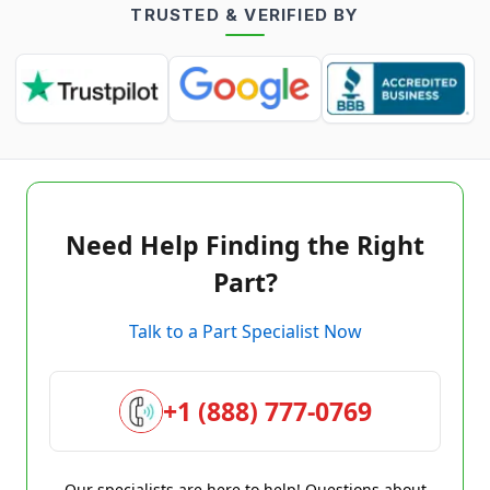
TRUSTED & VERIFIED BY
Need Help Finding the Right
Part?
Talk to a Part Specialist Now
+1 (888) 777-0769
Our specialists are here to help! Questions about