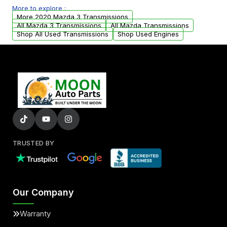
More to explore :
from your original transmission.
More 2020 Mazda 3 Transmissions
All Mazda 3 Transmissions
All Mazda Transmissions
Shop All Used Transmissions
Shop Used Engines
TRUSTED BY
Our Company
Warranty