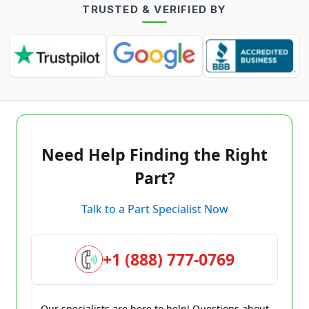
TRUSTED & VERIFIED BY
Need Help Finding the Right
Part?
Talk to a Part Specialist Now
+1 (888) 777-0769
Our specialists are here to help! Questions about