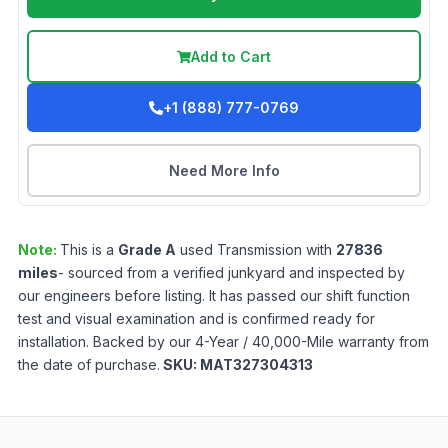
Add to Cart
+1 (888) 777-0769
Need More Info
Note:
This is a
Grade
A
used
Transmission
with
27836
miles
- sourced from a verified junkyard and inspected by
our engineers before listing. It has passed our shift function
test and visual examination and is confirmed ready for
installation. Backed by our 4-Year / 40,000-Mile warranty from
the date of purchase.
SKU:
MAT327304313