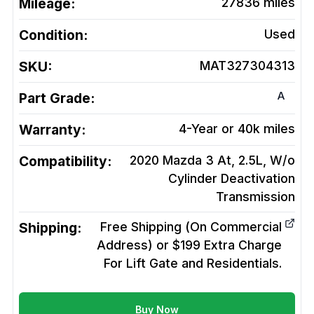
Mileage:
27836
miles
Condition:
Used
SKU:
MAT327304313
A
Part Grade:
Warranty:
4-Year or 40k miles
Compatibility:
2020 Mazda 3 At, 2.5L, W/o
Cylinder Deactivation
Transmission
Shipping:
Free Shipping (On Commercial
Address) or $199 Extra Charge
For Lift Gate and Residentials.
Buy Now