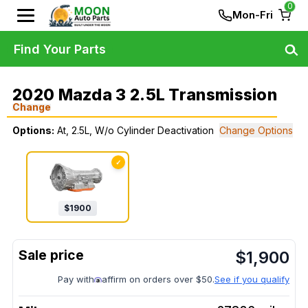
0
Mon-Fri
Find Your Parts
2020 Mazda 3 2.5L Transmission
Change
Options:
At, 2.5L, W/o Cylinder Deactivation
Change Options
✓
$
1900
$
1,900
Pay with
affirm on orders over $50.
See if you qualify