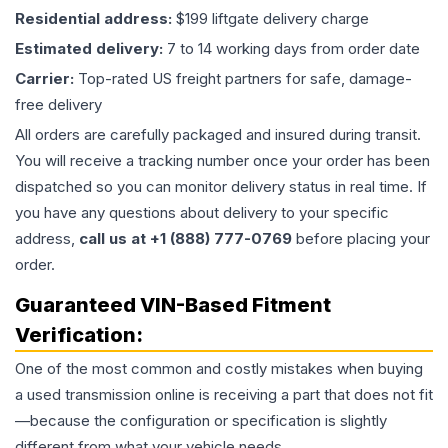
Residential address:
$199 liftgate delivery charge
Estimated delivery:
7 to 14 working days from order date
Carrier:
Top-rated US freight partners for safe, damage-
free delivery
All orders are carefully packaged and insured during transit.
You will receive a tracking number once your order has been
dispatched so you can monitor delivery status in real time. If
you have any questions about delivery to your specific
address,
call us at +1 (888) 777-0769
before placing your
order.
Guaranteed VIN-Based Fitment
Verification:
One of the most common and costly mistakes when buying
a used
transmission
online is receiving a part that does not fit
—because the configuration or specification is slightly
different from what your vehicle needs.