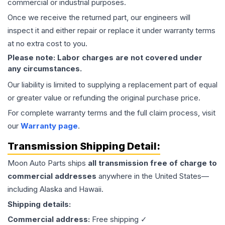
commercial or industrial purposes.
Once we receive the returned part, our engineers will
inspect it and either repair or replace it under warranty terms
at no extra cost to you.
Please note: Labor charges are not covered under
any circumstances.
Our liability is limited to supplying a replacement part of equal
or greater value or refunding the original purchase price.
For complete warranty terms and the full claim process, visit
our
Warranty page
.
Transmission
Shipping Detail:
Moon Auto Parts ships
all
transmission
free of charge to
commercial addresses
anywhere in the United States—
including Alaska and Hawaii.
Shipping details:
Commercial address:
Free shipping ✓