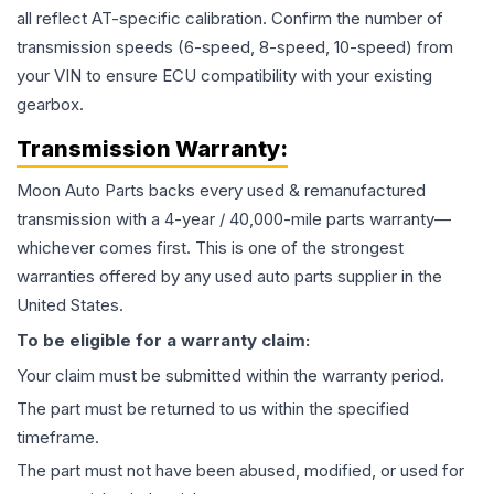
all reflect AT-specific calibration. Confirm the number of
transmission speeds (6-speed, 8-speed, 10-speed) from
your VIN to ensure ECU compatibility with your existing
gearbox.
Transmission
Warranty:
Moon Auto Parts backs every used & remanufactured
transmission
with a 4-year / 40,000-mile parts warranty—
whichever comes first. This is one of the strongest
warranties offered by any used auto parts supplier in the
United States.
To be eligible for a warranty claim:
Your claim must be submitted within the warranty period.
The part must be returned to us within the specified
timeframe.
The part must not have been abused, modified, or used for