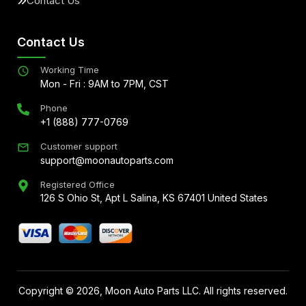
Contact Us
Contact Us
Working Time
Mon - Fri : 9AM to 7PM, CST
Phone
+1 (888) 777-0769
Customer support
support@moonautoparts.com
Registered Office
126 S Ohio St, Apt L Salina, KS 67401 United States
Copyright ©
2026
, Moon Auto Parts LLC. All rights reserved.