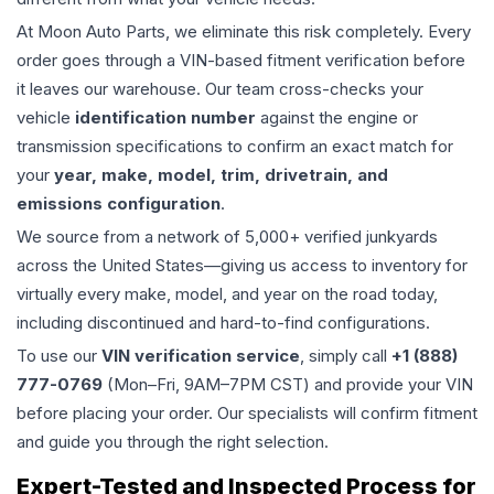
At Moon Auto Parts, we eliminate this risk completely. Every
order goes through a VIN-based fitment verification before
it leaves our warehouse. Our team cross-checks your
vehicle
identification number
against the engine or
transmission specifications to confirm an exact match for
your
year, make, model, trim, drivetrain, and
emissions configuration
.
We source from a network of 5,000+ verified junkyards
across the United States—giving us access to inventory for
virtually every make, model, and year on the road today,
including discontinued and hard-to-find configurations.
To use our
VIN verification service
, simply call
+1 (888)
777-0769
(Mon–Fri, 9AM–7PM CST) and provide your VIN
before placing your order. Our specialists will confirm fitment
and guide you through the right selection.
Expert-Tested and Inspected Process for