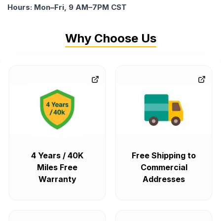
Hours: Mon–Fri, 9 AM–7PM CST
Why Choose Us
4 Years / 40K
Free Shipping to
Miles Free
Commercial
Warranty
Addresses