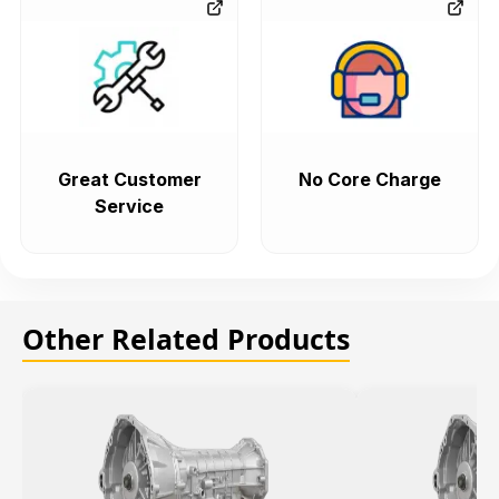
Great Customer
No Core Charge
Service
Other Related Products