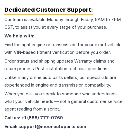
Dedicated Customer Support:
Our team is available Monday through Friday, 9AM to 7PM
CST, to assist you at every stage of your purchase.
We help with:
Find the right engine or transmission for your exact vehicle
with VIN-based fitment verification before you order.
Order status and shipping updates Warranty claims and
return process Post-installation technical questions.
Unlike many online auto parts sellers, our specialists are
experienced in engine and transmission compatibility.
When you call, you speak to someone who understands
what your vehicle needs — not a general customer service
agent reading from a script.
Call us: +1 (888) 777-0769
Email: support@moonautoparts.com