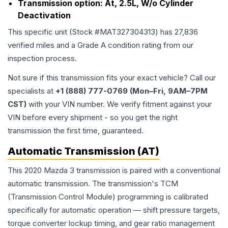
Transmission option:
At, 2.5L, W/o Cylinder
Deactivation
This specific unit (Stock #
MAT327304313
) has
27,836
verified miles and a Grade
A
condition rating from our
inspection process.
Not sure if this transmission fits your exact vehicle? Call our
specialists at
+1 (888) 777-0769 (Mon–Fri, 9AM–7PM
CST)
with your VIN number. We verify fitment against your
VIN before every shipment - so you get the right
transmission the first time, guaranteed.
Automatic Transmission (AT)
This 2020 Mazda 3 transmission is paired with a conventional
automatic transmission. The transmission's TCM
(Transmission Control Module) programming is calibrated
specifically for automatic operation — shift pressure targets,
torque converter lockup timing, and gear ratio management