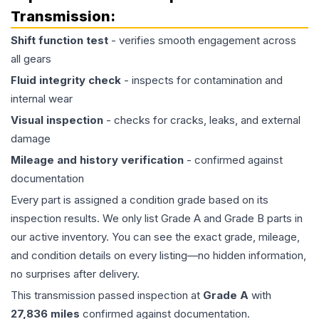
Transmission
:
Shift function test
- verifies smooth engagement across
all gears
Fluid integrity check
- inspects for contamination and
internal wear
Visual inspection
- checks for cracks, leaks, and external
damage
Mileage and history verification
- confirmed against
documentation
Every part is assigned a condition grade based on its
inspection results. We only list Grade A and Grade B parts in
our active inventory. You can see the exact grade, mileage,
and condition details on every listing—no hidden information,
no surprises after delivery.
This
transmission
passed inspection at
Grade
A
with
27,836
miles
confirmed against documentation.