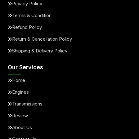
Privacy Policy
Terms & Condition
Refund Policy
Return & Cancellation Policy
Shipping & Delivery Policy
Our Services
Home
Engines
Transmissions
Review
About Us