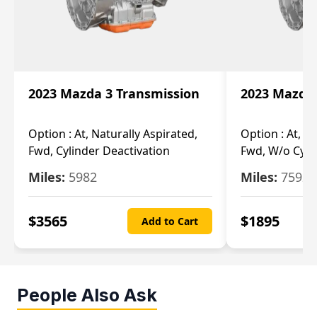
2023 Mazda 3 Transmission
2023 Mazda 
Option :
At, Naturally Aspirated,
Option :
At, N
Fwd, Cylinder Deactivation
Fwd, W/o Cyli
Miles:
5982
Miles:
7592
$
3565
$
1895
Add to Cart
People Also Ask