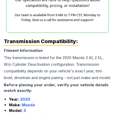
compatibility, pricing, or installation?
Our team is available from 9 AM to 7 PM CST, Monday to
Friday. Give us a call for assistance and support!
Transmission Compatibility:
Fitment Information
This transmission is listed for the
2020
Mazda
3
At, 2.5L,
W/o Cylinder Deactivation
configuration. Transmission
compatibility depends on your vehicle's exact year, trim
level, drivetrain and engine pairing - not just make and model.
Before placing your order, verify your vehicle details
match exactly:
Year:
2020
Make:
Mazda
Model:
3