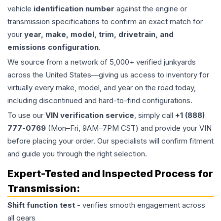
vehicle
identification number
against the engine or
transmission specifications to confirm an exact match for
your
year, make, model, trim, drivetrain, and
emissions configuration
.
We source from a network of 5,000+ verified junkyards
across the United States—giving us access to inventory for
virtually every make, model, and year on the road today,
including discontinued and hard-to-find configurations.
To use our
VIN verification service
, simply call
+1 (888)
777-0769
(Mon–Fri, 9AM–7PM CST) and provide your VIN
before placing your order. Our specialists will confirm fitment
and guide you through the right selection.
Expert-Tested and Inspected Process for
Transmission
:
Shift function test
- verifies smooth engagement across
all gears