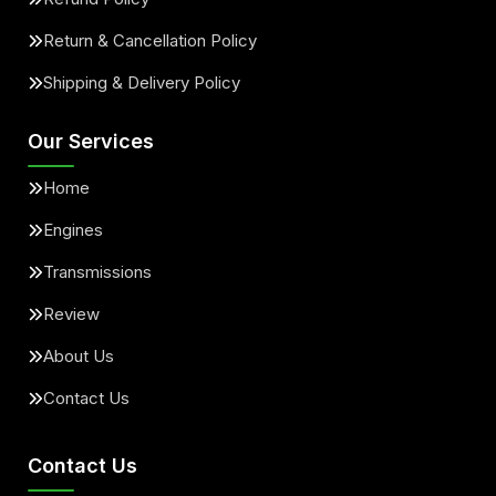
Return & Cancellation Policy
Shipping & Delivery Policy
Our Services
Home
Engines
Transmissions
Review
About Us
Contact Us
Contact Us