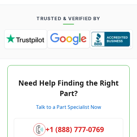
TRUSTED & VERIFIED BY
Need Help Finding the Right
Part?
Talk to a Part Specialist Now
+1 (888) 777-0769