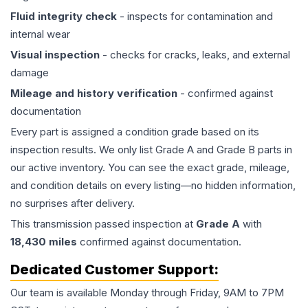
Fluid integrity check
- inspects for contamination and
internal wear
Visual inspection
- checks for cracks, leaks, and external
damage
Mileage and history verification
- confirmed against
documentation
Every part is assigned a condition grade based on its
inspection results. We only list Grade A and Grade B parts in
our active inventory. You can see the exact grade, mileage,
and condition details on every listing—no hidden information,
no surprises after delivery.
This
transmission
passed inspection at
Grade
A
with
18,430
miles
confirmed against documentation.
Dedicated Customer Support:
Our team is available Monday through Friday, 9AM to 7PM