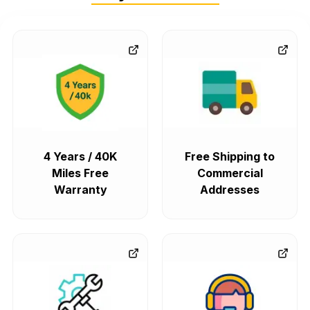
4 Years / 40K
Free Shipping to
Miles Free
Commercial
Warranty
Addresses