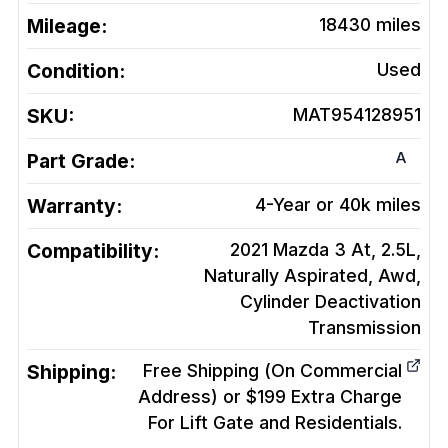
Mileage:
18430
miles
Condition:
Used
SKU:
MAT954128951
A
Part Grade:
Warranty:
4-Year or 40k miles
Compatibility:
2021 Mazda 3 At, 2.5L,
Naturally Aspirated, Awd,
Cylinder Deactivation
Transmission
Shipping:
Free Shipping (On Commercial
Address) or $199 Extra Charge
For Lift Gate and Residentials.