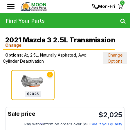
0
Mon-Fri
Find Your Parts
2021 Mazda 3 2.5L Transmission
Change
Options:
At, 2.5L, Naturally Aspirated, Awd,
Change
Cylinder Deactivation
Options
✓
$
2025
$
2,025
Pay with
affirm on orders over $50.
See if you qualify