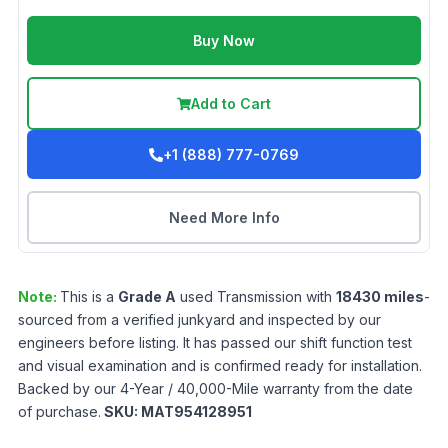
Buy Now
Add to Cart
+1 (888) 777-0769
Need More Info
Note:
This is a
Grade
A
used
Transmission
with
18430
miles
-
sourced from a verified junkyard and inspected by our
engineers before listing. It has passed our shift function test
and visual examination and is confirmed ready for installation.
Backed by our 4-Year / 40,000-Mile warranty from the date
of purchase.
SKU:
MAT954128951