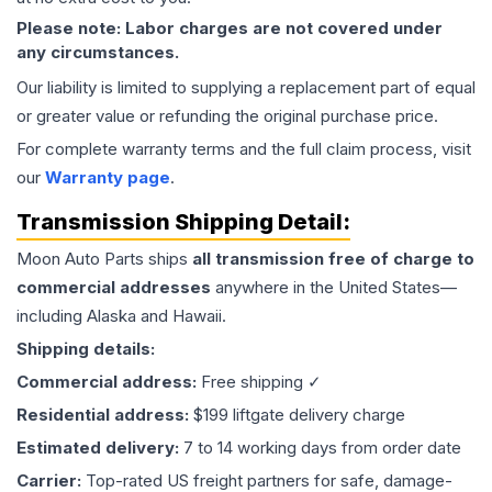
Please note: Labor charges are not covered under
any circumstances.
Our liability is limited to supplying a replacement part of equal
or greater value or refunding the original purchase price.
For complete warranty terms and the full claim process, visit
our
Warranty page
.
Transmission
Shipping Detail:
Moon Auto Parts ships
all
transmission
free of charge to
commercial addresses
anywhere in the United States—
including Alaska and Hawaii.
Shipping details:
Commercial address:
Free shipping ✓
Residential address:
$199 liftgate delivery charge
Estimated delivery:
7 to 14 working days from order date
Carrier:
Top-rated US freight partners for safe, damage-