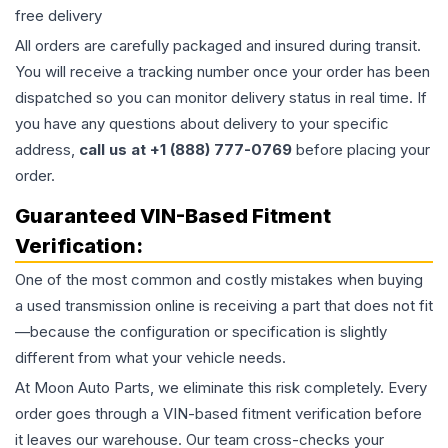
free delivery
All orders are carefully packaged and insured during transit.
You will receive a tracking number once your order has been
dispatched so you can monitor delivery status in real time. If
you have any questions about delivery to your specific
address,
call us at +1 (888) 777-0769
before placing your
order.
Guaranteed VIN-Based Fitment
Verification:
One of the most common and costly mistakes when buying
a used
transmission
online is receiving a part that does not fit
—because the configuration or specification is slightly
different from what your vehicle needs.
At Moon Auto Parts, we eliminate this risk completely. Every
order goes through a VIN-based fitment verification before
it leaves our warehouse. Our team cross-checks your