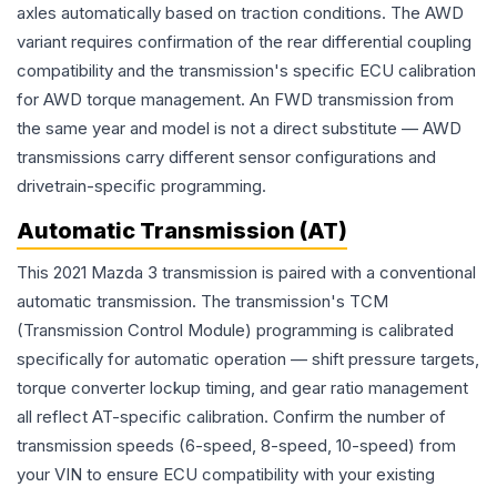
axles automatically based on traction conditions. The AWD
variant requires confirmation of the rear differential coupling
compatibility and the transmission's specific ECU calibration
for AWD torque management. An FWD transmission from
the same year and model is not a direct substitute — AWD
transmissions carry different sensor configurations and
drivetrain-specific programming.
Automatic Transmission (AT)
This 2021 Mazda 3 transmission is paired with a conventional
automatic transmission. The transmission's TCM
(Transmission Control Module) programming is calibrated
specifically for automatic operation — shift pressure targets,
torque converter lockup timing, and gear ratio management
all reflect AT-specific calibration. Confirm the number of
transmission speeds (6-speed, 8-speed, 10-speed) from
your VIN to ensure ECU compatibility with your existing