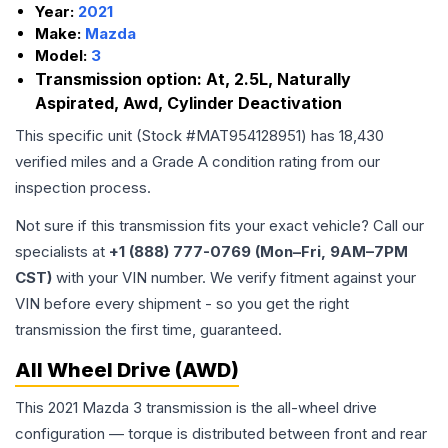
Year:
2021
Make:
Mazda
Model:
3
Transmission option:
At, 2.5L, Naturally
Aspirated, Awd, Cylinder Deactivation
This specific unit (Stock #
MAT954128951
) has
18,430
verified miles and a Grade
A
condition rating from our
inspection process.
Not sure if this transmission fits your exact vehicle? Call our
specialists at
+1 (888) 777-0769 (Mon–Fri, 9AM–7PM
CST)
with your VIN number. We verify fitment against your
VIN before every shipment - so you get the right
transmission the first time, guaranteed.
All Wheel Drive (AWD)
This 2021 Mazda 3 transmission is the all-wheel drive
configuration — torque is distributed between front and rear