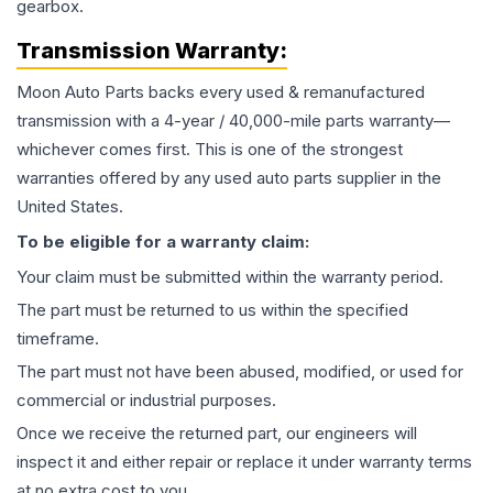
gearbox.
Transmission
Warranty:
Moon Auto Parts backs every used & remanufactured
transmission
with a 4-year / 40,000-mile parts warranty—
whichever comes first. This is one of the strongest
warranties offered by any used auto parts supplier in the
United States.
To be eligible for a warranty claim:
Your claim must be submitted within the warranty period.
The part must be returned to us within the specified
timeframe.
The part must not have been abused, modified, or used for
commercial or industrial purposes.
Once we receive the returned part, our engineers will
inspect it and either repair or replace it under warranty terms
at no extra cost to you.