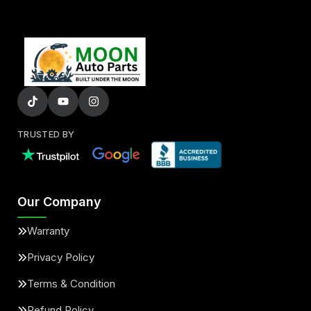
TRUSTED BY
Our Company
Warranty
Privacy Policy
Terms & Condition
Refund Policy