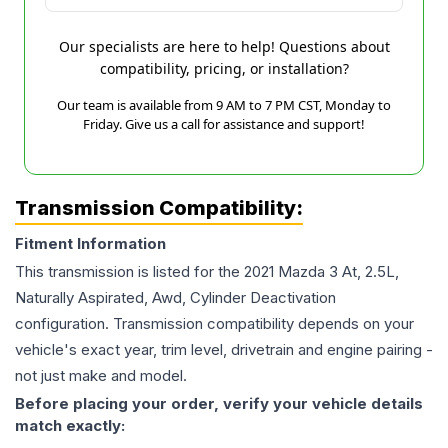
Our specialists are here to help! Questions about
compatibility, pricing, or installation?
Our team is available from 9 AM to 7 PM CST, Monday to
Friday. Give us a call for assistance and support!
Transmission Compatibility:
Fitment Information
This transmission is listed for the
2021
Mazda
3
At, 2.5L,
Naturally Aspirated, Awd, Cylinder Deactivation
configuration. Transmission compatibility depends on your
vehicle's exact year, trim level, drivetrain and engine pairing -
not just make and model.
Before placing your order, verify your vehicle details
match exactly: