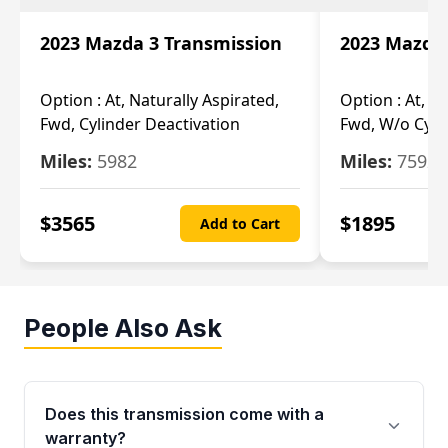
2023 Mazda 3 Transmission
2023 Mazda 
Option :
At, Naturally Aspirated,
Option :
At, N
Fwd, Cylinder Deactivation
Fwd, W/o Cyli
Miles:
5982
Miles:
7592
$
3565
$
1895
Add to Cart
People Also Ask
Does this transmission come with a
warranty?