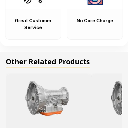
Great Customer
No Core Charge
Service
Other Related Products