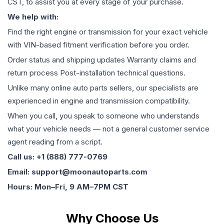
CST, to assist you at every stage of your purchase.
We help with:
Find the right engine or transmission for your exact vehicle
with VIN-based fitment verification before you order.
Order status and shipping updates Warranty claims and
return process Post-installation technical questions.
Unlike many online auto parts sellers, our specialists are
experienced in engine and transmission compatibility.
When you call, you speak to someone who understands
what your vehicle needs — not a general customer service
agent reading from a script.
Call us: +1 (888) 777-0769
Email: support@moonautoparts.com
Hours: Mon–Fri, 9 AM–7PM CST
Why Choose Us