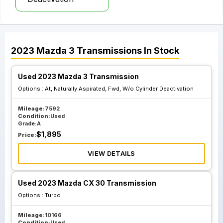
2023
Mazda
3
Transmissions
In Stock
Used 2023 Mazda 3 Transmission
Options :
At, Naturally Aspirated, Fwd, W/o Cylinder Deactivation
Mileage:
7592
Condition:
Used
Grade:
A
$
1,895
Price:
VIEW DETAILS
Used 2023 Mazda CX 30 Transmission
Options :
Turbo
Mileage:
10166
Condition:
Used