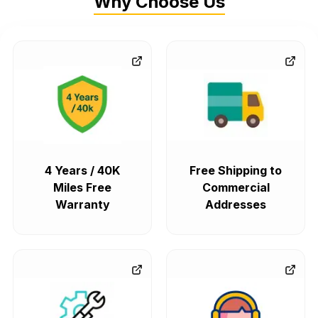
Why Choose Us
4 Years / 40K
Free Shipping to
Miles Free
Commercial
Warranty
Addresses