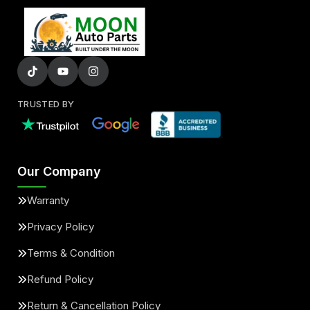
TRUSTED BY
Our Company
Warranty
Privacy Policy
Terms & Condition
Refund Policy
Return & Cancellation Policy