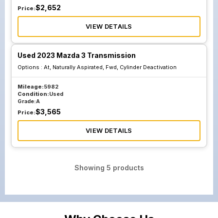
$
2,652
Price:
VIEW DETAILS
Used 2023 Mazda 3 Transmission
Options :
At, Naturally Aspirated, Fwd, Cylinder Deactivation
Mileage:
5982
Condition:
Used
Grade:
A
$
3,565
Price:
VIEW DETAILS
Showing
5
products