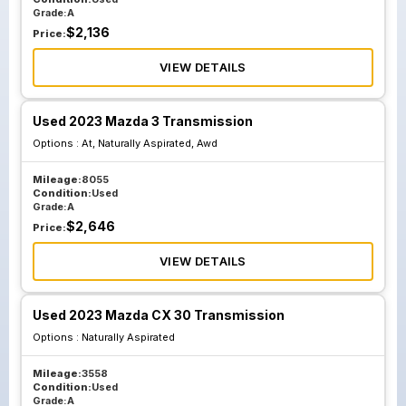
Grade:
A
$
2,136
Price:
VIEW DETAILS
Used 2023 Mazda 3 Transmission
Options :
At, Naturally Aspirated, Awd
Mileage:
8055
Condition:
Used
Grade:
A
$
2,646
Price:
VIEW DETAILS
Used 2023 Mazda CX 30 Transmission
Options :
Naturally Aspirated
Mileage:
3558
Condition:
Used
Grade:
A