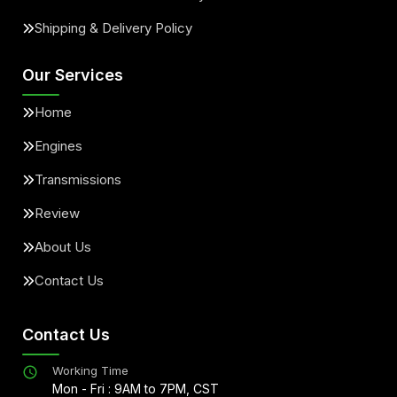
Shipping & Delivery Policy
Our Services
Home
Engines
Transmissions
Review
About Us
Contact Us
Contact Us
Working Time
Mon - Fri : 9AM to 7PM, CST