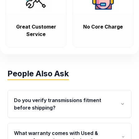
Great Customer
No Core Charge
Service
People Also Ask
Do you verify transmissions fitment
before shipping?
Yes. Every order goes through VIN-based
fitment verification. This ensures the
What warranty comes with Used &
transmissions matches your vehicle’s