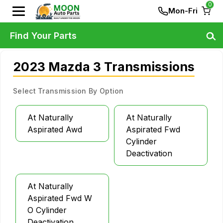
0
Mon-Fri
Find Your Parts
2023 Mazda 3 Transmissions
Select Transmission By Option
At Naturally
At Naturally
Aspirated Awd
Aspirated Fwd
Cylinder
Deactivation
At Naturally
Aspirated Fwd W
O Cylinder
Deactivation