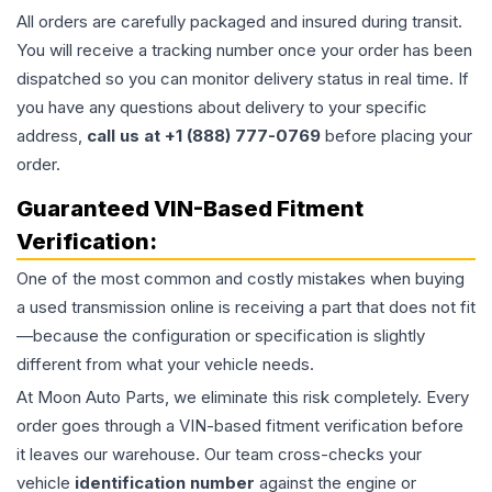
All orders are carefully packaged and insured during transit.
You will receive a tracking number once your order has been
dispatched so you can monitor delivery status in real time. If
you have any questions about delivery to your specific
address,
call us at +1 (888) 777-0769
before placing your
order.
Guaranteed VIN-Based Fitment
Verification:
One of the most common and costly mistakes when buying
a used
transmission
online is receiving a part that does not fit
—because the configuration or specification is slightly
different from what your vehicle needs.
At Moon Auto Parts, we eliminate this risk completely. Every
order goes through a VIN-based fitment verification before
it leaves our warehouse. Our team cross-checks your
vehicle
identification number
against the engine or