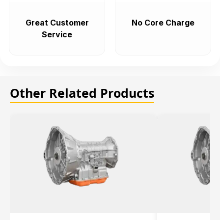
Great Customer
No Core Charge
Service
Other Related Products