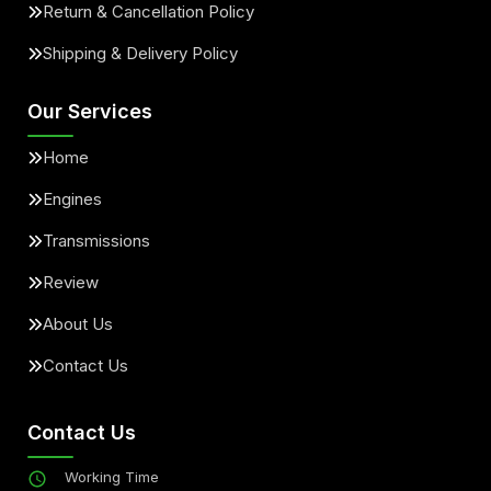
Return & Cancellation Policy
Shipping & Delivery Policy
Our Services
Home
Engines
Transmissions
Review
About Us
Contact Us
Contact Us
Working Time