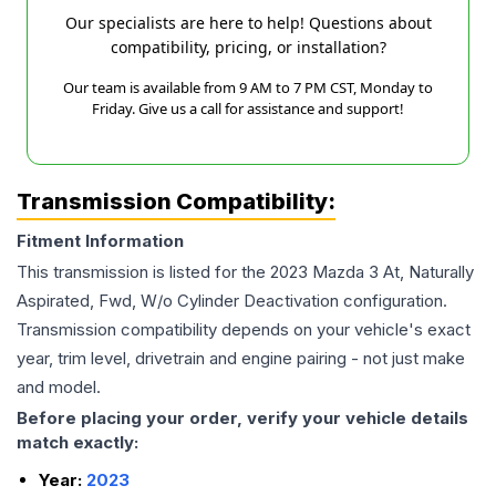
Our specialists are here to help! Questions about
compatibility, pricing, or installation?
Our team is available from 9 AM to 7 PM CST, Monday to
Friday. Give us a call for assistance and support!
Transmission Compatibility:
Fitment Information
This transmission is listed for the
2023
Mazda
3
At, Naturally
Aspirated, Fwd, W/o Cylinder Deactivation
configuration.
Transmission compatibility depends on your vehicle's exact
year, trim level, drivetrain and engine pairing - not just make
and model.
Before placing your order, verify your vehicle details
match exactly:
Year:
2023