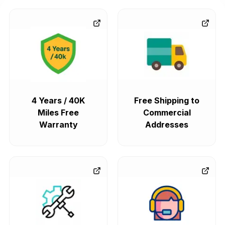
4 Years / 40K
Free Shipping to
Miles Free
Commercial
Warranty
Addresses