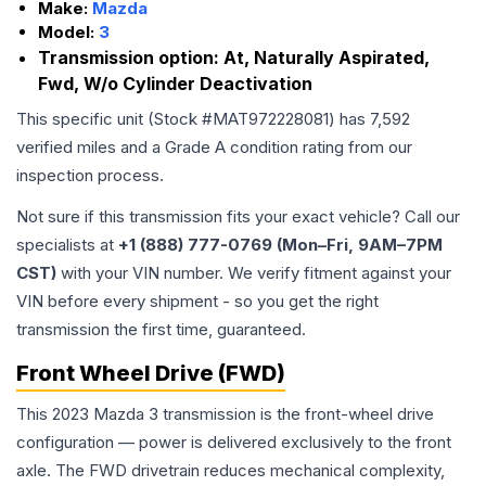
Make:
Mazda
Model:
3
Transmission option:
At, Naturally Aspirated,
Fwd, W/o Cylinder Deactivation
This specific unit (Stock #
MAT972228081
) has
7,592
verified miles and a Grade
A
condition rating from our
inspection process.
Not sure if this transmission fits your exact vehicle? Call our
specialists at
+1 (888) 777-0769 (Mon–Fri, 9AM–7PM
CST)
with your VIN number. We verify fitment against your
VIN before every shipment - so you get the right
transmission the first time, guaranteed.
Front Wheel Drive (FWD)
This 2023 Mazda 3 transmission is the front-wheel drive
configuration — power is delivered exclusively to the front
axle. The FWD drivetrain reduces mechanical complexity,