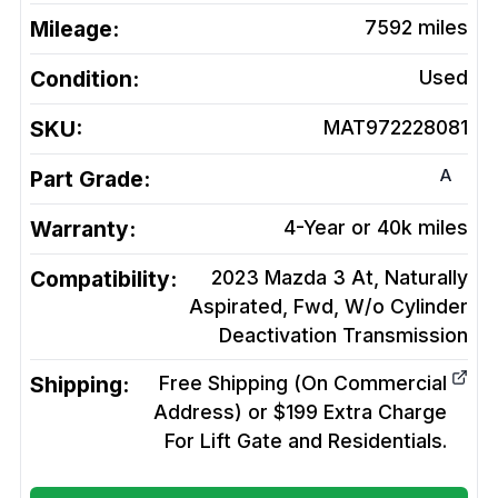
Mileage:
7592
miles
Condition:
Used
SKU:
MAT972228081
A
Part Grade:
Warranty:
4-Year or 40k miles
Compatibility:
2023 Mazda 3 At, Naturally
Aspirated, Fwd, W/o Cylinder
Deactivation
Transmission
Shipping:
Free Shipping (On Commercial
Address) or $199 Extra Charge
For Lift Gate and Residentials.