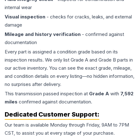
internal wear
Visual inspection
- checks for cracks, leaks, and external
damage
Mileage and history verification
- confirmed against
documentation
Every part is assigned a condition grade based on its
inspection results. We only list Grade A and Grade B parts in
our active inventory. You can see the exact grade, mileage,
and condition details on every listing—no hidden information,
no surprises after delivery.
This
transmission
passed inspection at
Grade
A
with
7,592
miles
confirmed against documentation.
Dedicated Customer Support:
Our team is available Monday through Friday, 9AM to 7PM
CST, to assist you at every stage of your purchase.