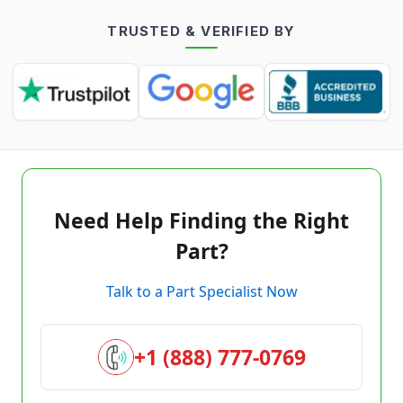
TRUSTED & VERIFIED BY
Need Help Finding the Right
Part?
Talk to a Part Specialist Now
+1 (888) 777-0769