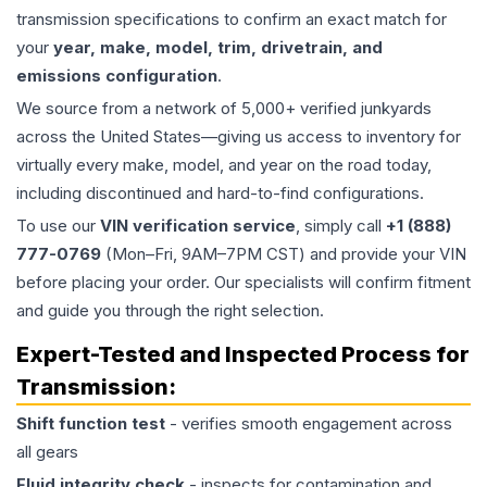
transmission specifications to confirm an exact match for
your
year, make, model, trim, drivetrain, and
emissions configuration
.
We source from a network of 5,000+ verified junkyards
across the United States—giving us access to inventory for
virtually every make, model, and year on the road today,
including discontinued and hard-to-find configurations.
To use our
VIN verification service
, simply call
+1 (888)
777-0769
(Mon–Fri, 9AM–7PM CST) and provide your VIN
before placing your order. Our specialists will confirm fitment
and guide you through the right selection.
Expert-Tested and Inspected Process for
Transmission
:
Shift function test
- verifies smooth engagement across
all gears
Fluid integrity check
- inspects for contamination and