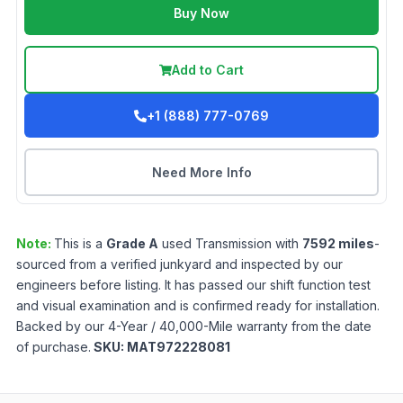
Buy Now
Add to Cart
+1 (888) 777-0769
Need More Info
Note:
This is a
Grade
A
used
Transmission
with
7592
miles
-
sourced from a verified junkyard and inspected by our
engineers before listing. It has passed our shift function test
and visual examination and is confirmed ready for installation.
Backed by our 4-Year / 40,000-Mile warranty from the date
of purchase.
SKU:
MAT972228081