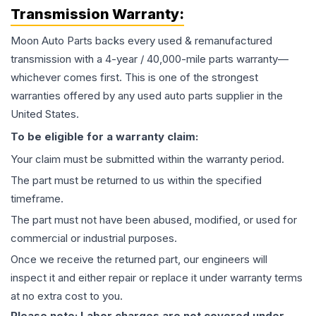
Transmission
Warranty:
Moon Auto Parts backs every used & remanufactured
transmission
with a 4-year / 40,000-mile parts warranty—
whichever comes first. This is one of the strongest
warranties offered by any used auto parts supplier in the
United States.
To be eligible for a warranty claim:
Your claim must be submitted within the warranty period.
The part must be returned to us within the specified
timeframe.
The part must not have been abused, modified, or used for
commercial or industrial purposes.
Once we receive the returned part, our engineers will
inspect it and either repair or replace it under warranty terms
at no extra cost to you.
Please note: Labor charges are not covered under