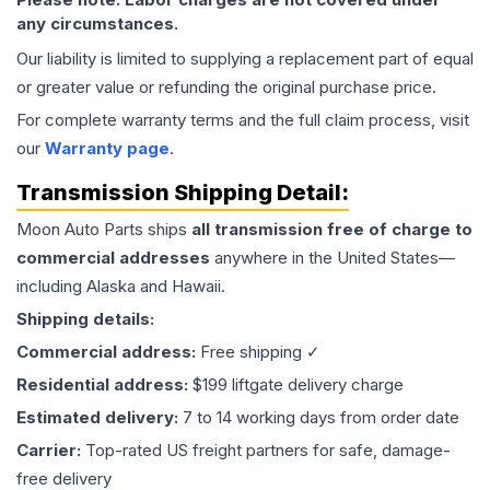
any circumstances.
Our liability is limited to supplying a replacement part of equal
or greater value or refunding the original purchase price.
For complete warranty terms and the full claim process, visit
our
Warranty page
.
Transmission
Shipping Detail:
Moon Auto Parts ships
all
transmission
free of charge to
commercial addresses
anywhere in the United States—
including Alaska and Hawaii.
Shipping details:
Commercial address:
Free shipping ✓
Residential address:
$199 liftgate delivery charge
Estimated delivery:
7 to 14 working days from order date
Carrier:
Top-rated US freight partners for safe, damage-
free delivery