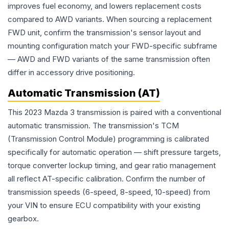
improves fuel economy, and lowers replacement costs
compared to AWD variants. When sourcing a replacement
FWD unit, confirm the transmission's sensor layout and
mounting configuration match your FWD-specific subframe
— AWD and FWD variants of the same transmission often
differ in accessory drive positioning.
Automatic Transmission (AT)
This 2023 Mazda 3 transmission is paired with a conventional
automatic transmission. The transmission's TCM
(Transmission Control Module) programming is calibrated
specifically for automatic operation — shift pressure targets,
torque converter lockup timing, and gear ratio management
all reflect AT-specific calibration. Confirm the number of
transmission speeds (6-speed, 8-speed, 10-speed) from
your VIN to ensure ECU compatibility with your existing
gearbox.