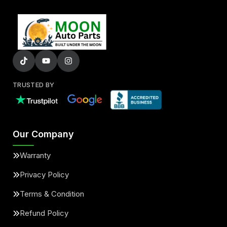
TRUSTED BY
Our Company
Warranty
Privacy Policy
Terms & Condition
Refund Policy