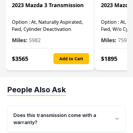
2023 Mazda 3 Transmission
2023 Mazda 
Option :
At, Naturally Aspirated,
Option :
At, N
Fwd, Cylinder Deactivation
Fwd, W/o Cyli
Miles:
5982
Miles:
7592
$
3565
$
1895
Add to Cart
People Also Ask
Does this transmission come with a
warranty?