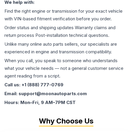
We help with:
Find the right engine or transmission for your exact vehicle
with VIN-based fitment verification before you order.
Order status and shipping updates Warranty claims and
return process Post-installation technical questions.
Unlike many online auto parts sellers, our specialists are
experienced in engine and transmission compatibility.
When you call, you speak to someone who understands
what your vehicle needs — not a general customer service
agent reading from a script.
Call us: +1 (888) 777-0769
Email: support@moonautoparts.com
Hours: Mon–Fri, 9 AM–7PM CST
Why Choose Us