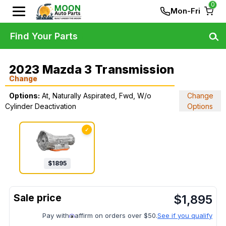
0
Mon-Fri
Find Your Parts
2023 Mazda 3 Transmission
Change
Options:
At, Naturally Aspirated, Fwd, W/o
Change
Cylinder Deactivation
Options
✓
$
1895
$
1,895
Pay with
affirm on orders over $50.
See if you qualify