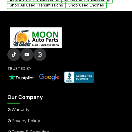
All Mazda 6 Transmissions
All Mazda Transmissions
Shop All Used Transmissions
Shop Used Engines
TRUSTED BY
Our Company
Warranty
Privacy Policy
Terms & Condition