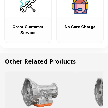
Great Customer
No Core Charge
Service
Other Related Products