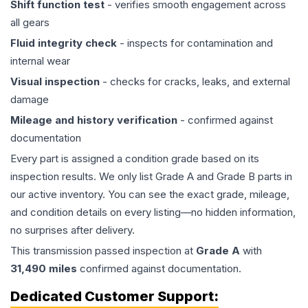
Shift function test
- verifies smooth engagement across
all gears
Fluid integrity check
- inspects for contamination and
internal wear
Visual inspection
- checks for cracks, leaks, and external
damage
Mileage and history verification
- confirmed against
documentation
Every part is assigned a condition grade based on its
inspection results. We only list Grade A and Grade B parts in
our active inventory. You can see the exact grade, mileage,
and condition details on every listing—no hidden information,
no surprises after delivery.
This
transmission
passed inspection at
Grade
A
with
31,490
miles
confirmed against documentation.
Dedicated Customer Support: