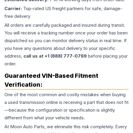
Carrier:
Top-rated US freight partners for safe, damage-
free delivery
All orders are carefully packaged and insured during transit.
You will receive a tracking number once your order has been
dispatched so you can monitor delivery status in real time. If
you have any questions about delivery to your specific
address,
call us at +1 (888) 777-0769
before placing your
order.
Guaranteed VIN-Based Fitment
Verification:
One of the most common and costly mistakes when buying
a used
transmission
online is receiving a part that does not fit
—because the configuration or specification is slightly
different from what your vehicle needs.
At Moon Auto Parts, we eliminate this risk completely. Every