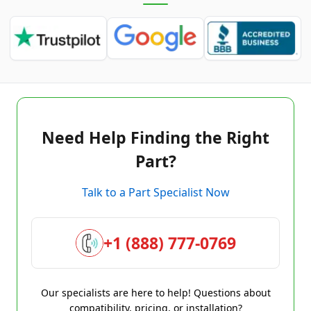
Need Help Finding the Right
Part?
Talk to a Part Specialist Now
+1 (888) 777-0769
Our specialists are here to help! Questions about
compatibility, pricing, or installation?