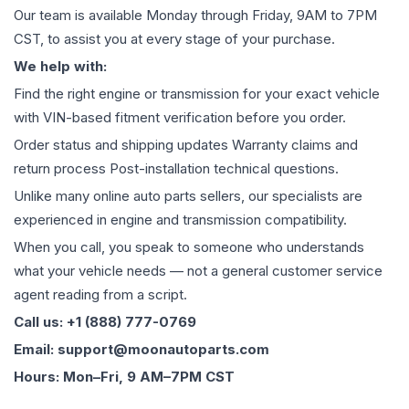
Our team is available Monday through Friday, 9AM to 7PM
CST, to assist you at every stage of your purchase.
We help with:
Find the right engine or transmission for your exact vehicle
with VIN-based fitment verification before you order.
Order status and shipping updates Warranty claims and
return process Post-installation technical questions.
Unlike many online auto parts sellers, our specialists are
experienced in engine and transmission compatibility.
When you call, you speak to someone who understands
what your vehicle needs — not a general customer service
agent reading from a script.
Call us: +1 (888) 777-0769
Email: support@moonautoparts.com
Hours: Mon–Fri, 9 AM–7PM CST