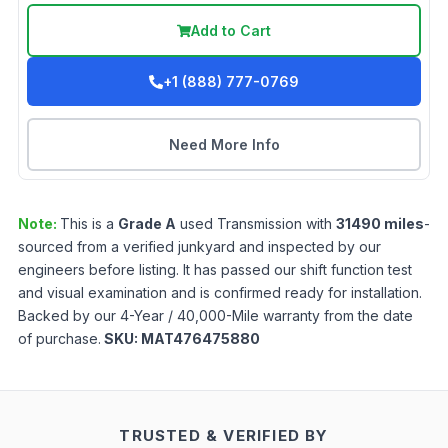
Add to Cart
+1 (888) 777-0769
Need More Info
Note:
This is a
Grade
A
used
Transmission
with
31490
miles
-
sourced from a verified junkyard and inspected by our
engineers before listing. It has passed our shift function test
and visual examination and is confirmed ready for installation.
Backed by our 4-Year / 40,000-Mile warranty from the date
of purchase.
SKU:
MAT476475880
TRUSTED & VERIFIED BY