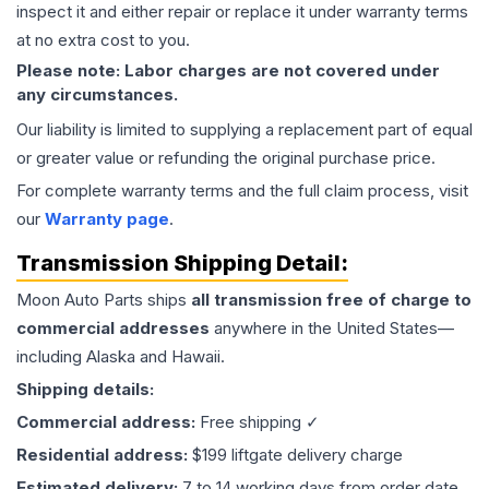
inspect it and either repair or replace it under warranty terms
at no extra cost to you.
Please note: Labor charges are not covered under
any circumstances.
Our liability is limited to supplying a replacement part of equal
or greater value or refunding the original purchase price.
For complete warranty terms and the full claim process, visit
our
Warranty page
.
Transmission
Shipping Detail:
Moon Auto Parts ships
all
transmission
free of charge to
commercial addresses
anywhere in the United States—
including Alaska and Hawaii.
Shipping details:
Commercial address:
Free shipping ✓
Residential address:
$199 liftgate delivery charge
Estimated delivery:
7 to 14 working days from order date