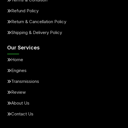
Refund Policy
Return & Cancellation Policy
Shipping & Delivery Policy
Our Services
Home
Engines
Transmissions
Review
About Us
Contact Us