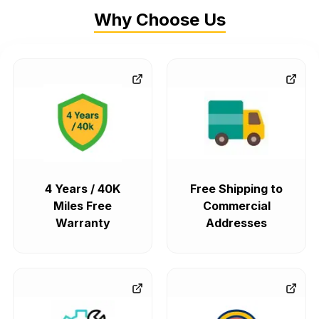
Why Choose Us
4 Years / 40K
Free Shipping to
Miles Free
Commercial
Warranty
Addresses