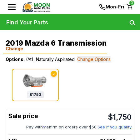
0
Mon-Fri
Find Your Parts
2019 Mazda 6 Transmission
Change
Options:
(At), Naturally Aspirated
Change Options
✓
$
1750
$
1,750
Pay with
affirm on orders over $50.
See if you qualify