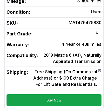
Mileage:
31490
miles
Condition:
Used
SKU:
MAT476475880
A
Part Grade:
Warranty:
4-Year or 40k miles
Compatibility:
2019 Mazda 6 (At), Naturally
Aspirated
Transmission
Shipping:
Free Shipping (On Commercial
Address) or $199 Extra Charge
For Lift Gate and Residentials.
Buy Now