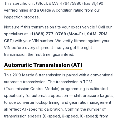
This specific unit (Stock #
MAT476475880
) has
31,490
verified miles and a Grade
A
condition rating from our
inspection process.
Not sure if this transmission fits your exact vehicle? Call our
specialists at
+1 (888) 777-0769 (Mon–Fri, 9AM–7PM
CST)
with your VIN number. We verify fitment against your
VIN before every shipment - so you get the right
transmission the first time, guaranteed.
Automatic Transmission (AT)
This 2019 Mazda 6 transmission is paired with a conventional
automatic transmission. The transmission's TCM
(Transmission Control Module) programming is calibrated
specifically for automatic operation — shift pressure targets,
torque converter lockup timing, and gear ratio management
all reflect AT-specific calibration. Confirm the number of
transmission speeds (6-speed, 8-speed, 10-speed) from