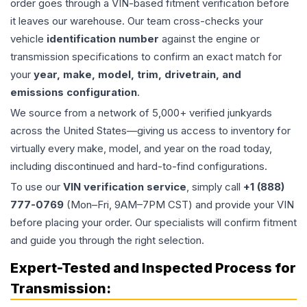
order goes through a VIN-based fitment verification before
it leaves our warehouse. Our team cross-checks your
vehicle
identification number
against the engine or
transmission specifications to confirm an exact match for
your
year, make, model, trim, drivetrain, and
emissions configuration
.
We source from a network of 5,000+ verified junkyards
across the United States—giving us access to inventory for
virtually every make, model, and year on the road today,
including discontinued and hard-to-find configurations.
To use our
VIN verification service
, simply call
+1 (888)
777-0769
(Mon–Fri, 9AM–7PM CST) and provide your VIN
before placing your order. Our specialists will confirm fitment
and guide you through the right selection.
Expert-Tested and Inspected Process for
Transmission
: