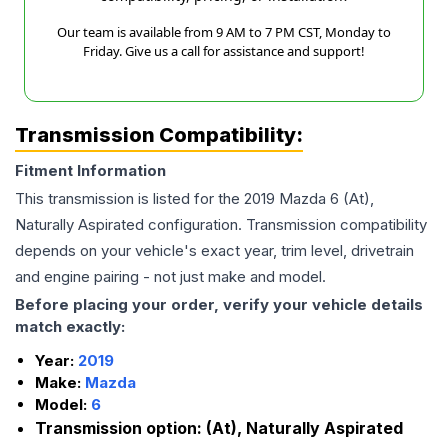
Our team is available from 9 AM to 7 PM CST, Monday to
Friday. Give us a call for assistance and support!
Transmission Compatibility:
Fitment Information
This transmission is listed for the
2019
Mazda
6
(At),
Naturally Aspirated
configuration. Transmission compatibility
depends on your vehicle's exact year, trim level, drivetrain
and engine pairing - not just make and model.
Before placing your order, verify your vehicle details
match exactly:
Year:
2019
Make:
Mazda
Model:
6
Transmission option:
(At), Naturally Aspirated