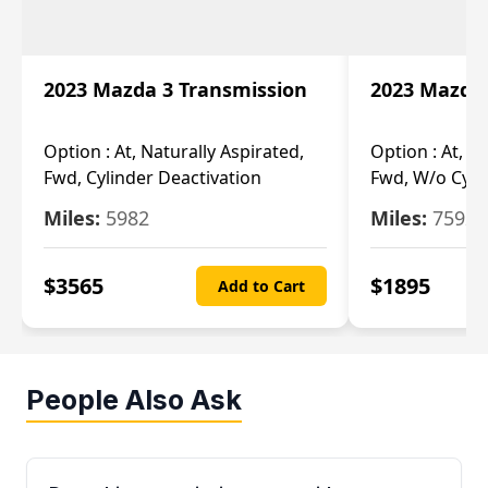
2023 Mazda 3 Transmission
2023 Mazda 
Option :
At, Naturally Aspirated,
Option :
At, N
Fwd, Cylinder Deactivation
Fwd, W/o Cyli
Miles:
5982
Miles:
7592
$
3565
$
1895
Add to Cart
People Also Ask