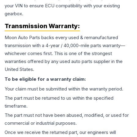
your VIN to ensure ECU compatibility with your existing
gearbox.
Transmission
Warranty:
Moon Auto Parts backs every used & remanufactured
transmission
with a 4-year / 40,000-mile parts warranty—
whichever comes first. This is one of the strongest
warranties offered by any used auto parts supplier in the
United States.
To be eligible for a warranty claim:
Your claim must be submitted within the warranty period.
The part must be returned to us within the specified
timeframe.
The part must not have been abused, modified, or used for
commercial or industrial purposes.
Once we receive the returned part, our engineers will