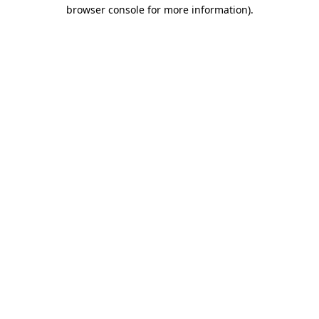
browser console for more information).