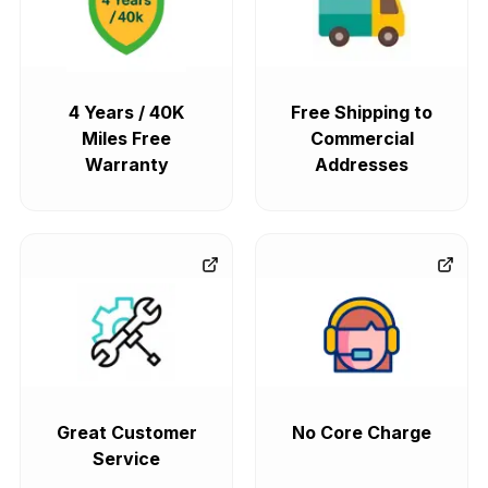
4 Years / 40K
Free Shipping to
Miles Free
Commercial
Warranty
Addresses
Great Customer
No Core Charge
Service