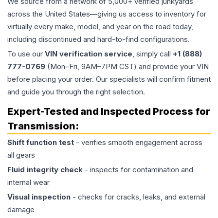
We source from a network of 5,000+ verified junkyards
across the United States—giving us access to inventory for
virtually every make, model, and year on the road today,
including discontinued and hard-to-find configurations.
To use our
VIN verification service
, simply call
+1 (888)
777-0769
(Mon–Fri, 9AM–7PM CST) and provide your VIN
before placing your order. Our specialists will confirm fitment
and guide you through the right selection.
Expert-Tested and Inspected Process for
Transmission
:
Shift function test
- verifies smooth engagement across
all gears
Fluid integrity check
- inspects for contamination and
internal wear
Visual inspection
- checks for cracks, leaks, and external
damage