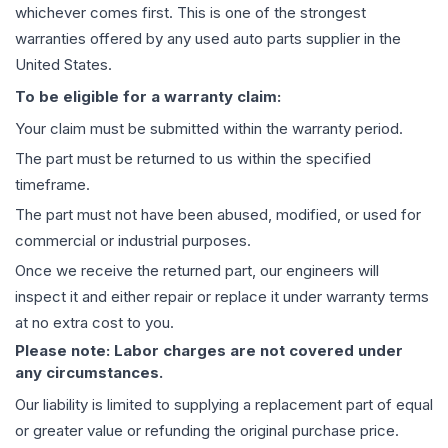
whichever comes first. This is one of the strongest
warranties offered by any used auto parts supplier in the
United States.
To be eligible for a warranty claim:
Your claim must be submitted within the warranty period.
The part must be returned to us within the specified
timeframe.
The part must not have been abused, modified, or used for
commercial or industrial purposes.
Once we receive the returned part, our engineers will
inspect it and either repair or replace it under warranty terms
at no extra cost to you.
Please note: Labor charges are not covered under
any circumstances.
Our liability is limited to supplying a replacement part of equal
or greater value or refunding the original purchase price.