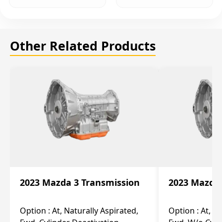
Other Related Products
2023 Mazda 3 Transmission
2023 Mazda 
Option :
At, Naturally Aspirated,
Option :
At, N