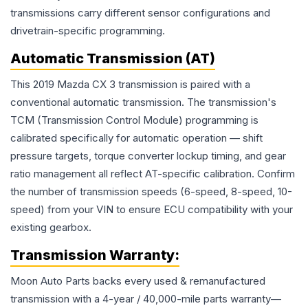
transmissions carry different sensor configurations and
drivetrain-specific programming.
Automatic Transmission (AT)
This 2019 Mazda CX 3 transmission is paired with a
conventional automatic transmission. The transmission's
TCM (Transmission Control Module) programming is
calibrated specifically for automatic operation — shift
pressure targets, torque converter lockup timing, and gear
ratio management all reflect AT-specific calibration. Confirm
the number of transmission speeds (6-speed, 8-speed, 10-
speed) from your VIN to ensure ECU compatibility with your
existing gearbox.
Transmission
Warranty:
Moon Auto Parts backs every used & remanufactured
transmission
with a 4-year / 40,000-mile parts warranty—