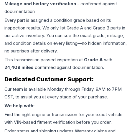
Mileage and history verification
- confirmed against
documentation
Every part is assigned a condition grade based on its
inspection results. We only list Grade A and Grade B parts in
our active inventory. You can see the exact grade, mileage,
and condition details on every listing—no hidden information,
no surprises after delivery.
This
transmission
passed inspection at
Grade
A
with
24,409
miles
confirmed against documentation.
Dedicated Customer Support:
Our team is available Monday through Friday, 9AM to 7PM
CST, to assist you at every stage of your purchase.
We help with:
Find the right engine or transmission for your exact vehicle
with VIN-based fitment verification before you order.
Order status and shipping updates Warranty claims and