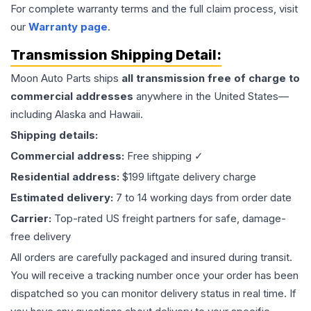
For complete warranty terms and the full claim process, visit
our
Warranty page
.
Transmission
Shipping Detail:
Moon Auto Parts ships
all
transmission
free of charge to
commercial addresses
anywhere in the United States—
including Alaska and Hawaii.
Shipping details:
Commercial address:
Free shipping ✓
Residential address:
$199 liftgate delivery charge
Estimated delivery:
7 to 14 working days from order date
Carrier:
Top-rated US freight partners for safe, damage-
free delivery
All orders are carefully packaged and insured during transit.
You will receive a tracking number once your order has been
dispatched so you can monitor delivery status in real time. If