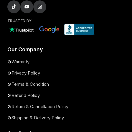
TRUSTED BY
Our Company
Warranty
Privacy Policy
Terms & Condition
Refund Policy
Return & Cancellation Policy
Shipping & Delivery Policy