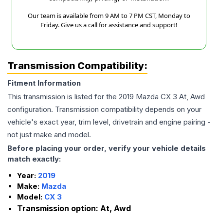
Our team is available from 9 AM to 7 PM CST, Monday to
Friday. Give us a call for assistance and support!
Transmission Compatibility:
Fitment Information
This transmission is listed for the
2019
Mazda
CX 3
At, Awd
configuration. Transmission compatibility depends on your
vehicle's exact year, trim level, drivetrain and engine pairing -
not just make and model.
Before placing your order, verify your vehicle details
match exactly:
Year:
2019
Make:
Mazda
Model:
CX 3
Transmission option:
At, Awd