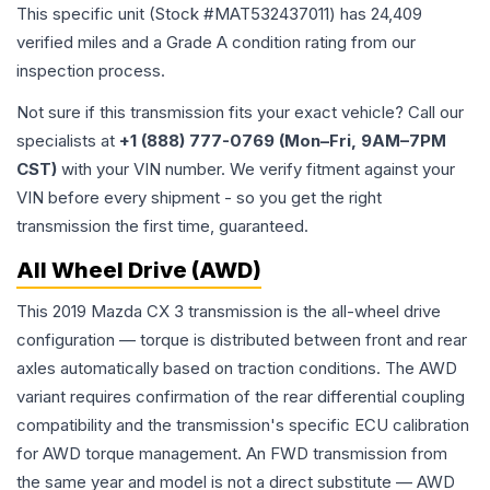
This specific unit (Stock #
MAT532437011
) has
24,409
verified miles and a Grade
A
condition rating from our
inspection process.
Not sure if this transmission fits your exact vehicle? Call our
specialists at
+1 (888) 777-0769 (Mon–Fri, 9AM–7PM
CST)
with your VIN number. We verify fitment against your
VIN before every shipment - so you get the right
transmission the first time, guaranteed.
All Wheel Drive (AWD)
This 2019 Mazda CX 3 transmission is the all-wheel drive
configuration — torque is distributed between front and rear
axles automatically based on traction conditions. The AWD
variant requires confirmation of the rear differential coupling
compatibility and the transmission's specific ECU calibration
for AWD torque management. An FWD transmission from
the same year and model is not a direct substitute — AWD