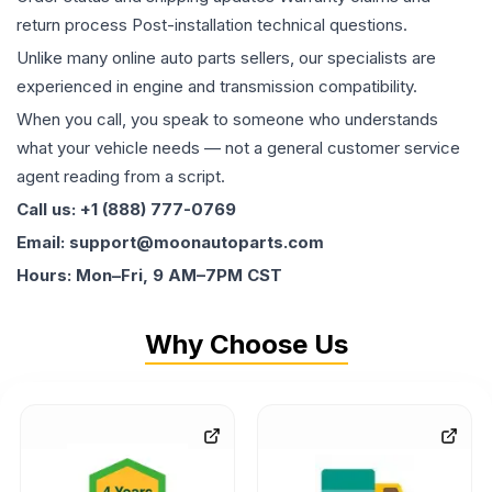
return process Post-installation technical questions.
Unlike many online auto parts sellers, our specialists are
experienced in engine and transmission compatibility.
When you call, you speak to someone who understands
what your vehicle needs — not a general customer service
agent reading from a script.
Call us: +1 (888) 777-0769
Email: support@moonautoparts.com
Hours: Mon–Fri, 9 AM–7PM CST
Why Choose Us