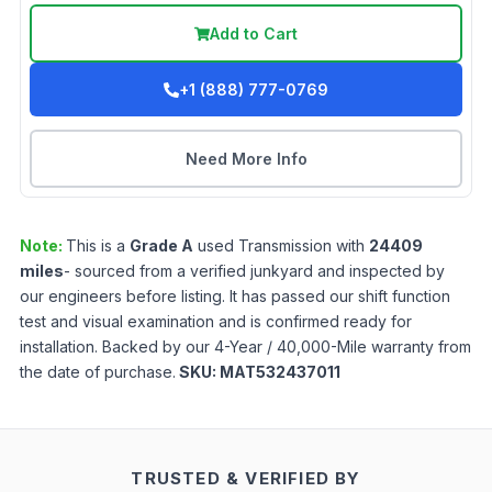
Add to Cart
+1 (888) 777-0769
Need More Info
Note:
This is a
Grade
A
used
Transmission
with
24409
miles
- sourced from a verified junkyard and inspected by
our engineers before listing. It has passed our shift function
test and visual examination and is confirmed ready for
installation. Backed by our 4-Year / 40,000-Mile warranty from
the date of purchase.
SKU:
MAT532437011
TRUSTED & VERIFIED BY