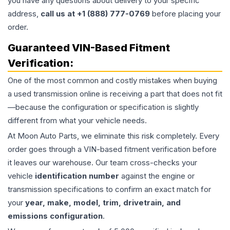
you have any questions about delivery to your specific
address,
call us at +1 (888) 777-0769
before placing your
order.
Guaranteed VIN-Based Fitment
Verification:
One of the most common and costly mistakes when buying
a used
transmission
online is receiving a part that does not fit
—because the configuration or specification is slightly
different from what your vehicle needs.
At Moon Auto Parts, we eliminate this risk completely. Every
order goes through a VIN-based fitment verification before
it leaves our warehouse. Our team cross-checks your
vehicle
identification number
against the engine or
transmission specifications to confirm an exact match for
your
year, make, model, trim, drivetrain, and
emissions configuration
.