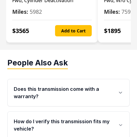
Fwd, Cylinder Deactivation
Fwd, W/o Cyli
Miles:
5982
Miles:
7592
$
3565
$
1895
Add to Cart
People Also Ask
Does this transmission come with a
warranty?
Yes. Every used transmission from Moon Auto
Parts is backed by a 4-Year / 40,000-Mile
How do I verify this transmission fits my
parts warranty covering major internal
vehicle?
components. Any warranty claim must be