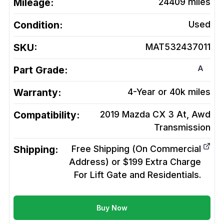
Mileage:
24409
miles
Condition:
Used
SKU:
MAT532437011
A
Part Grade:
Warranty:
4-Year or 40k miles
Compatibility:
2019 Mazda CX 3 At, Awd
Transmission
Shipping:
Free Shipping (On Commercial
Address) or $199 Extra Charge
For Lift Gate and Residentials.
Buy Now