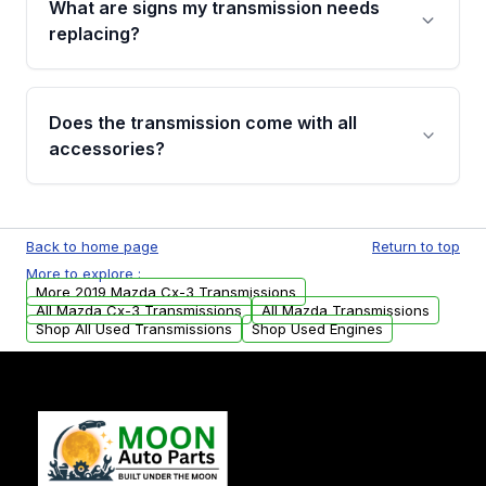
What are signs my transmission needs
visual examination before being listed. Only
replacing?
parts that meet our quality standards are
added to our active inventory.
Common signs include slipping gears, delayed
engagement when shifting, unusual grinding or
Does the transmission come with all
whining noises during gear changes, and
accessories?
transmission fluid leaks. If you notice any of
these issues, contact us to discuss your
Used transmissions are shipped as standalone
replacement options.
units. Any vehicle-specific sensors, brackets,
Back to home page
Return to top
or accessories may need to be transferred
More to explore :
from your original transmission.
More 2019 Mazda Cx-3 Transmissions
All Mazda Cx-3 Transmissions
All Mazda Transmissions
Shop All Used Transmissions
Shop Used Engines