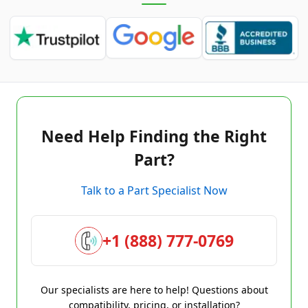
Need Help Finding the Right
Part?
Talk to a Part Specialist Now
+1 (888) 777-0769
Our specialists are here to help! Questions about
compatibility, pricing, or installation?