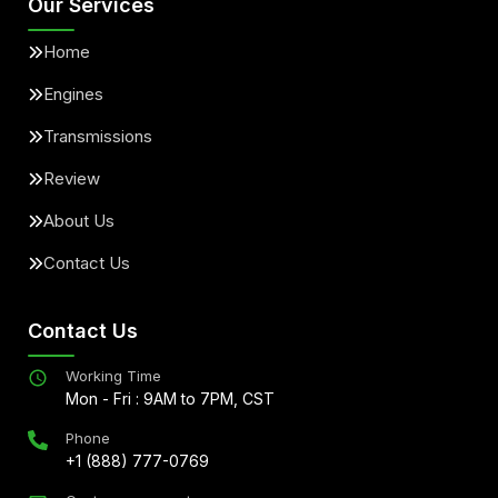
Our Services
Home
Engines
Transmissions
Review
About Us
Contact Us
Contact Us
Working Time
Mon - Fri : 9AM to 7PM, CST
Phone
+1 (888) 777-0769