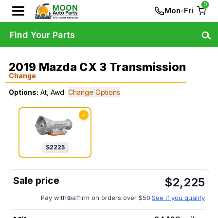
0
Mon-Fri
Find Your Parts
2019 Mazda CX 3 Transmission
Change
Options:
At, Awd
Change Options
✓
$
2225
$
2,225
Pay with
affirm on orders over $50.
See if you qualify