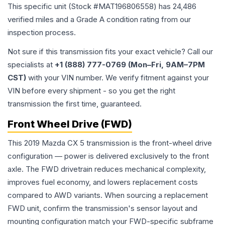
This specific unit (Stock #
MAT196806558
) has
24,486
verified miles and a Grade
A
condition rating from our
inspection process.
Not sure if this transmission fits your exact vehicle? Call our
specialists at
+1 (888) 777-0769 (Mon–Fri, 9AM–7PM
CST)
with your VIN number. We verify fitment against your
VIN before every shipment - so you get the right
transmission the first time, guaranteed.
Front Wheel Drive (FWD)
This 2019 Mazda CX 5 transmission is the front-wheel drive
configuration — power is delivered exclusively to the front
axle. The FWD drivetrain reduces mechanical complexity,
improves fuel economy, and lowers replacement costs
compared to AWD variants. When sourcing a replacement
FWD unit, confirm the transmission's sensor layout and
mounting configuration match your FWD-specific subframe