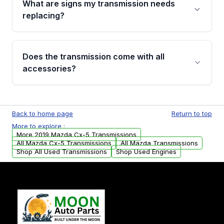
What are signs my transmission needs
visual examination before being listed. Only
replacing?
parts that meet our quality standards are
added to our active inventory.
Common signs include slipping gears, delayed
engagement when shifting, unusual grinding or
Does the transmission come with all
whining noises during gear changes, and
accessories?
transmission fluid leaks. If you notice any of
these issues, contact us to discuss your
Used transmissions are shipped as standalone
replacement options.
units. Any vehicle-specific sensors, brackets,
Back to home page
Return to top
or accessories may need to be transferred
More to explore :
from your original transmission.
More 2019 Mazda Cx-5 Transmissions
All Mazda Cx-5 Transmissions
All Mazda Transmissions
Shop All Used Transmissions
Shop Used Engines