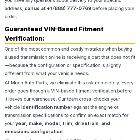
you have any questions about delivery to your specific
address,
call us at +1 (888) 777-0769
before placing your
order.
Guaranteed VIN-Based Fitment
Verification:
One of the most common and costly mistakes when buying
a used
transmission
online is receiving a part that does not fit
—because the configuration or specification is slightly
different from what your vehicle needs.
At Moon Auto Parts, we eliminate this risk completely. Every
order goes through a VIN-based fitment verification before
it leaves our warehouse. Our team cross-checks your
vehicle
identification number
against the engine or
transmission specifications to confirm an exact match for
your
year, make, model, trim, drivetrain, and
emissions configuration
.