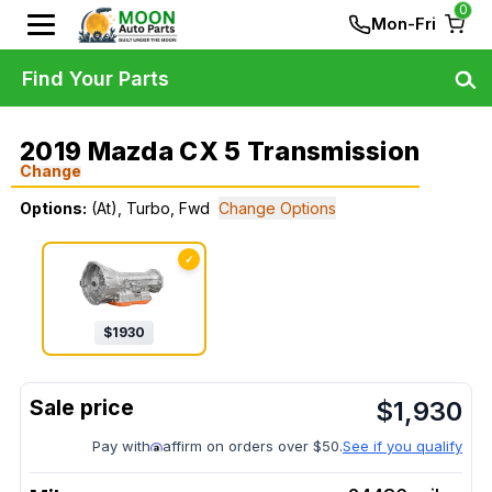
0
Mon-Fri
Find Your Parts
2019 Mazda CX 5 Transmission
Change
Options:
(At), Turbo, Fwd
Change Options
✓
$
1930
$
1,930
Pay with
affirm on orders over $50.
See if you qualify