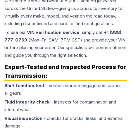
We source from a network of 5,000+ verified junkyards
across the United States—giving us access to inventory for
virtually every make, model, and year on the road today,
including discontinued and hard-to-find configurations.
To use our
VIN verification service
, simply call
+1 (888)
777-0769
(Mon–Fri, 9AM–7PM CST) and provide your VIN
before placing your order. Our specialists will confirm fitment
and guide you through the right selection.
Expert-Tested and Inspected Process for
Transmission
:
Shift function test
- verifies smooth engagement across
all gears
Fluid integrity check
- inspects for contamination and
internal wear
Visual inspection
- checks for cracks, leaks, and external
damage