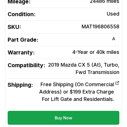
Mileage:
24486
miles
Condition:
Used
SKU:
MAT196806558
A
Part Grade:
Warranty:
4-Year or 40k miles
Compatibility:
2019 Mazda CX 5 (At), Turbo,
Fwd
Transmission
Shipping:
Free Shipping (On Commercial
Address) or $199 Extra Charge
For Lift Gate and Residentials.
Buy Now