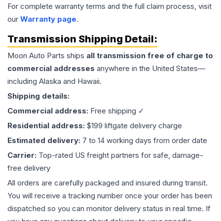
For complete warranty terms and the full claim process, visit
our
Warranty page
.
Transmission
Shipping Detail:
Moon Auto Parts ships
all
transmission
free of charge to
commercial addresses
anywhere in the United States—
including Alaska and Hawaii.
Shipping details:
Commercial address:
Free shipping ✓
Residential address:
$199 liftgate delivery charge
Estimated delivery:
7 to 14 working days from order date
Carrier:
Top-rated US freight partners for safe, damage-
free delivery
All orders are carefully packaged and insured during transit.
You will receive a tracking number once your order has been
dispatched so you can monitor delivery status in real time. If