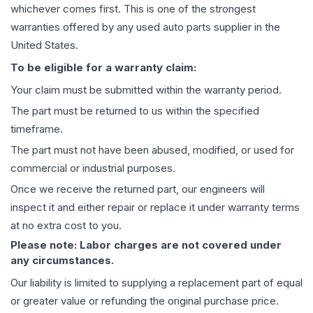
whichever comes first. This is one of the strongest
warranties offered by any used auto parts supplier in the
United States.
To be eligible for a warranty claim:
Your claim must be submitted within the warranty period.
The part must be returned to us within the specified
timeframe.
The part must not have been abused, modified, or used for
commercial or industrial purposes.
Once we receive the returned part, our engineers will
inspect it and either repair or replace it under warranty terms
at no extra cost to you.
Please note: Labor charges are not covered under
any circumstances.
Our liability is limited to supplying a replacement part of equal
or greater value or refunding the original purchase price.