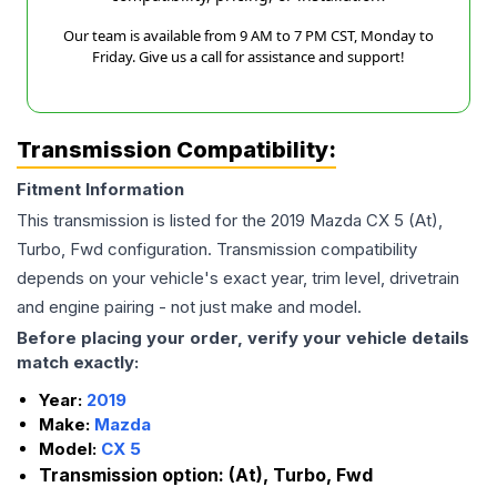
Our team is available from 9 AM to 7 PM CST, Monday to
Friday. Give us a call for assistance and support!
Transmission Compatibility:
Fitment Information
This transmission is listed for the
2019
Mazda
CX 5
(At),
Turbo, Fwd
configuration. Transmission compatibility
depends on your vehicle's exact year, trim level, drivetrain
and engine pairing - not just make and model.
Before placing your order, verify your vehicle details
match exactly:
Year:
2019
Make:
Mazda
Model:
CX 5
Transmission option:
(At), Turbo, Fwd