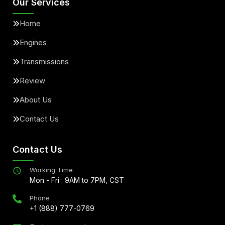
Our Services
Home
Engines
Transmissions
Review
About Us
Contact Us
Contact Us
Working Time
Mon - Fri : 9AM to 7PM, CST
Phone
+1 (888) 777-0769