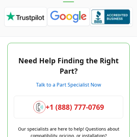
Need Help Finding the Right
Part?
Talk to a Part Specialist Now
+1 (888) 777-0769
Our specialists are here to help! Questions about
compatibility, pricing, or installation?