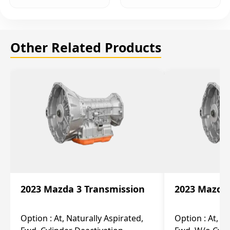
Other Related Products
2023 Mazda 3 Transmission
2023 Mazda 
Option :
At, Naturally Aspirated,
Option :
At, N