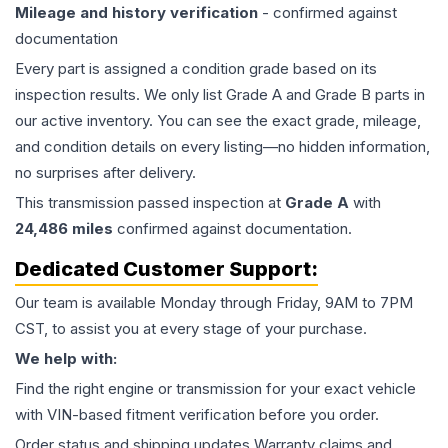
Mileage and history verification
- confirmed against
documentation
Every part is assigned a condition grade based on its
inspection results. We only list Grade A and Grade B parts in
our active inventory. You can see the exact grade, mileage,
and condition details on every listing—no hidden information,
no surprises after delivery.
This
transmission
passed inspection at
Grade
A
with
24,486
miles
confirmed against documentation.
Dedicated Customer Support:
Our team is available Monday through Friday, 9AM to 7PM
CST, to assist you at every stage of your purchase.
We help with:
Find the right engine or transmission for your exact vehicle
with VIN-based fitment verification before you order.
Order status and shipping updates Warranty claims and