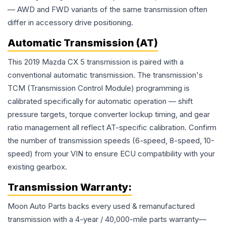
— AWD and FWD variants of the same transmission often
differ in accessory drive positioning.
Automatic Transmission (AT)
This 2019 Mazda CX 5 transmission is paired with a
conventional automatic transmission. The transmission's
TCM (Transmission Control Module) programming is
calibrated specifically for automatic operation — shift
pressure targets, torque converter lockup timing, and gear
ratio management all reflect AT-specific calibration. Confirm
the number of transmission speeds (6-speed, 8-speed, 10-
speed) from your VIN to ensure ECU compatibility with your
existing gearbox.
Transmission
Warranty:
Moon Auto Parts backs every used & remanufactured
transmission
with a 4-year / 40,000-mile parts warranty—