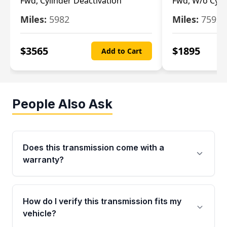
Fwd, Cylinder Deactivation
Fwd, W/o Cyli
Miles:
5982
Miles:
7592
$
3565
$
1895
Add to Cart
People Also Ask
Does this transmission come with a
warranty?
Yes. Every used transmission from Moon Auto
Parts is backed by a 4-Year / 40,000-Mile
How do I verify this transmission fits my
parts warranty covering major internal
vehicle?
components. Any warranty claim must be