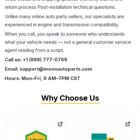
return process Post-installation technical questions.
Unlike many online auto parts sellers, our specialists are
experienced in engine and transmission compatibility.
When you call, you speak to someone who understands
what your vehicle needs — not a general customer service
agent reading from a script.
Call us: +1 (888) 777-0769
Email: support@moonautoparts.com
Hours: Mon–Fri, 9 AM–7PM CST
Why Choose Us