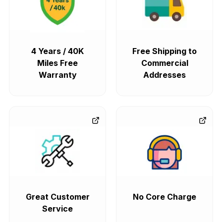
4 Years / 40K
Free Shipping to
Miles Free
Commercial
Warranty
Addresses
Great Customer
No Core Charge
Service