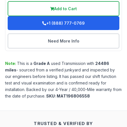
Add to Cart
+1 (888) 777-0769
Need More Info
Note:
This is a
Grade
A
used
Transmission
with
24486
miles
- sourced from a verified junkyard and inspected by
our engineers before listing. It has passed our shift function
test and visual examination and is confirmed ready for
installation. Backed by our 4-Year / 40,000-Mile warranty from
the date of purchase.
SKU:
MAT196806558
TRUSTED & VERIFIED BY