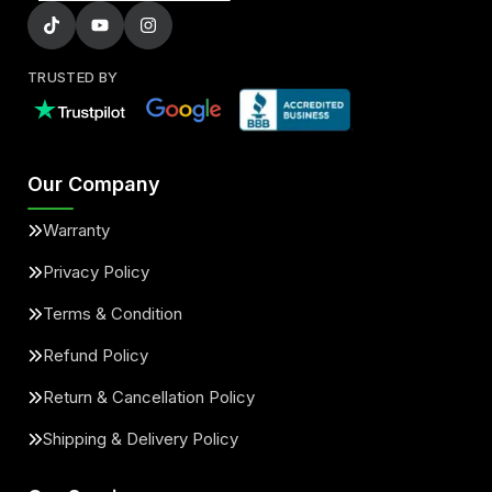
TRUSTED BY
Our Company
Warranty
Privacy Policy
Terms & Condition
Refund Policy
Return & Cancellation Policy
Shipping & Delivery Policy