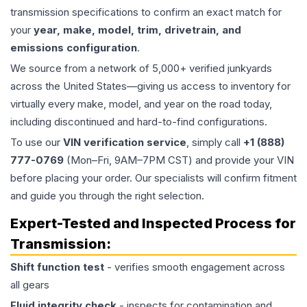
transmission specifications to confirm an exact match for
your
year, make, model, trim, drivetrain, and
emissions configuration
.
We source from a network of 5,000+ verified junkyards
across the United States—giving us access to inventory for
virtually every make, model, and year on the road today,
including discontinued and hard-to-find configurations.
To use our
VIN verification service
, simply call
+1 (888)
777-0769
(Mon–Fri, 9AM–7PM CST) and provide your VIN
before placing your order. Our specialists will confirm fitment
and guide you through the right selection.
Expert-Tested and Inspected Process for
Transmission
:
Shift function test
- verifies smooth engagement across
all gears
Fluid integrity check
- inspects for contamination and