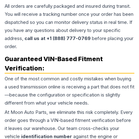
All orders are carefully packaged and insured during transit.
You will receive a tracking number once your order has been
dispatched so you can monitor delivery status in real time. If
you have any questions about delivery to your specific
address,
call us at +1 (888) 777-0769
before placing your
order.
Guaranteed VIN-Based Fitment
Verification:
One of the most common and costly mistakes when buying
a used
transmission
online is receiving a part that does not fit
—because the configuration or specification is slightly
different from what your vehicle needs.
At Moon Auto Parts, we eliminate this risk completely. Every
order goes through a VIN-based fitment verification before
it leaves our warehouse. Our team cross-checks your
vehicle
identification number
against the engine or