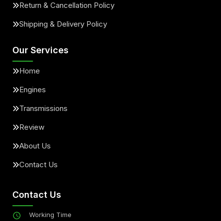
Return & Cancellation Policy
Shipping & Delivery Policy
Our Services
Home
Engines
Transmissions
Review
About Us
Contact Us
Contact Us
Working Time