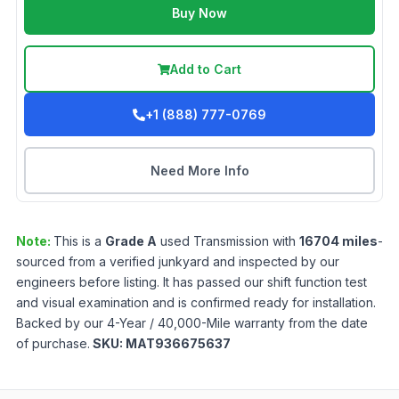
Buy Now
Add to Cart
+1 (888) 777-0769
Need More Info
Note:
This is a
Grade
A
used
Transmission
with
16704
miles
-
sourced from a verified junkyard and inspected by our
engineers before listing. It has passed our shift function test
and visual examination and is confirmed ready for installation.
Backed by our 4-Year / 40,000-Mile warranty from the date
of purchase.
SKU:
MAT936675637