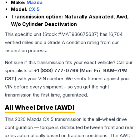
Make:
Mazda
Model:
CX 5
Transmission option:
Naturally Aspirated, Awd,
W/o Cylinder Deactivation
This specific unit (Stock #
MAT936675637
) has
16,704
verified miles and a Grade
A
condition rating from our
inspection process.
Not sure if this transmission fits your exact vehicle? Call our
specialists at
+1 (888) 777-0769 (Mon–Fri, 9AM–7PM
CST)
with your VIN number. We verify fitment against your
VIN before every shipment - so you get the right
transmission the first time, guaranteed.
All Wheel Drive (AWD)
This 2020 Mazda CX 5 transmission is the all-wheel drive
configuration — torque is distributed between front and rear
axles automatically based on traction conditions. The AWD