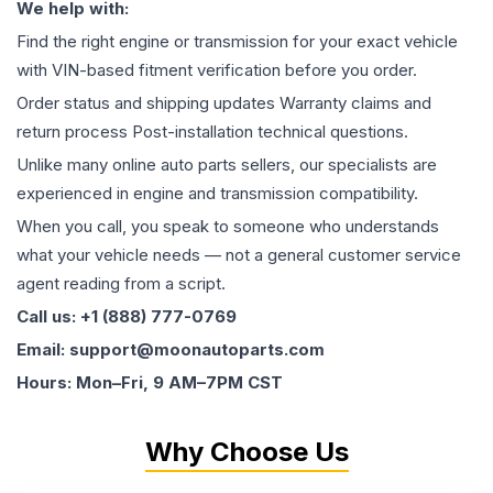
We help with:
Find the right engine or transmission for your exact vehicle
with VIN-based fitment verification before you order.
Order status and shipping updates Warranty claims and
return process Post-installation technical questions.
Unlike many online auto parts sellers, our specialists are
experienced in engine and transmission compatibility.
When you call, you speak to someone who understands
what your vehicle needs — not a general customer service
agent reading from a script.
Call us: +1 (888) 777-0769
Email: support@moonautoparts.com
Hours: Mon–Fri, 9 AM–7PM CST
Why Choose Us