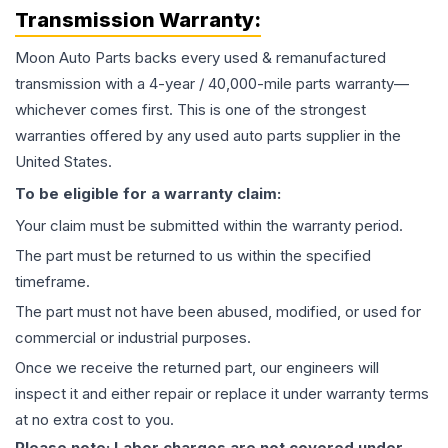
Transmission
Warranty:
Moon Auto Parts backs every used & remanufactured
transmission
with a 4-year / 40,000-mile parts warranty—
whichever comes first. This is one of the strongest
warranties offered by any used auto parts supplier in the
United States.
To be eligible for a warranty claim:
Your claim must be submitted within the warranty period.
The part must be returned to us within the specified
timeframe.
The part must not have been abused, modified, or used for
commercial or industrial purposes.
Once we receive the returned part, our engineers will
inspect it and either repair or replace it under warranty terms
at no extra cost to you.
Please note: Labor charges are not covered under