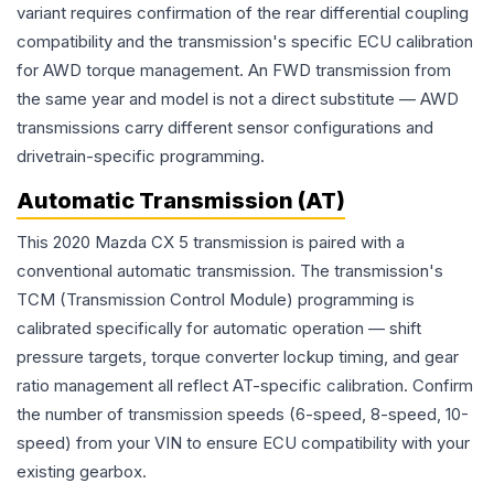
variant requires confirmation of the rear differential coupling
compatibility and the transmission's specific ECU calibration
for AWD torque management. An FWD transmission from
the same year and model is not a direct substitute — AWD
transmissions carry different sensor configurations and
drivetrain-specific programming.
Automatic Transmission (AT)
This 2020 Mazda CX 5 transmission is paired with a
conventional automatic transmission. The transmission's
TCM (Transmission Control Module) programming is
calibrated specifically for automatic operation — shift
pressure targets, torque converter lockup timing, and gear
ratio management all reflect AT-specific calibration. Confirm
the number of transmission speeds (6-speed, 8-speed, 10-
speed) from your VIN to ensure ECU compatibility with your
existing gearbox.