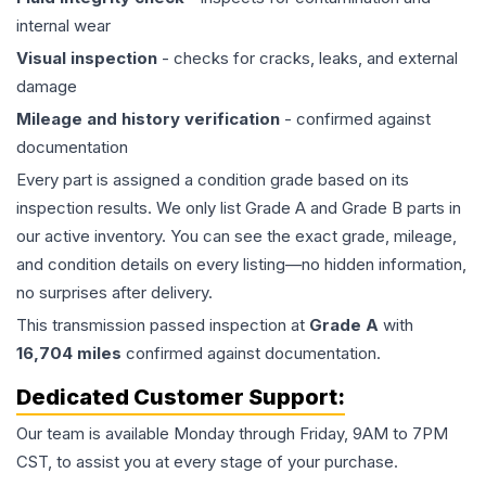
internal wear
Visual inspection
- checks for cracks, leaks, and external
damage
Mileage and history verification
- confirmed against
documentation
Every part is assigned a condition grade based on its
inspection results. We only list Grade A and Grade B parts in
our active inventory. You can see the exact grade, mileage,
and condition details on every listing—no hidden information,
no surprises after delivery.
This
transmission
passed inspection at
Grade
A
with
16,704
miles
confirmed against documentation.
Dedicated Customer Support:
Our team is available Monday through Friday, 9AM to 7PM
CST, to assist you at every stage of your purchase.