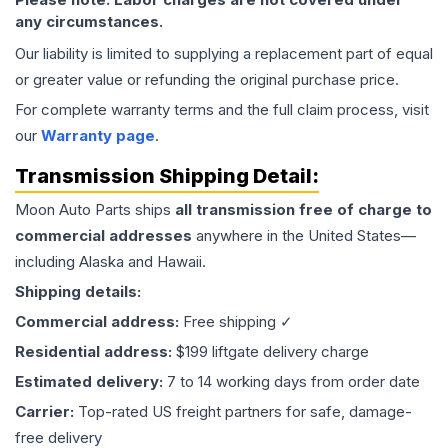
any circumstances.
Our liability is limited to supplying a replacement part of equal
or greater value or refunding the original purchase price.
For complete warranty terms and the full claim process, visit
our
Warranty page
.
Transmission
Shipping Detail:
Moon Auto Parts ships
all
transmission
free of charge to
commercial addresses
anywhere in the United States—
including Alaska and Hawaii.
Shipping details:
Commercial address:
Free shipping ✓
Residential address:
$199 liftgate delivery charge
Estimated delivery:
7 to 14 working days from order date
Carrier:
Top-rated US freight partners for safe, damage-
free delivery