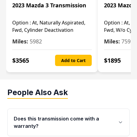
2023 Mazda 3 Transmission
2023 Mazda 
Option :
At, Naturally Aspirated,
Option :
At, N
Fwd, Cylinder Deactivation
Fwd, W/o Cyli
Miles:
5982
Miles:
7592
$
3565
$
1895
Add to Cart
People Also Ask
Does this transmission come with a
warranty?