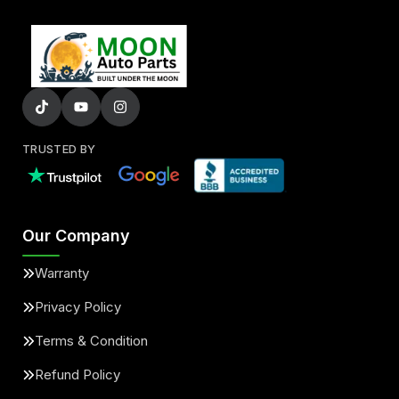
TRUSTED BY
Our Company
Warranty
Privacy Policy
Terms & Condition
Refund Policy