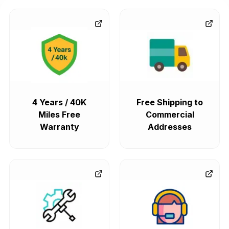
4 Years / 40K
Free Shipping to
Miles Free
Commercial
Warranty
Addresses