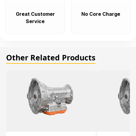
Great Customer
No Core Charge
Service
Other Related Products