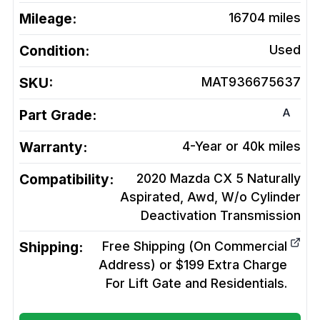
Mileage:
16704
miles
Condition:
Used
SKU:
MAT936675637
A
Part Grade:
Warranty:
4-Year or 40k miles
Compatibility:
2020 Mazda CX 5 Naturally
Aspirated, Awd, W/o Cylinder
Deactivation
Transmission
Shipping:
Free Shipping (On Commercial
Address) or $199 Extra Charge
For Lift Gate and Residentials.