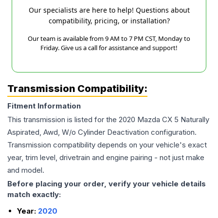
Our specialists are here to help! Questions about
compatibility, pricing, or installation?
Our team is available from 9 AM to 7 PM CST, Monday to
Friday. Give us a call for assistance and support!
Transmission Compatibility:
Fitment Information
This transmission is listed for the
2020
Mazda
CX 5
Naturally
Aspirated, Awd, W/o Cylinder Deactivation
configuration.
Transmission compatibility depends on your vehicle's exact
year, trim level, drivetrain and engine pairing - not just make
and model.
Before placing your order, verify your vehicle details
match exactly:
Year:
2020