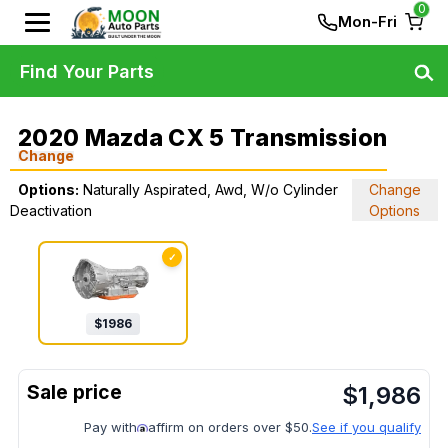
0
Mon-Fri
Find Your Parts
2020 Mazda CX 5 Transmission
Change
Options:
Naturally Aspirated, Awd, W/o Cylinder
Change
Deactivation
Options
✓
$
1986
$
1,986
Pay with
affirm on orders over $50.
See if you qualify