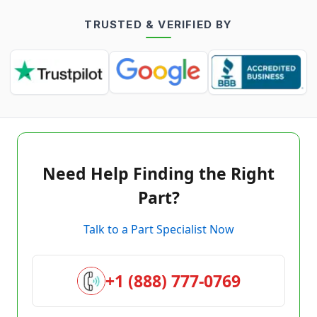
TRUSTED & VERIFIED BY
Need Help Finding the Right
Part?
Talk to a Part Specialist Now
+1 (888) 777-0769