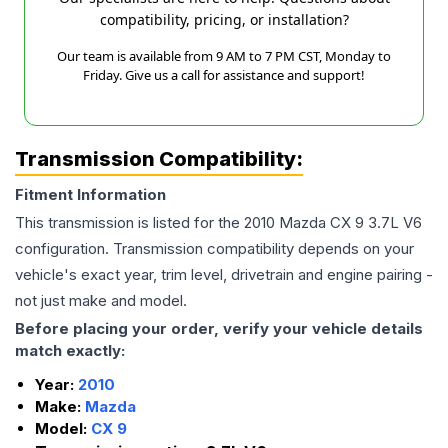
compatibility, pricing, or installation?
Our team is available from 9 AM to 7 PM CST, Monday to
Friday. Give us a call for assistance and support!
Transmission Compatibility:
Fitment Information
This transmission is listed for the
2010
Mazda
CX 9
3.7L V6
configuration. Transmission compatibility depends on your
vehicle's exact year, trim level, drivetrain and engine pairing -
not just make and model.
Before placing your order, verify your vehicle details
match exactly:
Year:
2010
Make:
Mazda
Model:
CX 9