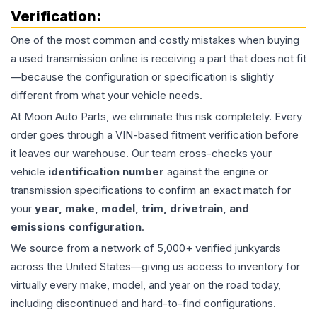
Verification:
One of the most common and costly mistakes when buying
a used
transmission
online is receiving a part that does not fit
—because the configuration or specification is slightly
different from what your vehicle needs.
At Moon Auto Parts, we eliminate this risk completely. Every
order goes through a VIN-based fitment verification before
it leaves our warehouse. Our team cross-checks your
vehicle
identification number
against the engine or
transmission specifications to confirm an exact match for
your
year, make, model, trim, drivetrain, and
emissions configuration
.
We source from a network of 5,000+ verified junkyards
across the United States—giving us access to inventory for
virtually every make, model, and year on the road today,
including discontinued and hard-to-find configurations.