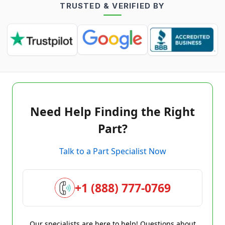
TRUSTED & VERIFIED BY
Need Help Finding the Right
Part?
Talk to a Part Specialist Now
+1 (888) 777-0769
Our specialists are here to help! Questions about