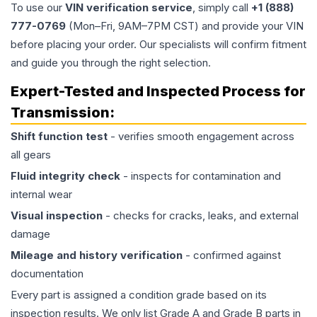
To use our
VIN verification service
, simply call
+1 (888)
777-0769
(Mon–Fri, 9AM–7PM CST) and provide your VIN
before placing your order. Our specialists will confirm fitment
and guide you through the right selection.
Expert-Tested and Inspected Process for
Transmission
:
Shift function test
- verifies smooth engagement across
all gears
Fluid integrity check
- inspects for contamination and
internal wear
Visual inspection
- checks for cracks, leaks, and external
damage
Mileage and history verification
- confirmed against
documentation
Every part is assigned a condition grade based on its
inspection results. We only list Grade A and Grade B parts in