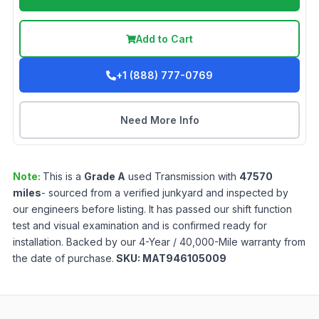
Add to Cart
+1 (888) 777-0769
Need More Info
Note:
This is a
Grade
A
used
Transmission
with
47570
miles
- sourced from a verified junkyard and inspected by
our engineers before listing. It has passed our shift function
test and visual examination and is confirmed ready for
installation. Backed by our 4-Year / 40,000-Mile warranty from
the date of purchase.
SKU:
MAT946105009