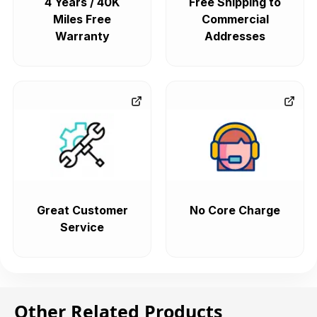
4 Years / 40K
Free Shipping to
Miles Free
Commercial
Warranty
Addresses
Great Customer
No Core Charge
Service
Other Related Products