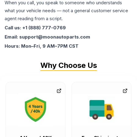
When you call, you speak to someone who understands
what your vehicle needs — not a general customer service
agent reading from a script.
Call us: +1 (888) 777-0769
Email: support@moonautoparts.com
Hours: Mon–Fri, 9 AM–7PM CST
Why Choose Us