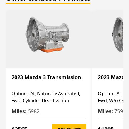
2023 Mazda 3 Transmission
2023 Mazda 
Option :
At, Naturally Aspirated,
Option :
At, N
Fwd, Cylinder Deactivation
Fwd, W/o Cyli
Miles:
5982
Miles:
7592