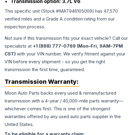
Transmission option:
3.7L V6
This specific unit (Stock #
MAT946105009
) has
47,570
verified miles and a Grade
A
condition rating from our
inspection process.
Not sure if this transmission fits your exact vehicle? Call our
specialists at
+1 (888) 777-0769 (Mon–Fri, 9AM–7PM
CST)
with your VIN number. We verify fitment against your
VIN before every shipment - so you get the right
transmission the first time, guaranteed.
Transmission
Warranty:
Moon Auto Parts backs every used & remanufactured
transmission
with a 4-year / 40,000-mile parts warranty—
whichever comes first. This is one of the strongest
warranties offered by any used auto parts supplier in the
United States.
To be eligible for a warranty claim: