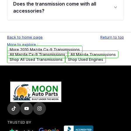
engagement when shifting, unusual grinding or
Does the transmission come with all
whining noises during gear changes, and
accessories?
transmission fluid leaks. If you notice any of
these issues, contact us to discuss your
Used transmissions are shipped as standalone
replacement options.
units. Any vehicle-specific sensors, brackets,
Back to home page
Return to top
or accessories may need to be transferred
More to explore :
from your original transmission.
More 2010 Mazda Cx-9 Transmissions
All Mazda Cx-9 Transmissions
All Mazda Transmissions
Shop All Used Transmissions
Shop Used Engines
TRUSTED BY