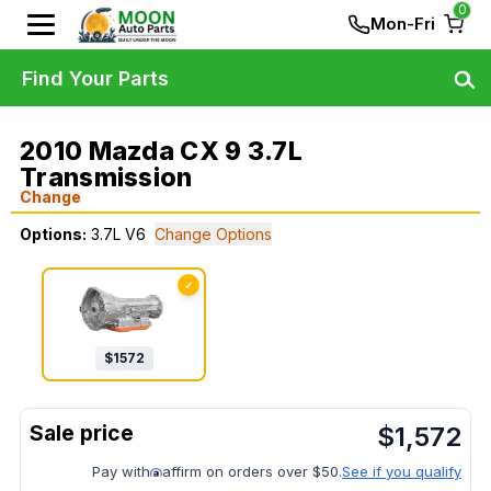
0
Mon-Fri
Find Your Parts
2010 Mazda CX 9 3.7L
Transmission
Change
Options:
3.7L V6
Change Options
✓
$
1572
$
1,572
Pay with
affirm on orders over $50.
See if you qualify