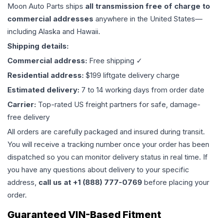
Moon Auto Parts ships
all
transmission
free of charge to
commercial addresses
anywhere in the United States—
including Alaska and Hawaii.
Shipping details:
Commercial address:
Free shipping ✓
Residential address:
$199 liftgate delivery charge
Estimated delivery:
7 to 14 working days from order date
Carrier:
Top-rated US freight partners for safe, damage-
free delivery
All orders are carefully packaged and insured during transit.
You will receive a tracking number once your order has been
dispatched so you can monitor delivery status in real time. If
you have any questions about delivery to your specific
address,
call us at +1 (888) 777-0769
before placing your
order.
Guaranteed VIN-Based Fitment