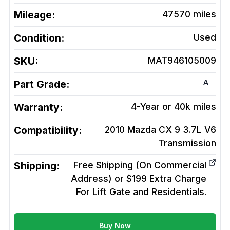
Mileage:
47570
miles
Condition:
Used
SKU:
MAT946105009
A
Part Grade:
Warranty:
4-Year or 40k miles
Compatibility:
2010 Mazda CX 9 3.7L V6
Transmission
Shipping:
Free Shipping (On Commercial
Address) or $199 Extra Charge
For Lift Gate and Residentials.
Buy Now