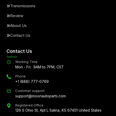
Transmissions
Review
About Us
Contact Us
Contact Us
Working Time
Mon - Fri : 9AM to 7PM, CST
Phone
+1 (888) 777-0769
Customer support
support@moonautoparts.com
Registered Office
126 S Ohio St, Apt L Salina, KS 67401 United States