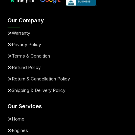
Our Company
Warranty
Privacy Policy
Terms & Condition
Refund Policy
Return & Cancellation Policy
Shipping & Delivery Policy
Our Services
Home
Engines