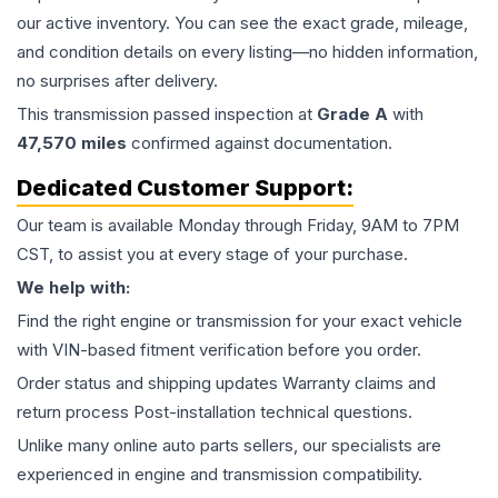
our active inventory. You can see the exact grade, mileage,
and condition details on every listing—no hidden information,
no surprises after delivery.
This
transmission
passed inspection at
Grade
A
with
47,570
miles
confirmed against documentation.
Dedicated Customer Support:
Our team is available Monday through Friday, 9AM to 7PM
CST, to assist you at every stage of your purchase.
We help with:
Find the right engine or transmission for your exact vehicle
with VIN-based fitment verification before you order.
Order status and shipping updates Warranty claims and
return process Post-installation technical questions.
Unlike many online auto parts sellers, our specialists are
experienced in engine and transmission compatibility.