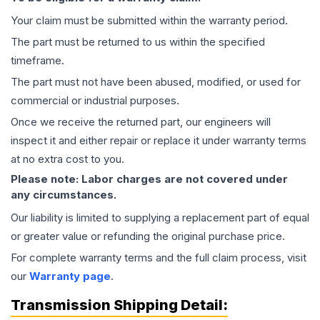
Your claim must be submitted within the warranty period.
The part must be returned to us within the specified
timeframe.
The part must not have been abused, modified, or used for
commercial or industrial purposes.
Once we receive the returned part, our engineers will
inspect it and either repair or replace it under warranty terms
at no extra cost to you.
Please note: Labor charges are not covered under
any circumstances.
Our liability is limited to supplying a replacement part of equal
or greater value or refunding the original purchase price.
For complete warranty terms and the full claim process, visit
our
Warranty page
.
Transmission
Shipping Detail: