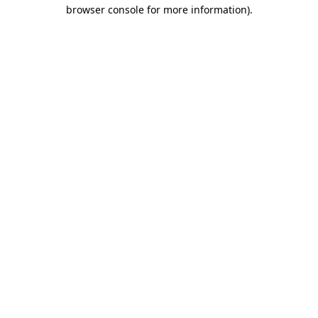
browser console for more information).