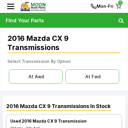
0
Mon-Fri
Find Your Parts
2016 Mazda CX 9
Transmissions
Select Transmission By Option
At Awd
At Fwd
2016
Mazda
CX 9
Transmissions
In Stock
Used 2016 Mazda CX 9 Transmission