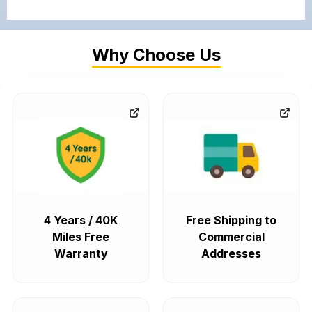
Why Choose Us
4 Years / 40K
Free Shipping to
Miles Free
Commercial
Warranty
Addresses