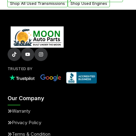
Shop All Used Transmissions
Shop Used Engines
TRUSTED BY
Our Company
Warranty
Privacy Policy
Terms & Condition