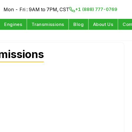
Mon - Fri : 9AM to 7PM, CST
+1 (888) 777-0769
Engines
Transmissions
Blog
About Us
Con
missions