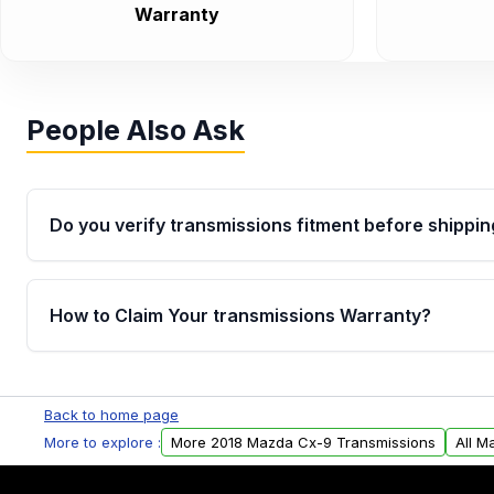
Warranty
People Also Ask
Do you verify transmissions fitment before shippin
Yes. Every order goes through VIN-based fitment veri
the transmissions matches your vehicle’s drivetrain,
How to Claim Your transmissions Warranty?
points, helping avoid installation issues.
Yes, when you purchase used or remanufactured t
Auto Parts, you will receive an email. In this email, y
Back to home page
form. Please fill out this form to claim your vehicle p
More to explore :
More 2018 Mazda Cx-9 Transmissions
All M