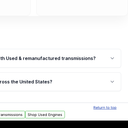
th Used & remanufactured transmissions?
are backed by a written warranty of up to 4 years or
jor internal components. Full warranty details are
ross the United States?
.
Free shipping is available to commercial addresses
al delivery options can also be arranged upon
Return to top
ransmissions
Shop Used Engines