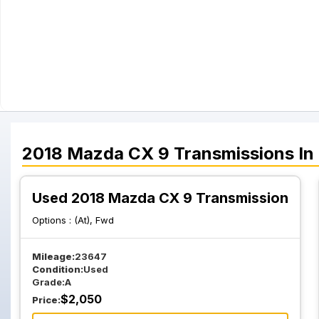
2018
Mazda
CX 9
Transmissions
In
Used 2018 Mazda CX 9 Transmission
Options :
(At), Fwd
Mileage:
23647
Condition:
Used
Grade:
A
$
2,050
Price: