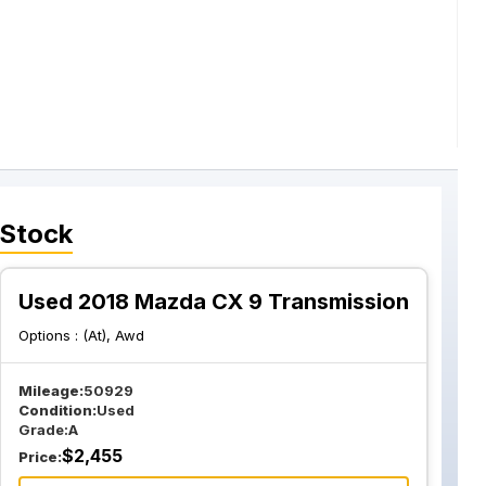
 Stock
Used 2018 Mazda CX 9 Transmission
Options :
(At), Awd
Mileage:
50929
Condition:
Used
Grade:
A
$
2,455
Price: