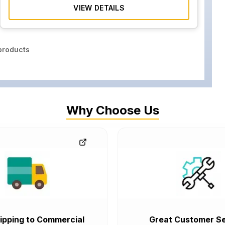
VIEW DETAILS
roducts
Why Choose Us
ipping to Commercial
Great Customer Se