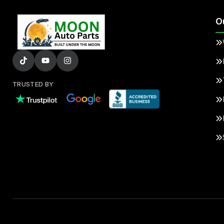
O
TRUSTED BY