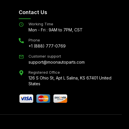
Contact Us
Working Time
Mon - Fri : 9AM to 7PM, CST
Phone
+1 (888) 777-0769
Customer support
support@moonautoparts.com
Registered Office
126 S Ohio St, Apt L Salina, KS 67401 United
States