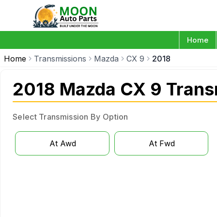
Home
Home
Transmissions
Mazda
CX 9
2018
2018 Mazda CX 9 Trans
Select Transmission By Option
At Awd
At Fwd