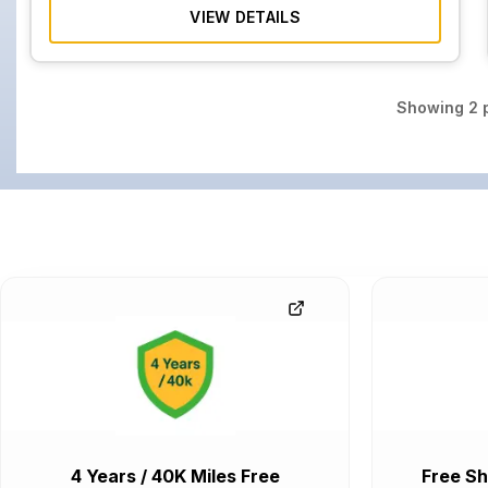
VIEW DETAILS
Showing
2
p
4 Years / 40K Miles Free
Free Sh