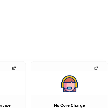
rvice
No Core Charge