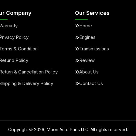
ur Company
Our Services
Warranty
Home
Privacy Policy
Engines
Terms & Condition
Transmissions
Refund Policy
Review
Return & Cancellation Policy
About Us
Shipping & Delivery Policy
Contact Us
Copyright ©
2026
, Moon Auto Parts LLC. All rights reserved.