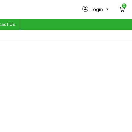
0
Login
New Customer?
Sign Up
tact Us
My Profile
Orders
Log in