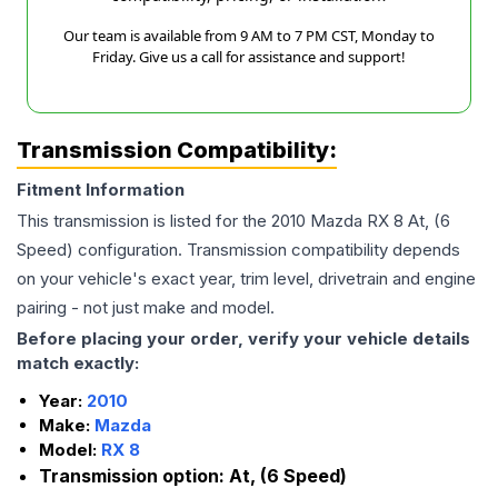
Our team is available from 9 AM to 7 PM CST, Monday to
Friday. Give us a call for assistance and support!
Transmission Compatibility:
Fitment Information
This transmission is listed for the
2010
Mazda
RX 8
At, (6
Speed)
configuration. Transmission compatibility depends
on your vehicle's exact year, trim level, drivetrain and engine
pairing - not just make and model.
Before placing your order, verify your vehicle details
match exactly:
Year:
2010
Make:
Mazda
Model:
RX 8
Transmission option:
At, (6 Speed)