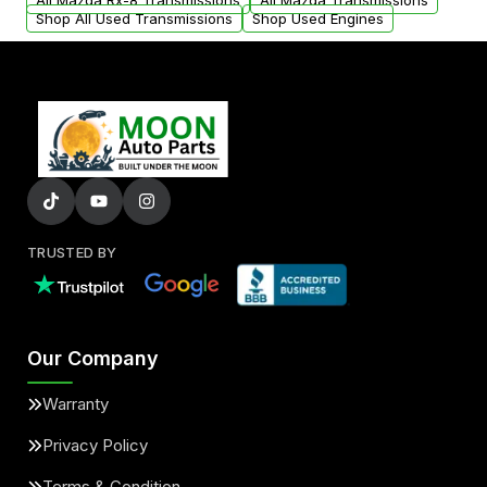
All Mazda Rx-8 Transmissions
All Mazda Transmissions
Shop All Used Transmissions
Shop Used Engines
TRUSTED BY
Our Company
Warranty
Privacy Policy
Terms & Condition