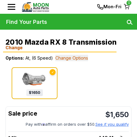
0
Mon-Fri
Find Your Parts
2010 Mazda RX 8 Transmission
Change
Options:
At, (6 Speed)
Change Options
✓
$
1650
$
1,650
Pay with
affirm on orders over $50.
See if you qualify