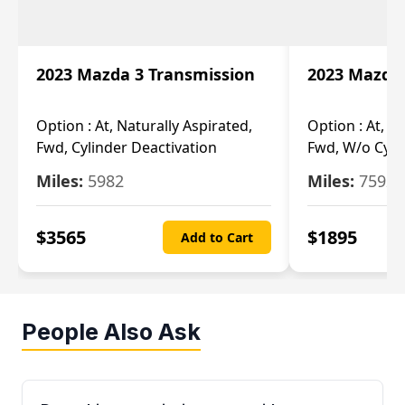
2023 Mazda 3 Transmission
2023 Mazda 
Option :
At, Naturally Aspirated,
Option :
At, N
Fwd, Cylinder Deactivation
Fwd, W/o Cyli
Miles:
5982
Miles:
7592
$
3565
$
1895
Add to Cart
People Also Ask