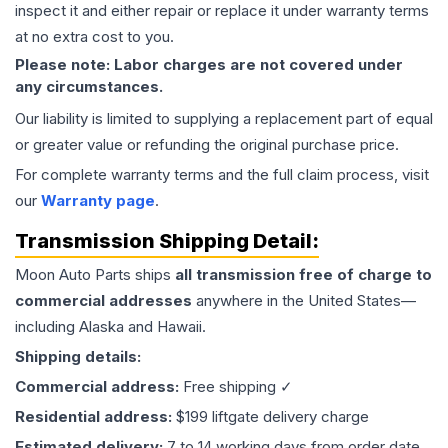
inspect it and either repair or replace it under warranty terms
at no extra cost to you.
Please note: Labor charges are not covered under
any circumstances.
Our liability is limited to supplying a replacement part of equal
or greater value or refunding the original purchase price.
For complete warranty terms and the full claim process, visit
our
Warranty page
.
Transmission
Shipping Detail:
Moon Auto Parts ships
all
transmission
free of charge to
commercial addresses
anywhere in the United States—
including Alaska and Hawaii.
Shipping details:
Commercial address:
Free shipping ✓
Residential address:
$199 liftgate delivery charge
Estimated delivery:
7 to 14 working days from order date