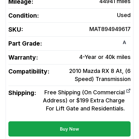
Mileage:
44941
miles
Condition:
Used
SKU:
MAT894949617
A
Part Grade:
Warranty:
4-Year or 40k miles
Compatibility:
2010 Mazda RX 8 At, (6
Speed)
Transmission
Shipping:
Free Shipping (On Commercial
Address) or $199 Extra Charge
For Lift Gate and Residentials.
Buy Now