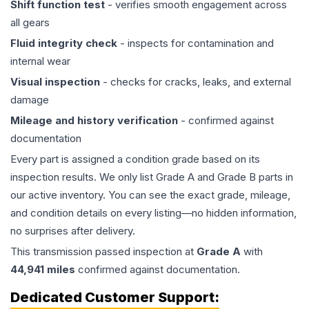
Shift function test
- verifies smooth engagement across
all gears
Fluid integrity check
- inspects for contamination and
internal wear
Visual inspection
- checks for cracks, leaks, and external
damage
Mileage and history verification
- confirmed against
documentation
Every part is assigned a condition grade based on its
inspection results. We only list Grade A and Grade B parts in
our active inventory. You can see the exact grade, mileage,
and condition details on every listing—no hidden information,
no surprises after delivery.
This
transmission
passed inspection at
Grade
A
with
44,941
miles
confirmed against documentation.
Dedicated Customer Support: