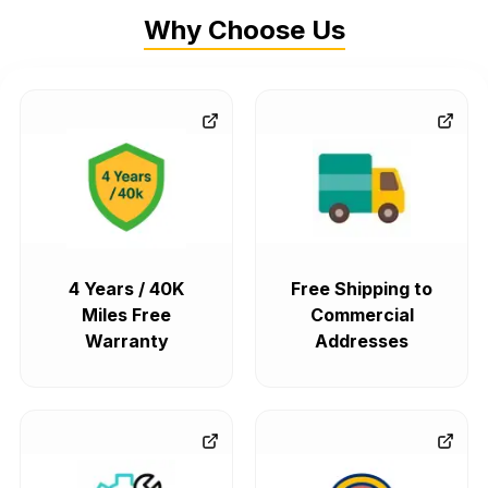
Why Choose Us
4 Years / 40K
Free Shipping to
Miles Free
Commercial
Warranty
Addresses