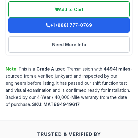
Add to Cart
+1 (888) 777-0769
Need More Info
Note:
This is a
Grade
A
used
Transmission
with
44941
miles
-
sourced from a verified junkyard and inspected by our
engineers before listing. It has passed our shift function test
and visual examination and is confirmed ready for installation.
Backed by our 4-Year / 40,000-Mile warranty from the date
of purchase.
SKU:
MAT894949617
TRUSTED & VERIFIED BY