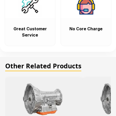
Great Customer
No Core Charge
Service
Other Related Products