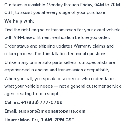
Our team is available Monday through Friday, 9AM to 7PM
CST, to assist you at every stage of your purchase.
We help with:
Find the right engine or transmission for your exact vehicle
with VIN-based fitment verification before you order.
Order status and shipping updates Warranty claims and
return process Post-installation technical questions.
Unlike many online auto parts sellers, our specialists are
experienced in engine and transmission compatibility.
When you call, you speak to someone who understands
what your vehicle needs — not a general customer service
agent reading from a script.
Call us: +1 (888) 777-0769
Email: support@moonautoparts.com
Hours: Mon–Fri, 9 AM–7PM CST