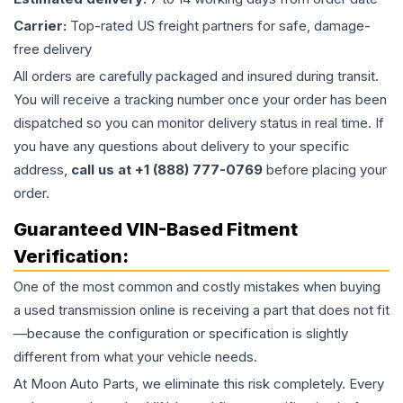
Carrier:
Top-rated US freight partners for safe, damage-
free delivery
All orders are carefully packaged and insured during transit.
You will receive a tracking number once your order has been
dispatched so you can monitor delivery status in real time. If
you have any questions about delivery to your specific
address,
call us at +1 (888) 777-0769
before placing your
order.
Guaranteed VIN-Based Fitment
Verification:
One of the most common and costly mistakes when buying
a used
transmission
online is receiving a part that does not fit
—because the configuration or specification is slightly
different from what your vehicle needs.
At Moon Auto Parts, we eliminate this risk completely. Every