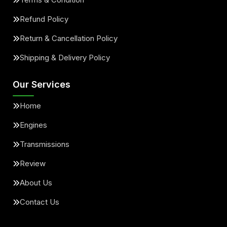
Refund Policy
Return & Cancellation Policy
Shipping & Delivery Policy
Our Services
Home
Engines
Transmissions
Review
About Us
Contact Us