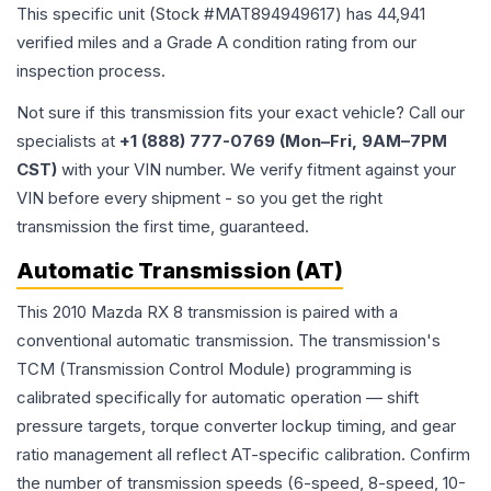
This specific unit (Stock #
MAT894949617
) has
44,941
verified miles and a Grade
A
condition rating from our
inspection process.
Not sure if this transmission fits your exact vehicle? Call our
specialists at
+1 (888) 777-0769 (Mon–Fri, 9AM–7PM
CST)
with your VIN number. We verify fitment against your
VIN before every shipment - so you get the right
transmission the first time, guaranteed.
Automatic Transmission (AT)
This 2010 Mazda RX 8 transmission is paired with a
conventional automatic transmission. The transmission's
TCM (Transmission Control Module) programming is
calibrated specifically for automatic operation — shift
pressure targets, torque converter lockup timing, and gear
ratio management all reflect AT-specific calibration. Confirm
the number of transmission speeds (6-speed, 8-speed, 10-