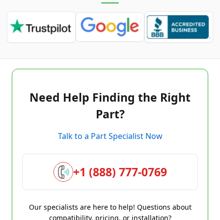
Need Help Finding the Right
Part?
Talk to a Part Specialist Now
+1 (888) 777-0769
Our specialists are here to help! Questions about
compatibility, pricing, or installation?