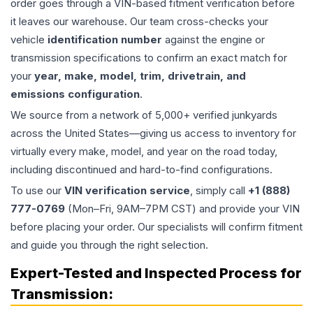
order goes through a VIN-based fitment verification before
it leaves our warehouse. Our team cross-checks your
vehicle
identification number
against the engine or
transmission specifications to confirm an exact match for
your
year, make, model, trim, drivetrain, and
emissions configuration
.
We source from a network of 5,000+ verified junkyards
across the United States—giving us access to inventory for
virtually every make, model, and year on the road today,
including discontinued and hard-to-find configurations.
To use our
VIN verification service
, simply call
+1 (888)
777-0769
(Mon–Fri, 9AM–7PM CST) and provide your VIN
before placing your order. Our specialists will confirm fitment
and guide you through the right selection.
Expert-Tested and Inspected Process for
Transmission
: