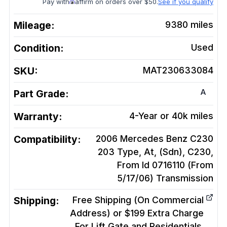
Pay with
affirm on orders over $50.
See if you qualify
Mileage:
9380
miles
Condition:
Used
SKU:
MAT230633084
A
Part Grade:
Warranty:
4-Year or 40k miles
Compatibility:
2006 Mercedes Benz C230
203 Type, At, (Sdn), C230,
From Id 0716110 (From
5/17/06)
Transmission
Shipping:
Free Shipping (On Commercial
Address) or $199 Extra Charge
For Lift Gate and Residentials.