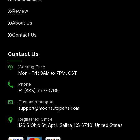
Review
About Us
Contact Us
Contact Us
Working Time
Mon - Fri : 9AM to 7PM, CST
Phone
+1 (888) 777-0769
Customer support
support@moonautoparts.com
Registered Office
126 S Ohio St, Apt L Salina, KS 67401 United States