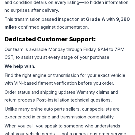
and condition details on every listing—no hidden information,
no surprises after delivery.
This
transmission
passed inspection at
Grade
A
with
9,380
miles
confirmed against documentation.
Dedicated Customer Support:
Our team is available Monday through Friday, 9AM to 7PM
CST, to assist you at every stage of your purchase.
We help with:
Find the right engine or transmission for your exact vehicle
with VIN-based fitment verification before you order.
Order status and shipping updates Warranty claims and
return process Post-installation technical questions.
Unlike many online auto parts sellers, our specialists are
experienced in engine and transmission compatibility.
When you call, you speak to someone who understands
what your vehicle needs — not a general customer service