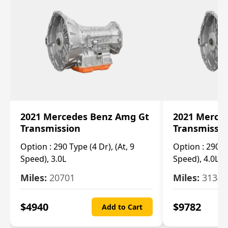
2021 Mercedes Benz Amg Gt
2021 Merce
Transmission
Transmissi
Option :
290 Type (4 Dr), (At, 9
Option :
290 Ty
Speed), 3.0L
Speed), 4.0L
Miles:
20701
Miles:
3134
$
4940
$
9782
Add to Cart