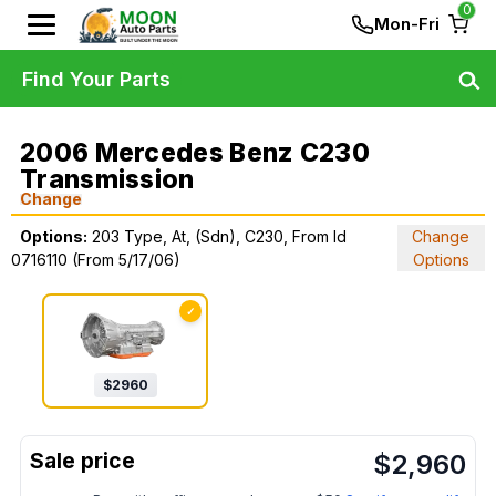
0
Mon-Fri
Find Your Parts
2006 Mercedes Benz C230
Transmission
Change
Options:
203 Type, At, (Sdn), C230, From Id
Change
0716110 (From 5/17/06)
Options
✓
$
2960
$
2,960