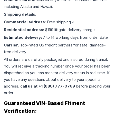
including Alaska and Hawaii.
Shipping details:
Commercial address:
Free shipping ✓
Residential address:
$199 liftgate delivery charge
Estimated delivery:
7 to 14 working days from order date
Carrier:
Top-rated US freight partners for safe, damage-
free delivery
All orders are carefully packaged and insured during transit.
You will receive a tracking number once your order has been
dispatched so you can monitor delivery status in real time. If
you have any questions about delivery to your specific
address,
call us at +1 (888) 777-0769
before placing your
order.
Guaranteed VIN-Based Fitment
Verification: