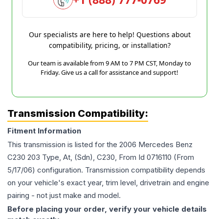
Our specialists are here to help! Questions about
compatibility, pricing, or installation?
Our team is available from 9 AM to 7 PM CST, Monday to
Friday. Give us a call for assistance and support!
Transmission Compatibility:
Fitment Information
This transmission is listed for the
2006
Mercedes Benz
C230
203 Type, At, (Sdn), C230, From Id 0716110 (From
5/17/06)
configuration. Transmission compatibility depends
on your vehicle's exact year, trim level, drivetrain and engine
pairing - not just make and model.
Before placing your order, verify your vehicle details