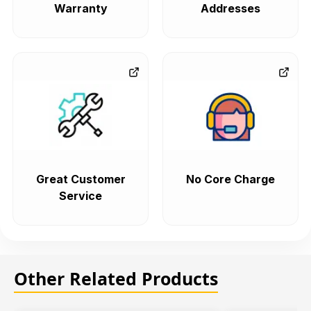
Warranty
Addresses
Great Customer
No Core Charge
Service
Other Related Products