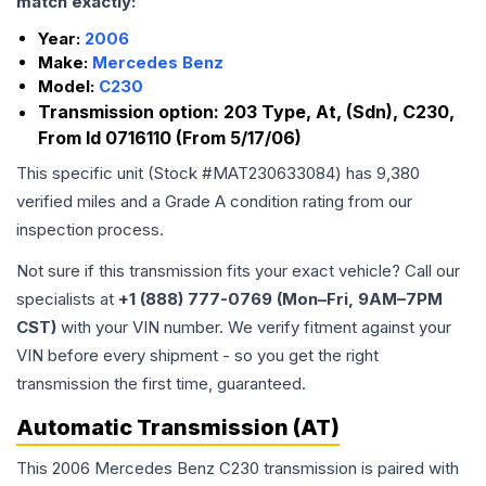
match exactly:
Year:
2006
Make:
Mercedes Benz
Model:
C230
Transmission option:
203 Type, At, (Sdn), C230,
From Id 0716110 (From 5/17/06)
This specific unit (Stock #
MAT230633084
) has
9,380
verified miles and a Grade
A
condition rating from our
inspection process.
Not sure if this transmission fits your exact vehicle? Call our
specialists at
+1 (888) 777-0769 (Mon–Fri, 9AM–7PM
CST)
with your VIN number. We verify fitment against your
VIN before every shipment - so you get the right
transmission the first time, guaranteed.
Automatic Transmission (AT)
This 2006 Mercedes Benz C230 transmission is paired with