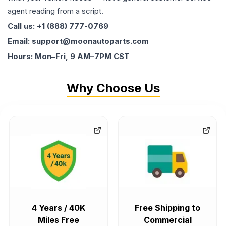
agent reading from a script.
Call us: +1 (888) 777-0769
Email: support@moonautoparts.com
Hours: Mon–Fri, 9 AM–7PM CST
Why Choose Us
4 Years / 40K
Free Shipping to
Miles Free
Commercial