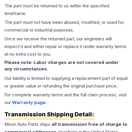
The part must be returned to us within the specified
timeframe.
The part must not have been abused, modified, or used for
commercial or industrial purposes.
Once we receive the returned part, our engineers will
inspect it and either repair or replace it under warranty terms
at no extra cost to you.
Please note: Labor charges are not covered under
any circumstances.
Our liability is limited to supplying a replacement part of equal
or greater value or refunding the original purchase price.
For complete warranty terms and the full claim process, visit
our
Warranty page
.
Transmission
Shipping Detail:
Moon Auto Parts ships
all
transmission
free of charge to
commercial addresses
anywhere in the United States—