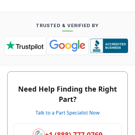
TRUSTED & VERIFIED BY
Need Help Finding the Right
Part?
Talk to a Part Specialist Now
+1 (888) 777-0769