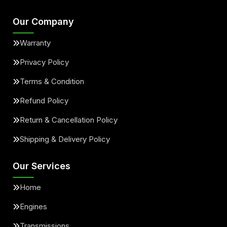
Our Company
Warranty
Privacy Policy
Terms & Condition
Refund Policy
Return & Cancellation Policy
Shipping & Delivery Policy
Our Services
Home
Engines
Transmissions