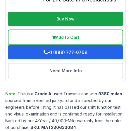
Buy Now
Add to Cart
+1 (888) 777-0769
Need More Info
Note:
This is a
Grade
A
used
Transmission
with
9380
miles
-
sourced from a verified junkyard and inspected by our
engineers before listing. It has passed our shift function test
and visual examination and is confirmed ready for installation.
Backed by our 4-Year / 40,000-Mile warranty from the date
of purchase.
SKU:
MAT230633084