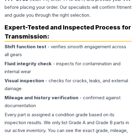
before placing your order. Our specialists will confirm fitment
and guide you through the right selection.
Expert-Tested and Inspected Process for
Transmission
:
Shift function test
- verifies smooth engagement across
all gears
Fluid integrity check
- inspects for contamination and
internal wear
Visual inspection
- checks for cracks, leaks, and external
damage
Mileage and history verification
- confirmed against
documentation
Every part is assigned a condition grade based on its
inspection results. We only list Grade A and Grade B parts in
our active inventory. You can see the exact grade, mileage,