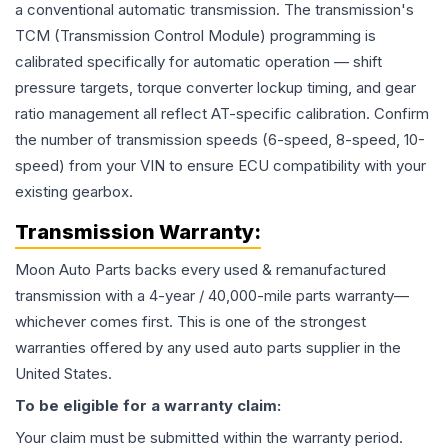
a conventional automatic transmission. The transmission's
TCM (Transmission Control Module) programming is
calibrated specifically for automatic operation — shift
pressure targets, torque converter lockup timing, and gear
ratio management all reflect AT-specific calibration. Confirm
the number of transmission speeds (6-speed, 8-speed, 10-
speed) from your VIN to ensure ECU compatibility with your
existing gearbox.
Transmission
Warranty:
Moon Auto Parts backs every used & remanufactured
transmission
with a 4-year / 40,000-mile parts warranty—
whichever comes first. This is one of the strongest
warranties offered by any used auto parts supplier in the
United States.
To be eligible for a warranty claim:
Your claim must be submitted within the warranty period.