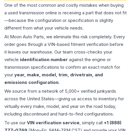
One of the most common and costly mistakes when buying
a used
transmission
online is receiving a part that does not fit
—because the configuration or specification is slightly
different from what your vehicle needs.
At Moon Auto Parts, we eliminate this risk completely. Every
order goes through a VIN-based fitment verification before
it leaves our warehouse. Our team cross-checks your
vehicle
identification number
against the engine or
transmission specifications to confirm an exact match for
your
year, make, model, trim, drivetrain, and
emissions configuration
.
We source from a network of 5,000+ verified junkyards
across the United States—giving us access to inventory for
virtually every make, model, and year on the road today,
including discontinued and hard-to-find configurations.
To use our
VIN verification service
, simply call
+1 (888)
777-0769
(Mon–Fri, 9AM–7PM CST) and provide your VIN