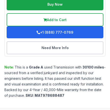
Buy Now
Add to Cart
+1 (888) 777-0769
Need More Info
Note:
This is a
Grade
A
used
Transmission
with
30100
miles
-
sourced from a verified junkyard and inspected by our
engineers before listing. It has passed our shift function test
and visual examination and is confirmed ready for installation.
Backed by our 4-Year / 40,000-Mile warranty from the date
of purchase.
SKU:
MAT978688487