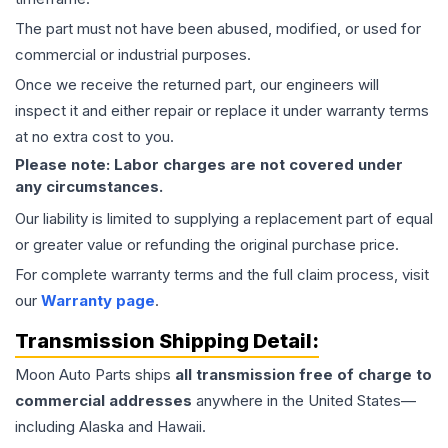
The part must not have been abused, modified, or used for
commercial or industrial purposes.
Once we receive the returned part, our engineers will
inspect it and either repair or replace it under warranty terms
at no extra cost to you.
Please note: Labor charges are not covered under
any circumstances.
Our liability is limited to supplying a replacement part of equal
or greater value or refunding the original purchase price.
For complete warranty terms and the full claim process, visit
our
Warranty page
.
Transmission
Shipping Detail:
Moon Auto Parts ships
all
transmission
free of charge to
commercial addresses
anywhere in the United States—
including Alaska and Hawaii.