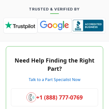
TRUSTED & VERIFIED BY
Need Help Finding the Right
Part?
Talk to a Part Specialist Now
+1 (888) 777-0769