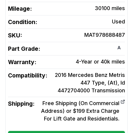
Mileage:
30100
miles
Condition:
Used
SKU:
MAT978688487
A
Part Grade:
Warranty:
4-Year or 40k miles
Compatibility:
2016 Mercedes Benz Metris
447 Type, (At), Id
4472704000
Transmission
Shipping:
Free Shipping (On Commercial
Address) or $199 Extra Charge
For Lift Gate and Residentials.