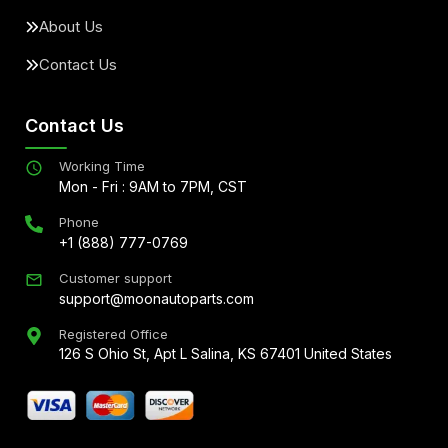
About Us
Contact Us
Contact Us
Working Time
Mon - Fri : 9AM to 7PM, CST
Phone
+1 (888) 777-0769
Customer support
support@moonautoparts.com
Registered Office
126 S Ohio St, Apt L Salina, KS 67401 United States