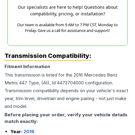
Our specialists are here to help! Questions about
compatibility, pricing, or installation?
Our team is available from 9 AM to 7 PM CST, Monday to
Friday. Give us a call for assistance and support!
Transmission Compatibility:
Fitment Information
This transmission is listed for the
2016
Mercedes Benz
Metris
447 Type, (At), Id 4472704000
configuration.
Transmission compatibility depends on your vehicle's exact
year, trim level, drivetrain and engine pairing - not just make
and model.
Before placing your order, verify your vehicle details
match exactly:
Year:
2016