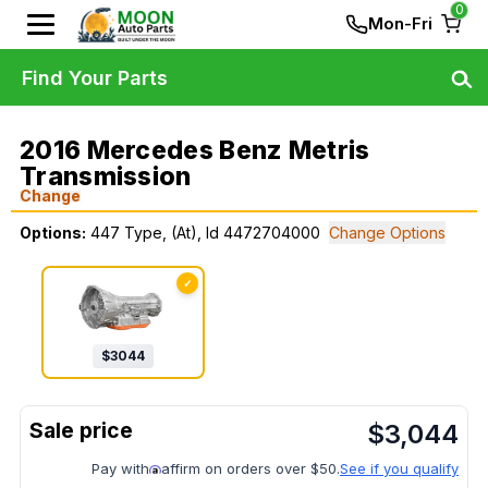
0
Mon-Fri
Find Your Parts
2016 Mercedes Benz Metris
Transmission
Change
Options:
447 Type, (At), Id 4472704000
Change Options
✓
$
3044
$
3,044
Pay with
affirm on orders over $50.
See if you qualify