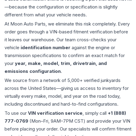
—because the configuration or specification is slightly
different from what your vehicle needs.
At Moon Auto Parts, we eliminate this risk completely. Every
order goes through a VIN-based fitment verification before
it leaves our warehouse. Our team cross-checks your
vehicle
identification number
against the engine or
transmission specifications to confirm an exact match for
your
year, make, model, trim, drivetrain, and
emissions configuration
.
We source from a network of 5,000+ verified junkyards
across the United States—giving us access to inventory for
virtually every make, model, and year on the road today,
including discontinued and hard-to-find configurations.
To use our
VIN verification service
, simply call
+1 (888)
777-0769
(Mon–Fri, 9AM–7PM CST) and provide your VIN
before placing your order. Our specialists will confirm fitment