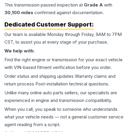
This
transmission
passed inspection at
Grade
A
with
30,100
miles
confirmed against documentation.
Dedicated Customer Support:
Our team is available Monday through Friday, 9AM to 7PM
CST, to assist you at every stage of your purchase.
We help with:
Find the right engine or transmission for your exact vehicle
with VIN-based fitment verification before you order.
Order status and shipping updates Warranty claims and
return process Post-installation technical questions.
Unlike many online auto parts sellers, our specialists are
experienced in engine and transmission compatibility.
When you call, you speak to someone who understands
what your vehicle needs — not a general customer service
agent reading from a script.