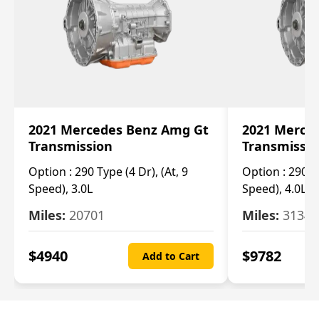
2021 Mercedes Benz Amg Gt
2021 Merce
Transmission
Transmissi
Option :
290 Type (4 Dr), (At, 9
Option :
290 Ty
Speed), 3.0L
Speed), 4.0L
Miles:
20701
Miles:
3134
$
4940
$
9782
Add to Cart