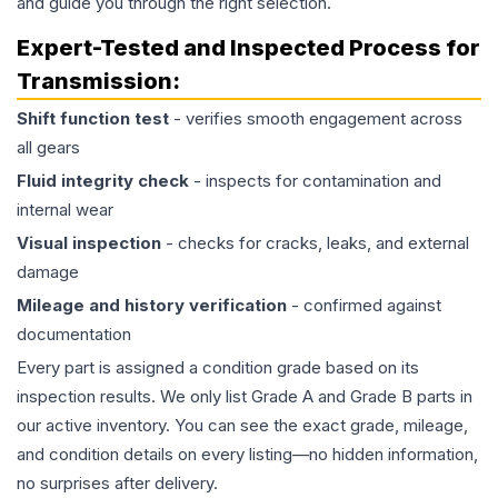
and guide you through the right selection.
Expert-Tested and Inspected Process for
Transmission
:
Shift function test
- verifies smooth engagement across
all gears
Fluid integrity check
- inspects for contamination and
internal wear
Visual inspection
- checks for cracks, leaks, and external
damage
Mileage and history verification
- confirmed against
documentation
Every part is assigned a condition grade based on its
inspection results. We only list Grade A and Grade B parts in
our active inventory. You can see the exact grade, mileage,
and condition details on every listing—no hidden information,
no surprises after delivery.