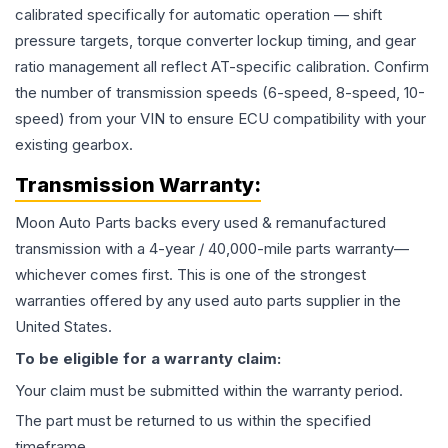
calibrated specifically for automatic operation — shift
pressure targets, torque converter lockup timing, and gear
ratio management all reflect AT-specific calibration. Confirm
the number of transmission speeds (6-speed, 8-speed, 10-
speed) from your VIN to ensure ECU compatibility with your
existing gearbox.
Transmission
Warranty:
Moon Auto Parts backs every used & remanufactured
transmission
with a 4-year / 40,000-mile parts warranty—
whichever comes first. This is one of the strongest
warranties offered by any used auto parts supplier in the
United States.
To be eligible for a warranty claim:
Your claim must be submitted within the warranty period.
The part must be returned to us within the specified
timeframe.