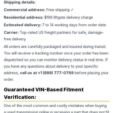
Shipping details:
Commercial address:
Free shipping ✓
Residential address:
$199 liftgate delivery charge
Estimated delivery:
7 to 14 working days from order date
Carrier:
Top-rated US freight partners for safe, damage-
free delivery
All orders are carefully packaged and insured during transit.
You will receive a tracking number once your order has been
dispatched so you can monitor delivery status in real time. If
you have any questions about delivery to your specific
address,
call us at +1 (888) 777-0769
before placing your
order.
Guaranteed VIN-Based Fitment
Verification:
One of the most common and costly mistakes when buying
a used
transmission
online is receiving a part that does not fit