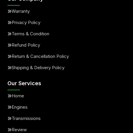
Warranty
Privacy Policy
Terms & Condition
Refund Policy
Return & Cancellation Policy
Shipping & Delivery Policy
Our Services
Home
Engines
Transmissions
Review