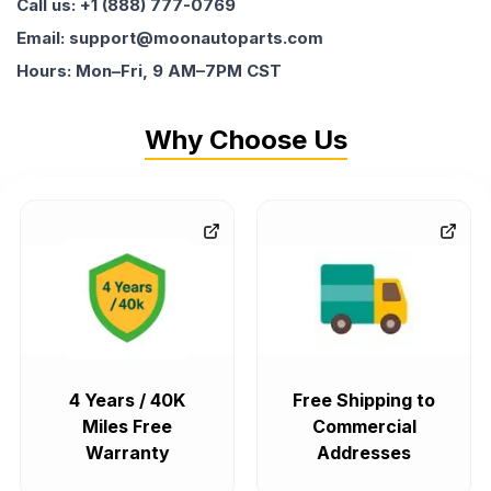
Call us: +1 (888) 777-0769
Email: support@moonautoparts.com
Hours: Mon–Fri, 9 AM–7PM CST
Why Choose Us
4 Years / 40K
Free Shipping to
Miles Free
Commercial
Warranty
Addresses