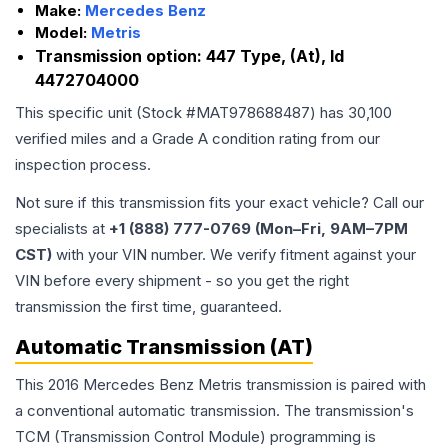
Make:
Mercedes Benz
Model:
Metris
Transmission option:
447 Type, (At), Id
4472704000
This specific unit (Stock #
MAT978688487
) has
30,100
verified miles and a Grade
A
condition rating from our
inspection process.
Not sure if this transmission fits your exact vehicle? Call our
specialists at
+1 (888) 777-0769 (Mon–Fri, 9AM–7PM
CST)
with your VIN number. We verify fitment against your
VIN before every shipment - so you get the right
transmission the first time, guaranteed.
Automatic Transmission (AT)
This 2016 Mercedes Benz Metris transmission is paired with
a conventional automatic transmission. The transmission's
TCM (Transmission Control Module) programming is