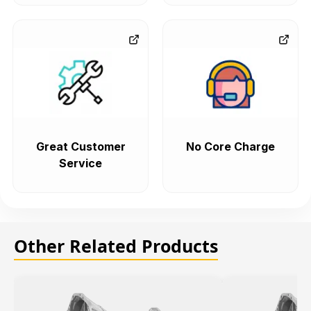
Great Customer
No Core Charge
Service
Other Related Products